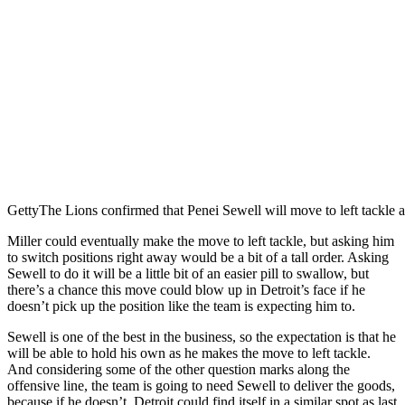
Getty
The Lions confirmed that Penei Sewell will move to left tackle a
Miller could eventually make the move to left tackle, but asking him
to switch positions right away would be a bit of a tall order. Asking
Sewell to do it will be a little bit of an easier pill to swallow, but
there’s a chance this move could blow up in Detroit’s face if he
doesn’t pick up the position like the team is expecting him to.
Sewell is one of the best in the business, so the expectation is that he
will be able to hold his own as he makes the move to left tackle.
And considering some of the other question marks along the
offensive line, the team is going to need Sewell to deliver the goods,
because if he doesn’t, Detroit could find itself in a similar spot as last