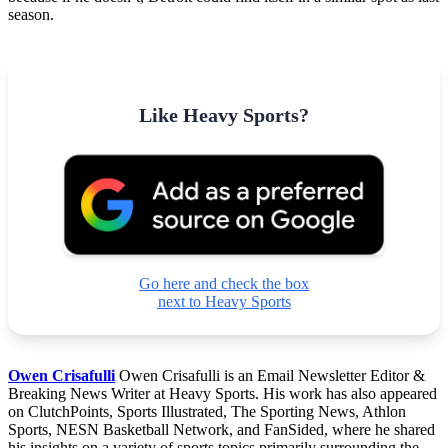
season.
Like Heavy Sports?
Go here and check the box
next to Heavy Sports
Owen Crisafulli
Owen Crisafulli is an Email Newsletter Editor &
Breaking News Writer at Heavy Sports. His work has also appeared
on ClutchPoints, Sports Illustrated, The Sporting News, Athlon
Sports, NESN Basketball Network, and FanSided, where he shared
his insights on a variety of sports topics primarily surrounding the