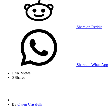
Share on Reddit
Share on WhatsApp
1.4K
Views
0
Shares
By
Owen Crisafulli