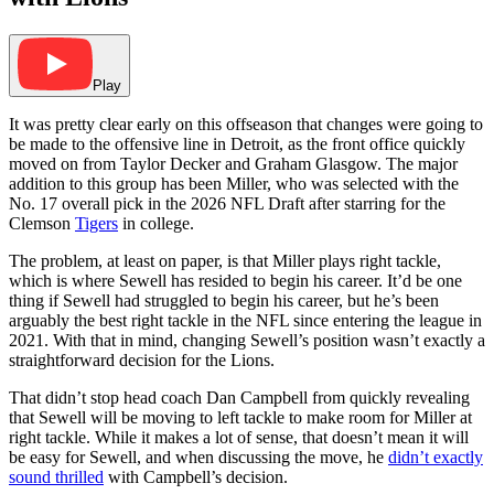
Play
It was pretty clear early on this offseason that changes were going to
be made to the offensive line in Detroit, as the front office quickly
moved on from Taylor Decker and Graham Glasgow. The major
addition to this group has been Miller, who was selected with the
No. 17 overall pick in the 2026 NFL Draft after starring for the
Clemson
Tigers
in college.
The problem, at least on paper, is that Miller plays right tackle,
which is where Sewell has resided to begin his career. It’d be one
thing if Sewell had struggled to begin his career, but he’s been
arguably the best right tackle in the NFL since entering the league in
2021. With that in mind, changing Sewell’s position wasn’t exactly a
straightforward decision for the Lions.
That didn’t stop head coach Dan Campbell from quickly revealing
that Sewell will be moving to left tackle to make room for Miller at
right tackle. While it makes a lot of sense, that doesn’t mean it will
be easy for Sewell, and when discussing the move, he
didn’t exactly
sound thrilled
with Campbell’s decision.