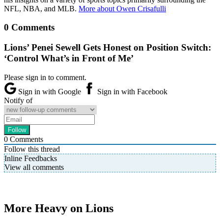
NFL, NBA, and MLB.
More about Owen Crisafulli
0 Comments
Lions’ Penei Sewell Gets Honest on Position Switch:
‘Control What’s in Front of Me’
Please sign in to comment.
Sign in with Google
Sign in with Facebook
Notify of
0
Comments
Follow this thread
Inline Feedbacks
View all comments
More Heavy on Lions