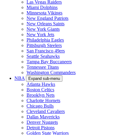
Las Vegas Raiders
Miami Dolphins
Minnesota Vikings
New England Patriots
New Orleans Saints
New York Giants
New York Jets
Philadelphia Eagles
Pittsburgh Steelers
San Francisco 49ers
Seattle Seahawks
Tampa Bay Buccaneers
Tennessee Titans
Washington Commanders
NBA
Expand sub-menu
Atlanta Hawks
Boston Celtics
Brooklyn Nets
Charlotte Hornets
Chicago Bulls
Cleveland Cavaliers
Dallas Mavericks
Denver Nuggets
Detroit Pistons
Golden State Warriors