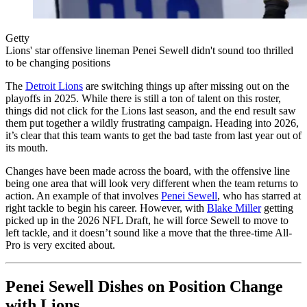
Getty
Lions' star offensive lineman Penei Sewell didn't sound too thrilled
to be changing positions
The
Detroit Lions
are switching things up after missing out on the
playoffs in 2025. While there is still a ton of talent on this roster,
things did not click for the Lions last season, and the end result saw
them put together a wildly frustrating campaign. Heading into 2026,
it’s clear that this team wants to get the bad taste from last year out of
its mouth.
Changes have been made across the board, with the offensive line
being one area that will look very different when the team returns to
action. An example of that involves
Penei Sewell
, who has starred at
right tackle to begin his career. However, with
Blake Miller
getting
picked up in the 2026 NFL Draft, he will force Sewell to move to
left tackle, and it doesn’t sound like a move that the three-time All-
Pro is very excited about.
Penei Sewell Dishes on Position Change
with Lions