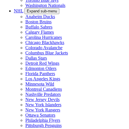
Toronto Blue Jays
Washington Nationals
NHL
Expand sub-menu
Anaheim Ducks
Boston Bruins
Buffalo Sabres
Calgary Flames
Carolina Hurricanes
Chicago Blackhawks
Colorado Avalanche
Columbus Blue Jackets
Dallas Stars
Detroit Red Wings
Edmonton Oilers
Florida Panthers
Los Angeles Kings
Minnesota Wild
Montreal Canadiens
Nashville Predators
New Jersey Devils
New York Islanders
New York Rangers
Ottawa Senators
Philadelphia Flyers
Pittsburgh Penguins