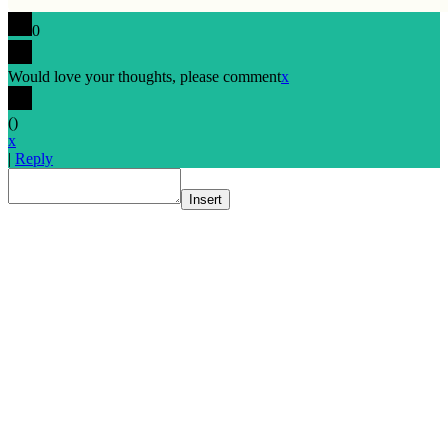
0
Would love your thoughts, please comment
x
(
)
x
|
Reply
Insert