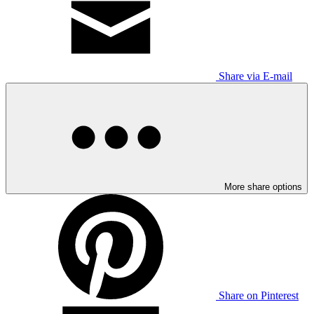
Share via E-mail
More share options
Share on Pinterest