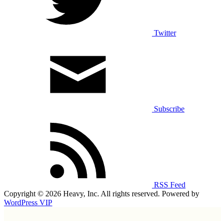
Twitter
Subscribe
RSS Feed
Copyright © 2026 Heavy, Inc. All rights reserved. Powered by
WordPress VIP