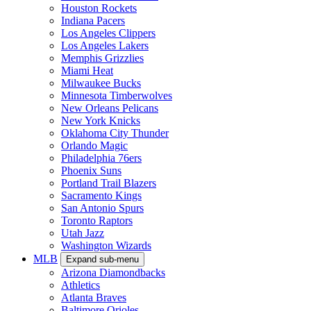
Houston Rockets
Indiana Pacers
Los Angeles Clippers
Los Angeles Lakers
Memphis Grizzlies
Miami Heat
Milwaukee Bucks
Minnesota Timberwolves
New Orleans Pelicans
New York Knicks
Oklahoma City Thunder
Orlando Magic
Philadelphia 76ers
Phoenix Suns
Portland Trail Blazers
Sacramento Kings
San Antonio Spurs
Toronto Raptors
Utah Jazz
Washington Wizards
MLB
Expand sub-menu
Arizona Diamondbacks
Athletics
Atlanta Braves
Baltimore Orioles