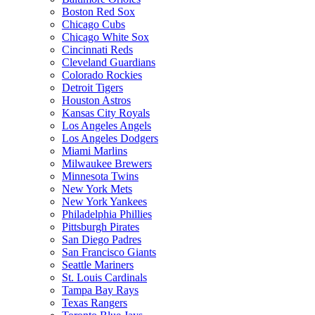
Boston Red Sox
Chicago Cubs
Chicago White Sox
Cincinnati Reds
Cleveland Guardians
Colorado Rockies
Detroit Tigers
Houston Astros
Kansas City Royals
Los Angeles Angels
Los Angeles Dodgers
Miami Marlins
Milwaukee Brewers
Minnesota Twins
New York Mets
New York Yankees
Philadelphia Phillies
Pittsburgh Pirates
San Diego Padres
San Francisco Giants
Seattle Mariners
St. Louis Cardinals
Tampa Bay Rays
Texas Rangers