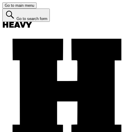
Go to main menu
Go to search form