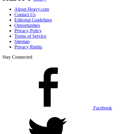
About Heavy.com
Contact Us
Editorial Guidelines
Opportunities
Privacy Policy
Terms of Service
Sitemap
Privacy Rights
Stay Connected
Facebook