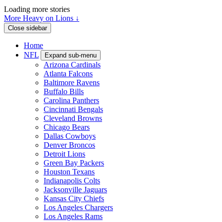
Loading more stories
More Heavy on Lions ↓
Close sidebar
Home
NFL
Expand sub-menu
Arizona Cardinals
Atlanta Falcons
Baltimore Ravens
Buffalo Bills
Carolina Panthers
Cincinnati Bengals
Cleveland Browns
Chicago Bears
Dallas Cowboys
Denver Broncos
Detroit Lions
Green Bay Packers
Houston Texans
Indianapolis Colts
Jacksonville Jaguars
Kansas City Chiefs
Los Angeles Chargers
Los Angeles Rams