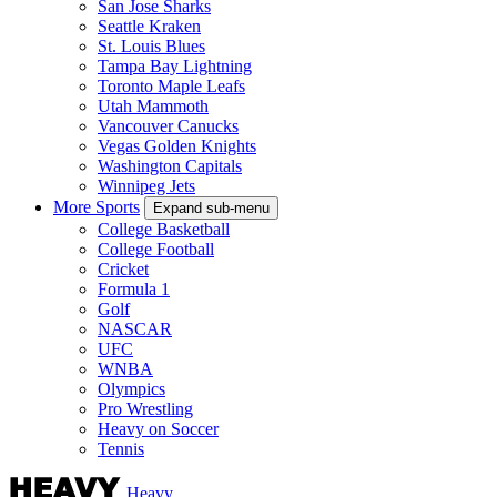
San Jose Sharks
Seattle Kraken
St. Louis Blues
Tampa Bay Lightning
Toronto Maple Leafs
Utah Mammoth
Vancouver Canucks
Vegas Golden Knights
Washington Capitals
Winnipeg Jets
More Sports
Expand sub-menu
College Basketball
College Football
Cricket
Formula 1
Golf
NASCAR
UFC
WNBA
Olympics
Pro Wrestling
Heavy on Soccer
Tennis
Heavy