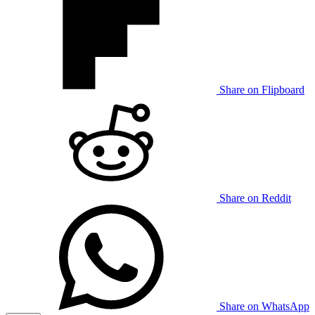
Share on Flipboard
Share on Reddit
Share on WhatsApp