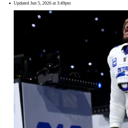
Updated
Jun 5, 2026 at 3:49pm