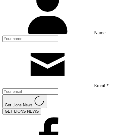
Name
Email *
Get Lions News
GET LIONS NEWS