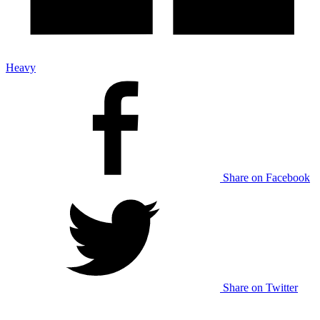
Heavy
Share on Facebook
Share on Twitter