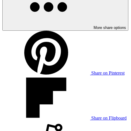
More share options
Share on Pinterest
Share on Flipboard