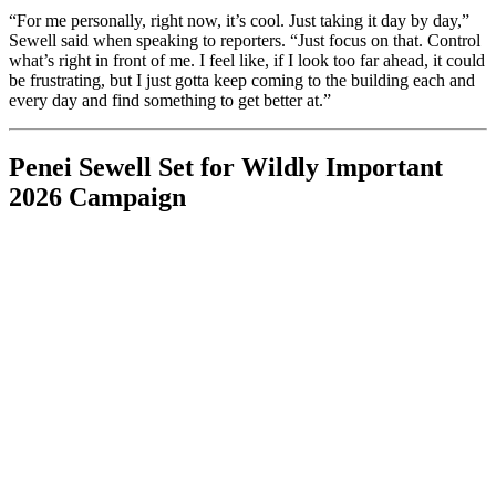
“For me personally, right now, it’s cool. Just taking it day by day,”
Sewell said when speaking to reporters. “Just focus on that. Control
what’s right in front of me. I feel like, if I look too far ahead, it could
be frustrating, but I just gotta keep coming to the building each and
every day and find something to get better at.”
Penei Sewell Set for Wildly Important
2026 Campaign