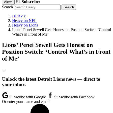
Hi,
Subscriber
Alerts
Search
HEAVY
Heavy on NFL
Heavy on Lions
Lions’ Penei Sewell Gets Honest on Position Switch: ‘Control
What’s in Front of Me’
Lions’ Penei Sewell Gets Honest on
Position Switch: ‘Control What’s in Front
of Me’
Unlock the latest Detroit Lions news — direct to
your inbox.
Subscribe with Google
Subscribe with Facebook
Or enter your name and email