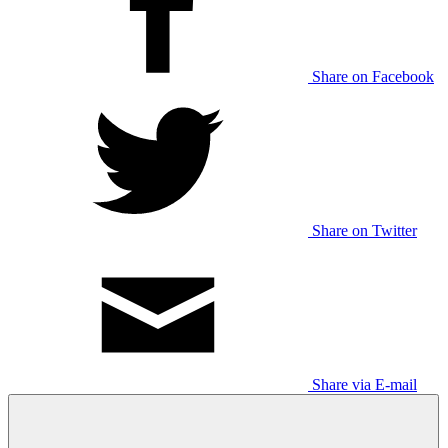
Share on Facebook
Share on Twitter
Share via E-mail