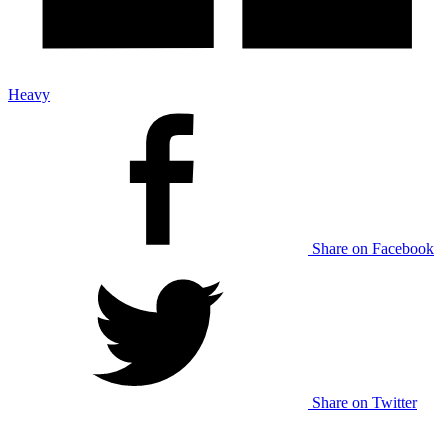
Heavy
Share on Facebook
Share on Twitter