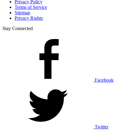
Privacy Policy
Terms of Service
Sitemap
Privacy Rights
Stay Connected
Facebook
Twitter