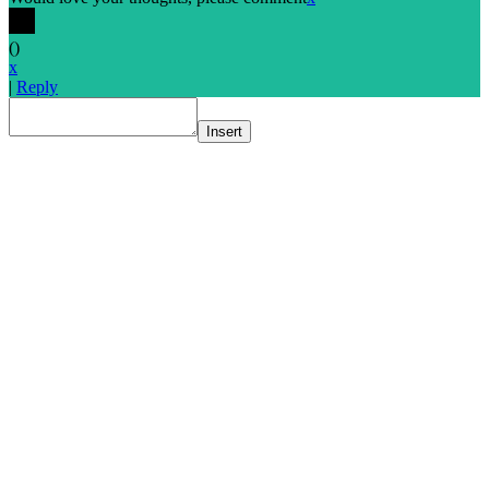
(
)
x
|
Reply
Insert