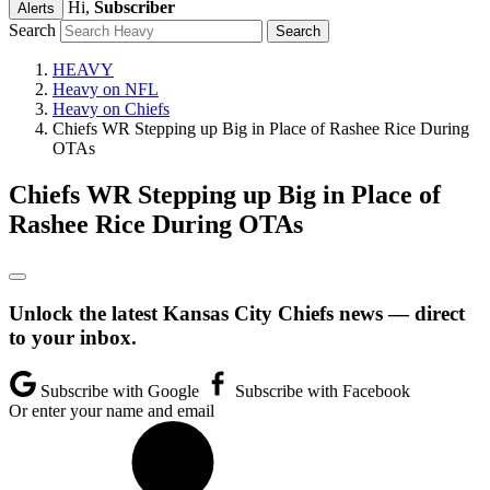
Hi,
Subscriber
Alerts
Search
HEAVY
Heavy on NFL
Heavy on Chiefs
Chiefs WR Stepping up Big in Place of Rashee Rice During
OTAs
Chiefs WR Stepping up Big in Place of
Rashee Rice During OTAs
Unlock the latest Kansas City Chiefs news — direct
to your inbox.
Subscribe with Google
Subscribe with Facebook
Or enter your name and email