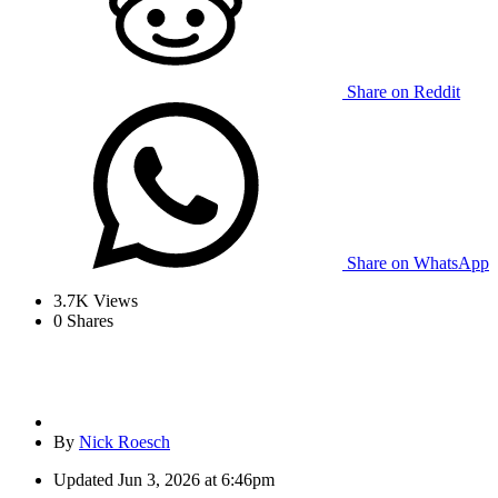
Share on Reddit
Share on WhatsApp
3.7K
Views
0
Shares
By
Nick Roesch
Updated
Jun 3, 2026 at 6:46pm