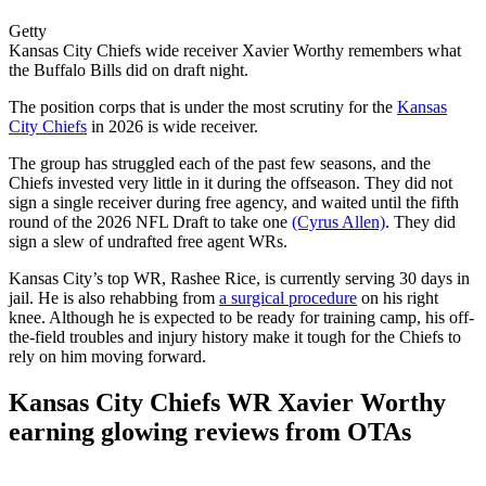
Getty
Kansas City Chiefs wide receiver Xavier Worthy remembers what
the Buffalo Bills did on draft night.
The position corps that is under the most scrutiny for the
Kansas
City Chiefs
in 2026 is wide receiver.
The group has struggled each of the past few seasons, and the
Chiefs invested very little in it during the offseason. They did not
sign a single receiver during free agency, and waited until the fifth
round of the 2026 NFL Draft to take one
(Cyrus Allen)
. They did
sign a slew of undrafted free agent WRs.
Kansas City’s top WR, Rashee Rice, is currently serving 30 days in
jail. He is also rehabbing from
a surgical procedure
on his right
knee. Although he is expected to be ready for training camp, his off-
the-field troubles and injury history make it tough for the Chiefs to
rely on him moving forward.
Kansas City Chiefs WR Xavier Worthy
earning glowing reviews from OTAs