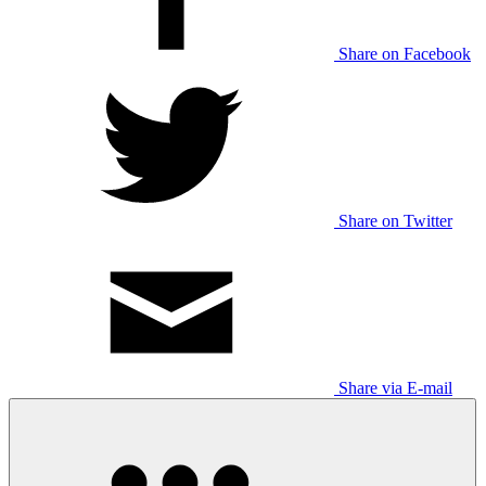
Share on Facebook
Share on Twitter
Share via E-mail