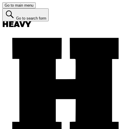
Go to main menu
Go to search form