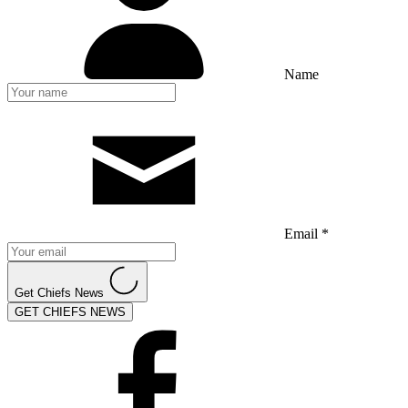
Name
Email *
Get Chiefs News
GET CHIEFS NEWS