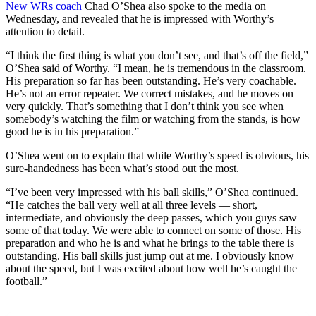
New WRs coach
Chad O’Shea also spoke to the media on
Wednesday, and revealed that he is impressed with Worthy’s
attention to detail.
“I think the first thing is what you don’t see, and that’s off the field,”
O’Shea said of Worthy. “I mean, he is tremendous in the classroom.
His preparation so far has been outstanding. He’s very coachable.
He’s not an error repeater. We correct mistakes, and he moves on
very quickly. That’s something that I don’t think you see when
somebody’s watching the film or watching from the stands, is how
good he is in his preparation.”
O’Shea went on to explain that while Worthy’s speed is obvious, his
sure-handedness has been what’s stood out the most.
“I’ve been very impressed with his ball skills,” O’Shea continued.
“He catches the ball very well at all three levels — short,
intermediate, and obviously the deep passes, which you guys saw
some of that today. We were able to connect on some of those. His
preparation and who he is and what he brings to the table there is
outstanding. His ball skills just jump out at me. I obviously know
about the speed, but I was excited about how well he’s caught the
football.”