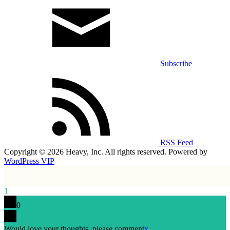
Subscribe
RSS Feed
Copyright © 2026 Heavy, Inc. All rights reserved. Powered by
WordPress VIP
1
0
Would love your thoughts, please comment
x