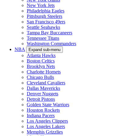
New York Jets
Philadelphia Eagles
Pittsburgh Steelers
San Francisco 49ers
Seattle Seahawks
Tampa Bay Buccaneers
Tennessee Titans
Washington Commanders
NBA
Expand sub-menu
Atlanta Hawks
Boston Celtics
Brooklyn Nets
Charlotte Hornets
Chicago Bulls
Cleveland Cavaliers
Dallas Mavericks
Denver Nuggets
Detroit Pistons
Golden State Warriors
Houston Rockets
Indiana Pacers
Los Angeles Clippers
Los Angeles Lakers
Memphis Grizzlies