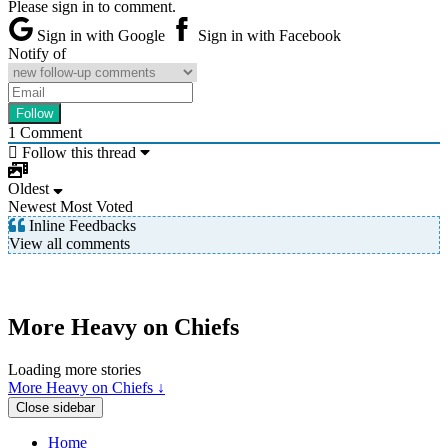
Please sign in to comment.
Sign in with Google
Sign in with Facebook
Notify of
1
Comment
Follow this thread
Oldest
Newest
Most Voted
Inline Feedbacks
View all comments
More Heavy on Chiefs
Loading more stories
More Heavy on Chiefs ↓
Close sidebar
Home