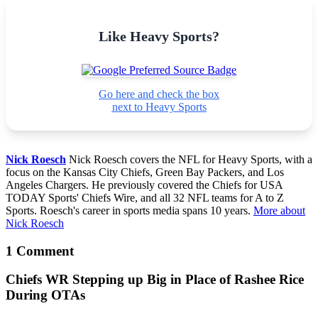
Like Heavy Sports?
Go here and check the box
next to Heavy Sports
Nick Roesch
Nick Roesch covers the NFL for Heavy Sports, with a
focus on the Kansas City Chiefs, Green Bay Packers, and Los
Angeles Chargers. He previously covered the Chiefs for USA
TODAY Sports' Chiefs Wire, and all 32 NFL teams for A to Z
Sports. Roesch's career in sports media spans 10 years.
More about
Nick Roesch
1 Comment
Chiefs WR Stepping up Big in Place of Rashee Rice
During OTAs