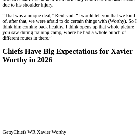
due to his shoulder injury.
“That was a unique deal,” Reid said. “I would tell you that we kind
of, after that, we were afraid to do certain things with (Worthy). So I
think him coming back healthy, I think opens up that whole picture
you saw during training camp, where he had a whole bunch of
different routes in there.”
Chiefs Have Big Expectations for Xavier
Worthy in 2026
Getty
Chiefs WR Xavier Worthy