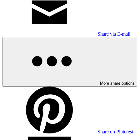
Share via E-mail
More share options
Share on Pinterest