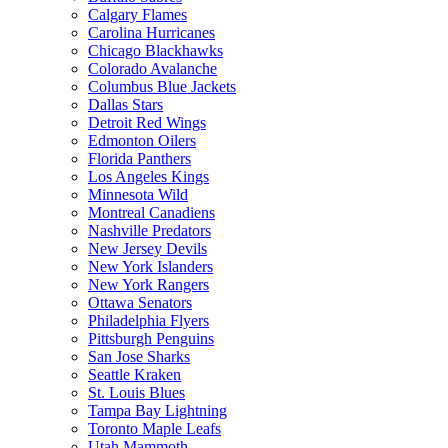
Calgary Flames
Carolina Hurricanes
Chicago Blackhawks
Colorado Avalanche
Columbus Blue Jackets
Dallas Stars
Detroit Red Wings
Edmonton Oilers
Florida Panthers
Los Angeles Kings
Minnesota Wild
Montreal Canadiens
Nashville Predators
New Jersey Devils
New York Islanders
New York Rangers
Ottawa Senators
Philadelphia Flyers
Pittsburgh Penguins
San Jose Sharks
Seattle Kraken
St. Louis Blues
Tampa Bay Lightning
Toronto Maple Leafs
Utah Mammoth