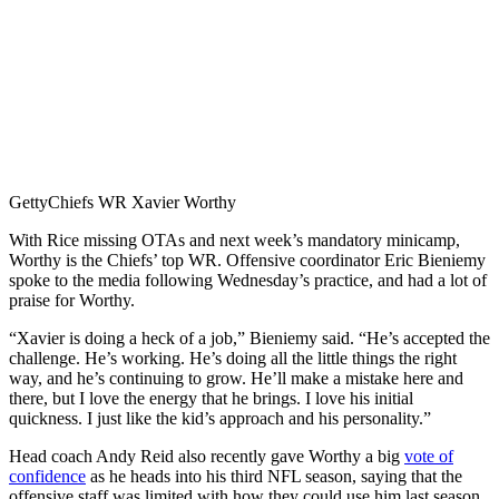
Getty
Chiefs WR Xavier Worthy
With Rice missing OTAs and next week’s mandatory minicamp,
Worthy is the Chiefs’ top WR. Offensive coordinator Eric Bieniemy
spoke to the media following Wednesday’s practice, and had a lot of
praise for Worthy.
“Xavier is doing a heck of a job,” Bieniemy said. “He’s accepted the
challenge. He’s working. He’s doing all the little things the right
way, and he’s continuing to grow. He’ll make a mistake here and
there, but I love the energy that he brings. I love his initial
quickness. I just like the kid’s approach and his personality.”
Head coach Andy Reid also recently gave Worthy a big
vote of
confidence
as he heads into his third NFL season, saying that the
offensive staff was limited with how they could use him last season