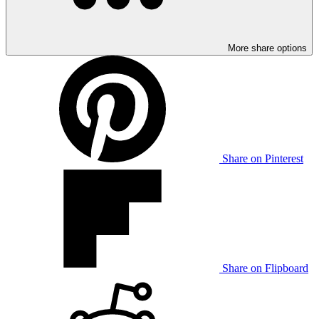
More share options
Share on Pinterest
Share on Flipboard