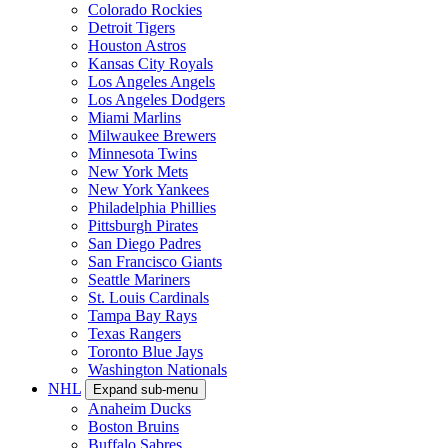
Colorado Rockies
Detroit Tigers
Houston Astros
Kansas City Royals
Los Angeles Angels
Los Angeles Dodgers
Miami Marlins
Milwaukee Brewers
Minnesota Twins
New York Mets
New York Yankees
Philadelphia Phillies
Pittsburgh Pirates
San Diego Padres
San Francisco Giants
Seattle Mariners
St. Louis Cardinals
Tampa Bay Rays
Texas Rangers
Toronto Blue Jays
Washington Nationals
NHL
Expand sub-menu
Anaheim Ducks
Boston Bruins
Buffalo Sabres