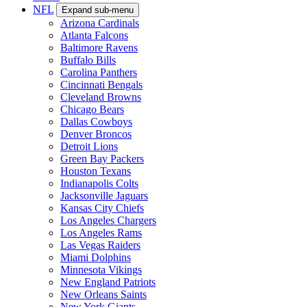
NFL
Expand sub-menu
Arizona Cardinals
Atlanta Falcons
Baltimore Ravens
Buffalo Bills
Carolina Panthers
Cincinnati Bengals
Cleveland Browns
Chicago Bears
Dallas Cowboys
Denver Broncos
Detroit Lions
Green Bay Packers
Houston Texans
Indianapolis Colts
Jacksonville Jaguars
Kansas City Chiefs
Los Angeles Chargers
Los Angeles Rams
Las Vegas Raiders
Miami Dolphins
Minnesota Vikings
New England Patriots
New Orleans Saints
New York Giants