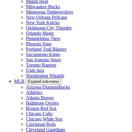
Miami Heat
Milwaukee Bucks
Minnesota Timberwolves
New Orleans Pelicans
New York Knicks
Oklahoma City Thunder
Orlando Magic
Philadelphia 76ers
Phoenix Suns
Portland Trail Blazers
Sacramento Kings
San Antonio Spurs
Toronto Raptors
Utah Jazz
Washington Wizards
MLB
Expand sub-menu
Arizona Diamondbacks
Athletics
Atlanta Braves
Baltimore Orioles
Boston Red Sox
Chicago Cubs
Chicago White Sox
Cincinnati Reds
Cleveland Guardians