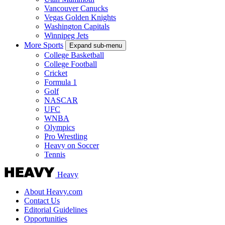
Vancouver Canucks
Vegas Golden Knights
Washington Capitals
Winnipeg Jets
More Sports
Expand sub-menu
College Basketball
College Football
Cricket
Formula 1
Golf
NASCAR
UFC
WNBA
Olympics
Pro Wrestling
Heavy on Soccer
Tennis
Heavy
About Heavy.com
Contact Us
Editorial Guidelines
Opportunities