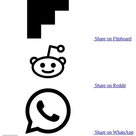
Share on Flipboard
Share on Reddit
Share on WhatsApp