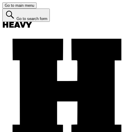
Go to main menu
Go to search form