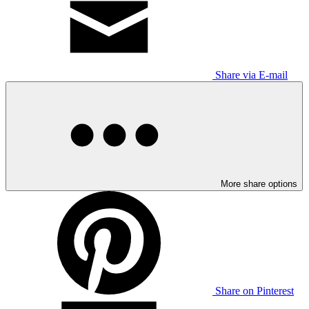
Share via E-mail
More share options
Share on Pinterest