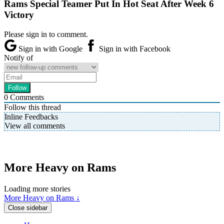
Rams Special Teamer Put In Hot Seat After Week 6
Victory
Please sign in to comment.
Sign in with Google
Sign in with Facebook
Notify of
0
Comments
Follow this thread
Inline Feedbacks
View all comments
More Heavy on Rams
Loading more stories
More Heavy on Rams ↓
Close sidebar