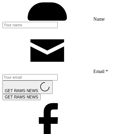
Name
Email *
GET RAMS NEWS
GET RAMS NEWS