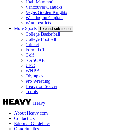
Utah Mammoth
Vancouver Canucks
Vegas Golden Knights
Washington Capitals
Winnipeg Jets
More Sports
Expand sub-menu
College Basketball
College Football
Cricket
Formula 1
Golf
NASCAR
UFC
WNBA
Olympics
Pro Wrestling
Heavy on Soccer
Tennis
Heavy
About Heavy.com
Contact Us
Editorial Guidelines
Opportunities