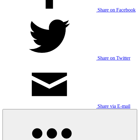
Share on Facebook
Share on Twitter
Share via E-mail