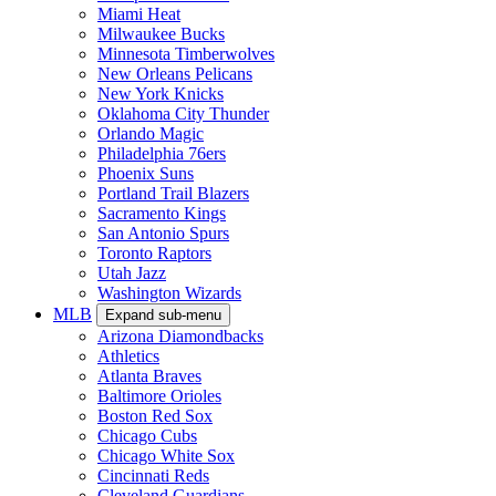
Miami Heat
Milwaukee Bucks
Minnesota Timberwolves
New Orleans Pelicans
New York Knicks
Oklahoma City Thunder
Orlando Magic
Philadelphia 76ers
Phoenix Suns
Portland Trail Blazers
Sacramento Kings
San Antonio Spurs
Toronto Raptors
Utah Jazz
Washington Wizards
MLB
Expand sub-menu
Arizona Diamondbacks
Athletics
Atlanta Braves
Baltimore Orioles
Boston Red Sox
Chicago Cubs
Chicago White Sox
Cincinnati Reds
Cleveland Guardians