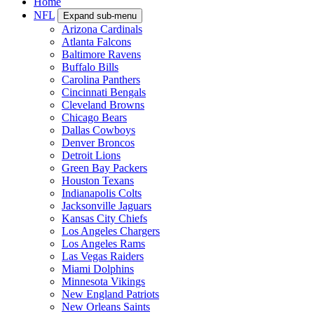
Home
NFL
Expand sub-menu
Arizona Cardinals
Atlanta Falcons
Baltimore Ravens
Buffalo Bills
Carolina Panthers
Cincinnati Bengals
Cleveland Browns
Chicago Bears
Dallas Cowboys
Denver Broncos
Detroit Lions
Green Bay Packers
Houston Texans
Indianapolis Colts
Jacksonville Jaguars
Kansas City Chiefs
Los Angeles Chargers
Los Angeles Rams
Las Vegas Raiders
Miami Dolphins
Minnesota Vikings
New England Patriots
New Orleans Saints