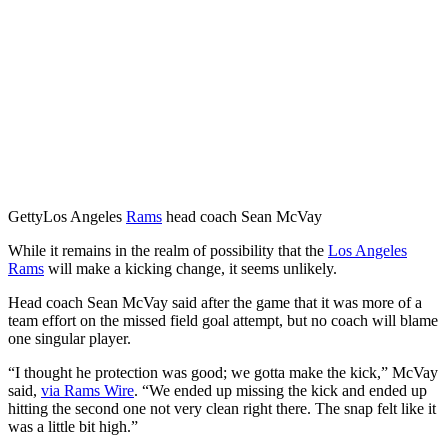
Getty
Los Angeles
Rams
head coach Sean McVay
While it remains in the realm of possibility that the
Los Angeles
Rams
will make a kicking change, it seems unlikely.
Head coach Sean McVay said after the game that it was more of a
team effort on the missed field goal attempt, but no coach will blame
one singular player.
“I thought he protection was good; we gotta make the kick,” McVay
said,
via Rams Wire
. “We ended up missing the kick and ended up
hitting the second one not very clean right there. The snap felt like it
was a little bit high.”