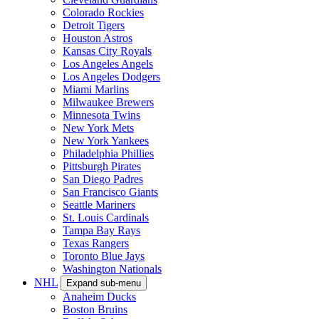
Colorado Rockies
Detroit Tigers
Houston Astros
Kansas City Royals
Los Angeles Angels
Los Angeles Dodgers
Miami Marlins
Milwaukee Brewers
Minnesota Twins
New York Mets
New York Yankees
Philadelphia Phillies
Pittsburgh Pirates
San Diego Padres
San Francisco Giants
Seattle Mariners
St. Louis Cardinals
Tampa Bay Rays
Texas Rangers
Toronto Blue Jays
Washington Nationals
NHL
Expand sub-menu
Anaheim Ducks
Boston Bruins