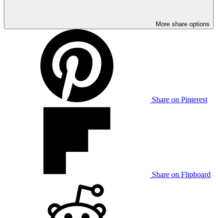
More share options
Share on Pinterest
Share on Flipboard