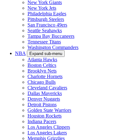
New York Giants
New York Jets
Philadelphia Eagles
Pittsburgh Steelers
San Francisco 49ers
Seattle Seahawks
Tampa Bay Buccaneers
Tennessee Titans
Washington Commanders
NBA
Expand sub-menu
Atlanta Hawks
Boston Celtics
Brooklyn Nets
Charlotte Hornets
Chicago Bulls
Cleveland Cavaliers
Dallas Mavericks
Denver Nuggets
Detroit Pistons
Golden State Warriors
Houston Rockets
Indiana Pacers
Los Angeles Clippers
Los Angeles Lakers
Memphis Grizzlies