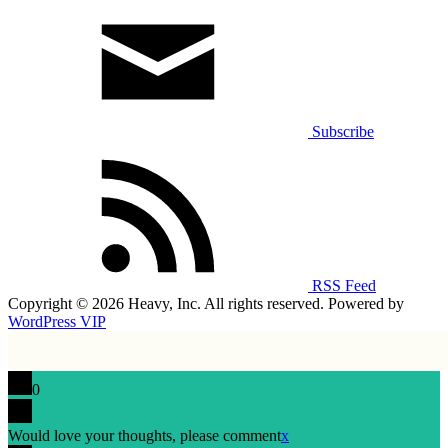
Subscribe
RSS Feed
Copyright © 2026 Heavy, Inc. All rights reserved. Powered by
WordPress VIP
0
Would love your thoughts, please comment
x