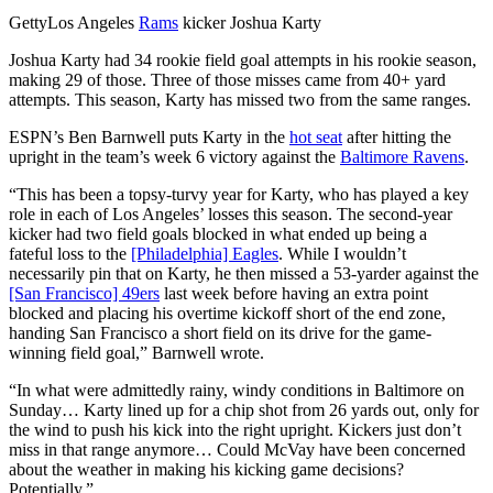
Getty
Los Angeles
Rams
kicker Joshua Karty
Joshua Karty had 34 rookie field goal attempts in his rookie season,
making 29 of those. Three of those misses came from 40+ yard
attempts. This season, Karty has missed two from the same ranges.
ESPN’s Ben Barnwell puts Karty in the
hot seat
after hitting the
upright in the team’s week 6 victory against the
Baltimore Ravens
.
“This has been a topsy-turvy year for Karty, who has played a key
role in each of Los Angeles’ losses this season. The second-year
kicker had two field goals blocked in what ended up being a
fateful loss to the
[Philadelphia] Eagles
. While I wouldn’t
necessarily pin that on Karty, he then missed a 53-yarder against the
[San Francisco] 49ers
last week before having an extra point
blocked and placing his overtime kickoff short of the end zone,
handing San Francisco a short field on its drive for the game-
winning field goal,” Barnwell wrote.
“In what were admittedly rainy, windy conditions in Baltimore on
Sunday… Karty lined up for a chip shot from 26 yards out, only for
the wind to push his kick into the right upright. Kickers just don’t
miss in that range anymore… Could McVay have been concerned
about the weather in making his kicking game decisions?
Potentially.”