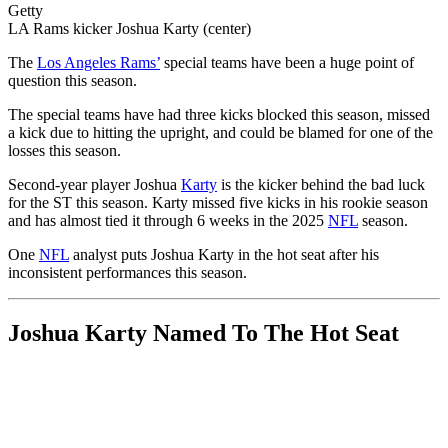
Getty
LA Rams kicker Joshua Karty (center)
The
Los Angeles Rams’
special teams have been a huge point of
question this season.
The special teams have had three kicks blocked this season, missed
a kick due to hitting the upright, and could be blamed for one of the
losses this season.
Second-year player Joshua
Karty
is the kicker behind the bad luck
for the ST this season. Karty missed five kicks in his rookie season
and has almost tied it through 6 weeks in the 2025
NFL
season.
One
NFL
analyst puts Joshua Karty in the hot seat after his
inconsistent performances this season.
Joshua Karty Named To The Hot Seat