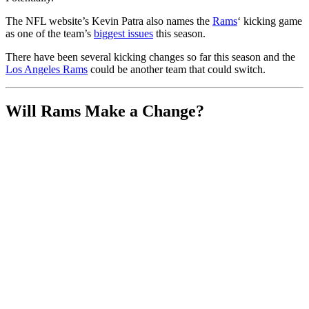
The NFL website’s Kevin Patra also names the
Rams
‘ kicking game
as one of the team’s
biggest issues
this season.
There have been several kicking changes so far this season and the
Los Angeles Rams
could be another team that could switch.
Will Rams Make a Change?