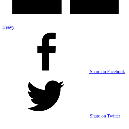
Heavy
Share on Facebook
Share on Twitter