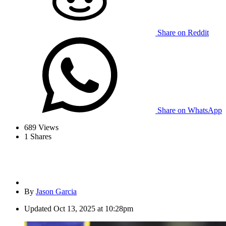
Share on Reddit
Share on WhatsApp
689
Views
1
Shares
By
Jason Garcia
Updated
Oct 13, 2025 at 10:28pm