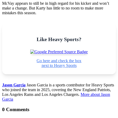
McVay appears to still be in high regard for his kicker and won’t
make a change. But Karty has little to no room to make more
mistakes this season.
Like Heavy Sports?
Go here and check the box
next to Heavy Sports
Jason Garcia
Jason Garcia is a sports contributor for Heavy Sports
who joined the team in 2025, covering the New England Patriots,
Los Angeles Rams and Los Angeles Chargers.
More about Jason
Garcia
0 Comments