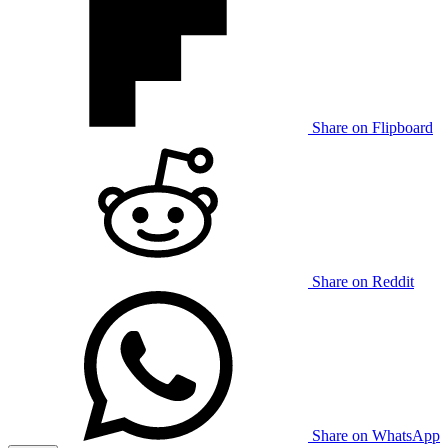
Share on Flipboard
Share on Reddit
Share on WhatsApp