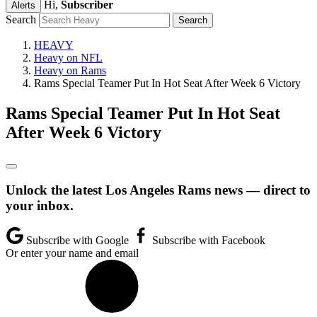
Hi,
Subscriber
Alerts
Search
HEAVY
Heavy on NFL
Heavy on Rams
Rams Special Teamer Put In Hot Seat After Week 6 Victory
Rams Special Teamer Put In Hot Seat
After Week 6 Victory
Unlock the latest Los Angeles Rams news — direct to
your inbox.
Subscribe with Google
Subscribe with Facebook
Or enter your name and email