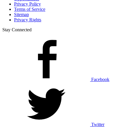
Privacy Policy
Terms of Service
Sitemap
Privacy Rights
Stay Connected
Facebook
Twitter