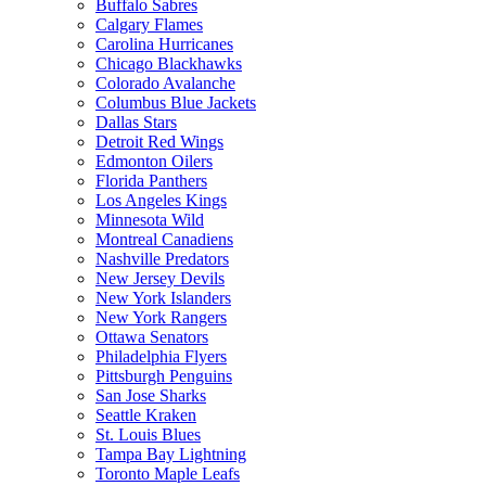
Buffalo Sabres
Calgary Flames
Carolina Hurricanes
Chicago Blackhawks
Colorado Avalanche
Columbus Blue Jackets
Dallas Stars
Detroit Red Wings
Edmonton Oilers
Florida Panthers
Los Angeles Kings
Minnesota Wild
Montreal Canadiens
Nashville Predators
New Jersey Devils
New York Islanders
New York Rangers
Ottawa Senators
Philadelphia Flyers
Pittsburgh Penguins
San Jose Sharks
Seattle Kraken
St. Louis Blues
Tampa Bay Lightning
Toronto Maple Leafs