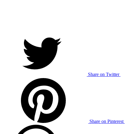
Share on Twitter
Share on Pinterest