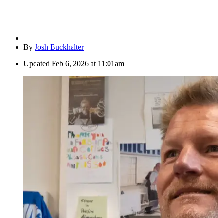
By
Josh Buckhalter
Updated
Feb 6, 2026 at 11:01am