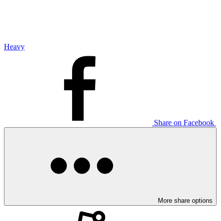
Heavy
Share on Facebook
More share options