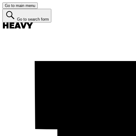
Go to main menu
Go to search form