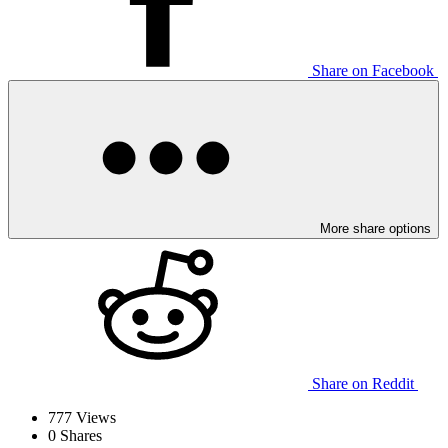
Share on Facebook
More share options
Share on Reddit
777
Views
0
Shares