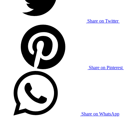
Share on Twitter
Share on Pinterest
Share on WhatsApp