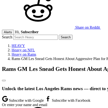
Share on Reddit
Hi,
Subscriber
Alerts
Search
HEAVY
Heavy on NFL
Heavy on Rams
Rams GM Les Snead Gets Honest About Aggressive Plan for R
Rams GM Les Snead Gets Honest About Agg
Unlock the latest Los Angeles Rams news — direct to 
Subscribe with Google
Subscribe with Facebook
Or enter your name and email