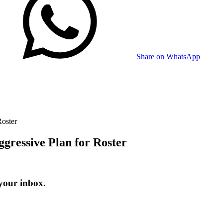
Share on WhatsApp
oster
ressive Plan for Roster
your inbox.