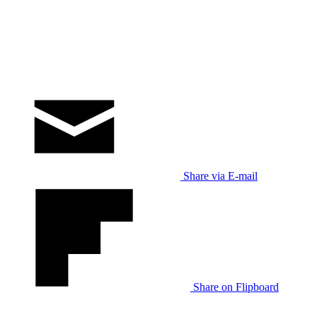
Share via E-mail
Share on Flipboard