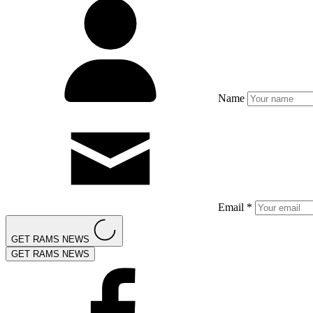
Name
Email *
GET RAMS NEWS
GET RAMS NEWS