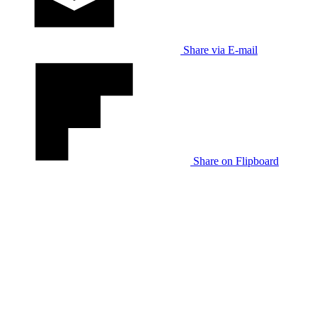
Share via E-mail
Share on Flipboard