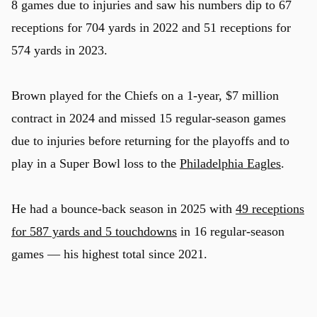
8 games due to injuries and saw his numbers dip to 67
receptions for 704 yards in 2022 and 51 receptions for
574 yards in 2023.
Brown played for the Chiefs on a 1-year, $7 million
contract in 2024 and missed 15 regular-season games
due to injuries before returning for the playoffs and to
play in a Super Bowl loss to the
Philadelphia Eagles
.
He had a bounce-back season in 2025 with
49 receptions
for 587 yards and 5 touchdowns
in 16 regular-season
games — his highest total since 2021.