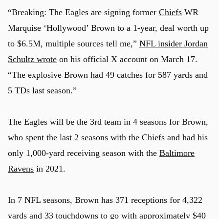
“Breaking: The
Eagles
are signing former
Chiefs
WR
Marquise ‘Hollywood’ Brown to a 1-year, deal worth up
to $6.5M, multiple sources tell me,”
NFL insider Jordan
Schultz wrote
on his official X account on March 17.
“The explosive Brown had 49 catches for 587 yards and
5 TDs last season.”
The Eagles will be the 3rd team in 4 seasons for Brown,
who spent the last 2 seasons with the Chiefs and had his
only 1,000-yard receiving season with the
Baltimore
Ravens
in 2021.
In 7 NFL seasons, Brown has 371 receptions for 4,322
yards and 33 touchdowns to go with approximately $40