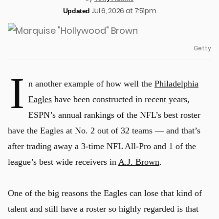
Jul 6, 2026 at 7:51pm
Updated
Getty
I
n another example of how well the
Philadelphia
Eagles
have been constructed in recent years,
ESPN’s annual rankings of the NFL’s best roster
have the Eagles at No. 2 out of 32 teams — and that’s
after trading away a 3-time NFL All-Pro and 1 of the
league’s best wide receivers in
A.J. Brown
.
One of the big reasons the Eagles can lose that kind of
talent and still have a roster so highly regarded is that