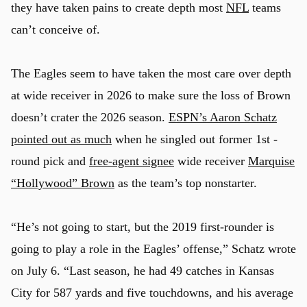
they have taken pains to create depth most
NFL
teams
can’t conceive of.
The Eagles seem to have taken the most care over depth
at wide receiver in 2026 to make sure the loss of Brown
doesn’t crater the 2026 season.
ESPN’s Aaron Schatz
pointed out as much
when he singled out former 1st -
round pick and
free-agent signee
wide receiver
Marquise
“Hollywood” Brown
as the team’s top nonstarter.
“He’s not going to start, but the 2019 first-rounder is
going to play a role in the Eagles’ offense,” Schatz wrote
on July 6. “Last season, he had 49 catches in Kansas
City for 587 yards and five touchdowns, and his average