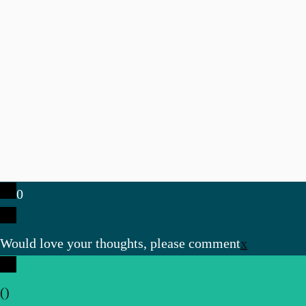
0
Would love your thoughts, please comment
x
(
)