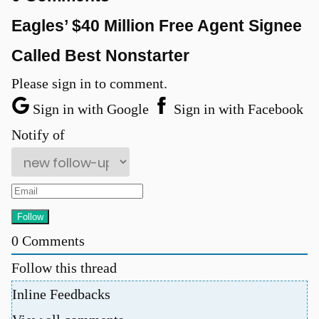
Eagles’ $40 Million Free Agent Signee
Called Best Nonstarter
Please sign in to comment.
Sign in with Google
Sign in with Facebook
Notify of
u
0
Comments
Follow this thread
Inline Feedbacks