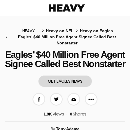
Heavy
HEAVY
Heavy on NFL
Heavy on Eagles
Eagles’ $40 Million Free Agent Signee Called Best
Nonstarter
u
Eagles’ $40 Million Free Agent
Signee Called Best Nonstarter
GET EAGLES NEWS
More share 
Share on Facebook
Share on Twitter
Share via E-mail
Views
Shares
1.8K
0
By
Tony Adame