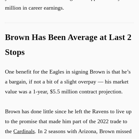
million in career earnings.
Brown Has Been Average at Last 2
Stops
One benefit for the Eagles in signing Brown is that he’s
a bargain, if not a bit of a slight overpay — his market
value was a 1-year, $5.5 million contract projection.
Brown has done little since he left the Ravens to live up
u
to the promise that made him part of the 2022 trade to
the
Cardinals
. In 2 seasons with Arizona, Brown missed