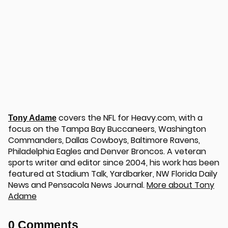
covers the NFL for Heavy.com, with a
Tony Adame
focus on the Tampa Bay Buccaneers, Washington
Commanders, Dallas Cowboys, Baltimore Ravens,
Philadelphia Eagles and Denver Broncos. A veteran
sports writer and editor since 2004, his work has been
featured at Stadium Talk, Yardbarker, NW Florida Daily
News and Pensacola News Journal.
More about Tony
Adame
0 Comments