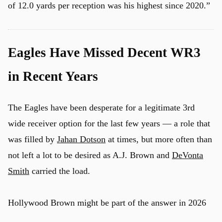
of 12.0 yards per reception was his highest since 2020.”
u
Eagles Have Missed Decent WR3
in Recent Years
The Eagles have been desperate for a legitimate 3rd
wide receiver option for the last few years — a role that
was filled by
Jahan Dotson
at times, but more often than
not left a lot to be desired as A.J. Brown and
DeVonta
Smith
carried the load.
Hollywood Brown might be part of the answer in 2026