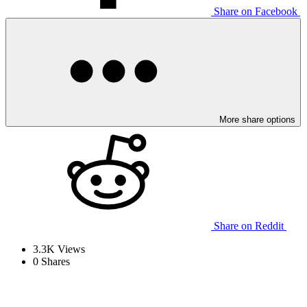
Share on Facebook
More share options
Share on Reddit
3.3K
Views
0
Shares