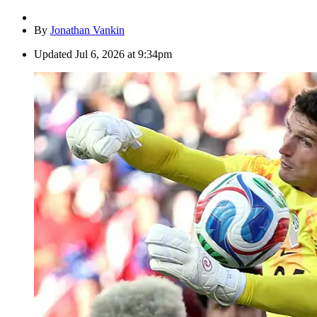
By
Jonathan Vankin
Updated
Jul 6, 2026 at 9:34pm