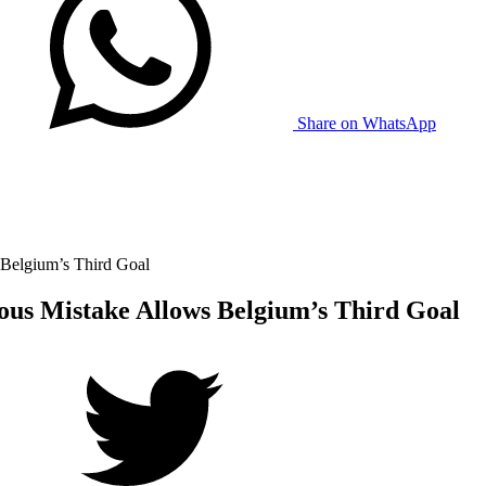
Share on WhatsApp
 Belgium’s Third Goal
ous Mistake Allows Belgium’s Third Goal