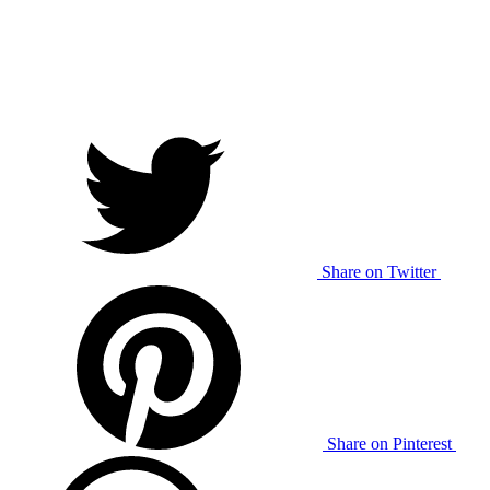
Share on Twitter
Share on Pinterest