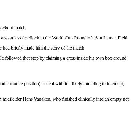
nockout match.
p a scoreless deadlock in the World Cup Round of 16 at Lumen Field.
e had briefly made him the story of the match.
. He followed that stop by claiming a cross inside his own box around
 a routine position) to deal with it—likely intending to intercept,
an midfielder Hans Vanaken, who finished clinically into an empty net.