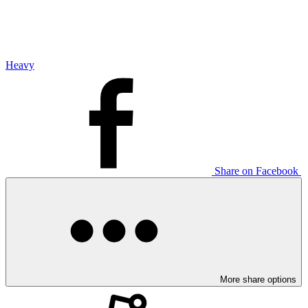
Heavy
Share on Facebook
More share options