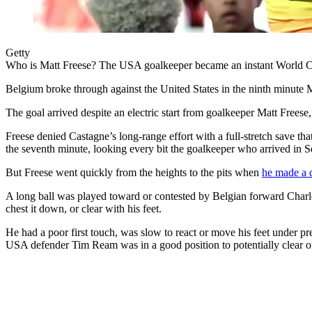
Getty
Who is Matt Freese? The USA goalkeeper became an instant World Cup
Belgium broke through against the United States in the ninth minute
The goal arrived despite an electric start from goalkeeper Matt Frees
Freese denied Castagne’s long-range effort with a full-stretch save th
the seventh minute, looking every bit the goalkeeper who arrived in S
But Freese went quickly from the heights to the pits when
he made a d
A long ball was played toward or contested by Belgian forward Charles 
chest it down, or clear with his feet.
He had a poor first touch, was slow to react or move his feet under pr
USA defender Tim Ream was in a good position to potentially clear or