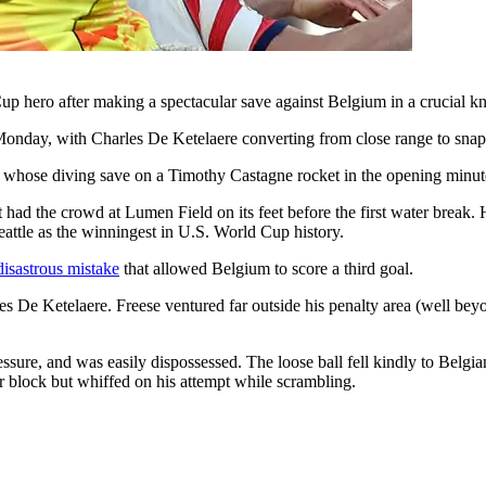
 hero after making a spectacular save against Belgium in a crucial k
 Monday, with Charles De Ketelaere converting from close range to sna
e, whose diving save on a Timothy Castagne rocket in the opening minut
at had the crowd at Lumen Field on its feet before the first water break
eattle as the winningest in U.S. World Cup history.
isastrous mistake
that allowed Belgium to score a third goal.
De Ketelaere. Freese ventured far outside his penalty area (well beyond
essure, and was easily dispossessed. The loose ball fell kindly to Belgi
 block but whiffed on his attempt while scrambling.