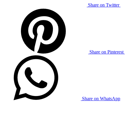
Share on Twitter
Share on Pinterest
Share on WhatsApp