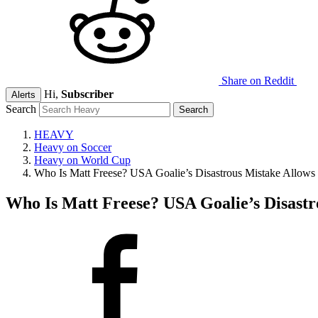
Share on Reddit
Hi,
Subscriber
Alerts
Search
HEAVY
Heavy on Soccer
Heavy on World Cup
Who Is Matt Freese? USA Goalie’s Disastrous Mistake Allows
Who Is Matt Freese? USA Goalie’s Disastr