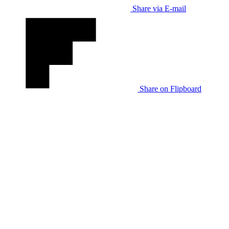
Share via E-mail
Share on Flipboard