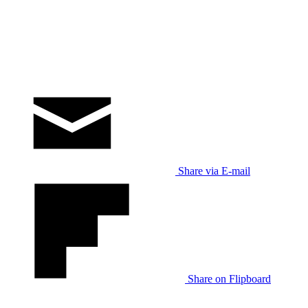
Share via E-mail
Share on Flipboard