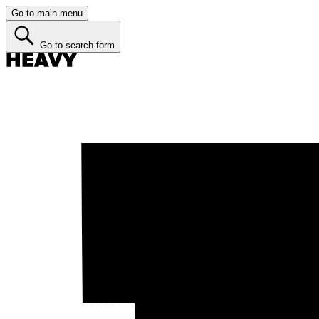
Go to main menu
Go to search form