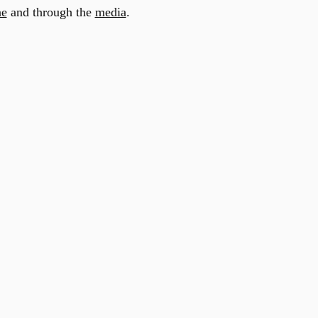
ne
and through the
media
.