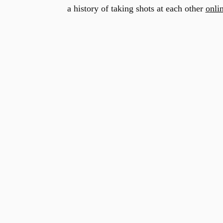
a history of taking shots at each other
onli