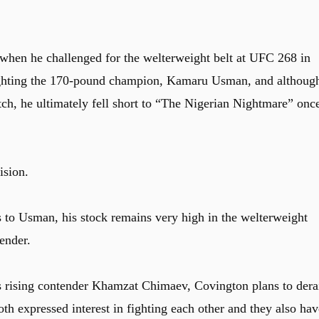
 when he challenged for the welterweight belt at UFC 268 in
ighting the 170-pound champion, Kamaru Usman, and althoug
h, he ultimately fell short to “The Nigerian Nightmare” onc
ision.
 to Usman, his stock remains very high in the welterweight
tender.
’s rising contender Khamzat Chimaev, Covington plans to dera
th expressed interest in fighting each other and they also hav