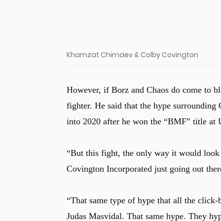
Khamzat Chimaev & Colby Covington
However, if Borz and Chaos do come to bl
fighter. He said that the hype surrounding
into 2020 after he won the “BMF” title a
“But this fight, the only way it would loo
Covington Incorporated just going out there
“That same type of hype that all the click-
Judas Masvidal. That same hype. They hype