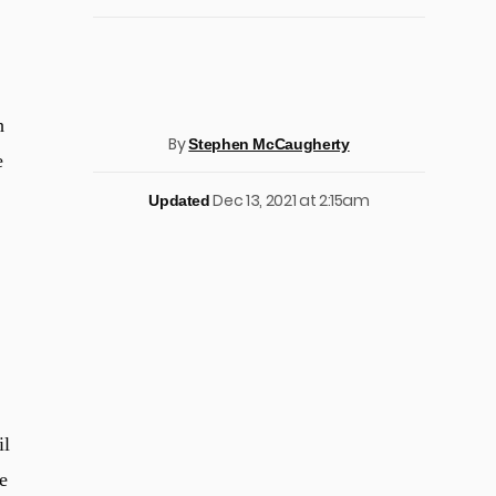
h
By
Stephen McCaugherty
e
Dec 13, 2021 at 2:15am
Updated
il
e