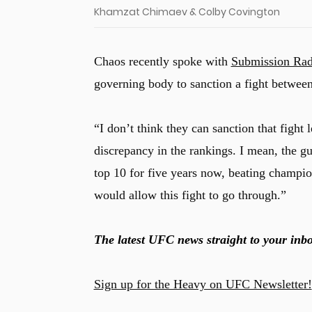
Khamzat Chimaev & Colby Covington
Chaos recently spoke with
Submission Rad
governing body to sanction a fight betwee
“I don’t think they can sanction that fight 
discrepancy in the rankings. I mean, the gu
top 10 for five years now, beating champi
would allow this fight to go through.”
The latest UFC news straight to your inbo
Sign up for the Heavy on UFC Newsletter!