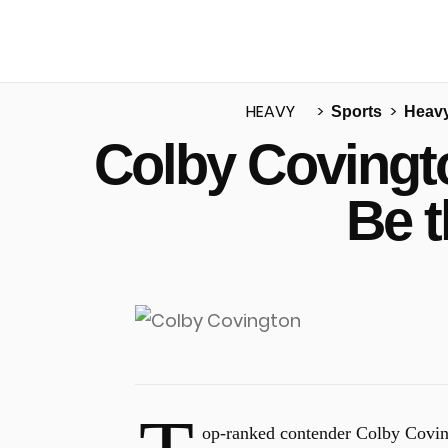
HEAVY
Sports
Heav
Colby Covingto
u
Be 
op-ranked contender Colby Covingt