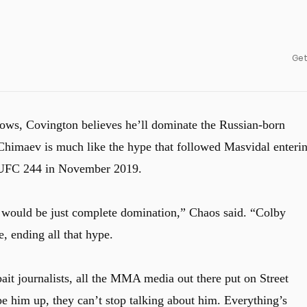
Get
ows, Covington believes he’ll dominate the Russian-born
 Chimaev is much like the hype that followed Masvidal enteri
t UFC 244 in November 2019.
k would be just complete domination,” Chaos said. “Colby
, ending all that hype.
bait journalists, all the MMA media out there put on Street
 him up, they can’t stop talking about him. Everything’s