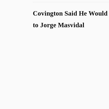
Covington Said He Would
to Jorge Masvidal
u