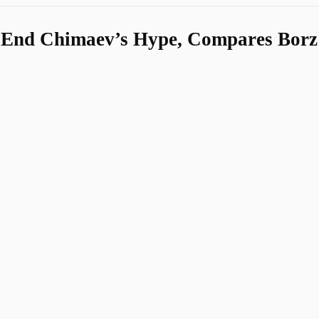
 End Chimaev’s Hype, Compares Borz