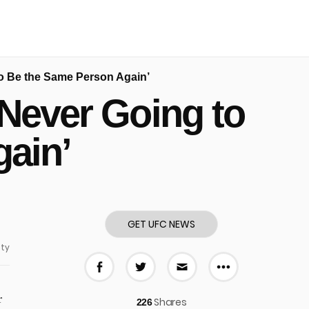
to Be the Same Person Again’
‘Never Going to
ain’
GET UFC NEWS
ty
More share
Share on Facebook
Share on Twitter
Share via E-mail
r
Shares
226