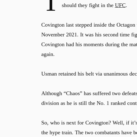
T
should they fight in the
UFC
.
Covington last stepped inside the Octagon
November 2021. It was his second time f
Covington had his moments during the matc
again.
Usman retained his belt via unanimous dec
Although “Chaos” has suffered two defeats
division as he is still the No. 1 ranked con
So, who is next for Covington? Well, if it
the hype train. The two combatants have bo