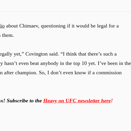
io
about Chimaev, questioning if it would be legal for a
n them.
legally yet,” Covington said. “I think that there’s such a
y hasn’t even beat anybody in the top 10 yet. I’ve been in the
on after champion. So, I don’t even know if a commission
x! Subscribe to the
Heavy on UFC newsletter here
!