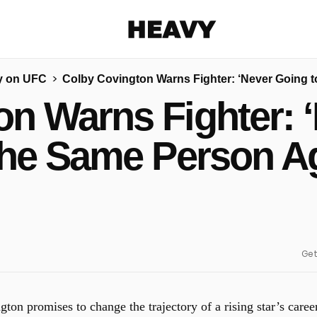
Heavy
y on UFC
Colby Covington Warns Fighter: ‘Never Going 
Share on Facebook
Share on Twitter
Share via E-mail
n Warns Fighter: 
More share options
the Same Person Ag
Get
on promises to change the trajectory of a rising star’s caree