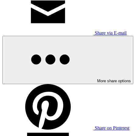
Share via E-mail
More share options
Share on Pinterest