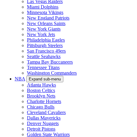
Las Vegas Raiders
Miami Dolphins
Minnesota Vikings
New England Patriots
New Orleans Saints
New York Giants
New York Jets
Philadelphia Eagles
Pittsburgh Steelers
San Francisco 49ers
Seattle Seahawks
Tampa Bay Buccaneers
Tennessee Titans
Washington Commanders
NBA
Expand sub-menu
Atlanta Hawks
Boston Celtics
Brooklyn Nets
Charlotte Hornets
Chicago Bulls
Cleveland Cavaliers
Dallas Mavericks
Denver Nuggets
Detroit Pistons
Golden State Warriors