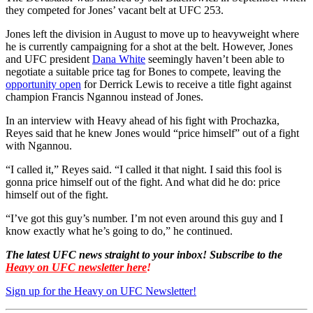
they competed for Jones’ vacant belt at UFC 253.
Jones left the division in August to move up to heavyweight where
he is currently campaigning for a shot at the belt. However, Jones
and UFC president
Dana White
seemingly haven’t been able to
negotiate a suitable price tag for Bones to compete, leaving the
opportunity open
for Derrick Lewis to receive a title fight against
champion Francis Ngannou instead of Jones.
In an interview with Heavy ahead of his fight with Prochazka,
Reyes said that he knew Jones would “price himself” out of a fight
with Ngannou.
“I called it,” Reyes said. “I called it that night. I said this fool is
gonna price himself out of the fight. And what did he do: price
himself out of the fight.
“I’ve got this guy’s number. I’m not even around this guy and I
know exactly what he’s going to do,” he continued.
The latest UFC news straight to your inbox! Subscribe to the
Heavy on UFC newsletter here
!
Sign up for the Heavy on UFC Newsletter!