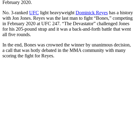
February 2020.
No. 3-ranked
UFC
light heavyweight
Dominick Reyes
has a history
with Jon Jones. Reyes was the last man to fight “Bones,” competing
in February 2020 at UFC 247. “The Devastator” challenged Jones
for his 205-pound strap and it was a back-and-forth battle that went
all five rounds.
In the end, Bones was crowned the winner by unanimous decision,
a call that was hotly debated in the MMA community with many
scoring the fight for Reyes.