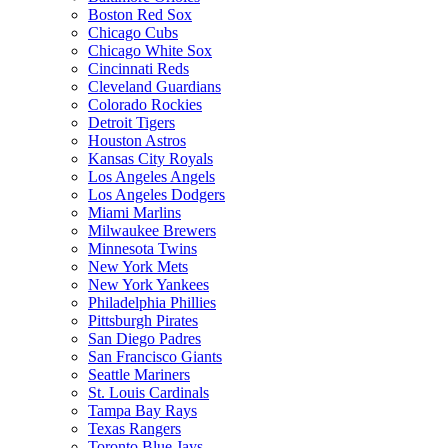
Boston Red Sox
Chicago Cubs
Chicago White Sox
Cincinnati Reds
Cleveland Guardians
Colorado Rockies
Detroit Tigers
Houston Astros
Kansas City Royals
Los Angeles Angels
Los Angeles Dodgers
Miami Marlins
Milwaukee Brewers
Minnesota Twins
New York Mets
New York Yankees
Philadelphia Phillies
Pittsburgh Pirates
San Diego Padres
San Francisco Giants
Seattle Mariners
St. Louis Cardinals
Tampa Bay Rays
Texas Rangers
Toronto Blue Jays