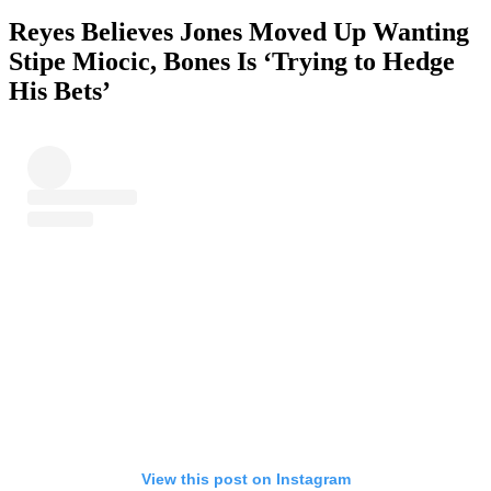
Reyes Believes Jones Moved Up Wanting
Stipe Miocic, Bones Is ‘Trying to Hedge
His Bets’
View this post on Instagram