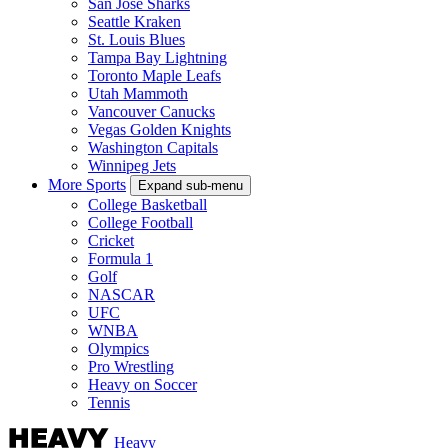
San Jose Sharks
Seattle Kraken
St. Louis Blues
Tampa Bay Lightning
Toronto Maple Leafs
Utah Mammoth
Vancouver Canucks
Vegas Golden Knights
Washington Capitals
Winnipeg Jets
More Sports
Expand sub-menu
College Basketball
College Football
Cricket
Formula 1
Golf
NASCAR
UFC
WNBA
Olympics
Pro Wrestling
Heavy on Soccer
Tennis
Heavy