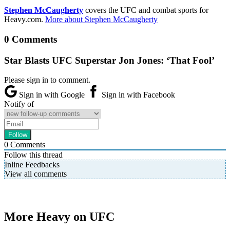
Stephen McCaugherty
covers the UFC and combat sports for
Heavy.com.
More about Stephen McCaugherty
0 Comments
Star Blasts UFC Superstar Jon Jones: ‘That Fool’
Please sign in to comment.
Sign in with Google
Sign in with Facebook
Notify of
0
Comments
Follow this thread
Inline Feedbacks
View all comments
More Heavy on UFC