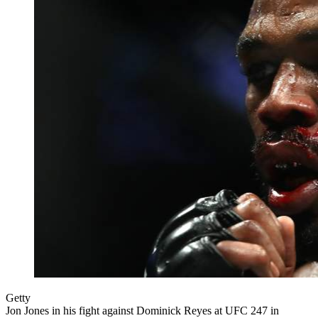
Getty
Jon Jones in his fight against Dominick Reyes at UFC 247 in