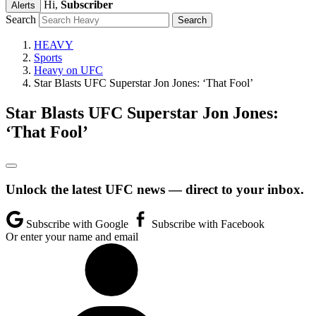
Hi,
Subscriber
Alerts
Search
HEAVY
Sports
Heavy on UFC
Star Blasts UFC Superstar Jon Jones: ‘That Fool’
Star Blasts UFC Superstar Jon Jones:
‘That Fool’
Unlock the latest UFC news — direct to your inbox.
Subscribe with Google
Subscribe with Facebook
Or enter your name and email