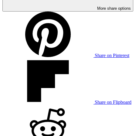
More share options
Share on Pinterest
Share on Flipboard