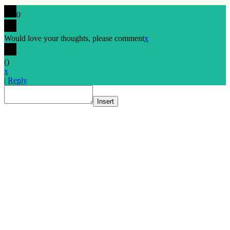
0
Would love your thoughts, please comment
x
(
)
x
|
Reply
Insert