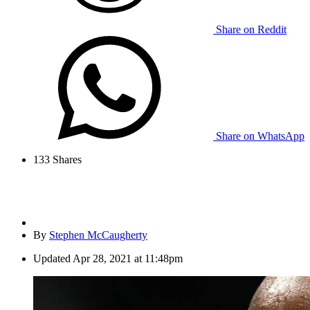
Share on Reddit
Share on WhatsApp
133
Shares
By
Stephen McCaugherty
Updated
Apr 28, 2021 at 11:48pm