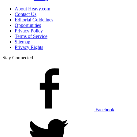
About Heavy.com
Contact Us
Editorial Guidelines
Opportunities
Privacy Policy
Terms of Service
Sitemap
Privacy Rights
Stay Connected
Facebook