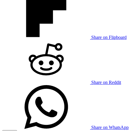
Share on Flipboard
Share on Reddit
Share on WhatsApp