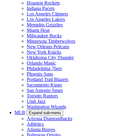
Houston Rockets
Indiana Pacers
Los Angeles Clippers
Los Angeles Lakers
Memphis Grizzlies
Miami Heat
Milwaukee Bucks
Minnesota Timberwolves
New Orleans Pelicans
New York Knicks
Oklahoma City Thunder
Orlando Magic
Philadelphia 76ers
Phoenix Suns
Portland Trail Blazers
Sacramento Kings
San Antonio Spurs
Toronto Raptors
Utah Jazz
Washington Wizards
MLB
Expand sub-menu
Arizona Diamondbacks
Athletics
Atlanta Braves
Baltimore Orioles