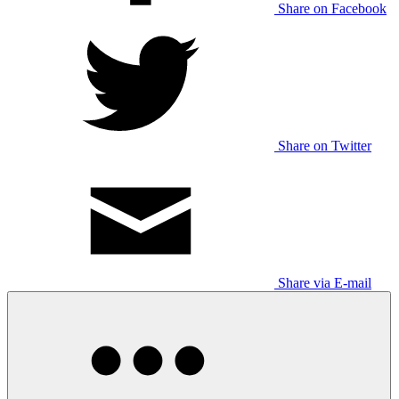
Share on Facebook
Share on Twitter
Share via E-mail