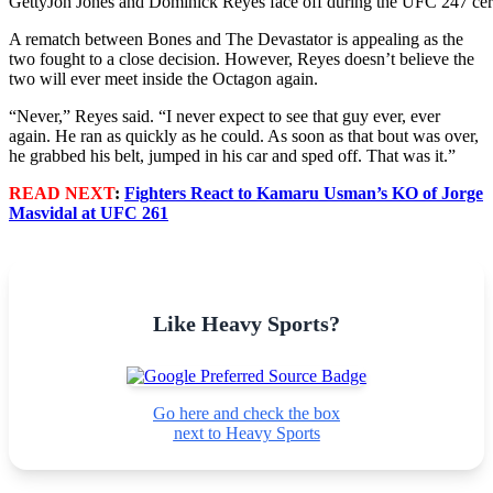
Getty
Jon Jones and Dominick Reyes face off during the UFC 247 cer
A rematch between Bones and The Devastator is appealing as the
two fought to a close decision. However, Reyes doesn’t believe the
two will ever meet inside the Octagon again.
“Never,” Reyes said. “I never expect to see that guy ever, ever
again. He ran as quickly as he could. As soon as that bout was over,
he grabbed his belt, jumped in his car and sped off. That was it.”
READ NEXT
:
Fighters React to Kamaru Usman’s KO of Jorge
Masvidal at UFC 261
Like Heavy Sports?
Go here and check the box
next to Heavy Sports