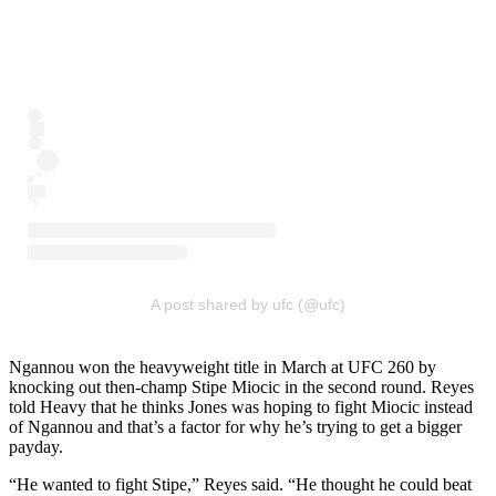
A post shared by ufc (@ufc)
Ngannou won the heavyweight title in March at UFC 260 by
knocking out then-champ Stipe Miocic in the second round. Reyes
told Heavy that he thinks Jones was hoping to fight Miocic instead
of Ngannou and that’s a factor for why he’s trying to get a bigger
payday.
“He wanted to fight Stipe,” Reyes said. “He thought he could beat