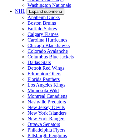
Washington Nationals
NHL
Expand sub-menu
Anaheim Ducks
Boston Bruins
Buffalo Sabres
Calgary Flames
Carolina Hurricanes
Chicago Blackhawks
Colorado Avalanche
Columbus Blue Jackets
Dallas Stars
Detroit Red Wings
Edmonton Oilers
Florida Panthers
Los Angeles Kings
Minnesota Wild
Montreal Canadiens
Nashville Predators
New Jersey Devils
New York Islanders
New York Rangers
Ottawa Senators
Philadelphia Flyers
Pittsburgh Penguins