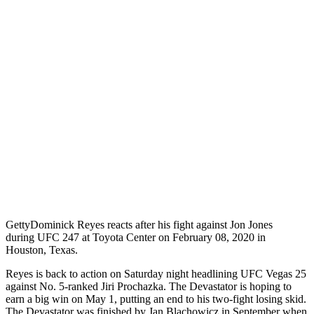
Getty
Dominick Reyes reacts after his fight against Jon Jones
during UFC 247 at Toyota Center on February 08, 2020 in
Houston, Texas.
Reyes is back to action on Saturday night headlining UFC Vegas 25
against No. 5-ranked Jiri Prochazka. The Devastator is hoping to
earn a big win on May 1, putting an end to his two-fight losing skid.
The Devastator was finished by Jan Blachowicz in September when