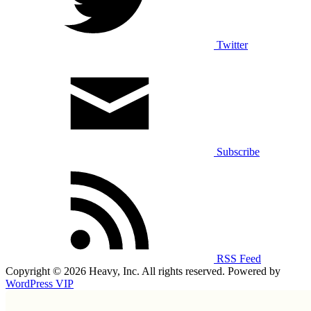
Twitter
Subscribe
RSS Feed
Copyright © 2026 Heavy, Inc. All rights reserved. Powered by
WordPress VIP