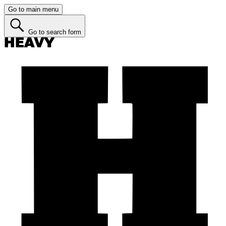
Go to main menu
Go to search form