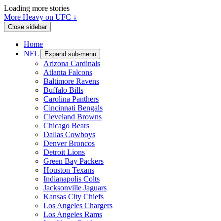
Loading more stories
More Heavy on UFC ↓
Close sidebar
Home
NFL
Expand sub-menu
Arizona Cardinals
Atlanta Falcons
Baltimore Ravens
Buffalo Bills
Carolina Panthers
Cincinnati Bengals
Cleveland Browns
Chicago Bears
Dallas Cowboys
Denver Broncos
Detroit Lions
Green Bay Packers
Houston Texans
Indianapolis Colts
Jacksonville Jaguars
Kansas City Chiefs
Los Angeles Chargers
Los Angeles Rams