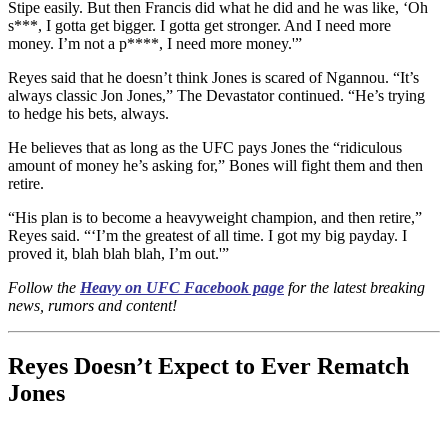
Stipe easily. But then Francis did what he did and he was like, ‘Oh
s***, I gotta get bigger. I gotta get stronger. And I need more
money. I’m not a p****, I need more money.'”
Reyes said that he doesn’t think Jones is scared of Ngannou. “It’s
always classic Jon Jones,” The Devastator continued. “He’s trying
to hedge his bets, always.
He believes that as long as the UFC pays Jones the “ridiculous
amount of money he’s asking for,” Bones will fight them and then
retire.
“His plan is to become a heavyweight champion, and then retire,”
Reyes said. “‘I’m the greatest of all time. I got my big payday. I
proved it, blah blah blah, I’m out.'”
Follow the
Heavy on UFC Facebook page
for the latest breaking
news, rumors and content!
Reyes Doesn’t Expect to Ever Rematch
Jones