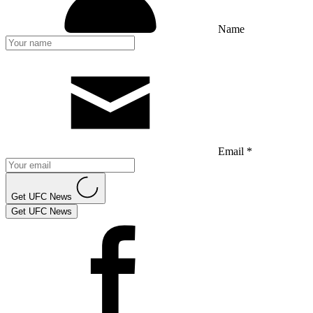
Name
Email *
Get UFC News
Get UFC News