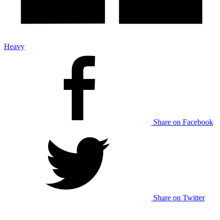
Heavy
Share on Facebook
Share on Twitter