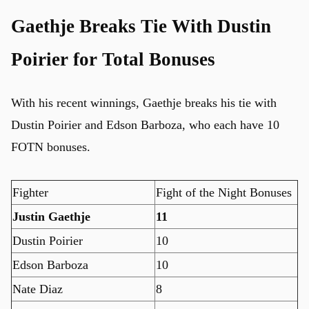
Gaethje Breaks Tie With Dustin
Poirier for Total Bonuses
With his recent winnings, Gaethje breaks his tie with
Dustin Poirier and Edson Barboza, who each have 10
FOTN bonuses.
Fighter
Fight of the Night Bonuses
Justin Gaethje
11
Dustin Poirier
10
u
Edson Barboza
10
Nate Diaz
8