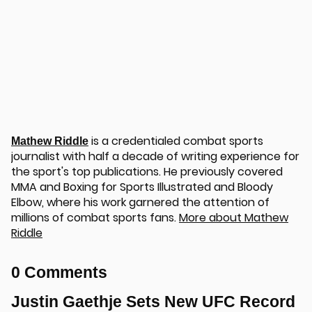
is a credentialed combat sports
Mathew Riddle
journalist with half a decade of writing experience for
the sport's top publications. He previously covered
MMA and Boxing for Sports Illustrated and Bloody
Elbow, where his work garnered the attention of
millions of combat sports fans.
More about Mathew
Riddle
0 Comments
Justin Gaethje Sets New UFC Record