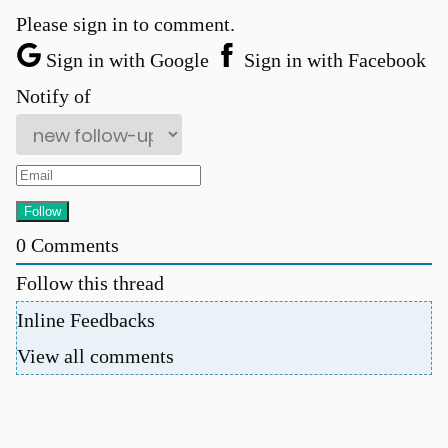
Please sign in to comment.
Sign in with Google
Sign in with Facebook
Notify of
0
Comments
Follow this thread
Inline Feedbacks
View all comments