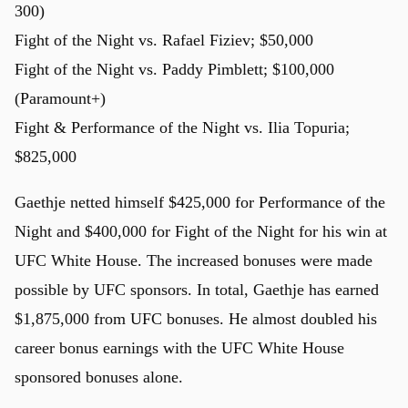
300)
Fight of the Night vs. Rafael Fiziev; $50,000
Fight of the Night vs. Paddy Pimblett; $100,000
(Paramount+)
Fight & Performance of the Night vs. Ilia Topuria;
$825,000
Gaethje netted himself $425,000 for Performance of the
Night and $400,000 for Fight of the Night for his win at
UFC White House. The increased bonuses were made
possible by UFC sponsors. In total, Gaethje has earned
$1,875,000 from UFC bonuses. He almost doubled his
career bonus earnings with the UFC White House
sponsored bonuses alone.