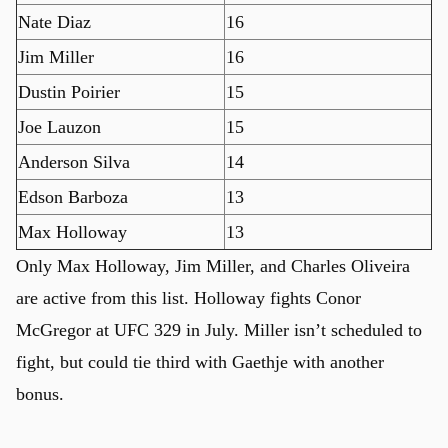
Nate Diaz
16
Jim Miller
16
Dustin Poirier
15
Joe Lauzon
15
Anderson Silva
14
Edson Barboza
13
Max Holloway
13
Only Max Holloway, Jim Miller, and Charles Oliveira
are active from this list. Holloway fights Conor
McGregor at UFC 329 in July. Miller isn’t scheduled to
fight, but could tie third with Gaethje with another
bonus.