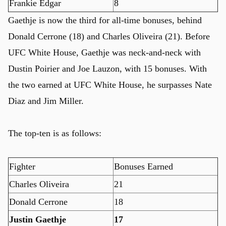
Frankie Edgar
8
Gaethje is now the third for all-time bonuses, behind
Donald Cerrone (18) and Charles Oliveira (21). Before
UFC White House, Gaethje was neck-and-neck with
Dustin Poirier and Joe Lauzon, with 15 bonuses. With
the two earned at UFC White House, he surpasses Nate
Diaz and Jim Miller.
The top-ten is as follows:
Fighter
Bonuses Earned
Charles Oliveira
21
Donald Cerrone
18
Justin Gaethje
17