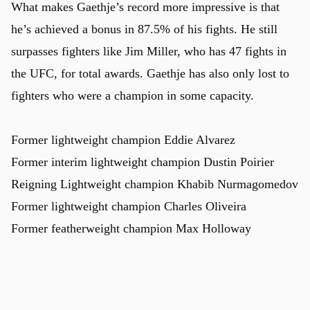
What makes Gaethje’s record more impressive is that
he’s achieved a bonus in 87.5% of his fights. He still
surpasses fighters like Jim Miller, who has 47 fights in
the UFC, for total awards. Gaethje has also only lost to
fighters who were a champion in some capacity.
Former lightweight champion Eddie Alvarez
Former interim lightweight champion Dustin Poirier
u
Reigning Lightweight champion Khabib Nurmagomedov
Former lightweight champion Charles Oliveira
Former featherweight champion Max Holloway