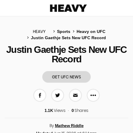
Heavy
HEAVY
Sports
Heavy on UFC
Justin Gaethje Sets New UFC Record
u
Justin Gaethje Sets New UFC
Record
GET UFC NEWS
More share 
Share on Facebook
Share on Twitter
Share via E-mail
Views
Shares
1.1K
0
By
Mathew Riddle