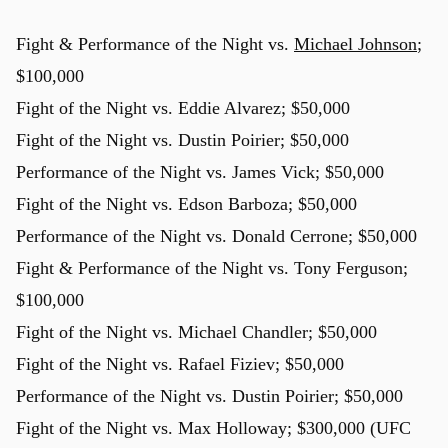
Fight & Performance of the Night vs.
Michael Johnson
;
$100,000
u
Fight of the Night vs. Eddie Alvarez; $50,000
Fight of the Night vs. Dustin Poirier; $50,000
Performance of the Night vs. James Vick; $50,000
Fight of the Night vs. Edson Barboza; $50,000
Performance of the Night vs. Donald Cerrone; $50,000
Fight & Performance of the Night vs. Tony Ferguson;
$100,000
Fight of the Night vs. Michael Chandler; $50,000
Fight of the Night vs. Rafael Fiziev; $50,000
Performance of the Night vs. Dustin Poirier; $50,000
Fight of the Night vs. Max Holloway; $300,000 (UFC