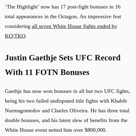
‘The Highlight’ now has 17 post-fight bonuses in 16
total appearances in the Octagon. An impressive feat
considering
all seven White House fights ended by
KO/TKO
.
Justin Gaethje Sets UFC Record
With 11 FOTN Bonuses
Gaethje has now won bonuses in all but two UFC fights,
being his two failed undisputed title fights with Khabib
Nurmagomedov and Charles Oliveira. He has three total
double bonuses, and his latest slew of benefits from the
White House event netted him over $800,000.