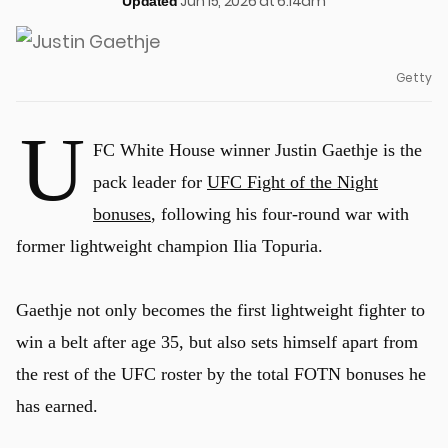
Jun 15, 2026 at 6:14am
Updated
Getty
U
FC White House winner Justin Gaethje is the
pack leader for
UFC Fight of the Night
bonuses
, following his four-round war with
former lightweight champion Ilia Topuria.
Gaethje not only becomes the first lightweight fighter to
win a belt after age 35, but also sets himself apart from
the rest of the UFC roster by the total FOTN bonuses he
has earned.