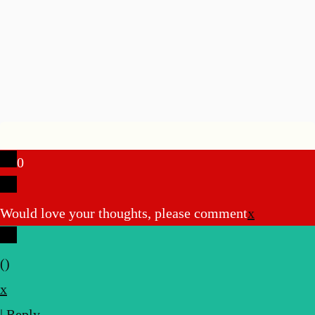
0
Would love your thoughts, please comment
x
(
)
x
|
Reply