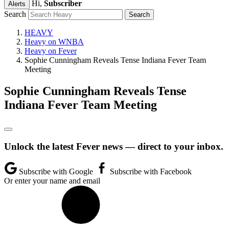
Hi,
Subscriber
Alerts
Search
HEAVY
Heavy on WNBA
Heavy on Fever
Sophie Cunningham Reveals Tense Indiana Fever Team
Meeting
Sophie Cunningham Reveals Tense
Indiana Fever Team Meeting
Unlock the latest Fever news — direct to your inbox.
Subscribe with Google
Subscribe with Facebook
Or enter your name and email