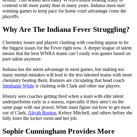
contend with more parity than in many years. Indiana must start
winning games to keep pace for home court advantage come the
playoffs.
Why Are The Indiana Fever Struggling?
Chemistry issues and players clashing with coaching appear to be
the biggest issues for the Fever right now. A deeper league of talent
means that the best WNBA teams can’t easily win games based on
pure talent anymore.
Indiana has the talent advantage in most games, but making too
many mental mistakes will lead to the less talented teams with more
chemistry beating them. Rumors are circulating that head coach
Stephanie White
is clashing with Clark and other star players.
History sees coaches getting fired when a team with elite talent
underperforms early in a season, especially if they aren’t on the
same page with star power. White must figure out how to get most
out of Clark,
Aliyah Boston
, Kelsey Mitchell, and others before she
fully loses the locker room and her job.
Sophie Cunningham Provides More