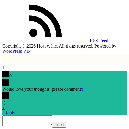
RSS Feed
Copyright © 2026 Heavy, Inc. All rights reserved. Powered by
WordPress VIP
1
0
Would love your thoughts, please comment
x
(
)
x
|
Reply
Insert