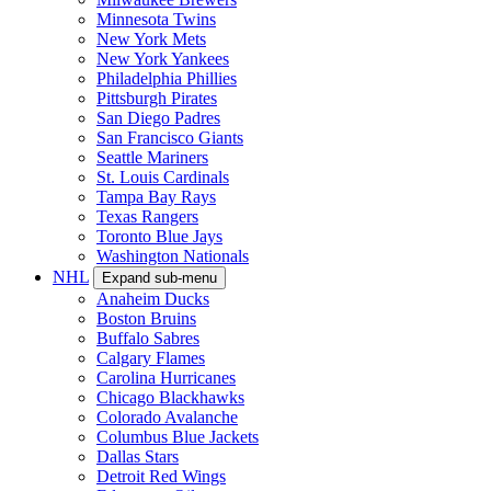
Minnesota Twins
New York Mets
New York Yankees
Philadelphia Phillies
Pittsburgh Pirates
San Diego Padres
San Francisco Giants
Seattle Mariners
St. Louis Cardinals
Tampa Bay Rays
Texas Rangers
Toronto Blue Jays
Washington Nationals
NHL
Expand sub-menu
Anaheim Ducks
Boston Bruins
Buffalo Sabres
Calgary Flames
Carolina Hurricanes
Chicago Blackhawks
Colorado Avalanche
Columbus Blue Jackets
Dallas Stars
Detroit Red Wings