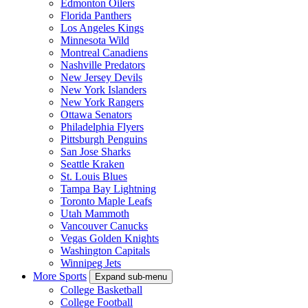
Edmonton Oilers
Florida Panthers
Los Angeles Kings
Minnesota Wild
Montreal Canadiens
Nashville Predators
New Jersey Devils
New York Islanders
New York Rangers
Ottawa Senators
Philadelphia Flyers
Pittsburgh Penguins
San Jose Sharks
Seattle Kraken
St. Louis Blues
Tampa Bay Lightning
Toronto Maple Leafs
Utah Mammoth
Vancouver Canucks
Vegas Golden Knights
Washington Capitals
Winnipeg Jets
More Sports
Expand sub-menu
College Basketball
College Football