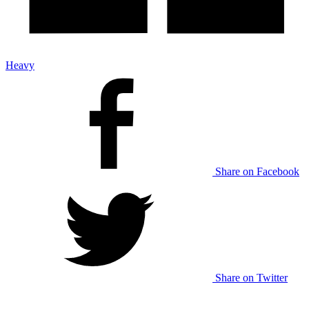
Heavy
Share on Facebook
Share on Twitter