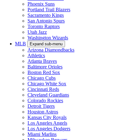
Phoenix Suns
Portland Trail Blazers
Sacramento Kings
San Antonio Spurs
Toronto Raptors
Utah Jazz
Washington Wizards
MLB
Expand sub-menu
Arizona Diamondbacks
Athletics
Atlanta Braves
Baltimore Orioles
Boston Red Sox
Chicago Cubs
Chicago White Sox
Cincinnati Reds
Cleveland Guardians
Colorado Rockies
Detroit Tigers
Houston Astros
Kansas City Royals
Los Angeles Angels
Los Angeles Dodgers
Miami Marlins
Milwaukee Brewers