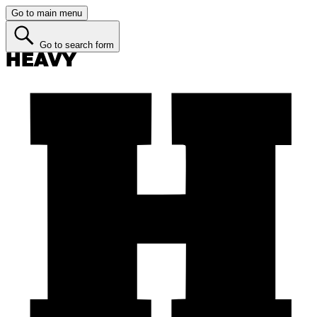
Go to main menu
Go to search form