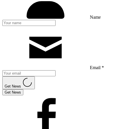
Name
Email *
Get News
Get News