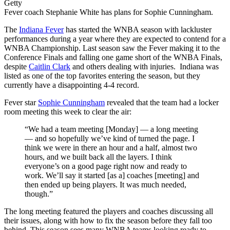
Getty
Fever coach Stephanie White has plans for Sophie Cunningham.
The
Indiana Fever
has started the WNBA season with lackluster
performances during a year where they are expected to contend for a
WNBA Championship. Last season saw the Fever making it to the
Conference Finals and falling one game short of the WNBA Finals,
despite
Caitlin Clark
and others dealing with injuries. Indiana was
listed as one of the top favorites entering the season, but they
currently have a disappointing 4-4 record.
Fever star
Sophie Cunningham
revealed that the team had a locker
room meeting this week to clear the air:
“We had a team meeting [Monday] — a long meeting
— and so hopefully we’ve kind of turned the page. I
think we were in there an hour and a half, almost two
hours, and we built back all the layers. I think
everyone’s on a good page right now and ready to
work. We’ll say it started [as a] coaches [meeting] and
then ended up being players. It was much needed,
though.”
The long meeting featured the players and coaches discussing all
their issues, along with how to fix the season before they fall too
behind. This season sees many WNBA teams looking ready to