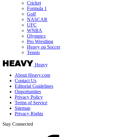
Cricket
Formula 1
Golf
NASCAR
UFC
WNBA
Olympics
Pro Wrestling
Heavy on Soccer
Tennis
Heavy
About Heavy.com
Contact Us
Editorial Guidelines
Opportunities
Privacy Policy
Terms of Service
Sitemap
Privacy Rights
Stay Connected