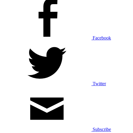
Facebook
Twitter
Subscribe