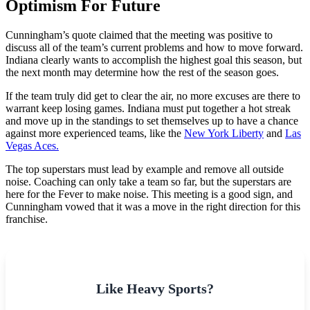
Optimism For Future
Cunningham’s quote claimed that the meeting was positive to
discuss all of the team’s current problems and how to move forward.
Indiana clearly wants to accomplish the highest goal this season, but
the next month may determine how the rest of the season goes.
If the team truly did get to clear the air, no more excuses are there to
warrant keep losing games. Indiana must put together a hot streak
and move up in the standings to set themselves up to have a chance
against more experienced teams, like the
New York Liberty
and
Las
Vegas Aces.
The top superstars must lead by example and remove all outside
noise. Coaching can only take a team so far, but the superstars are
here for the Fever to make noise. This meeting is a good sign, and
Cunningham vowed that it was a move in the right direction for this
franchise.
Like Heavy Sports?