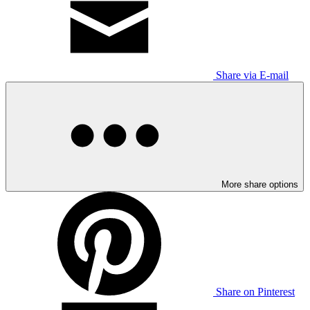
Share via E-mail
More share options
Share on Pinterest