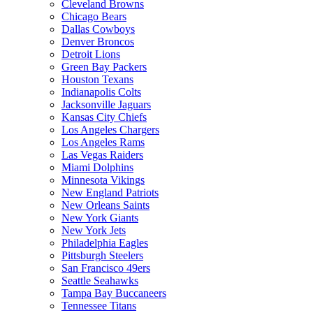
Cleveland Browns
Chicago Bears
Dallas Cowboys
Denver Broncos
Detroit Lions
Green Bay Packers
Houston Texans
Indianapolis Colts
Jacksonville Jaguars
Kansas City Chiefs
Los Angeles Chargers
Los Angeles Rams
Las Vegas Raiders
Miami Dolphins
Minnesota Vikings
New England Patriots
New Orleans Saints
New York Giants
New York Jets
Philadelphia Eagles
Pittsburgh Steelers
San Francisco 49ers
Seattle Seahawks
Tampa Bay Buccaneers
Tennessee Titans