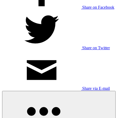
Share on Facebook
Share on Twitter
Share via E-mail