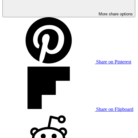
More share options
Share on Pinterest
Share on Flipboard