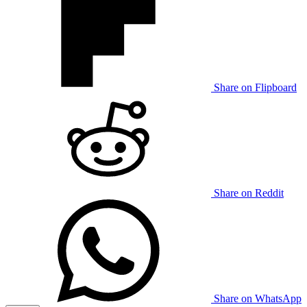
Share on Flipboard
Share on Reddit
Share on WhatsApp