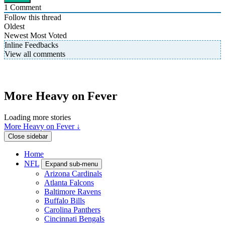
1
Comment
Follow this thread
Oldest
Newest
Most Voted
Inline Feedbacks
View all comments
More Heavy on Fever
Loading more stories
More Heavy on Fever ↓
Close sidebar
Home
NFL
Expand sub-menu
Arizona Cardinals
Atlanta Falcons
Baltimore Ravens
Buffalo Bills
Carolina Panthers
Cincinnati Bengals