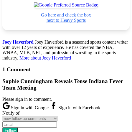
Go here and check the box
next to Heavy Sports
Joey Haverford
Joey Haverford is a seasoned sports content writer
with over 12 years of experience. He has covered the NBA,
WNBA, MLB, NFL, and professional wrestling in the sports
industry.
More about Joey Haverford
1 Comment
Sophie Cunningham Reveals Tense Indiana Fever
Team Meeting
Please sign in to comment.
Sign in with Google
Sign in with Facebook
Notify of