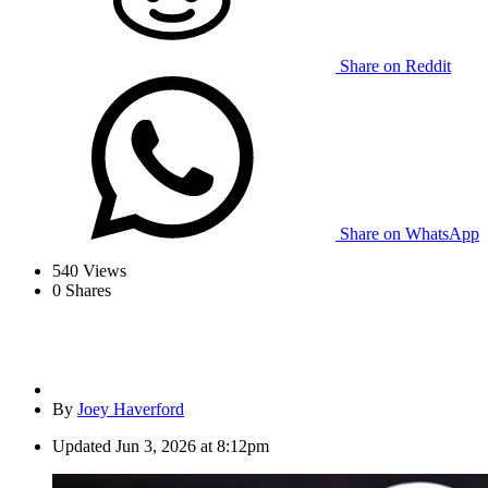
Share on Reddit
Share on WhatsApp
540
Views
0
Shares
By
Joey Haverford
Updated
Jun 3, 2026 at 8:12pm