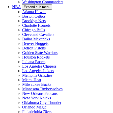
Washington Commanders
NBA
Expand sub-menu
Atlanta Hawks
Boston Celtics
Brooklyn Nets
Charlotte Hornets
Chicago Bulls
Cleveland Cavaliers
Dallas Mavericks
Denver Nuggets
Detroit Pistons
Golden State Warriors
Houston Rockets
Indiana Pacers
Los Angeles Clippers
Los Angeles Lakers
Memphis Grizzlies
Miami Heat
Milwaukee Bucks
Minnesota Timberwolves
New Orleans Pelicans
New York Knicks
Oklahoma City Thunder
Orlando Magic
Philadelphia 76ers