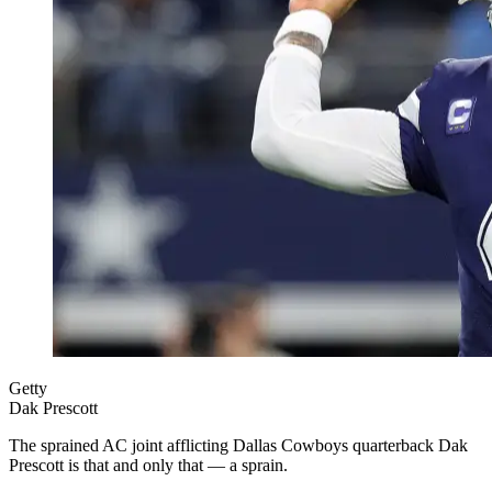
Getty
Dak Prescott
The sprained AC joint afflicting Dallas Cowboys quarterback Dak
Prescott is that and only that — a sprain.