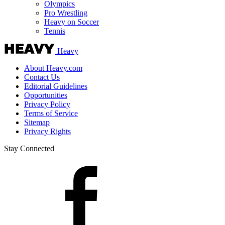
Olympics
Pro Wrestling
Heavy on Soccer
Tennis
Heavy
About Heavy.com
Contact Us
Editorial Guidelines
Opportunities
Privacy Policy
Terms of Service
Sitemap
Privacy Rights
Stay Connected