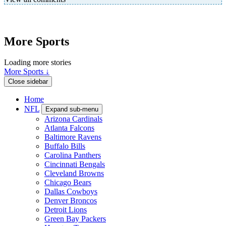
More Sports
Loading more stories
More Sports ↓
Close sidebar
Home
NFL
Expand sub-menu
Arizona Cardinals
Atlanta Falcons
Baltimore Ravens
Buffalo Bills
Carolina Panthers
Cincinnati Bengals
Cleveland Browns
Chicago Bears
Dallas Cowboys
Denver Broncos
Detroit Lions
Green Bay Packers