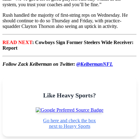
system, you trust your coaches and you’ll be fine.”
Rush handled the majority of first-string reps on Wednesday. He
should continue to do so Thursday and Friday, with practice-
squadder Clayton Thorson also seeing an uptick in activity.
READ NEXT
: Cowboys Sign Former Steelers Wide Receiver:
Report
Follow Zack Kelberman on Twitter:
@KelbermanNFL
Like Heavy Sports?
Go here and check the box
next to Heavy Sports