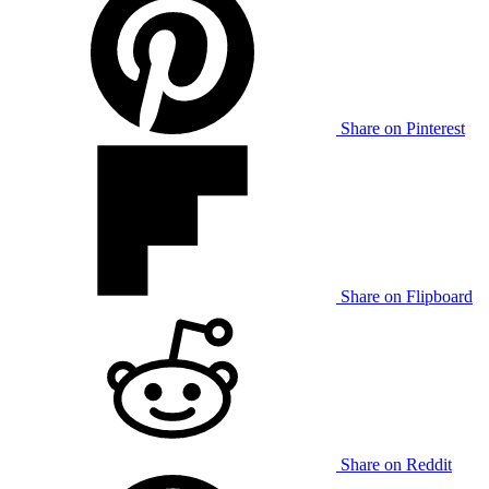
Share on Pinterest
Share on Flipboard
Share on Reddit