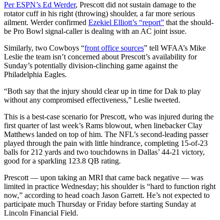
Per ESPN’s Ed Werder
, Prescott did not sustain damage to the
rotator cuff in his right (throwing) shoulder, a far more serious
ailment. Werder confirmed
Ezekiel Elliott’s “report”
that the should-
be Pro Bowl signal-caller is dealing with an AC joint issue.
Similarly, two Cowboys “
front office sources
” tell WFAA’s Mike
Leslie the team isn’t concerned about Prescott’s availability for
Sunday’s potentially division-clinching game against the
Philadelphia Eagles.
“Both say that the injury should clear up in time for Dak to play
without any compromised effectiveness,” Leslie tweeted.
This is a best-case scenario for Prescott, who was injured during the
first quarter of last week’s Rams blowout, when linebacker Clay
Matthews landed on top of him. The NFL’s second-leading passer
played through the pain with little hindrance, completing 15-of-23
balls for 212 yards and two touchdowns in Dallas’ 44-21 victory,
good for a sparkling 123.8 QB rating.
Prescott — upon taking an MRI that came back negative — was
limited in practice Wednesday; his shoulder is “hard to function right
now,” according to head coach Jason Garrett. He’s not expected to
participate much Thursday or Friday before starting Sunday at
Lincoln Financial Field.