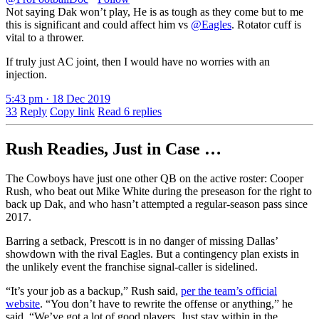
Not saying Dak won’t play, He is as tough as they come but to me
this is significant and could affect him vs
@Eagles
. Rotator cuff is
vital to a thrower.
If truly just AC joint, then I would have no worries with an
injection.
5:43 pm · 18 Dec 2019
33
Reply
Copy link
Read 6 replies
Rush Readies, Just in Case …
The Cowboys have just one other QB on the active roster: Cooper
Rush, who beat out Mike White during the preseason for the right to
back up Dak, and who hasn’t attempted a regular-season pass since
2017.
Barring a setback, Prescott is in no danger of missing Dallas’
showdown with the rival Eagles. But a contingency plan exists in
the unlikely event the franchise signal-caller is sidelined.
“It’s your job as a backup,” Rush said,
per the team’s official
website
. “You don’t have to rewrite the offense or anything,” he
said. “We’ve got a lot of good players. Just stay within in the