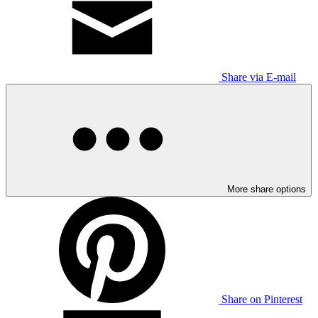
Share via E-mail
More share options
Share on Pinterest