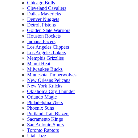
Chicago Bulls
Cleveland Cavaliers
Dallas Mavericks
Denver Nuggets
Detroit Pistons
Golden State Warriors
Houston Rockets
Indiana Pacers
Los Angeles Clippers
Los Angeles Lakers
Memphis Grizzlies
Miami Heat
Milwaukee Bucks
Minnesota Timberwolves
New Orleans Pelicans
New York Knicks
Oklahoma City Thunder
Orlando Magic
Philadelphia 76ers
Phoenix Suns
Portland Trail Blazers
Sacramento Kings
San Antonio Spurs
Toronto Raptors
Utah Jazz