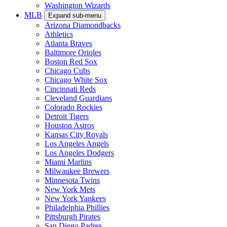
Washington Wizards
MLB
Expand sub-menu
Arizona Diamondbacks
Athletics
Atlanta Braves
Baltimore Orioles
Boston Red Sox
Chicago Cubs
Chicago White Sox
Cincinnati Reds
Cleveland Guardians
Colorado Rockies
Detroit Tigers
Houston Astros
Kansas City Royals
Los Angeles Angels
Los Angeles Dodgers
Miami Marlins
Milwaukee Brewers
Minnesota Twins
New York Mets
New York Yankees
Philadelphia Phillies
Pittsburgh Pirates
San Diego Padres