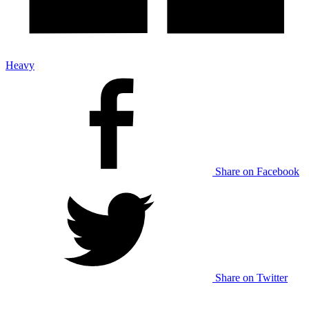
Heavy
Share on Facebook
Share on Twitter