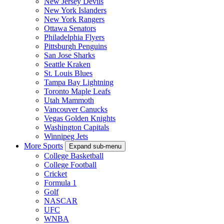
New Jersey Devils
New York Islanders
New York Rangers
Ottawa Senators
Philadelphia Flyers
Pittsburgh Penguins
San Jose Sharks
Seattle Kraken
St. Louis Blues
Tampa Bay Lightning
Toronto Maple Leafs
Utah Mammoth
Vancouver Canucks
Vegas Golden Knights
Washington Capitals
Winnipeg Jets
More Sports
Expand sub-menu
College Basketball
College Football
Cricket
Formula 1
Golf
NASCAR
UFC
WNBA