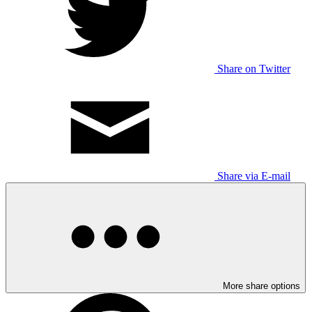
Share on Twitter
Share via E-mail
More share options