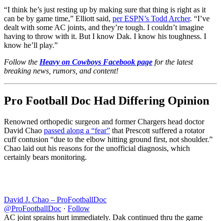
“I think he’s just resting up by making sure that thing is right as it
can be by game time,” Elliott said,
per ESPN’s Todd Archer
. “I’ve
dealt with some AC joints, and they’re tough. I couldn’t imagine
having to throw with it. But I know Dak. I know his toughness. I
know he’ll play.”
Follow the
Heavy on Cowboys Facebook page
for the latest
breaking news, rumors, and content!
Pro Football Doc Had Differing Opinion
Renowned orthopedic surgeon and former Chargers head doctor
David Chao
passed along a “fear”
that Prescott suffered a rotator
cuff contusion “
due to the elbow hitting ground first, not shoulder.”
Chao laid out his reasons for the unofficial diagnosis, which
certainly bears monitoring.
David J. Chao – ProFootballDoc
@ProFootballDoc
·
Follow
AC joint sprains hurt immediately. Dak continued thru the game