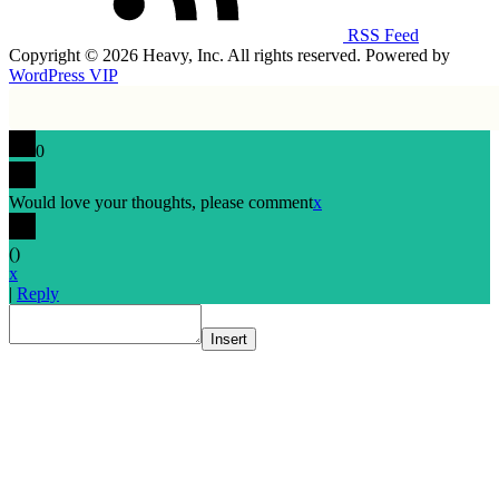
RSS Feed
Copyright © 2026 Heavy, Inc. All rights reserved. Powered by
WordPress VIP
0
Would love your thoughts, please comment
x
(
)
x
|
Reply
Insert