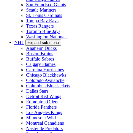
San Francisco Giants
Seattle Mariners
St. Louis Cardinals
Tampa Bay Rays
Texas Rangers
Toronto Blue Jays
Washington Nationals
NHL
Expand sub-menu
Anaheim Ducks
Boston Bruins
Buffalo Sabres
Calgary Flames
Carolina Hurricanes
Chicago Blackhawks
Colorado Avalanche
Columbus Blue Jackets
Dallas Stars
Detroit Red Wings
Edmonton Oilers
Florida Panthers
Los Angeles Kings
Minnesota Wild
Montreal Canadiens
Nashville Predators