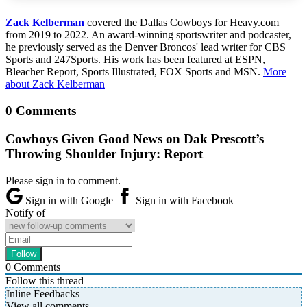
Zack Kelberman
covered the Dallas Cowboys for Heavy.com
from 2019 to 2022. An award-winning sportswriter and podcaster,
he previously served as the Denver Broncos' lead writer for CBS
Sports and 247Sports. His work has been featured at ESPN,
Bleacher Report, Sports Illustrated, FOX Sports and MSN.
More
about Zack Kelberman
0 Comments
Cowboys Given Good News on Dak Prescott’s
Throwing Shoulder Injury: Report
Please sign in to comment.
Sign in with Google
Sign in with Facebook
Notify of
0
Comments
Follow this thread
Inline Feedbacks
View all comments