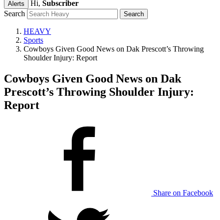
Hi,
Subscriber
Alerts
Search
HEAVY
Sports
Cowboys Given Good News on Dak Prescott’s Throwing
Shoulder Injury: Report
Cowboys Given Good News on Dak
Prescott’s Throwing Shoulder Injury:
Report
Share on Facebook