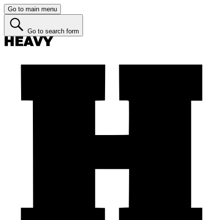
Go to main menu
Go to search form