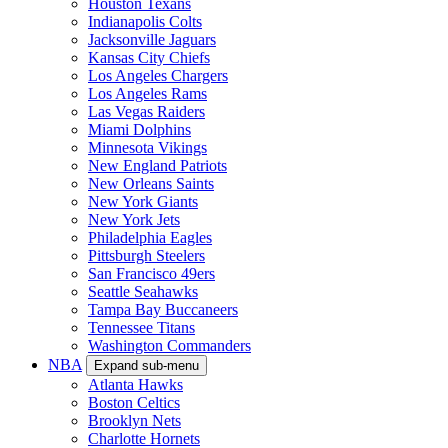
Houston Texans
Indianapolis Colts
Jacksonville Jaguars
Kansas City Chiefs
Los Angeles Chargers
Los Angeles Rams
Las Vegas Raiders
Miami Dolphins
Minnesota Vikings
New England Patriots
New Orleans Saints
New York Giants
New York Jets
Philadelphia Eagles
Pittsburgh Steelers
San Francisco 49ers
Seattle Seahawks
Tampa Bay Buccaneers
Tennessee Titans
Washington Commanders
NBA
Expand sub-menu
Atlanta Hawks
Boston Celtics
Brooklyn Nets
Charlotte Hornets