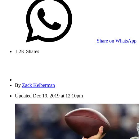
Share on WhatsApp
1.2K
Shares
By
Zack Kelberman
Updated
Dec 19, 2019 at 12:10pm