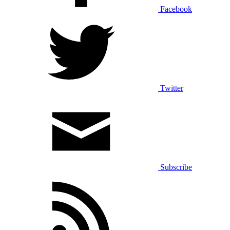
Facebook
Twitter
Subscribe