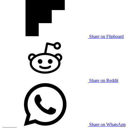
Share on Flipboard
Share on Reddit
Share on WhatsApp