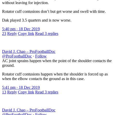
without leaving for injection.
Rotator cuff contusions don’t but get worse and swell with time.
Dak played 3.5 quarters and is now worse.
5:40 pm · 18 Dec 2019
23
Reply
Copy link
Read 3 replies
David J. Chao – ProFootballDoc
@ProFootballDoc
·
Follow
AC joint sprains happen when the point of the shoulder contacts the
ground.
Rotator cuff contusions happen when the shoulder is forced up as
when the elbow contacts the ground as in this case.
5:41 pm · 18 Dec 2019
13
Reply
Copy link
Read 3 replies
David J. Chao – ProFootballDoc
@ProFootballDoc
·
Follow