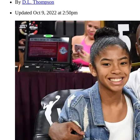
By
D.L. Thompson
Updated
Oct 9, 2022 at 2:50pm