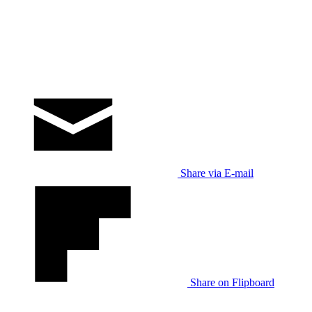
Share via E-mail
Share on Flipboard