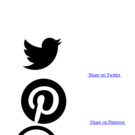
Share on Twitter
Share on Pinterest