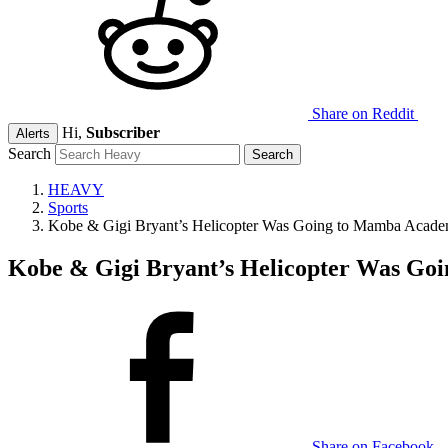
Share on Reddit
Hi,
Subscriber
Alerts
Search
HEAVY
Sports
Kobe & Gigi Bryant’s Helicopter Was Going to Mamba Acade
Kobe & Gigi Bryant’s Helicopter Was Go
Share on Facebook