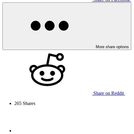
More share options
Share on Reddit
265
Shares