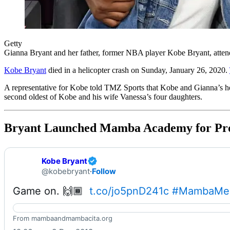
Getty
Gianna Bryant and her father, former NBA player Kobe Bryant, atte
Kobe Bryant
died in a helicopter crash on Sunday, January 26, 2020.
A representative for Kobe told TMZ Sports that Kobe and Gianna’s he
second oldest of Kobe and his wife Vanessa’s four daughters.
Bryant Launched Mamba Academy for Prom
Kobe Bryant
@kobebryant
·
Follow
Game on. 🙌🏾  
t.co/jo5pnD241c
#MambaMen
Home – Mamba & Mambacita Sports Foundation
From mambaandmambacita.org