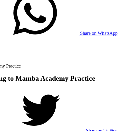
Share on WhatsApp
my Practice
ing to Mamba Academy Practice
Share on Twitter