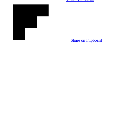
Share on Flipboard