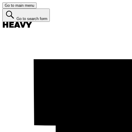
Go to main menu
Go to search form