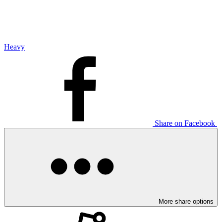
Heavy
Share on Facebook
More share options