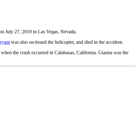
n July 27, 2019 in Las Vegas, Nevada.
ryant
was also on-board the helicopter, and died in the accident.
when the crash occurred in Calabasas, California. Gianna was the