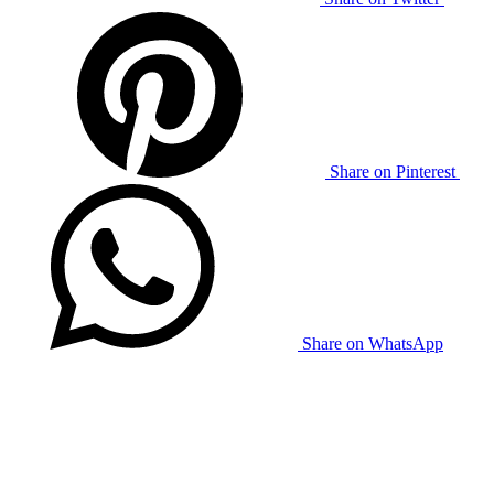
Share on Pinterest
Share on WhatsApp