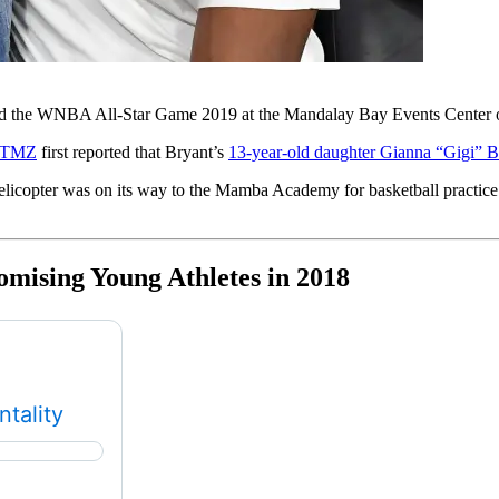
nd the WNBA All-Star Game 2019 at the Mandalay Bay Events Center o
TMZ
first reported that Bryant’s
13-year-old daughter Gianna “Gigi” B
licopter was on its way to the Mamba Academy for basketball practice 
ising Young Athletes in 2018
tality