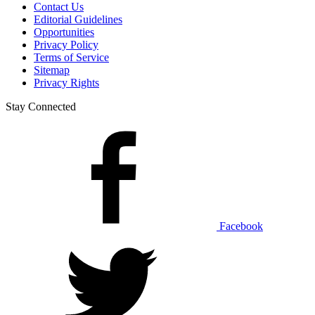
Contact Us
Editorial Guidelines
Opportunities
Privacy Policy
Terms of Service
Sitemap
Privacy Rights
Stay Connected
Facebook