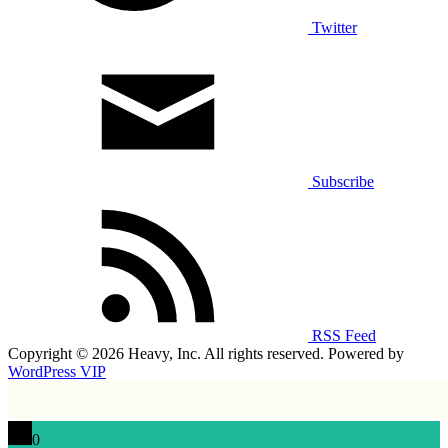
Twitter
Subscribe
RSS Feed
Copyright © 2026 Heavy, Inc. All rights reserved. Powered by
WordPress VIP
0