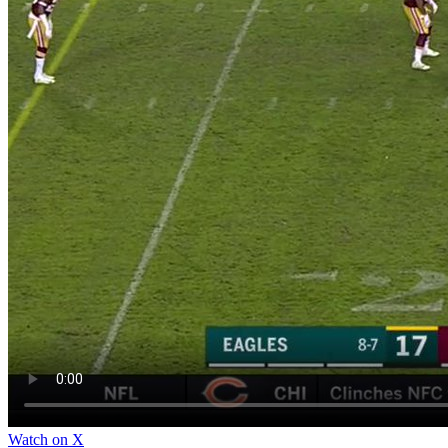
Watch on X