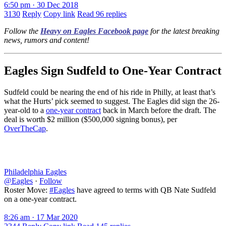
6:50 pm · 30 Dec 2018
3130
Reply
Copy link
Read 96 replies
Follow the
Heavy on Eagles Facebook page
for the latest breaking
news, rumors and content!
Eagles Sign Sudfeld to One-Year Contract
Sudfeld could be nearing the end of his ride in Philly, at least that’s
what the Hurts’ pick seemed to suggest. The Eagles did sign the 26-
year-old to a
one-year contract
back in March before the draft. The
deal is worth $2 million ($500,000 signing bonus), per
OverTheCap
.
Philadelphia Eagles
@Eagles
·
Follow
Roster Move:
#Eagles
have agreed to terms with QB Nate Sudfeld
on a one-year contract.
8:26 am · 17 Mar 2020