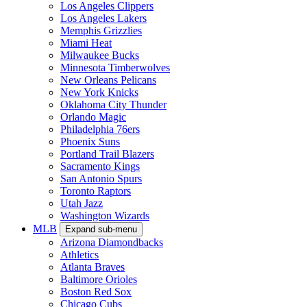
Los Angeles Clippers
Los Angeles Lakers
Memphis Grizzlies
Miami Heat
Milwaukee Bucks
Minnesota Timberwolves
New Orleans Pelicans
New York Knicks
Oklahoma City Thunder
Orlando Magic
Philadelphia 76ers
Phoenix Suns
Portland Trail Blazers
Sacramento Kings
San Antonio Spurs
Toronto Raptors
Utah Jazz
Washington Wizards
MLB
Expand sub-menu
Arizona Diamondbacks
Athletics
Atlanta Braves
Baltimore Orioles
Boston Red Sox
Chicago Cubs