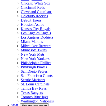
Chicago White Sox
Cincinnati Reds
Cleveland Guardians
Colorado Rockies
Detroit Tigers
Houston Astros
Kansas City Royals
Los Angeles Angels
Los Angeles Dodgers
Miami Marlins
Milwaukee Brewers
Minnesota Twins
New York Mets
New York Yankees
Philadelphia Phillies
Pittsburgh Pirates
San Diego Padres
San Francisco Giants
Seattle Mariners
St. Louis Cardinals
Tampa Bay Rays
Texas Rangers
Toronto Blue Jays
Washington Nationals
NHL
Expand sub-menu