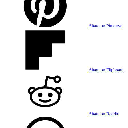
Share on Pinterest
Share on Flipboard
Share on Reddit