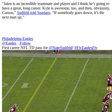
“Jalen is an incredible teammate and player and I think he’s going to
have a great, long career. Kyle is awesome, too, and then, obviously,
Carson,”
Sudfeld told Spadaro
. “If somebody goes down, it’s the
next man up.”
Philadelphia Eagles
@Eagles
·
Follow
First career NFL TD pass for
@NateSudfeld
!
#FlyEaglesFly