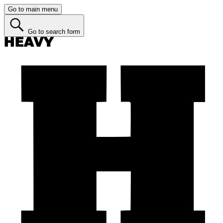
Go to main menu
Go to search form