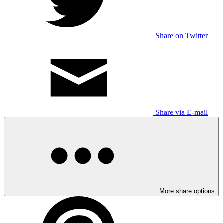
Share on Twitter
Share via E-mail
More share options