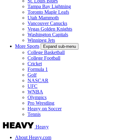
St. Louis Blues
Tampa Bay Lightning
Toronto Maple Leafs
Utah Mammoth
Vancouver Canucks
Vegas Golden Knights
Washington Capitals
Winnipeg Jets
More Sports
Expand sub-menu
College Basketball
College Football
Cricket
Formula 1
Golf
NASCAR
UFC
WNBA
Olympics
Pro Wrestling
Heavy on Soccer
Tennis
Heavy
About Heavy.com