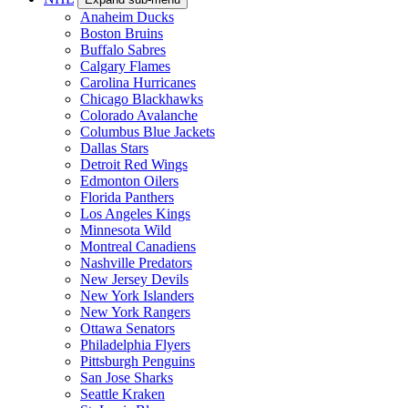
Anaheim Ducks
Boston Bruins
Buffalo Sabres
Calgary Flames
Carolina Hurricanes
Chicago Blackhawks
Colorado Avalanche
Columbus Blue Jackets
Dallas Stars
Detroit Red Wings
Edmonton Oilers
Florida Panthers
Los Angeles Kings
Minnesota Wild
Montreal Canadiens
Nashville Predators
New Jersey Devils
New York Islanders
New York Rangers
Ottawa Senators
Philadelphia Flyers
Pittsburgh Penguins
San Jose Sharks
Seattle Kraken