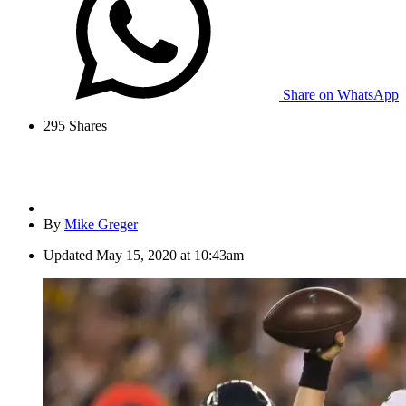
Share on WhatsApp
295
Shares
By
Mike Greger
Updated
May 15, 2020 at 10:43am