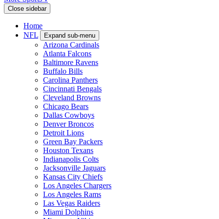
Close sidebar
Home
NFL
Expand sub-menu
Arizona Cardinals
Atlanta Falcons
Baltimore Ravens
Buffalo Bills
Carolina Panthers
Cincinnati Bengals
Cleveland Browns
Chicago Bears
Dallas Cowboys
Denver Broncos
Detroit Lions
Green Bay Packers
Houston Texans
Indianapolis Colts
Jacksonville Jaguars
Kansas City Chiefs
Los Angeles Chargers
Los Angeles Rams
Las Vegas Raiders
Miami Dolphins