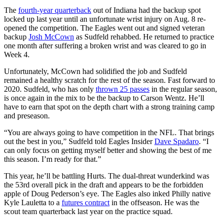
The
fourth-year quarterback
out of Indiana had the backup spot
locked up last year until an unfortunate wrist injury on Aug. 8 re-
opened the competition. The Eagles went out and signed veteran
backup
Josh McCown
as Sudfeld rehabbed. He returned to practice
one month after suffering a broken wrist and was cleared to go in
Week 4.
Unfortunately, McCown had solidified the job and Sudfeld
remained a healthy scratch for the rest of the season. Fast forward to
2020. Sudfeld, who has only
thrown 25 passes
in the regular season,
is once again in the mix to be the backup to Carson Wentz. He’ll
have to earn that spot on the depth chart with a strong training camp
and preseason.
“You are always going to have competition in the NFL. That brings
out the best in you,” Sudfeld told Eagles Insider
Dave Spadaro
. “I
can only focus on getting myself better and showing the best of me
this season. I’m ready for that.”
This year, he’ll be battling Hurts. The dual-threat wunderkind was
the 53rd overall pick in the draft and appears to be the forbidden
apple of Doug Pederson’s eye. The Eagles also inked Philly native
Kyle Lauletta to a
futures contract
in the offseason. He was the
scout team quarterback last year on the practice squad.