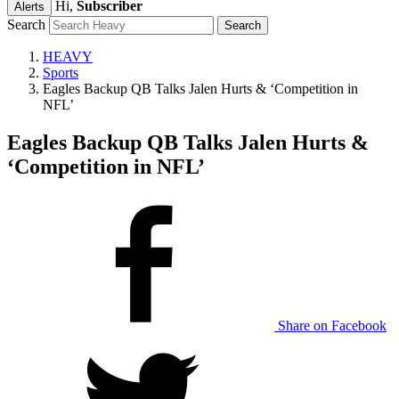
Hi,
Subscriber
Alerts
Search
HEAVY
Sports
Eagles Backup QB Talks Jalen Hurts & ‘Competition in
NFL’
Eagles Backup QB Talks Jalen Hurts &
‘Competition in NFL’
Share on Facebook