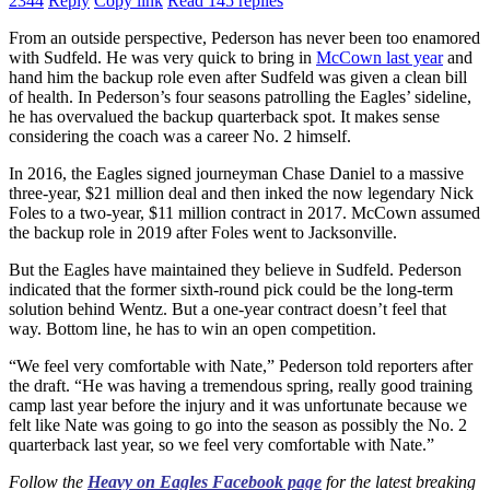
2344
Reply
Copy link
Read 145 replies
From an outside perspective, Pederson has never been too enamored
with Sudfeld. He was very quick to bring in
McCown last year
and
hand him the backup role even after Sudfeld was given a clean bill
of health. In Pederson’s four seasons patrolling the Eagles’ sideline,
he has overvalued the backup quarterback spot. It makes sense
considering the coach was a career No. 2 himself.
In 2016, the Eagles signed journeyman Chase Daniel to a massive
three-year, $21 million deal and then inked the now legendary Nick
Foles to a two-year, $11 million contract in 2017. McCown assumed
the backup role in 2019 after Foles went to Jacksonville.
But the Eagles have maintained they believe in Sudfeld. Pederson
indicated that the former sixth-round pick could be the long-term
solution behind Wentz. But a one-year contract doesn’t feel that
way. Bottom line, he has to win an open competition.
“We feel very comfortable with Nate,” Pederson told reporters after
the draft. “He was having a tremendous spring, really good training
camp last year before the injury and it was unfortunate because we
felt like Nate was going to go into the season as possibly the No. 2
quarterback last year, so we feel very comfortable with Nate.”
Follow the
Heavy on Eagles Facebook page
for the latest breaking