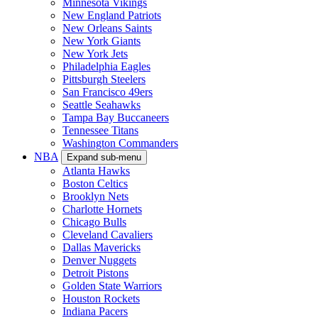
Minnesota Vikings
New England Patriots
New Orleans Saints
New York Giants
New York Jets
Philadelphia Eagles
Pittsburgh Steelers
San Francisco 49ers
Seattle Seahawks
Tampa Bay Buccaneers
Tennessee Titans
Washington Commanders
NBA
Expand sub-menu
Atlanta Hawks
Boston Celtics
Brooklyn Nets
Charlotte Hornets
Chicago Bulls
Cleveland Cavaliers
Dallas Mavericks
Denver Nuggets
Detroit Pistons
Golden State Warriors
Houston Rockets
Indiana Pacers