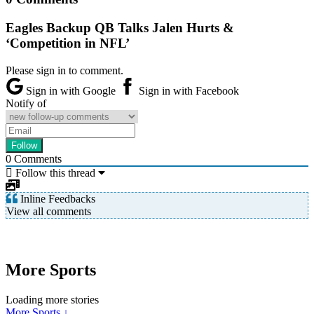
Eagles Backup QB Talks Jalen Hurts &
‘Competition in NFL’
Please sign in to comment.
Sign in with Google
Sign in with Facebook
Notify of
0
Comments
Follow this thread
Inline Feedbacks
View all comments
More Sports
Loading more stories
More Sports ↓