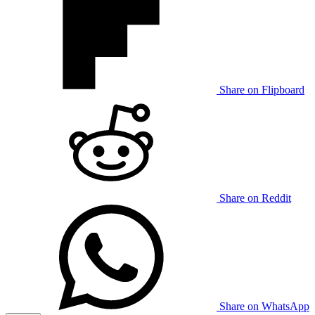
Share on Flipboard
Share on Reddit
Share on WhatsApp