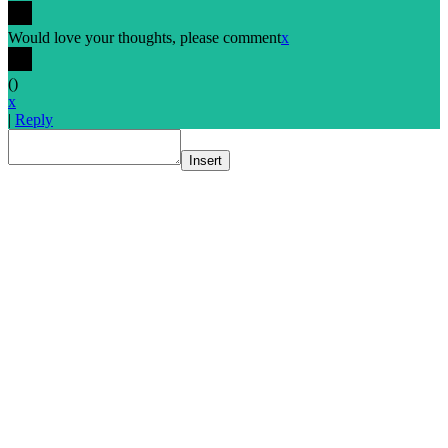
Would love your thoughts, please comment
x
(
)
x
|
Reply
Insert