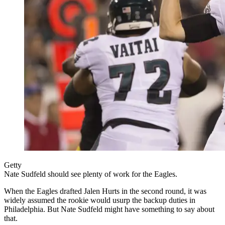
Getty
Nate Sudfeld should see plenty of work for the Eagles.
When the Eagles drafted Jalen Hurts in the second round, it was
widely assumed the rookie would usurp the backup duties in
Philadelphia. But Nate Sudfeld might have something to say about
that.