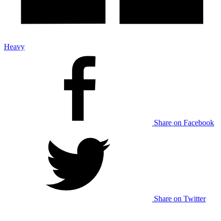
Heavy
Share on Facebook
Share on Twitter