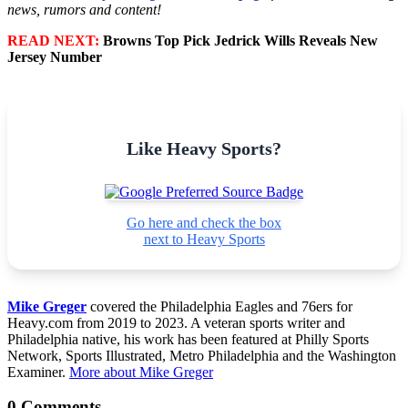
news, rumors and content!
READ NEXT:
Browns Top Pick Jedrick Wills Reveals New
Jersey Number
Like Heavy Sports?
Go here and check the box
next to Heavy Sports
Mike Greger
covered the Philadelphia Eagles and 76ers for
Heavy.com from 2019 to 2023. A veteran sports writer and
Philadelphia native, his work has been featured at Philly Sports
Network, Sports Illustrated, Metro Philadelphia and the Washington
Examiner.
More about Mike Greger
0 Comments