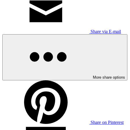
Share via E-mail
More share options
Share on Pinterest