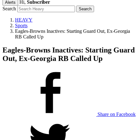
Hi,
Subscriber
Alerts
Search
HEAVY
Sports
Eagles-Browns Inactives: Starting Guard Out, Ex-Georgia
RB Called Up
Eagles-Browns Inactives: Starting Guard
Out, Ex-Georgia RB Called Up
Share on Facebook