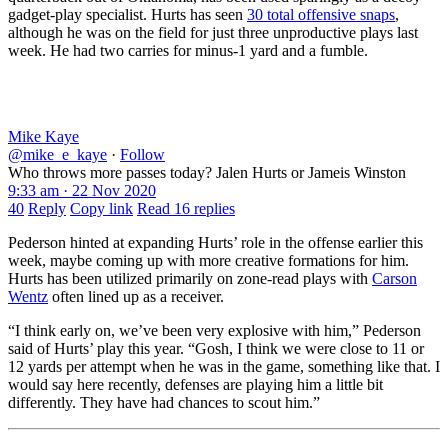
gadget-play specialist. Hurts has seen
30 total offensive snaps
,
although he was on the field for just three unproductive plays last
week. He had two carries for minus-1 yard and a fumble.
Mike Kaye
@mike_e_kaye
·
Follow
Who throws more passes today? Jalen Hurts or Jameis Winston
9:33 am · 22 Nov 2020
40
Reply
Copy link
Read 16 replies
Pederson hinted at expanding Hurts’ role in the offense earlier this
week, maybe coming up with more creative formations for him.
Hurts has been utilized primarily on zone-read plays with
Carson
Wentz
often lined up as a receiver.
“I think early on, we’ve been very explosive with him,” Pederson
said of Hurts’ play this year. “Gosh, I think we were close to 11 or
12 yards per attempt when he was in the game, something like that. I
would say here recently, defenses are playing him a little bit
differently. They have had chances to scout him.”