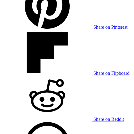
Share on Pinterest
Share on Flipboard
Share on Reddit