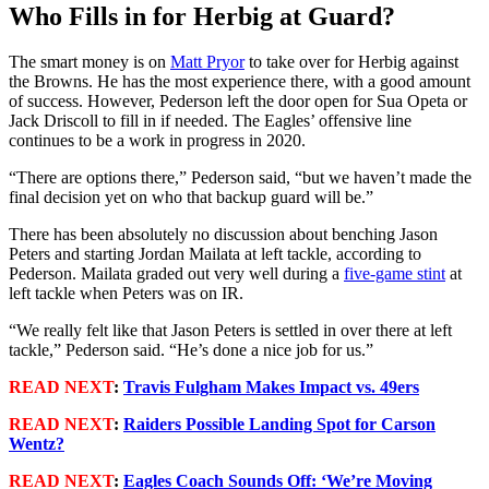
Who Fills in for Herbig at Guard?
The smart money is on
Matt Pryor
to take over for Herbig against
the Browns. He has the most experience there, with a good amount
of success. However, Pederson left the door open for Sua Opeta or
Jack Driscoll to fill in if needed. The Eagles’ offensive line
continues to be a work in progress in 2020.
“There are options there,” Pederson said, “but we haven’t made the
final decision yet on who that backup guard will be.”
There has been absolutely no discussion about benching Jason
Peters and starting Jordan Mailata at left tackle, according to
Pederson. Mailata graded out very well during a
five-game stint
at
left tackle when Peters was on IR.
“We really felt like that Jason Peters is settled in over there at left
tackle,” Pederson said. “He’s done a nice job for us.”
READ NEXT
:
Travis Fulgham Makes Impact vs. 49ers
READ NEXT
:
Raiders Possible Landing Spot for Carson
Wentz?
READ NEXT
:
Eagles Coach Sounds Off: ‘We’re Moving