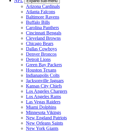
NFL
Expand sub-menu
Arizona Cardinals
Atlanta Falcons
Baltimore Ravens
Buffalo Bills
Carolina Panthers
Cincinnati Bengals
Cleveland Browns
Chicago Bears
Dallas Cowboys
Denver Broncos
Detroit Lions
Green Bay Packers
Houston Texans
Indianapolis Colts
Jacksonville Jaguars
Kansas City Chiefs
Los Angeles Chargers
Los Angeles Rams
Las Vegas Raiders
Miami Dolphins
Minnesota Vikings
New England Patriots
New Orleans Saints
New York Giants