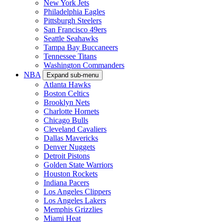
New York Jets
Philadelphia Eagles
Pittsburgh Steelers
San Francisco 49ers
Seattle Seahawks
Tampa Bay Buccaneers
Tennessee Titans
Washington Commanders
NBA
Expand sub-menu
Atlanta Hawks
Boston Celtics
Brooklyn Nets
Charlotte Hornets
Chicago Bulls
Cleveland Cavaliers
Dallas Mavericks
Denver Nuggets
Detroit Pistons
Golden State Warriors
Houston Rockets
Indiana Pacers
Los Angeles Clippers
Los Angeles Lakers
Memphis Grizzlies
Miami Heat