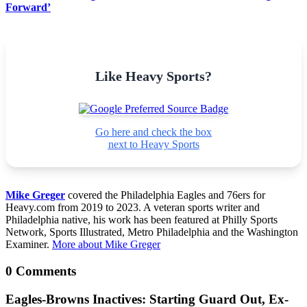
Forward’
Like Heavy Sports?
Go here and check the box
next to Heavy Sports
Mike Greger
covered the Philadelphia Eagles and 76ers for
Heavy.com from 2019 to 2023. A veteran sports writer and
Philadelphia native, his work has been featured at Philly Sports
Network, Sports Illustrated, Metro Philadelphia and the Washington
Examiner.
More about Mike Greger
0 Comments
Eagles-Browns Inactives: Starting Guard Out, Ex-