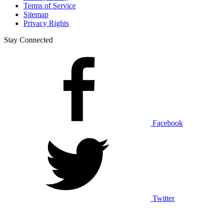
Terms of Service
Sitemap
Privacy Rights
Stay Connected
Facebook
Twitter