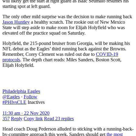
will likely get the start at right guard as Isaac Seumalo resumes his
starting spot at left guard.
The only other mild surprise was the decision to make running back
Jason Huntley
a healthy scratch. The rookie out of New Mexico
State will step aside to make room for Elijah Holyfield who was
elevated off the practice squad on Saturday.
Holyfield, the 215-pound bruiser from Georgia, will be making his
NFL debut as the Eagles’ third running back against the Browns.
Remember, Corey Clement was ruled out due to
COVID-19
protocols
. The depth chart reads: Miles Sanders, Boston Scott,
Elijah Holyfield.
Philadelphia Eagles
@Eagles
·
Follow
#PHIvsCLE
Inactives
11:30 am · 22 Nov 2020
357
Reply
Copy link
Read 23 replies
Head coach Doug Pederson alluded to sticking with a running-back-
by-committee approach this week. Sanders should get
the most