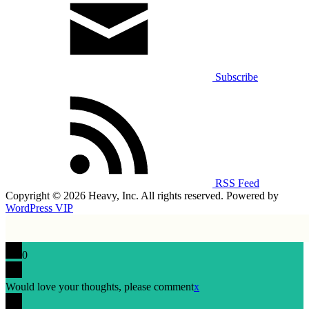
Subscribe
RSS Feed
Copyright © 2026 Heavy, Inc. All rights reserved. Powered by
WordPress VIP
0
Would love your thoughts, please comment
x