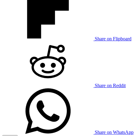
Share on Flipboard
Share on Reddit
Share on WhatsApp