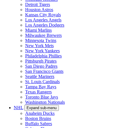
Detroit Tigers
Houston Astros
Kansas City Royals
Los Angeles Angels
Los Angeles Dodgers
Miami Marlins
Milwaukee Brewers
Minnesota Twins
New York Mets
New York Yankees
Philadelphia Phillies
Pittsburgh Pirates
San Diego Padres
San Francisco Giants
Seattle Mariners
St. Louis Cardinals
Tampa Bay Rays
Texas Rangers
Toronto Blue Jays
Washington Nationals
NHL
Expand sub-menu
Anaheim Ducks
Boston Bruins
Buffalo Sabres