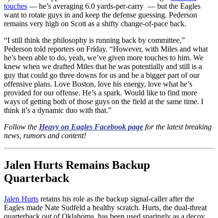
touches
— he’s averaging 6.0 yards-per-carry — but the Eagles
want to rotate guys in and keep the defense guessing. Pederson
remains very high on Scott as a shifty change-of-pace back.
“I still think the philosophy is running back by committee,”
Pederson told reporters on Friday. “However, with Miles and what
he’s been able to do, yeah, we’ve given more touches to him. We
knew when we drafted Miles that he was potentially and still is a
guy that could go three downs for us and be a bigger part of our
offensive plans. Love Boston, love his energy, love what he’s
provided for our offense. He’s a spark. Would like to find more
ways of getting both of those guys on the field at the same time. I
think it’s a dynamic duo with that.”
Follow the
Heavy on Eagles Facebook page
for the latest breaking
news, rumors and content!
Jalen Hurts Remains Backup
Quarterback
Jalen Hurts
retains his role as the backup signal-caller after the
Eagles made Nate Sudfeld a healthy scratch. Hurts, the dual-threat
quarterback out of Oklahoma, has been used sparingly as a decoy