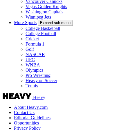
Vancouver Canucks
Vegas Golden Knights
Washington Capitals
Winnipeg Jets
More Sports
Expand sub-menu
College Basketball
College Football
Cricket
Formula 1
Golf
NASCAR
UFC
WNBA
Olympics
Pro Wrestling
Heavy on Soccer
Tennis
Heavy
About Heavy.com
Contact Us
Editorial Guidelines
Opportunities
Privacy Policy