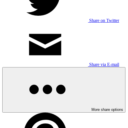
Share on Twitter
Share via E-mail
More share options