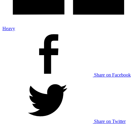
Heavy
Share on Facebook
Share on Twitter