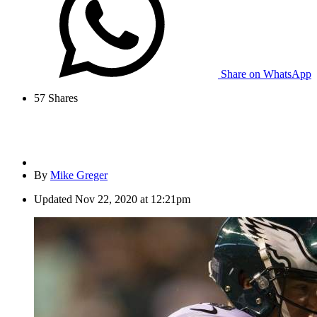
Share on WhatsApp
57
Shares
By
Mike Greger
Updated
Nov 22, 2020 at 12:21pm