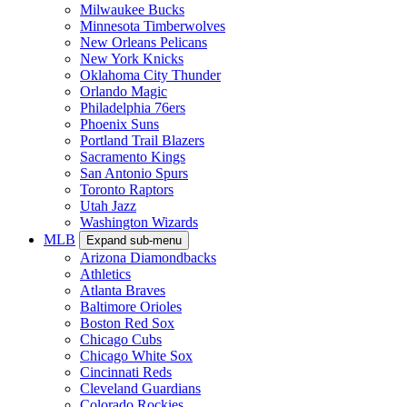
Milwaukee Bucks
Minnesota Timberwolves
New Orleans Pelicans
New York Knicks
Oklahoma City Thunder
Orlando Magic
Philadelphia 76ers
Phoenix Suns
Portland Trail Blazers
Sacramento Kings
San Antonio Spurs
Toronto Raptors
Utah Jazz
Washington Wizards
MLB
Expand sub-menu
Arizona Diamondbacks
Athletics
Atlanta Braves
Baltimore Orioles
Boston Red Sox
Chicago Cubs
Chicago White Sox
Cincinnati Reds
Cleveland Guardians
Colorado Rockies