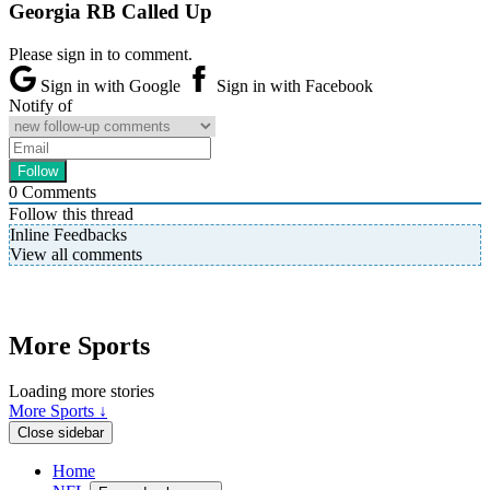
Georgia RB Called Up
Please sign in to comment.
Sign in with Google
Sign in with Facebook
Notify of
0
Comments
Follow this thread
Inline Feedbacks
View all comments
More Sports
Loading more stories
More Sports ↓
Close sidebar
Home