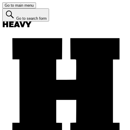
Go to main menu
Go to search form