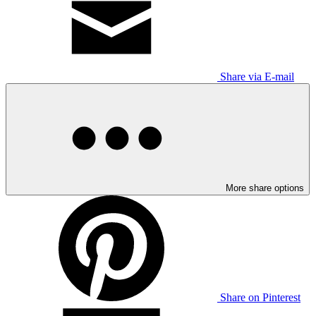
Share via E-mail
More share options
Share on Pinterest