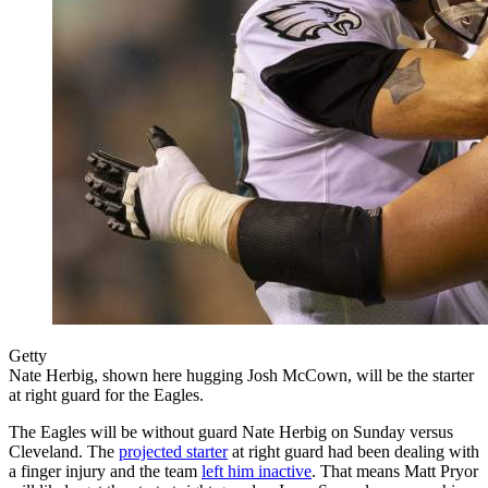
Getty
Nate Herbig, shown here hugging Josh McCown, will be the starter
at right guard for the Eagles.
The Eagles will be without guard Nate Herbig on Sunday versus
Cleveland. The
projected starter
at right guard had been dealing with
a finger injury and the team
left him inactive
. That means Matt Pryor