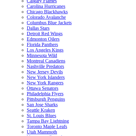
Calgary Flames
Carolina Hurricanes
Chicago Blackhawks
Colorado Avalanche
Columbus Blue Jackets
Dallas Stars
Detroit Red Wings
Edmonton Oilers
Florida Panthers
Los Angeles Kings
Minnesota Wild
Montreal Canadiens
Nashville Predators
New Jersey Devils
New York Islanders
New York Rangers
Ottawa Senators
Philadelphia Flyers
Pittsburgh Penguins
San Jose Sharks
Seattle Kraken
St. Louis Blues
Tampa Bay Lightning
Toronto Maple Leafs
Utah Mammoth