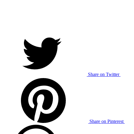
Share on Twitter
Share on Pinterest