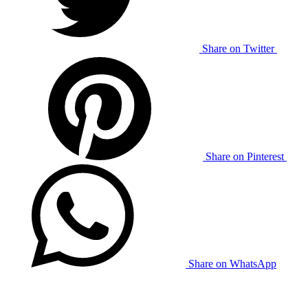
Share on Twitter
Share on Pinterest
Share on WhatsApp