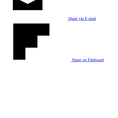
Share via E-mail
Share on Flipboard