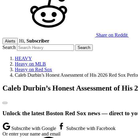
Share on Reddit
Hi,
Subscriber
Alerts
Search
HEAVY
Heavy on MLB
Heavy on Red Sox
Caleb Durbin’s Honest Assessment of His 2026 Red Sox Perf
Caleb Durbin’s Honest Assessment of His
Unlock the latest Boston Red Sox news — direct to yo
Subscribe with Google
Subscribe with Facebook
Or enter your name and email