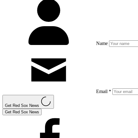
Name
Email *
Get Red Sox News
Get Red Sox News