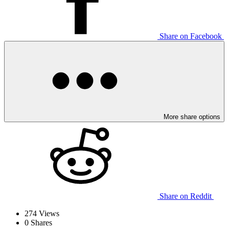
Share on Facebook
More share options
Share on Reddit
274
Views
0
Shares