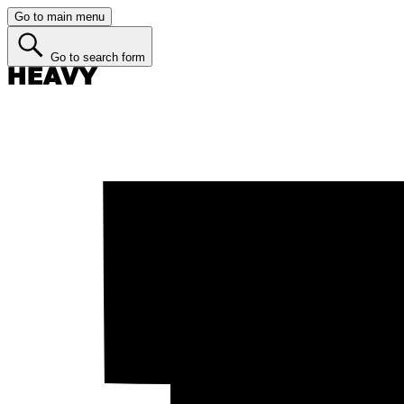
Go to main menu
Go to search form