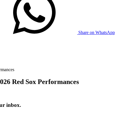
Share on WhatsApp
ormances
 2026 Red Sox Performances
ur inbox.