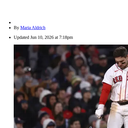
By
Maria Aldrich
Updated
Jun 10, 2026 at 7:18pm