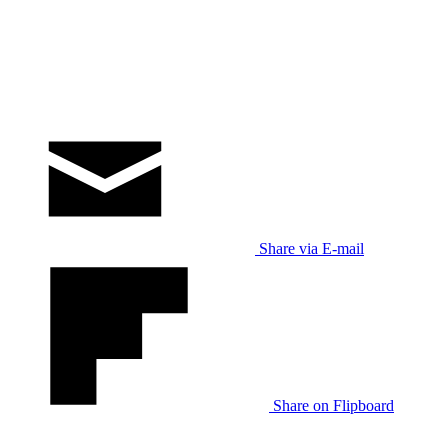
Share via E-mail
Share on Flipboard