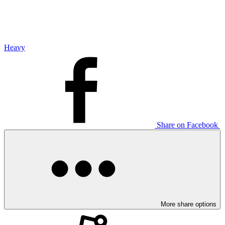
Heavy
Share on Facebook
More share options