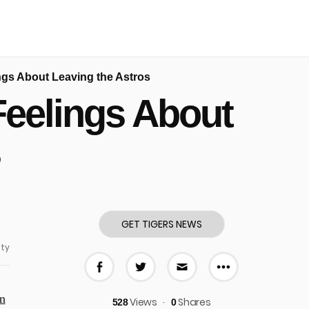
ngs About Leaving the Astros
Feelings About
s
GET TIGERS NEWS
ty
More share
Share on Facebook
Share on Twitter
Share via E-mail
n
Views
Shares
528
0