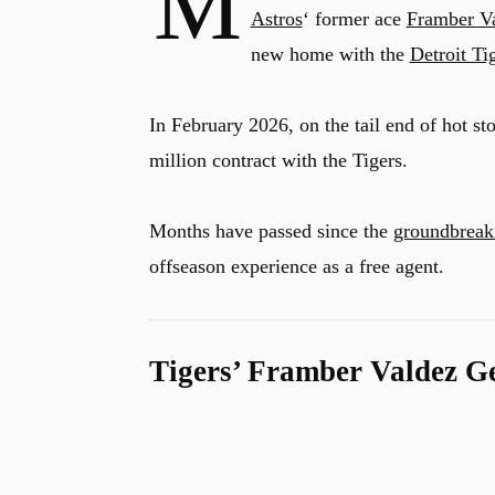
M
Astros
‘ former ace
Framber V
new home with the
Detroit Ti
In February 2026, on the tail end of hot s
million contract with the Tigers.
Months have passed since the
groundbreaki
offseason experience as a free agent.
Tigers’ Framber Valdez G