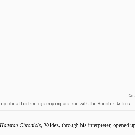
Get
 up about his free agency experience with the Houston Astros
Houston Chronicle
, Valdez, through his interpreter, opened u