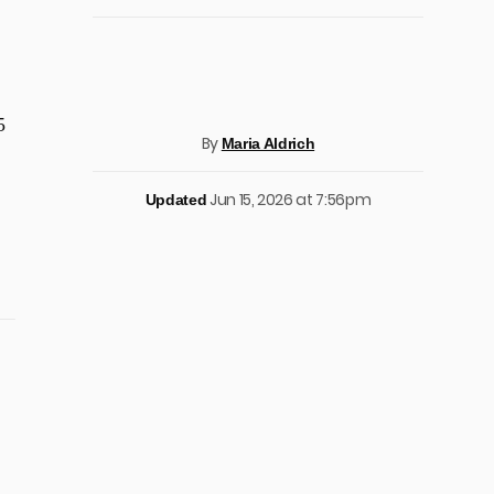
5
By
Maria Aldrich
Jun 15, 2026 at 7:56pm
Updated