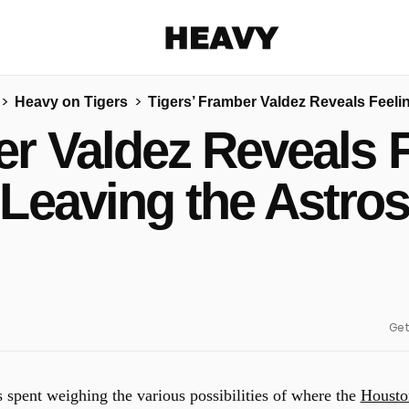
Heavy
Heavy on Tigers
Tigers’ Framber Valdez Reveals Feeli
Share on Facebook
Share on Twitter
Share via E-mail
er Valdez Reveals 
More share options
Leaving the Astro
Get
spent weighing the various possibilities of where the
Housto