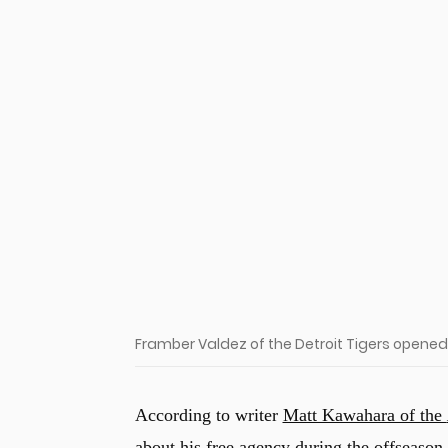
u
Framber Valdez of the Detroit Tigers opened
According to writer
Matt Kawahara of the
about his free agency during the offseason.