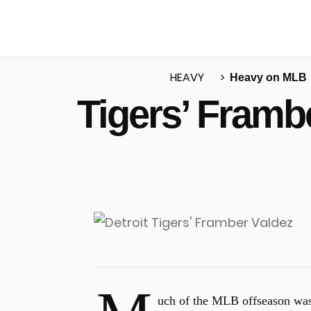
HEAVY
Heavy on MLB
Tigers’ Framb
u
uch of the MLB offseason was 