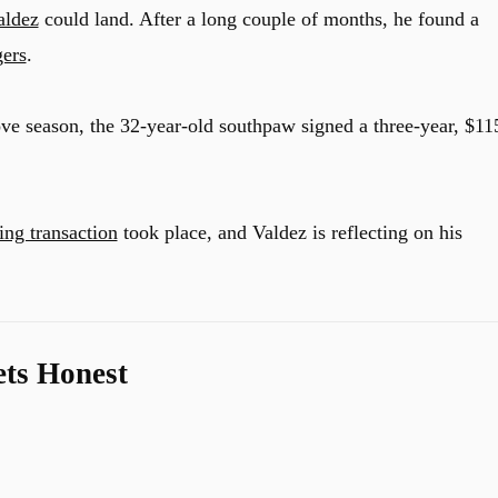
aldez
could land. After a long couple of months, he found a
gers
.
tove season, the 32-year-old southpaw signed a three-year, $11
ng transaction
took place, and Valdez is reflecting on his
ets Honest