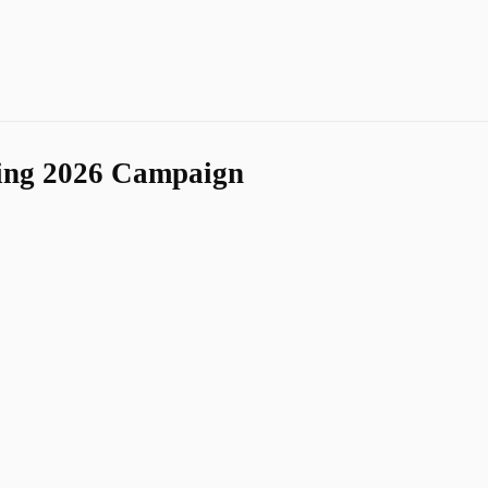
ing 2026 Campaign