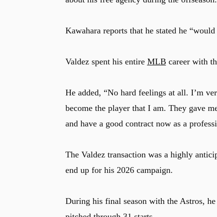
Kawahara reports that he stated he “would
Valdez spent his entire
MLB
career with th
He added, “No hard feelings at all. I’m ver
become the player that I am. They gave me 
and have a good contract now as a professi
The Valdez transaction was a highly antici
end up for his 2026 campaign.
During his final season with the Astros, h
pitched through 31 starts.