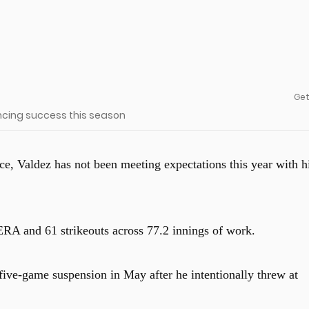
Get
encing success this season
ce, Valdez has not been meeting expectations this year with h
ERA and 61 strikeouts across 77.2 innings of work.
 five-game suspension in May after he intentionally threw at