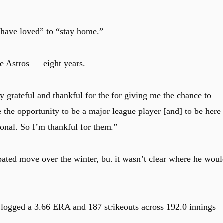
 have loved” to “stay home.”
e Astros — eight years.
y grateful and thankful for the for giving me the chance to
the opportunity to be a major-league player [and] to be here
onal. So I’m thankful for them.”
pated move over the winter, but it wasn’t clear where he woul
e logged a 3.66 ERA and 187 strikeouts across 192.0 innings