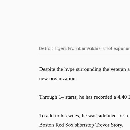
Detroit Tigers’ Framber Valdez is not experi
Despite the hype surrounding the veteran a
new organization.
Through 14 starts, he has recorded a 4.40 
To add to his woes, he was sidelined for a
Boston Red Sox
shortstop Trevor Story.