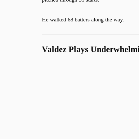
He walked 68 batters along the way.
Valdez Plays Underwhelm
u