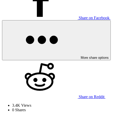
Share on Facebook
More share options
Share on Reddit
3.4K
Views
0
Shares