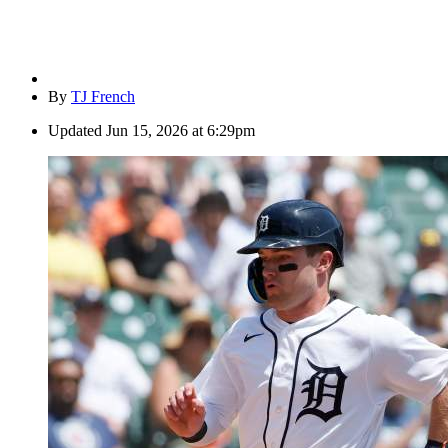
By
TJ French
Updated
Jun 15, 2026 at 6:29pm