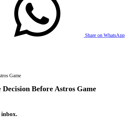
Share on WhatsApp
stros Game
 Decision Before Astros Game
 inbox.