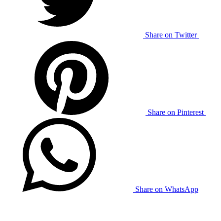
Share on Twitter
Share on Pinterest
Share on WhatsApp