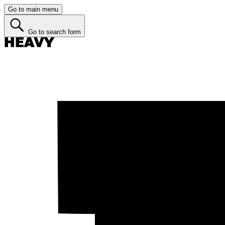
Go to main menu
Go to search form