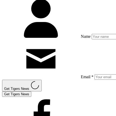
Name
Email *
Get Tigers News
Get Tigers News