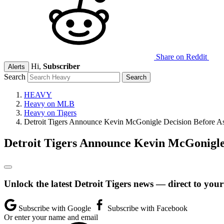
Share on Reddit
Hi,
Subscriber
Alerts
Search
HEAVY
Heavy on MLB
Heavy on Tigers
Detroit Tigers Announce Kevin McGonigle Decision Before A
Detroit Tigers Announce Kevin McGonigle
Unlock the latest Detroit Tigers news — direct to your
Subscribe with Google
Subscribe with Facebook
Or enter your name and email