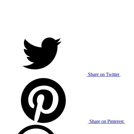
Share on Twitter
Share on Pinterest