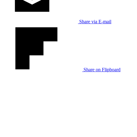
Share via E-mail
Share on Flipboard