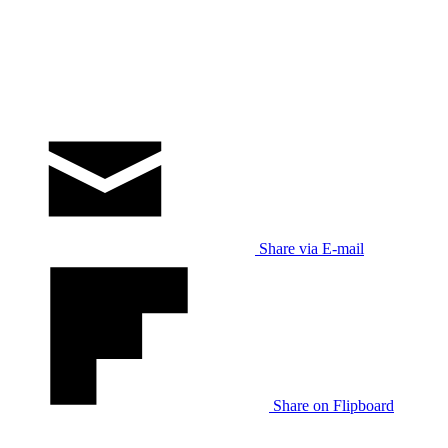
Share via E-mail
Share on Flipboard