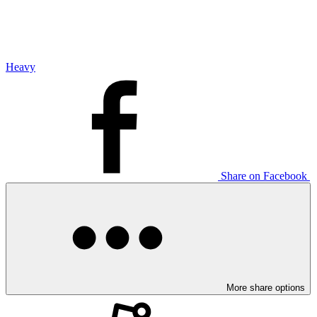
Heavy
Share on Facebook
More share options