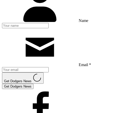
Name
Email *
Get Dodgers News
Get Dodgers News