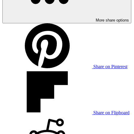
More share options
Share on Pinterest
Share on Flipboard