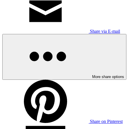
Share via E-mail
More share options
Share on Pinterest