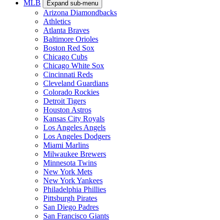
MLB
Expand sub-menu
Arizona Diamondbacks
Athletics
Atlanta Braves
Baltimore Orioles
Boston Red Sox
Chicago Cubs
Chicago White Sox
Cincinnati Reds
Cleveland Guardians
Colorado Rockies
Detroit Tigers
Houston Astros
Kansas City Royals
Los Angeles Angels
Los Angeles Dodgers
Miami Marlins
Milwaukee Brewers
Minnesota Twins
New York Mets
New York Yankees
Philadelphia Phillies
Pittsburgh Pirates
San Diego Padres
San Francisco Giants