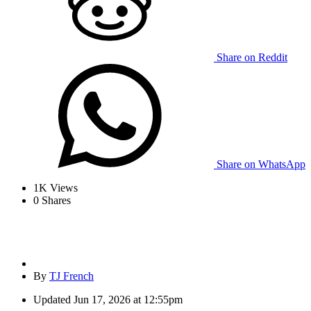
Share on Reddit
Share on WhatsApp
1K
Views
0
Shares
By
TJ French
Updated
Jun 17, 2026 at 12:55pm