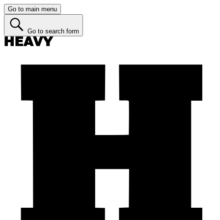
Go to main menu
Go to search form