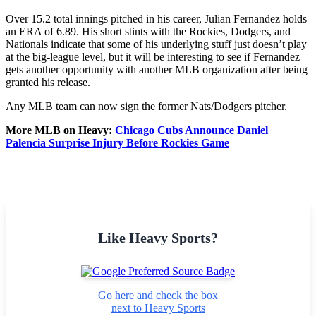
Over 15.2 total innings pitched in his career, Julian Fernandez holds
an ERA of 6.89. His short stints with the Rockies, Dodgers, and
Nationals indicate that some of his underlying stuff just doesn’t play
at the big-league level, but it will be interesting to see if Fernandez
gets another opportunity with another MLB organization after being
granted his release.
Any MLB team can now sign the former Nats/Dodgers pitcher.
More MLB on Heavy:
Chicago Cubs Announce Daniel
Palencia Surprise Injury Before Rockies Game
Like Heavy Sports?
Go here and check the box
next to Heavy Sports