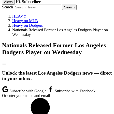
Hi,
Subscriber
Alerts
Search
HEAVY
Heavy on MLB
Heavy on Dodgers
Nationals Released Former Los Angeles Dodgers Player on
Wednesday
Nationals Released Former Los Angeles
Dodgers Player on Wednesday
Unlock the latest Los Angeles Dodgers news — direct
to your inbox.
Subscribe with Google
Subscribe with Facebook
Or enter your name and email