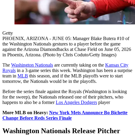
Getty
PHOENIX, ARIZONA - JUNE 05: Manager Blake Butera #10 of
the Washington Nationals gestures to a player before the game
against the Arizona Diamondbacks at Chase Field on June 05, 2026
in Phoenix, Arizona. (Photo by Chris Coduto/Getty Images)
The
Washington Nationals
are currently taking on the
Kansas City
Royals
in a 3-game series this week. Washington has been a surprise
team in
MLB
this season, and if the MLB playoffs were to start
tomorrow, the Nationals would be in the playoffs.
Before the series finale against the Royals (Washington is looking
for the sweep), the Nationals released one of their pitchers, who
happens to also be a former
Los Angeles Dodgers
player
More MLB on Heavy:
New York Mets Announce Bo Bichette
Change Before Reds Series Finale
Washington Nationals Release Pitcher