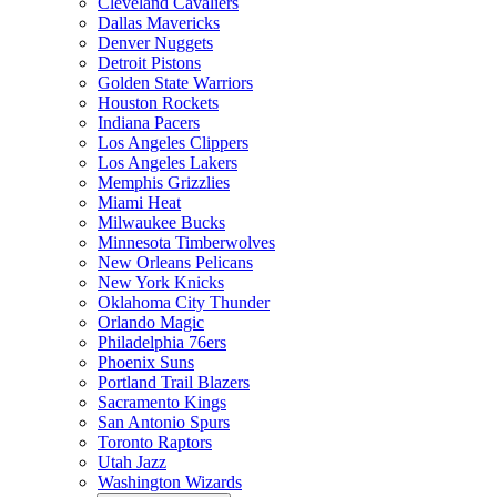
Cleveland Cavaliers
Dallas Mavericks
Denver Nuggets
Detroit Pistons
Golden State Warriors
Houston Rockets
Indiana Pacers
Los Angeles Clippers
Los Angeles Lakers
Memphis Grizzlies
Miami Heat
Milwaukee Bucks
Minnesota Timberwolves
New Orleans Pelicans
New York Knicks
Oklahoma City Thunder
Orlando Magic
Philadelphia 76ers
Phoenix Suns
Portland Trail Blazers
Sacramento Kings
San Antonio Spurs
Toronto Raptors
Utah Jazz
Washington Wizards