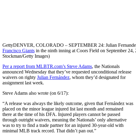
Getty
DENVER, COLORADO – SEPTEMBER 24: Julian Fernandez 
Francisco Giants
in the ninth inning at Coors Field on September 24
Stockman/Getty Images)
Per a report from MLBTR.com’s Steve Adams
, the Nationals
announced Wednesday that they’ve requested unconditional release
waivers on righty
Julian Fernández
, whom they’d designated for
assignment last week.
Steve Adams also wrote (on 6/17):
“A release was always the likely outcome, given that Fernández was
placed on the minor league injured list last month and remained
there at the time of his DFA. Injured players cannot be passed
through outright waivers, meaning the Nationals’ only alternative
was to try to find a trade partner for an injured 30-year-old with
minimal MLB track record. That didn’t pan out.”