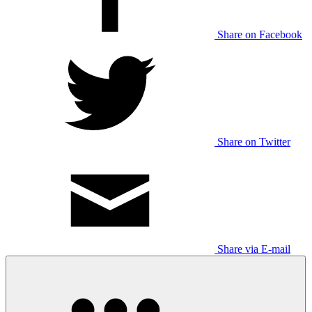
Share on Facebook
Share on Twitter
Share via E-mail