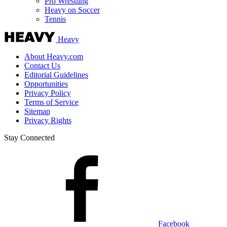
Pro Wrestling
Heavy on Soccer
Tennis
Heavy
About Heavy.com
Contact Us
Editorial Guidelines
Opportunities
Privacy Policy
Terms of Service
Sitemap
Privacy Rights
Stay Connected
Facebook