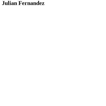
Julian Fernandez