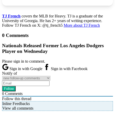
TJ French
covers the MLB for Heavy. TJ is a graduate of the
University of Georgia. He has 2+ years of writing experience.
Follow TJ French on X: @tj_french5
More about TJ French
0 Comments
Nationals Released Former Los Angeles Dodgers
Player on Wednesday
Please sign in to comment.
Sign in with Google
Sign in with Facebook
Notify of
0
Comments
Follow this thread
Inline Feedbacks
View all comments