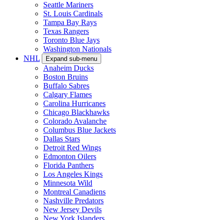
Seattle Mariners
St. Louis Cardinals
Tampa Bay Rays
Texas Rangers
Toronto Blue Jays
Washington Nationals
NHL
Expand sub-menu
Anaheim Ducks
Boston Bruins
Buffalo Sabres
Calgary Flames
Carolina Hurricanes
Chicago Blackhawks
Colorado Avalanche
Columbus Blue Jackets
Dallas Stars
Detroit Red Wings
Edmonton Oilers
Florida Panthers
Los Angeles Kings
Minnesota Wild
Montreal Canadiens
Nashville Predators
New Jersey Devils
New York Islanders