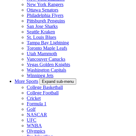
New York Rangers
Ottawa Senators
Philadelphia Flyers
Pittsburgh Penguins
San Jose Sharks
Seattle Kraken
St. Louis Blues
Tampa Bay Lightning
Toronto Maple Leafs
Utah Mammoth
Vancouver Canucks
Vegas Golden Knights
Washington Capitals
Winnipeg Jets
More Sports
Expand sub-menu
College Basketball
College Football
Cricket
Formula 1
Golf
NASCAR
UFC
WNBA
Olympics