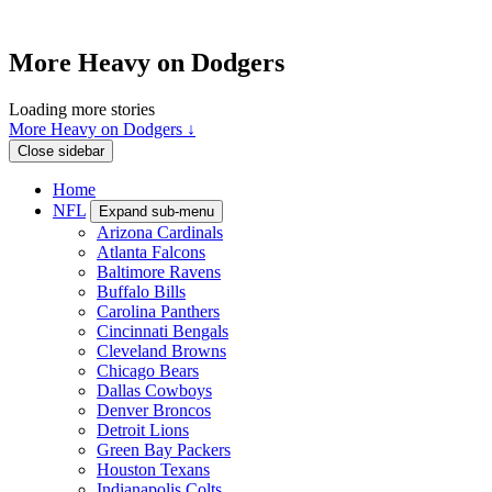
More Heavy on Dodgers
Loading more stories
More Heavy on Dodgers ↓
Close sidebar
Home
NFL
Expand sub-menu
Arizona Cardinals
Atlanta Falcons
Baltimore Ravens
Buffalo Bills
Carolina Panthers
Cincinnati Bengals
Cleveland Browns
Chicago Bears
Dallas Cowboys
Denver Broncos
Detroit Lions
Green Bay Packers
Houston Texans
Indianapolis Colts