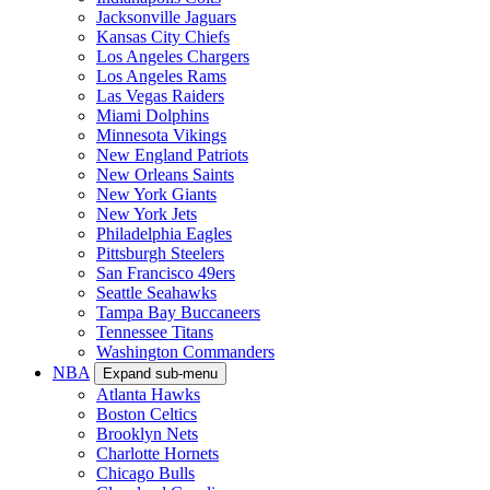
Jacksonville Jaguars
Kansas City Chiefs
Los Angeles Chargers
Los Angeles Rams
Las Vegas Raiders
Miami Dolphins
Minnesota Vikings
New England Patriots
New Orleans Saints
New York Giants
New York Jets
Philadelphia Eagles
Pittsburgh Steelers
San Francisco 49ers
Seattle Seahawks
Tampa Bay Buccaneers
Tennessee Titans
Washington Commanders
NBA
Expand sub-menu
Atlanta Hawks
Boston Celtics
Brooklyn Nets
Charlotte Hornets
Chicago Bulls