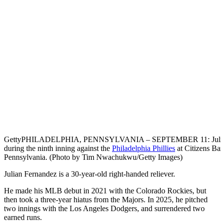
Getty
PHILADELPHIA, PENNSYLVANIA – SEPTEMBER 11: Julian Fe
during the ninth inning against the
Philadelphia Phillies
at Citizens Ba
Pennsylvania. (Photo by Tim Nwachukwu/Getty Images)
Julian Fernandez is a 30-year-old right-handed reliever.
He made his MLB debut in 2021 with the Colorado Rockies, but
then took a three-year hiatus from the Majors. In 2025, he pitched
two innings with the Los Angeles Dodgers, and surrendered two
earned runs.