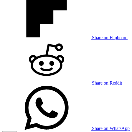
Share on Flipboard
Share on Reddit
Share on WhatsApp