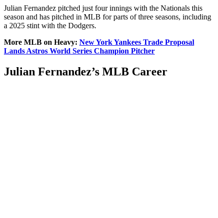
Julian Fernandez pitched just four innings with the Nationals this
season and has pitched in MLB for parts of three seasons, including
a 2025 stint with the Dodgers.
More MLB on Heavy:
New York Yankees Trade Proposal
Lands Astros World Series Champion Pitcher
Julian Fernandez’s MLB Career