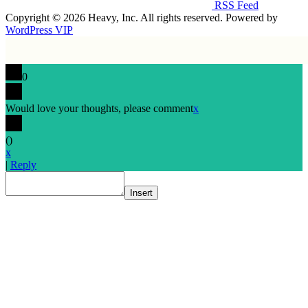
RSS Feed
Copyright © 2026 Heavy, Inc. All rights reserved. Powered by
WordPress VIP
0
Would love your thoughts, please comment
x
(
)
x
|
Reply
Insert