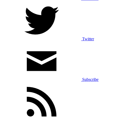
Twitter
Subscribe