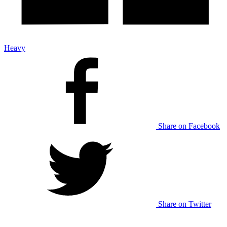
Heavy
Share on Facebook
Share on Twitter