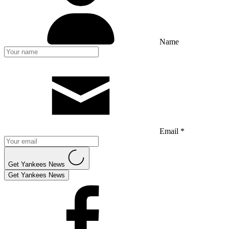
Name
Email *
Get Yankees News
Get Yankees News