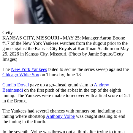
Getty
KANSAS CITY, MISSOURI - MAY 25: Manager Aaron Boone
#17 of the New York Yankees watches from the dugout prior to the
game against the Kansas City Royals at Kauffman Stadium on May
25, 2026 in Kansas City, Missouri. (Photo by Jamie Squire/Getty
Images)
The
New York Yankees
failed to secure the series sweep against the
Chicago White Sox
on Thursday, June 18.
Camilo Doval
gave up a go-ahead grand slam to
Andrew
Benintendi
on the first pitch of the at-bat in the top of the eighth
inning. The Yankees were unable to recover with a final score of 5-1
in the Bronx.
The Yankees had several chances with runners on, including an
inning where shortstop
Anthony Volpe
was caught stealing to end
the inning in the fourth.
In the seventh, Volpe was thrown out at third after trying to turn a