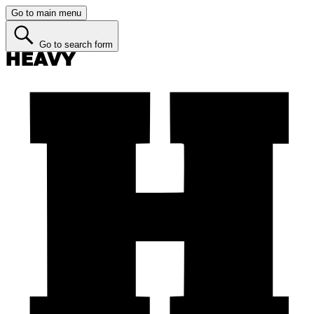
Go to main menu
Go to search form