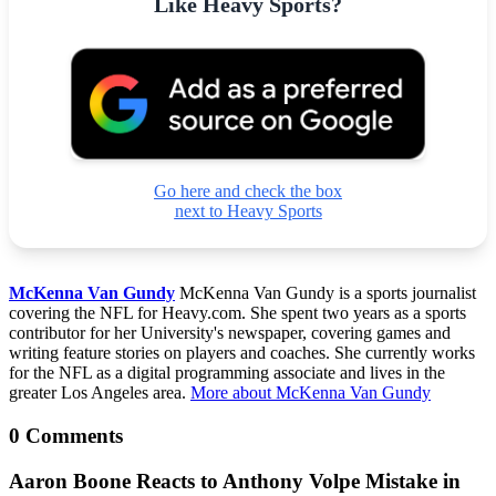
Like Heavy Sports?
Go here and check the box
next to Heavy Sports
McKenna Van Gundy
McKenna Van Gundy is a sports journalist
covering the NFL for Heavy.com. She spent two years as a sports
contributor for her University's newspaper, covering games and
writing feature stories on players and coaches. She currently works
for the NFL as a digital programming associate and lives in the
greater Los Angeles area.
More about McKenna Van Gundy
0 Comments
Aaron Boone Reacts to Anthony Volpe Mistake in