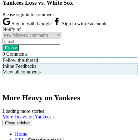
Yankees Loss vs. White Sox
Please sign in to comment.
Sign in with Google
Sign in with Facebook
Notify of
0
Comments
Follow this thread
Inline Feedbacks
View all comments
More Heavy on Yankees
Loading more stories
More Heavy on Yankees ↓
Close sidebar
Home
NFL