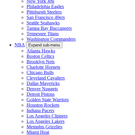
New York Jets
Philadelphia Eagles
Pittsburgh Steelers
San Francisco 49ers
Seattle Seahawks
Tampa Bay Buccaneers
Tennessee Titans
Washington Commanders
NBA
Expand sub-menu
Atlanta Hawks
Boston Celtics
Brooklyn Nets
Charlotte Hornets
Chicago Bulls
Cleveland Cavaliers
Dallas Mavericks
Denver Nuggets
Detroit Pistons
Golden State Warriors
Houston Rockets
Indiana Pacers
Los Angeles Clippers
Los Angeles Lakers
Memphis Grizzlies
Miami Heat