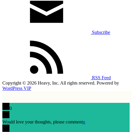
Subscribe
RSS Feed
Copyright © 2026 Heavy, Inc. All rights reserved. Powered by
WordPress VIP
0
Would love your thoughts, please comment
x