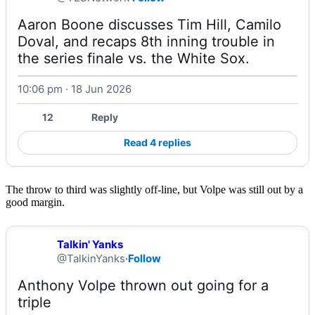
Aaron Boone discusses Tim Hill, Camilo 
Doval, and recaps 8th inning trouble in 
the series finale vs. the White Sox. 
10:06 pm · 18 Jun 2026
Watch on X
12
Reply
Read 4 replies
The throw to third was slightly off-line, but Volpe was still out by a
good margin.
Talkin' Yanks
@TalkinYanks
·
Follow
Anthony Volpe thrown out going for a 
triple 