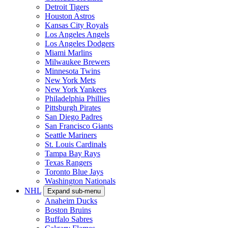
Detroit Tigers
Houston Astros
Kansas City Royals
Los Angeles Angels
Los Angeles Dodgers
Miami Marlins
Milwaukee Brewers
Minnesota Twins
New York Mets
New York Yankees
Philadelphia Phillies
Pittsburgh Pirates
San Diego Padres
San Francisco Giants
Seattle Mariners
St. Louis Cardinals
Tampa Bay Rays
Texas Rangers
Toronto Blue Jays
Washington Nationals
NHL
Expand sub-menu
Anaheim Ducks
Boston Bruins
Buffalo Sabres