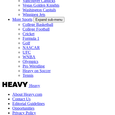
Vancouver Canucks
Vegas Golden Knights
Washington Capitals
Winnipeg Jets
More Sports
Expand sub-menu
College Basketball
College Football
Cricket
Formula 1
Golf
NASCAR
UFC
WNBA
Olympics
Pro Wrestling
Heavy on Soccer
Tennis
Heavy
About Heavy.com
Contact Us
Editorial Guidelines
Opportunities
Privacy Policy