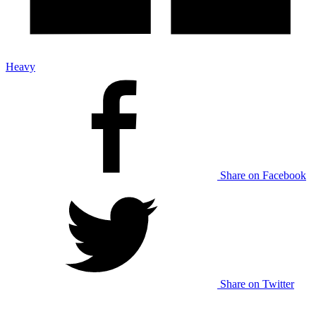
Heavy
Share on Facebook
Share on Twitter