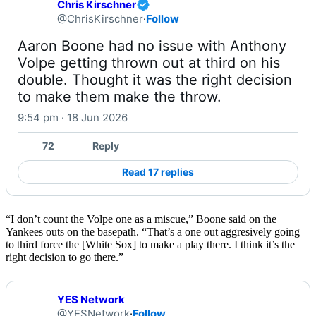
Chris Kirschner
@ChrisKirschner
·
Follow
Aaron Boone had no issue with Anthony 
Volpe getting thrown out at third on his 
double. Thought it was the right decision 
to make them make the throw.
9:54 pm · 18 Jun 2026
72
Reply
Read 17 replies
“I don’t count the Volpe one as a miscue,” Boone said on the
Yankees outs on the basepath. “That’s a one out aggresively going
to third force the [White Sox] to make a play there. I think it’s the
right decision to go there.”
YES Network
@YESNetwork
·
Follow