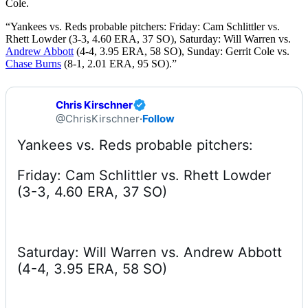
Cole.
“Yankees vs. Reds probable pitchers: Friday: Cam Schlittler vs.
Rhett Lowder (3-3, 4.60 ERA, 37 SO), Saturday: Will Warren vs.
Andrew Abbott
(4-4, 3.95 ERA, 58 SO), Sunday: Gerrit Cole vs.
Chase Burns
(8-1, 2.01 ERA, 95 SO).”
Chris Kirschner
@ChrisKirschner
·
Follow
Friday: Cam Schlittler vs. Rhett Lowder 
(3-3, 4.60 ERA, 37 SO) 
Saturday: Will Warren vs. Andrew Abbott 
(4-4, 3.95 ERA, 58 SO) 