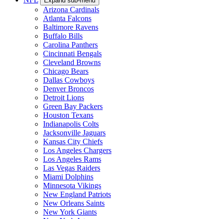
Expand sub-menu
Arizona Cardinals
Atlanta Falcons
Baltimore Ravens
Buffalo Bills
Carolina Panthers
Cincinnati Bengals
Cleveland Browns
Chicago Bears
Dallas Cowboys
Denver Broncos
Detroit Lions
Green Bay Packers
Houston Texans
Indianapolis Colts
Jacksonville Jaguars
Kansas City Chiefs
Los Angeles Chargers
Los Angeles Rams
Las Vegas Raiders
Miami Dolphins
Minnesota Vikings
New England Patriots
New Orleans Saints
New York Giants