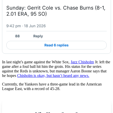
Sunday: Gerrit Cole vs. Chase Burns (8-1, 
2.01 ERA, 95 SO)
9:42 pm · 18 Jun 2026
88
Reply
Read 6 replies
In last night’s game against the White Sox,
Jazz Chisholm
Jr. left the
game after a foul ball hit him the groin. His status for the series
against the Reds is unknown, but manager Aaron Boone says that
he hopes
Chisholm is okay, but hasn’t heard any news.
Currently, the Yankees have a three-game lead in the American
League East, with a record of 45-28.