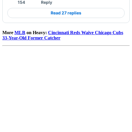
154
Reply
Read 27 replies
More
MLB
on Heavy:
Cincinnati Reds Waive Chicago Cubs
33-Year-Old Former Catcher