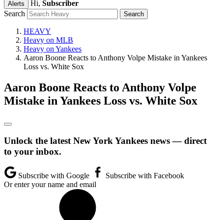
Hi,
Subscriber
Alerts
Search
HEAVY
Heavy on MLB
Heavy on Yankees
Aaron Boone Reacts to Anthony Volpe Mistake in Yankees
Loss vs. White Sox
Aaron Boone Reacts to Anthony Volpe
Mistake in Yankees Loss vs. White Sox
Unlock the latest New York Yankees news — direct
to your inbox.
Subscribe with Google
Subscribe with Facebook
Or enter your name and email