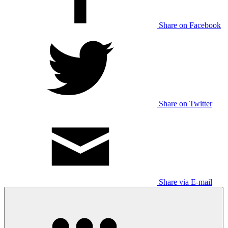
Share on Facebook
Share on Twitter
Share via E-mail