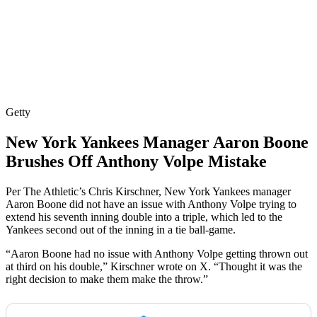
Getty
New York Yankees Manager Aaron Boone
Brushes Off Anthony Volpe Mistake
Per The Athletic’s Chris Kirschner, New York Yankees manager
Aaron Boone did not have an issue with Anthony Volpe trying to
extend his seventh inning double into a triple, which led to the
Yankees second out of the inning in a tie ball-game.
“Aaron Boone had no issue with Anthony Volpe getting thrown out
at third on his double,” Kirschner wrote on X. “Thought it was the
right decision to make them make the throw.”