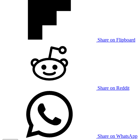
Share on Flipboard
Share on Reddit
Share on WhatsApp