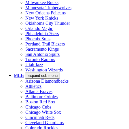
Milwaukee Bucks
Minnesota Timberwolves
New Orleans Pelicans
New York Knicks
Oklahoma City Thunder
Orlando Magic
Philadelphia 76ers
Phoenix Suns
Portland Trail Blazers
Sacramento Kings
San Antonio Spurs
Toronto Raptors
Utah Jazz
Washington Wizards
MLB
Expand sub-menu
Arizona Diamondbacks
Athletics
Atlanta Braves
Baltimore Orioles
Boston Red Sox
Chicago Cubs
Chicago White Sox
Cincinnati Reds
Cleveland Guardians
Colorado Rockies