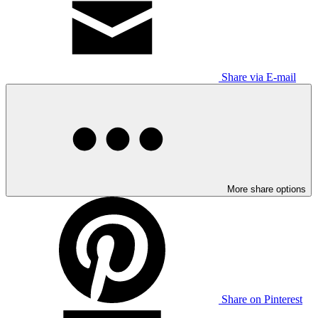
Share via E-mail
More share options
Share on Pinterest