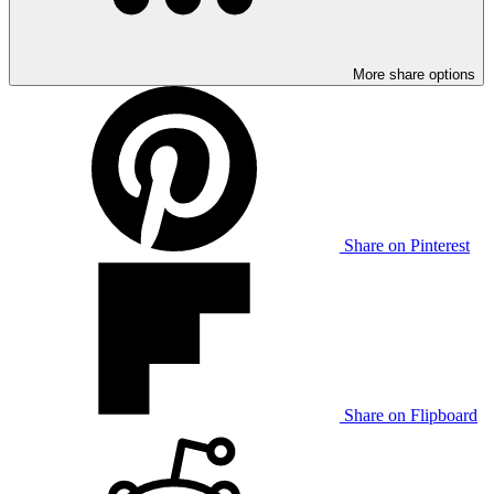
More share options
Share on Pinterest
Share on Flipboard