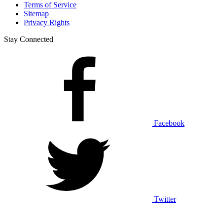
Terms of Service
Sitemap
Privacy Rights
Stay Connected
Facebook
Twitter