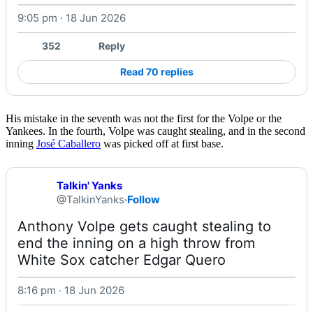
9:05 pm · 18 Jun 2026
Watch on X
352
Reply
Read 70 replies
His mistake in the seventh was not the first for the Volpe or the
Yankees. In the fourth, Volpe was caught stealing, and in the second
inning
José Caballero
was picked off at first base.
Talkin' Yanks
@TalkinYanks
·
Follow
Anthony Volpe gets caught stealing to 
end the inning on a high throw from 
White Sox catcher Edgar Quero 
8:16 pm · 18 Jun 2026
Watch on X