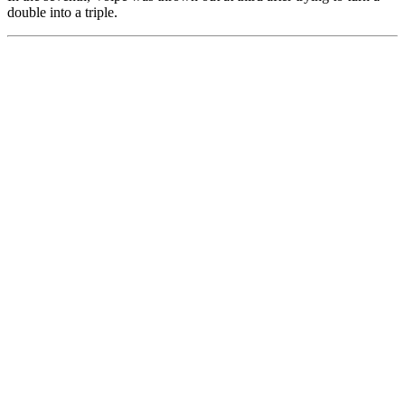
double into a triple.