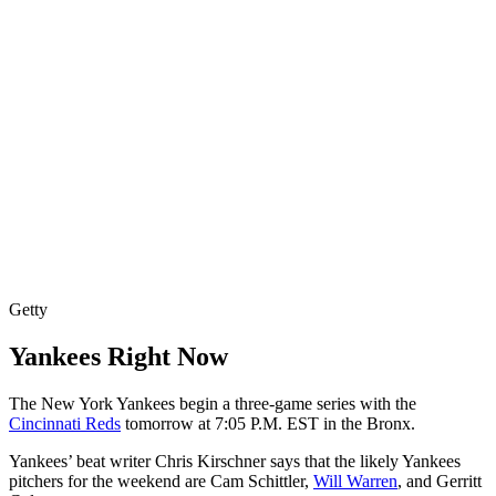
Getty
Yankees Right Now
The New York Yankees begin a three-game series with the
Cincinnati Reds
tomorrow at 7:05 P.M. EST in the Bronx.
Yankees’ beat writer Chris Kirschner says that the likely Yankees
pitchers for the weekend are Cam Schittler,
Will Warren
, and Gerritt