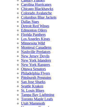
Calgary Flames
Carolina Hurricanes
Chicago Blackhawks
Colorado Avalanche
Columbus Blue Jackets
Dallas Stars
Detroit Red Wings
Edmonton Oilers
Florida Panthers
Los Angeles Kings
Minnesota Wild
Montreal Canadiens
Nashville Predators
New Jersey Devils
New York Islanders
New York Rangers
Ottawa Senators
Philadelphia Flyers
Pittsburgh Penguins
San Jose Sharks
Seattle Kraken
St. Louis Blues
Tampa Bay Lightning
Toronto Maple Leafs
Utah Mammoth