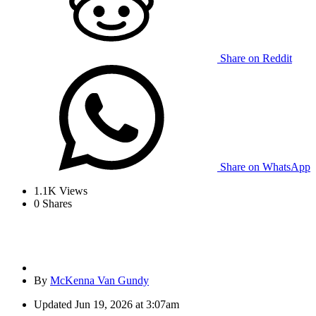
Share on Reddit
Share on WhatsApp
1.1K
Views
0
Shares
By
McKenna Van Gundy
Updated
Jun 19, 2026 at 3:07am