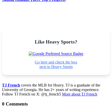
Like Heavy Sports?
Go here and check the box
next to Heavy Sports
TJ French
covers the MLB for Heavy. TJ is a graduate of the
University of Georgia. He has 2+ years of writing experience.
Follow TJ French on X: @tj_french5
More about TJ French
0 Comments