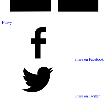
Heavy
Share on Facebook
Share on Twitter