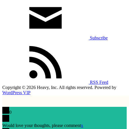
Subscribe
RSS Feed
Copyright © 2026 Heavy, Inc. All rights reserved. Powered by
WordPress VIP
0
Would love your thoughts, please comment
x