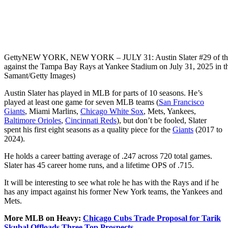
Getty
NEW YORK, NEW YORK – JULY 31: Austin Slater #29 of the N
against the Tampa Bay Rays at Yankee Stadium on July 31, 2025 in t
Samant/Getty Images)
Austin Slater has played in MLB for parts of 10 seasons. He’s
played at least one game for seven MLB teams (
San Francisco
Giants
, Miami Marlins,
Chicago White Sox
, Mets, Yankees,
Baltimore Orioles
,
Cincinnati Reds
), but don’t be fooled, Slater
spent his first eight seasons as a quality piece for the
Giants
(2017 to
2024).
He holds a career batting average of .247 across 720 total games.
Slater has 45 career home runs, and a lifetime OPS of .715.
It will be interesting to see what role he has with the Rays and if he
has any impact against his former New York teams, the Yankees and
Mets.
More MLB on Heavy:
Chicago Cubs Trade Proposal for Tarik
Skubal Offloads Three Top Prospects