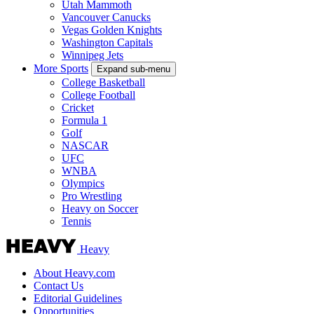
Utah Mammoth
Vancouver Canucks
Vegas Golden Knights
Washington Capitals
Winnipeg Jets
More Sports
Expand sub-menu
College Basketball
College Football
Cricket
Formula 1
Golf
NASCAR
UFC
WNBA
Olympics
Pro Wrestling
Heavy on Soccer
Tennis
Heavy
About Heavy.com
Contact Us
Editorial Guidelines
Opportunities