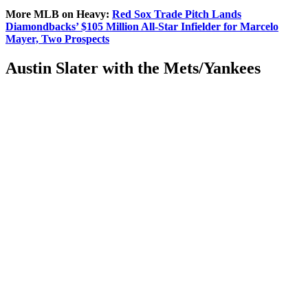
More MLB on Heavy:
Red Sox
Trade Pitch Lands
Diamondbacks’ $105 Million All-Star Infielder for Marcelo
Mayer, Two Prospects
Austin Slater with the Mets/Yankees