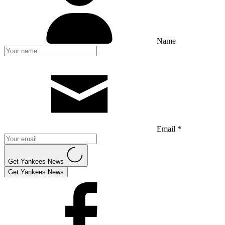
Name
Email *
Get Yankees News
Get Yankees News