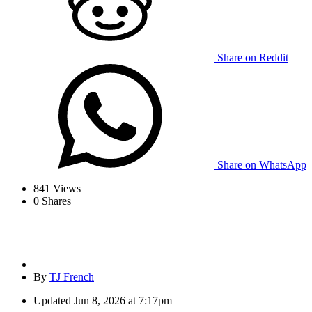
Share on Reddit
Share on WhatsApp
841
Views
0
Shares
By
TJ French
Updated
Jun 8, 2026 at 7:17pm