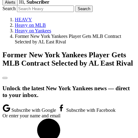
Hi,
Subscriber
Alerts
Search
HEAVY
Heavy on MLB
Heavy on Yankees
Former New York Yankees Player Gets MLB Contract
Selected by AL East Rival
Former New York Yankees Player Gets
MLB Contract Selected by AL East Rival
Unlock the latest New York Yankees news — direct
to your inbox.
Subscribe with Google
Subscribe with Facebook
Or enter your name and email