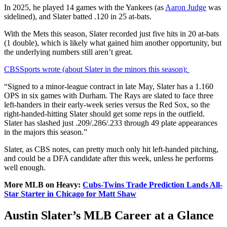
In 2025, he played 14 games with the Yankees (as
Aaron Judge
was
sidelined), and Slater batted .120 in 25 at-bats.
With the Mets this season, Slater recorded just five hits in 20 at-bats
(1 double), which is likely what gained him another opportunity, but
the underlying numbers still aren’t great.
CBSSports wrote (about Slater in the minors this season):
“Signed to a minor-league contract in late May, Slater has a 1.160
OPS in six games with Durham. The Rays are slated to face three
left-handers in their early-week series versus the Red Sox, so the
right-handed-hitting Slater should get some reps in the outfield.
Slater has slashed just .209/.286/.233 through 49 plate appearances
in the majors this season.”
Slater, as CBS notes, can pretty much only hit left-handed pitching,
and could be a DFA candidate after this week, unless he performs
well enough.
More MLB on Heavy:
Cubs-Twins Trade Prediction Lands All-
Star Starter in Chicago for Matt Shaw
Austin Slater’s MLB Career at a Glance