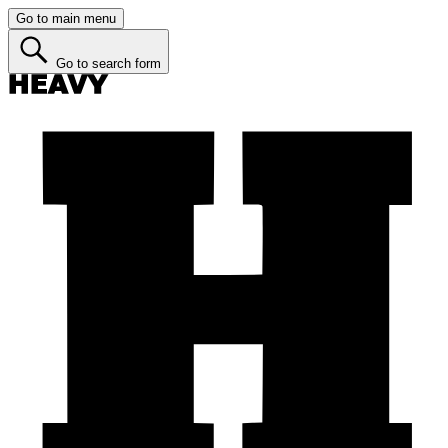
Go to main menu
Go to search form