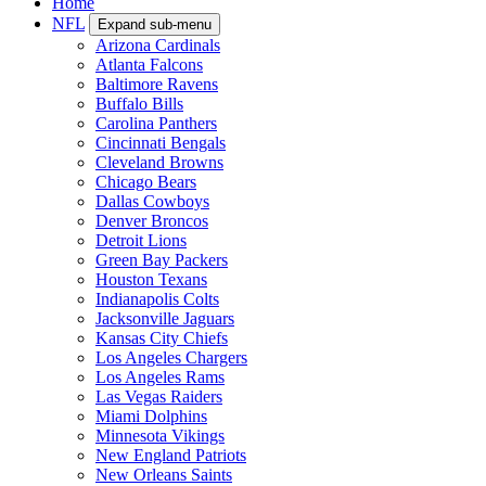
Home
NFL
Expand sub-menu
Arizona Cardinals
Atlanta Falcons
Baltimore Ravens
Buffalo Bills
Carolina Panthers
Cincinnati Bengals
Cleveland Browns
Chicago Bears
Dallas Cowboys
Denver Broncos
Detroit Lions
Green Bay Packers
Houston Texans
Indianapolis Colts
Jacksonville Jaguars
Kansas City Chiefs
Los Angeles Chargers
Los Angeles Rams
Las Vegas Raiders
Miami Dolphins
Minnesota Vikings
New England Patriots
New Orleans Saints