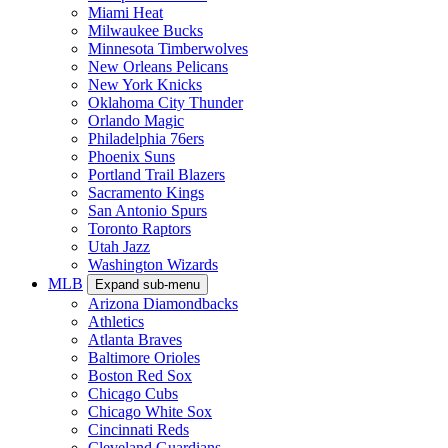
Miami Heat
Milwaukee Bucks
Minnesota Timberwolves
New Orleans Pelicans
New York Knicks
Oklahoma City Thunder
Orlando Magic
Philadelphia 76ers
Phoenix Suns
Portland Trail Blazers
Sacramento Kings
San Antonio Spurs
Toronto Raptors
Utah Jazz
Washington Wizards
MLB
Expand sub-menu
Arizona Diamondbacks
Athletics
Atlanta Braves
Baltimore Orioles
Boston Red Sox
Chicago Cubs
Chicago White Sox
Cincinnati Reds
Cleveland Guardians