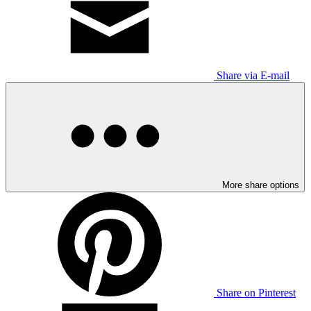
Share via E-mail
More share options
Share on Pinterest