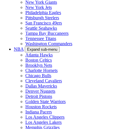
New York Giants
New York Jets
Philadelphia Eagles
Pittsburgh Steelers
San Francisco 49ers
Seattle Seahawks
Tampa Bay Buccaneers
Tennessee Titans
Washington Commanders
NBA
Expand sub-menu
Atlanta Hawks
Boston Celtics
Brooklyn Nets
Charlotte Hornets
Chicago Bulls
Cleveland Cavaliers
Dallas Mavericks
Denver Nuggets
Detroit Pistons
Golden State Warriors
Houston Rockets
Indiana Pacers
Los Angeles Clippers
Los Angeles Lakers
Memphis Grizzlies