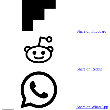
Share on Flipboard
Share on Reddit
Share on WhatsApp