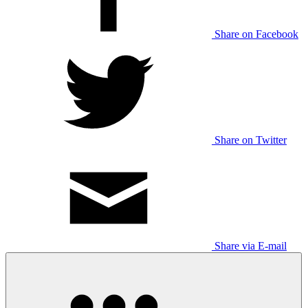
Share on Facebook
Share on Twitter
Share via E-mail