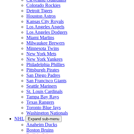
Colorado Rockies
Detroit Tigers
Houston Astros
Kansas City Royals
Los Angeles Angels
Los Angeles Dodgers
Miami Marlins
Milwaukee Brewers
Minnesota Twins
New York Mets
New York Yankees
Philadelphia Phillies
Pittsburgh Pirates
San Diego Padres
San Francisco Giants
Seattle Mariners
St. Louis Cardinals
Tampa Bay Rays
Texas Rangers
Toronto Blue Jays
Washington Nationals
NHL
Expand sub-menu
Anaheim Ducks
Boston Bruins