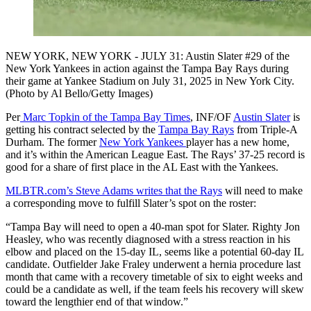
NEW YORK, NEW YORK - JULY 31: Austin Slater #29 of the
New York Yankees in action against the Tampa Bay Rays during
their game at Yankee Stadium on July 31, 2025 in New York City.
(Photo by Al Bello/Getty Images)
Per
Marc Topkin of the Tampa Bay Times
, INF/OF
Austin Slater
is
getting his contract selected by the
Tampa Bay Rays
from Triple-A
Durham. The former
New York Yankees
player has a new home,
and it’s within the American League East. The Rays’ 37-25 record is
good for a share of first place in the AL East with the Yankees.
MLBTR.com’s Steve Adams writes that the Rays
will need to make
a corresponding move to fulfill Slater’s spot on the roster:
“Tampa Bay will need to open a 40-man spot for Slater. Righty Jon
Heasley, who was recently diagnosed with a stress reaction in his
elbow and placed on the 15-day IL, seems like a potential 60-day IL
candidate. Outfielder Jake Fraley underwent a hernia procedure last
month that came with a recovery timetable of six to eight weeks and
could be a candidate as well, if the team feels his recovery will skew
toward the lengthier end of that window.”