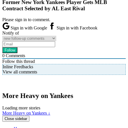
Former New York Yankees Player Gets MLB
Contract Selected by AL East Rival
Please sign in to comment.
Sign in with Google
Sign in with Facebook
Notify of
0
Comments
Follow this thread
Inline Feedbacks
View all comments
More Heavy on Yankees
Loading more stories
More Heavy on Yankees ↓
Close sidebar