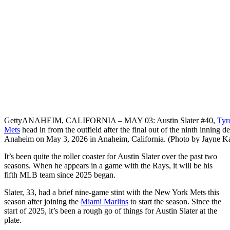
Getty
ANAHEIM, CALIFORNIA – MAY 03: Austin Slater #40,
Tyr
Mets
head in from the outfield after the final out of the ninth inning d
Anaheim on May 3, 2026 in Anaheim, California. (Photo by Jayne 
It’s been quite the roller coaster for Austin Slater over the past two
seasons. When he appears in a game with the Rays, it will be his
fifth MLB team since 2025 began.
Slater, 33, had a brief nine-game stint with the New York Mets this
season after joining the
Miami Marlins
to start the season. Since the
start of 2025, it’s been a rough go of things for Austin Slater at the
plate.