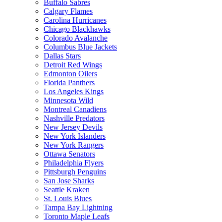
Buffalo Sabres
Calgary Flames
Carolina Hurricanes
Chicago Blackhawks
Colorado Avalanche
Columbus Blue Jackets
Dallas Stars
Detroit Red Wings
Edmonton Oilers
Florida Panthers
Los Angeles Kings
Minnesota Wild
Montreal Canadiens
Nashville Predators
New Jersey Devils
New York Islanders
New York Rangers
Ottawa Senators
Philadelphia Flyers
Pittsburgh Penguins
San Jose Sharks
Seattle Kraken
St. Louis Blues
Tampa Bay Lightning
Toronto Maple Leafs