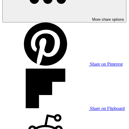
More share options
Share on Pinterest
Share on Flipboard