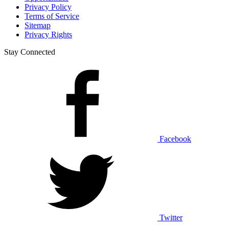
Privacy Policy
Terms of Service
Sitemap
Privacy Rights
Stay Connected
Facebook
Twitter