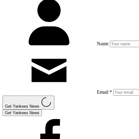
Name
Email *
Get Yankees News
Get Yankees News