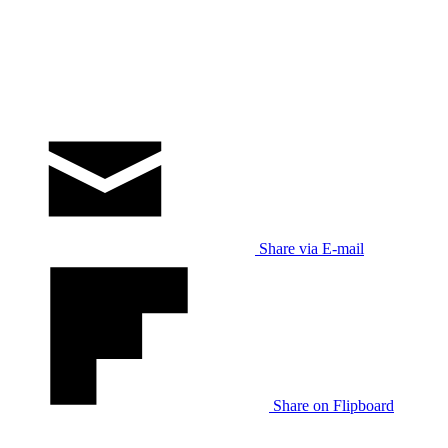
Share via E-mail
Share on Flipboard