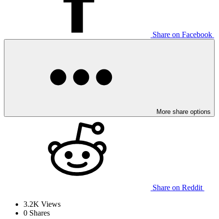
Share on Facebook
More share options
Share on Reddit
3.2K
Views
0
Shares