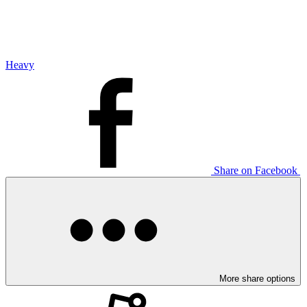
Heavy
Share on Facebook
More share options