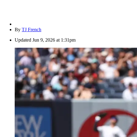
By
TJ French
Updated
Jun 9, 2026 at 1:31pm