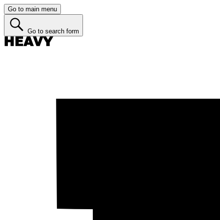
Go to main menu
Go to search form