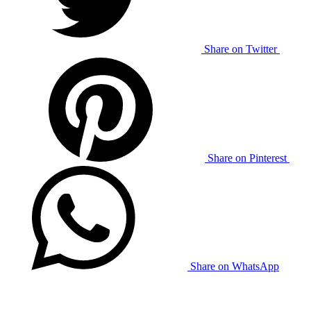
Share on Twitter
Share on Pinterest
Share on WhatsApp