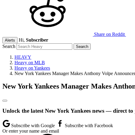
Share on Reddit
Hi,
Subscriber
Alerts
Search
HEAVY
Heavy on MLB
Heavy on Yankees
New York Yankees Manager Makes Anthony Volpe Announcem
New York Yankees Manager Makes Anthon
Unlock the latest New York Yankees news — direct to
Subscribe with Google
Subscribe with Facebook
Or enter your name and email