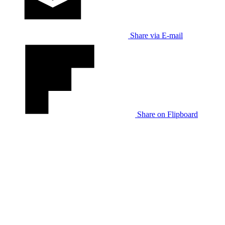
Share via E-mail
Share on Flipboard