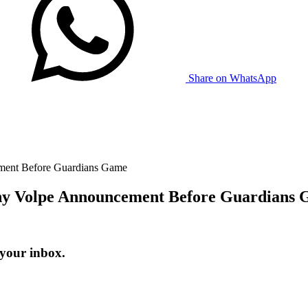
Share on WhatsApp
ent Before Guardians Game
y Volpe Announcement Before Guardians
 your inbox.