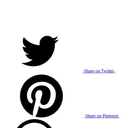
Share on Twitter
Share on Pinterest