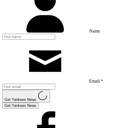
Name
Email *
Get Yankees News
Get Yankees News