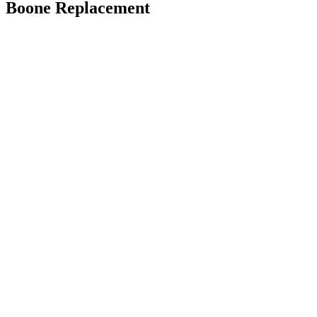
Boone Replacement