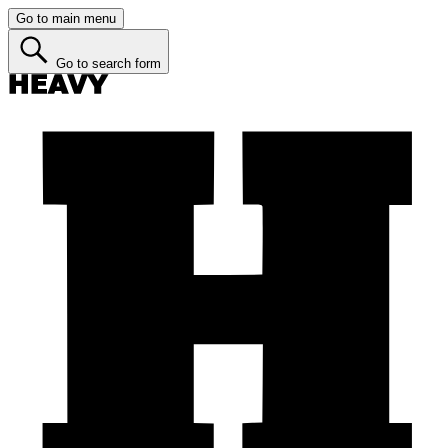
Go to main menu
Go to search form