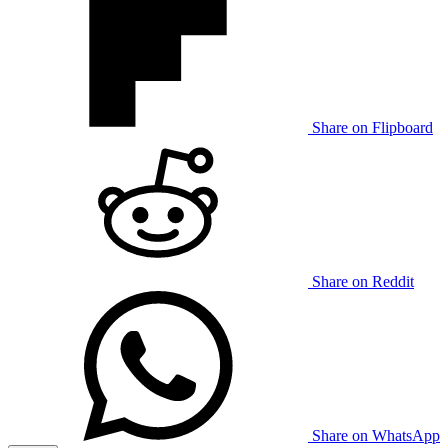
Share on Flipboard
Share on Reddit
Share on WhatsApp