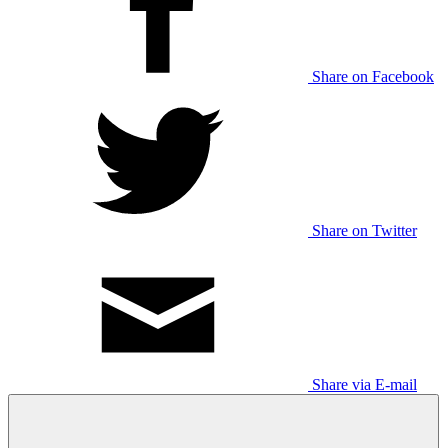
Share on Facebook
Share on Twitter
Share via E-mail