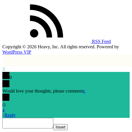
RSS Feed
Copyright © 2026 Heavy, Inc. All rights reserved. Powered by
WordPress VIP
3
0
Would love your thoughts, please comment
x
(
)
x
|
Reply
Insert