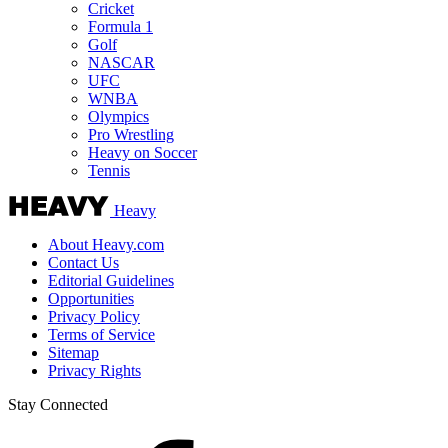
Cricket
Formula 1
Golf
NASCAR
UFC
WNBA
Olympics
Pro Wrestling
Heavy on Soccer
Tennis
Heavy
About Heavy.com
Contact Us
Editorial Guidelines
Opportunities
Privacy Policy
Terms of Service
Sitemap
Privacy Rights
Stay Connected