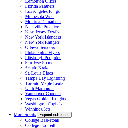
Edmonton Oilers
Florida Panthers
Los Angeles Kings
Minnesota Wild
Montreal Canadiens
Nashville Predators
New Jersey Devils
New York Islanders
New York Rangers
Ottawa Senators
Philadelphia Flyers
Pittsburgh Penguins
San Jose Sharks
Seattle Kraken
St. Louis Blues
Tampa Bay Lightning
Toronto Maple Leafs
Utah Mammoth
Vancouver Canucks
Vegas Golden Knights
Washington Capitals
Winnipeg Jets
More Sports
Expand sub-menu
College Basketball
College Football