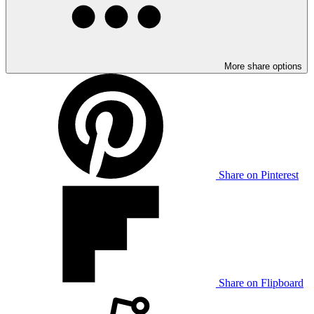
More share options
Share on Pinterest
Share on Flipboard