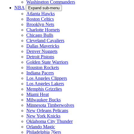
Washington Commanders
NBA
Expand sub-menu
Atlanta Hawks
Boston Celtics
Brooklyn Nets
Charlotte Hornets
Chicago Bulls
Cleveland Cavaliers
Dallas Mavericks
Denver Nuggets
Detroit Pistons
Golden State Warriors
Houston Rockets
Indiana Pacers
Los Angeles Clippers
Los Angeles Lakers
Memphis Grizzlies
Miami Heat
Milwaukee Bucks
Minnesota Timberwolves
New Orleans Pelicans
New York Knicks
Oklahoma City Thunder
Orlando Magic
Philadelphia 76ers