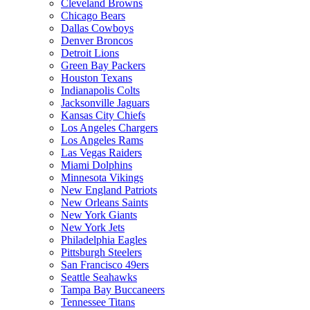
Cleveland Browns
Chicago Bears
Dallas Cowboys
Denver Broncos
Detroit Lions
Green Bay Packers
Houston Texans
Indianapolis Colts
Jacksonville Jaguars
Kansas City Chiefs
Los Angeles Chargers
Los Angeles Rams
Las Vegas Raiders
Miami Dolphins
Minnesota Vikings
New England Patriots
New Orleans Saints
New York Giants
New York Jets
Philadelphia Eagles
Pittsburgh Steelers
San Francisco 49ers
Seattle Seahawks
Tampa Bay Buccaneers
Tennessee Titans