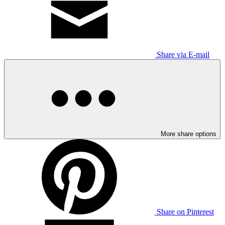
Share via E-mail
More share options
Share on Pinterest