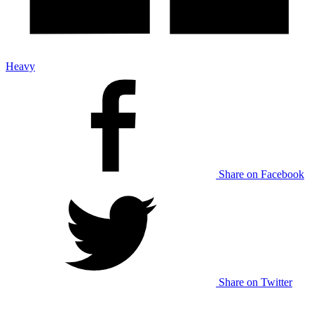
Heavy
Share on Facebook
Share on Twitter