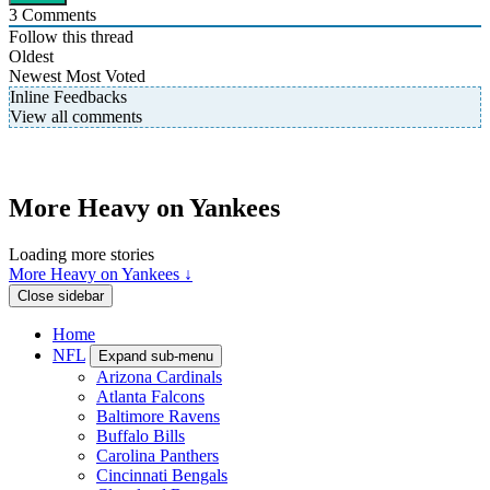
3
Comments
Follow this thread
Oldest
Newest
Most Voted
Inline Feedbacks
View all comments
More Heavy on Yankees
Loading more stories
More Heavy on Yankees ↓
Close sidebar
Home
NFL
Expand sub-menu
Arizona Cardinals
Atlanta Falcons
Baltimore Ravens
Buffalo Bills
Carolina Panthers
Cincinnati Bengals