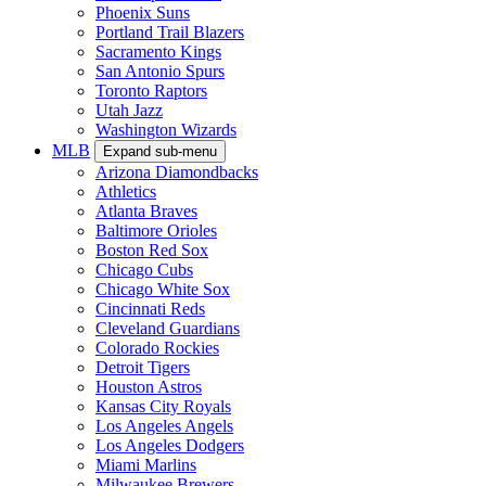
Phoenix Suns
Portland Trail Blazers
Sacramento Kings
San Antonio Spurs
Toronto Raptors
Utah Jazz
Washington Wizards
MLB
Expand sub-menu
Arizona Diamondbacks
Athletics
Atlanta Braves
Baltimore Orioles
Boston Red Sox
Chicago Cubs
Chicago White Sox
Cincinnati Reds
Cleveland Guardians
Colorado Rockies
Detroit Tigers
Houston Astros
Kansas City Royals
Los Angeles Angels
Los Angeles Dodgers
Miami Marlins
Milwaukee Brewers