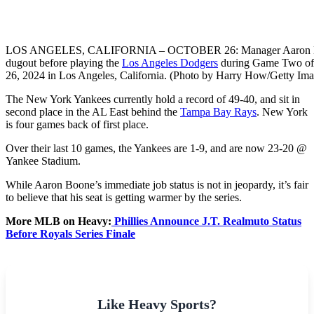
LOS ANGELES, CALIFORNIA – OCTOBER 26: Manager Aaron Boone
dugout before playing the
Los Angeles Dodgers
during Game Two of 
26, 2024 in Los Angeles, California. (Photo by Harry How/Getty Ima
The New York Yankees currently hold a record of 49-40, and sit in
second place in the AL East behind the
Tampa Bay Rays
. New York
is four games back of first place.
Over their last 10 games, the Yankees are 1-9, and are now 23-20 @
Yankee Stadium.
While Aaron Boone’s immediate job status is not in jeopardy, it’s fair
to believe that his seat is getting warmer by the series.
More MLB on Heavy:
Phillies Announce J.T. Realmuto Status
Before Royals Series Finale
Like Heavy Sports?