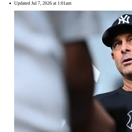
Updated
Jul 7, 2026 at 1:01am