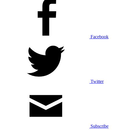
Facebook
Twitter
Subscribe