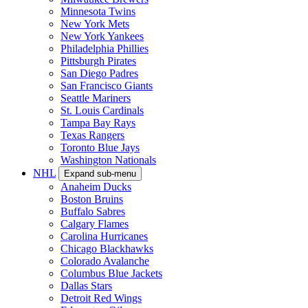
Minnesota Twins
New York Mets
New York Yankees
Philadelphia Phillies
Pittsburgh Pirates
San Diego Padres
San Francisco Giants
Seattle Mariners
St. Louis Cardinals
Tampa Bay Rays
Texas Rangers
Toronto Blue Jays
Washington Nationals
NHL
Expand sub-menu
Anaheim Ducks
Boston Bruins
Buffalo Sabres
Calgary Flames
Carolina Hurricanes
Chicago Blackhawks
Colorado Avalanche
Columbus Blue Jackets
Dallas Stars
Detroit Red Wings