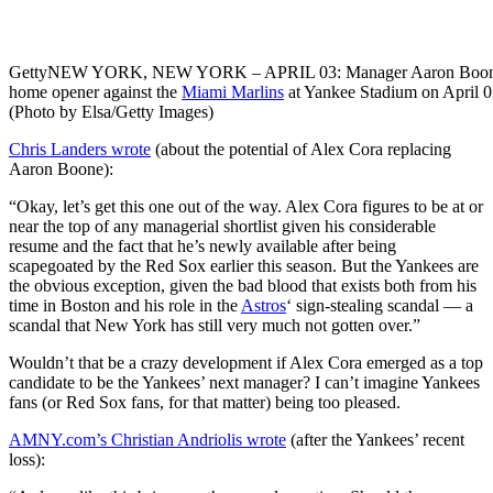
Getty
NEW YORK, NEW YORK – APRIL 03: Manager Aaron Boone #17
home opener against the
Miami Marlins
at Yankee Stadium on April 0
(Photo by Elsa/Getty Images)
Chris Landers wrote
(about the potential of Alex Cora replacing
Aaron Boone):
“Okay, let’s get this one out of the way. Alex Cora figures to be at or
near the top of any managerial shortlist given his considerable
resume and the fact that he’s newly available after being
scapegoated by the Red Sox earlier this season. But the Yankees are
the obvious exception, given the bad blood that exists both from his
time in Boston and his role in the
Astros
‘ sign-stealing scandal — a
scandal that New York has still very much not gotten over.”
Wouldn’t that be a crazy development if Alex Cora emerged as a top
candidate to be the Yankees’ next manager? I can’t imagine Yankees
fans (or Red Sox fans, for that matter) being too pleased.
AMNY.com’s Christian Andriolis wrote
(after the Yankees’ recent
loss):