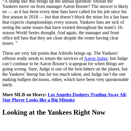
“A slump like this brings up the annual question: Should the
Yankees move on from manager Aaron Boone? The answer is likely
no — as it has been every time fans have called for his job since his
first season in 2018 — but that doesn’t block the noise for a fan base
that expects championships every season. Yankees fans are sick of
seeing the same issues that have existed throughout the team’s 16-
season World Series drought. And again, the manager and front
office tell fans that they are close despite the roster having clear
issues. ”
These are very fair points that Adriolis brings up. The Yankees’
offense really needs to return the services of
Aaron Judge
, but Judge
can’t continue to be Aaron Boone’s scapegoat for when things are
going wrong. Sure, Judge is one of the best hitters on the planet, but
the Yankees’ lineup has far too much talent, and Judge isn’t the one
making bullpen decisions, either, which have been very questionable
lately.
More MLB on Heavy:
Los Angeles Dodgers Trading Away All-
Star Player Looks like a Big Mistake
Looking at the Yankees Right Now