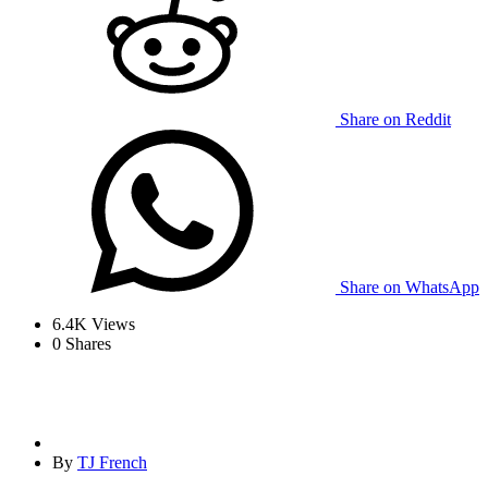
Share on Reddit
Share on WhatsApp
6.4K
Views
0
Shares
By
TJ French