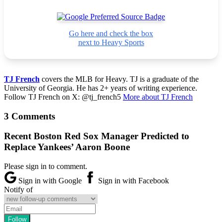
Go here and check the box
next to Heavy Sports
TJ French
covers the MLB for Heavy. TJ is a graduate of the
University of Georgia. He has 2+ years of writing experience.
Follow TJ French on X: @tj_french5
More about TJ French
3 Comments
Recent Boston Red Sox Manager Predicted to
Replace Yankees’ Aaron Boone
Please sign in to comment.
Sign in with Google
Sign in with Facebook
Notify of