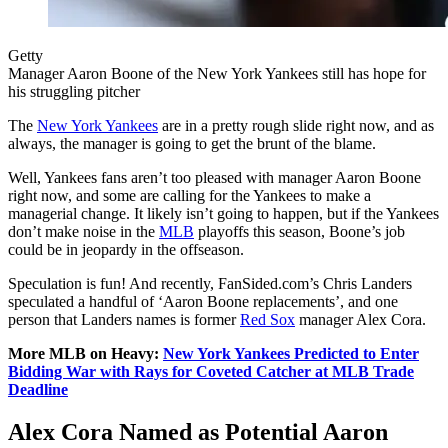
Getty
Manager Aaron Boone of the New York Yankees still has hope for
his struggling pitcher
The
New York Yankees
are in a pretty rough slide right now, and as
always, the manager is going to get the brunt of the blame.
Well, Yankees fans aren’t too pleased with manager Aaron Boone
right now, and some are calling for the Yankees to make a
managerial change. It likely isn’t going to happen, but if the Yankees
don’t make noise in the
MLB
playoffs this season, Boone’s job
could be in jeopardy in the offseason.
Speculation is fun! And recently, FanSided.com’s Chris Landers
speculated a handful of ‘Aaron Boone replacements’, and one
person that Landers names is former
Red Sox
manager Alex Cora.
More MLB on Heavy:
New York Yankees Predicted to Enter
Bidding War with Rays for Coveted Catcher at MLB Trade
Deadline
Alex Cora Named as Potential Aaron