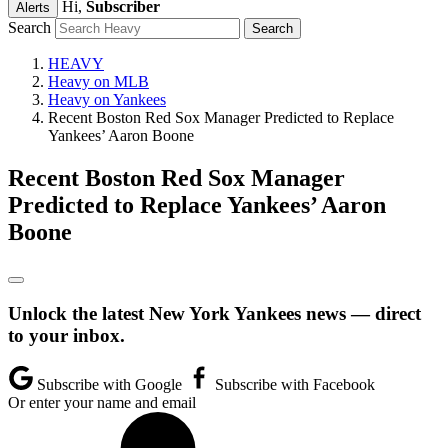
Hi,
Subscriber
Alerts
Search
HEAVY
Heavy on MLB
Heavy on Yankees
Recent Boston Red Sox Manager Predicted to Replace
Yankees’ Aaron Boone
Recent Boston Red Sox Manager
Predicted to Replace Yankees’ Aaron
Boone
Unlock the latest New York Yankees news — direct
to your inbox.
Subscribe with Google
Subscribe with Facebook
Or enter your name and email