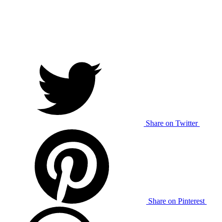
Share on Twitter
Share on Pinterest