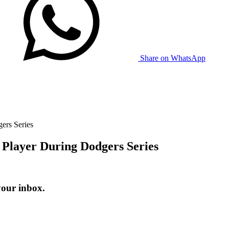
Share on WhatsApp
ers Series
 Player During Dodgers Series
your inbox.