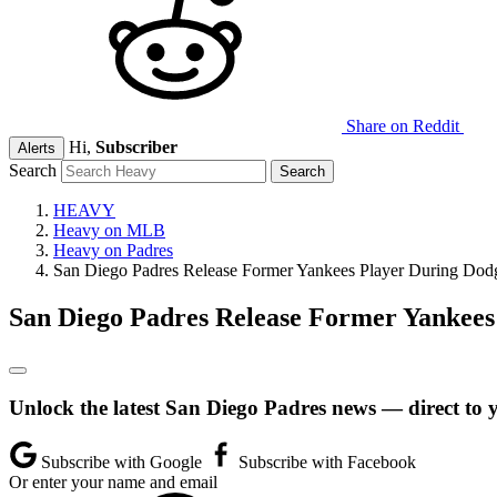
Share on Reddit
Hi,
Subscriber
Alerts
Search
HEAVY
Heavy on MLB
Heavy on Padres
San Diego Padres Release Former Yankees Player During Dodg
San Diego Padres Release Former Yankees
Unlock the latest San Diego Padres news — direct to 
Subscribe with Google
Subscribe with Facebook
Or enter your name and email