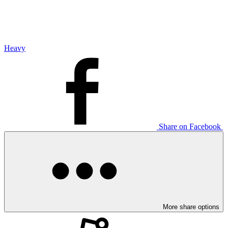
Heavy
Share on Facebook
More share options