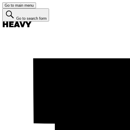
Go to main menu
Go to search form