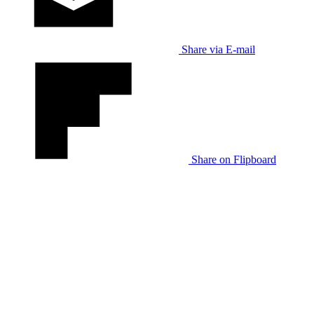
Share via E-mail
Share on Flipboard