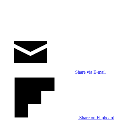
Share via E-mail
Share on Flipboard