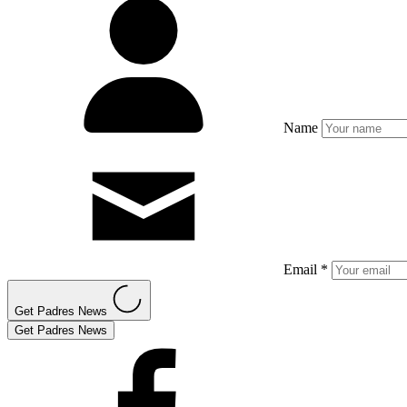
Name
Email *
Get Padres News
Get Padres News