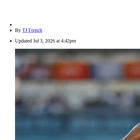
By
TJ French
Updated
Jul 3, 2026 at 4:42pm