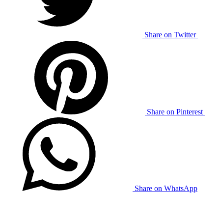
Share on Twitter
Share on Pinterest
Share on WhatsApp