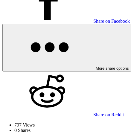
Share on Facebook
More share options
Share on Reddit
797
Views
0
Shares