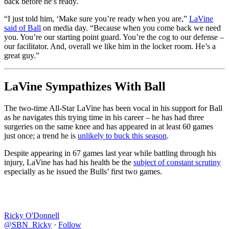
back before he’s ready.
“I just told him, ‘Make sure you’re ready when you are,”
LaVine
said of Ball
on media day. “Because when you come back we need
you. You’re our starting point guard. You’re the cog to our defense –
our facilitator. And, overall we like him in the locker room. He’s a
great guy.”
LaVine Sympathizes With Ball
The two-time All-Star LaVine has been vocal in his support for Ball
as he navigates this trying time in his career – he has had three
surgeries on the same knee and has appeared in at least 60 games
just once; a trend he is
unlikely to buck this season
.
Despite appearing in 67 games last year while battling through his
injury, LaVine has had his health be the
subject of constant scrutiny
especially as he issued the Bulls’ first two games.
Ricky O'Donnell
@SBN_Ricky
·
Follow