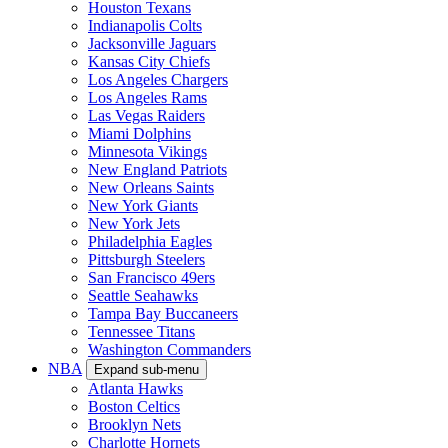
Houston Texans
Indianapolis Colts
Jacksonville Jaguars
Kansas City Chiefs
Los Angeles Chargers
Los Angeles Rams
Las Vegas Raiders
Miami Dolphins
Minnesota Vikings
New England Patriots
New Orleans Saints
New York Giants
New York Jets
Philadelphia Eagles
Pittsburgh Steelers
San Francisco 49ers
Seattle Seahawks
Tampa Bay Buccaneers
Tennessee Titans
Washington Commanders
NBA
Expand sub-menu
Atlanta Hawks
Boston Celtics
Brooklyn Nets
Charlotte Hornets