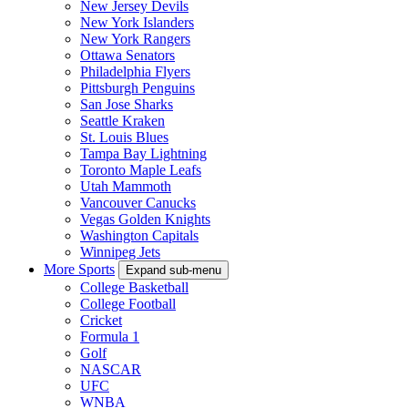
New Jersey Devils
New York Islanders
New York Rangers
Ottawa Senators
Philadelphia Flyers
Pittsburgh Penguins
San Jose Sharks
Seattle Kraken
St. Louis Blues
Tampa Bay Lightning
Toronto Maple Leafs
Utah Mammoth
Vancouver Canucks
Vegas Golden Knights
Washington Capitals
Winnipeg Jets
More Sports
Expand sub-menu
College Basketball
College Football
Cricket
Formula 1
Golf
NASCAR
UFC
WNBA