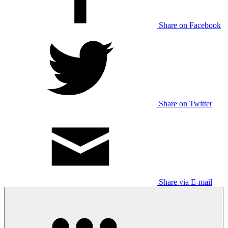
Share on Facebook
Share on Twitter
Share via E-mail