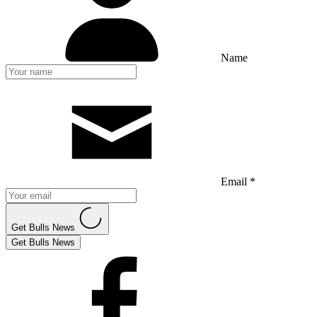
Name
Email *
Get Bulls News
Get Bulls News