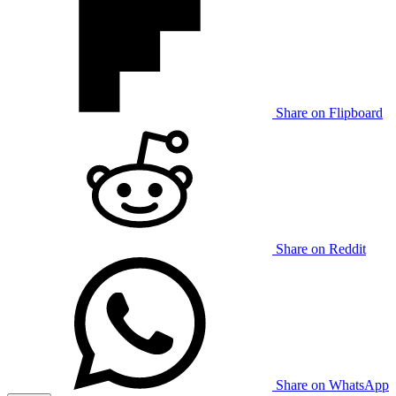
Share on Flipboard
Share on Reddit
Share on WhatsApp