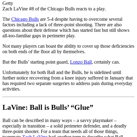
Getty
Zach LaVine #8 of the Chicago Bulls reacts to a play.
The
Chicago Bulls
are 5-4 despite having to overcome several
factors including a lack of three-point shooting. There are also
questions about their defense which has started fast but still shows
all-too-familiar gaps in perimeter play.
Not many players can boast the ability to cover up those deficiencies
on both ends of the floor all by themselves.
But the Bulls’ starting point guard,
Lonzo Ball
, certainly can.
Unfortunately for both Ball and the Bulls, he is sidelined until
further notice recovering from a knee injury suffered in January that
has required two separate surgeries to address pain during everyday
activities.
LaVine: Ball is Bulls’ “Glue”
Ball can be described in many ways – a savvy playmaker –
especially in transition – a solid perimeter defender, and a deadly
three-point shooter. For a team that needs all of those things,
teammate
Zach LaVine
had another term to describe what Ball