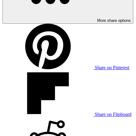
More share options
Share on Pinterest
Share on Flipboard