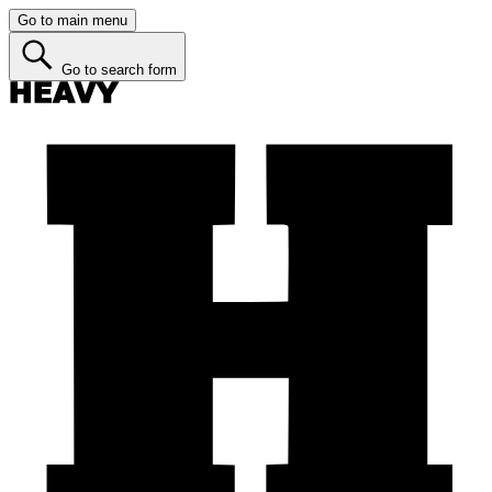
Go to main menu
Go to search form