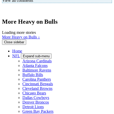
View all comments
More Heavy on Bulls
Loading more stories
More Heavy on Bulls ↓
Close sidebar
Home
NFL
Expand sub-menu
Arizona Cardinals
Atlanta Falcons
Baltimore Ravens
Buffalo Bills
Carolina Panthers
Cincinnati Bengals
Cleveland Browns
Chicago Bears
Dallas Cowboys
Denver Broncos
Detroit Lions
Green Bay Packers