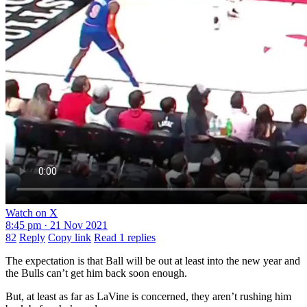
Watch on X
8:45 pm · 21 Nov 2021
82
Reply
Copy link
Read 1 replies
The expectation is that Ball will be out at least into the new year and
the Bulls can’t get him back soon enough.
But, at least as far as LaVine is concerned, they aren’t rushing him