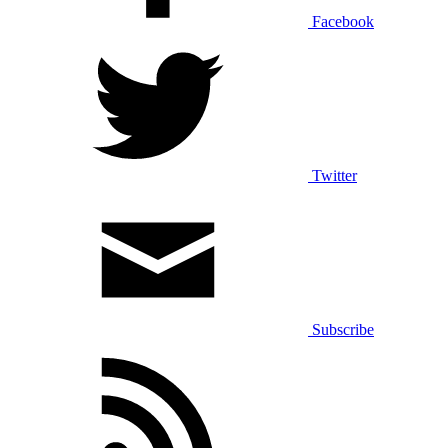
Facebook
Twitter
Subscribe