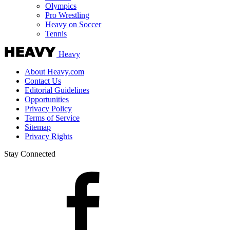
Olympics
Pro Wrestling
Heavy on Soccer
Tennis
Heavy
About Heavy.com
Contact Us
Editorial Guidelines
Opportunities
Privacy Policy
Terms of Service
Sitemap
Privacy Rights
Stay Connected