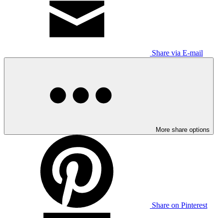
Share via E-mail
More share options
Share on Pinterest