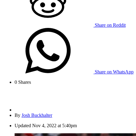
Share on Reddit
Share on WhatsApp
0
Shares
By
Josh Buckhalter
Updated
Nov 4, 2022 at 5:40pm