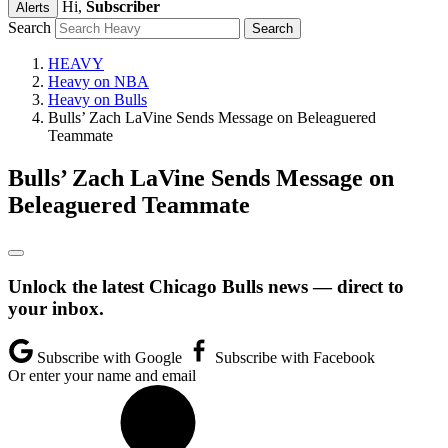
Hi,
Subscriber
Alerts
Search
HEAVY
Heavy on NBA
Heavy on Bulls
Bulls’ Zach LaVine Sends Message on Beleaguered
Teammate
Bulls’ Zach LaVine Sends Message on
Beleaguered Teammate
Unlock the latest Chicago Bulls news — direct to
your inbox.
Subscribe with Google
Subscribe with Facebook
Or enter your name and email