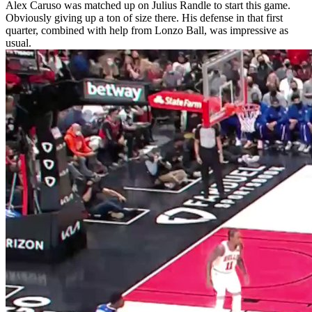
Alex Caruso was matched up on Julius Randle to start this game.
Obviously giving up a ton of size there. His defense in that first
quarter, combined with help from Lonzo Ball, was impressive as
usual.