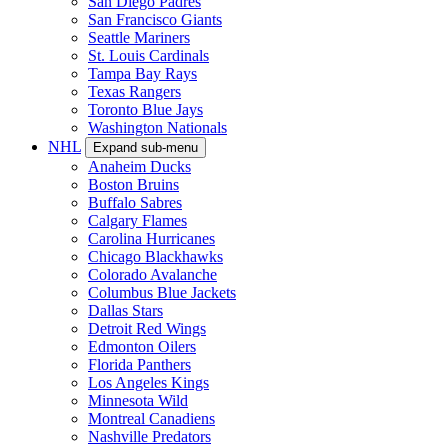
San Diego Padres
San Francisco Giants
Seattle Mariners
St. Louis Cardinals
Tampa Bay Rays
Texas Rangers
Toronto Blue Jays
Washington Nationals
NHL
Expand sub-menu
Anaheim Ducks
Boston Bruins
Buffalo Sabres
Calgary Flames
Carolina Hurricanes
Chicago Blackhawks
Colorado Avalanche
Columbus Blue Jackets
Dallas Stars
Detroit Red Wings
Edmonton Oilers
Florida Panthers
Los Angeles Kings
Minnesota Wild
Montreal Canadiens
Nashville Predators