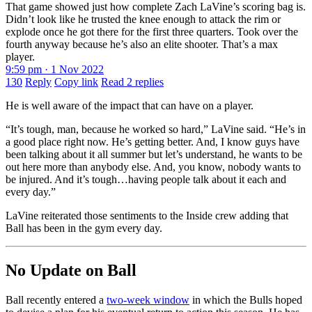
That game showed just how complete Zach LaVine’s scoring bag is.
Didn’t look like he trusted the knee enough to attack the rim or
explode once he got there for the first three quarters. Took over the
fourth anyway because he’s also an elite shooter. That’s a max
player.
9:59 pm · 1 Nov 2022
130
Reply
Copy link
Read 2 replies
He is well aware of the impact that can have on a player.
“It’s tough, man, because he worked so hard,” LaVine said. “He’s in
a good place right now. He’s getting better. And, I know guys have
been talking about it all summer but let’s understand, he wants to be
out here more than anybody else. And, you know, nobody wants to
be injured. And it’s tough…having people talk about it each and
every day.”
LaVine reiterated those sentiments to the Inside crew adding that
Ball has been in the gym every day.
No Update on Ball
Ball recently entered a
two-week window
in which the Bulls hoped