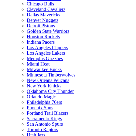
Chicago Bulls
Cleveland Cavaliers
Dallas Mavericks
Denver Nuggets
Detroit Pistons
Golden State Warriors
Houston Rockets
Indiana Pacers
Los Angeles Clippers
Los Angeles Lakers
Memphis Grizzlies
Miami Heat
Milwaukee Bucks
Minnesota Timberwolves
New Orleans Pelicans
New York Knicks
Oklahoma City Thunder
Orlando Magic
Philadelphia 76ers
Phoenix Suns
Portland Trail Blazers
Sacramento Kings
San Antonio Spurs
Toronto Raptors
Utah Jazz