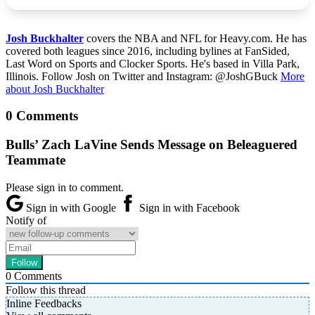
Josh Buckhalter
covers the NBA and NFL for Heavy.com. He has
covered both leagues since 2016, including bylines at FanSided,
Last Word on Sports and Clocker Sports. He's based in Villa Park,
Illinois. Follow Josh on Twitter and Instagram: @JoshGBuck
More
about Josh Buckhalter
0 Comments
Bulls’ Zach LaVine Sends Message on Beleaguered
Teammate
Please sign in to comment.
Sign in with Google
Sign in with Facebook
Notify of
0
Comments
Follow this thread
Inline Feedbacks