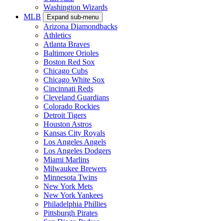
Washington Wizards
MLB
Expand sub-menu
Arizona Diamondbacks
Athletics
Atlanta Braves
Baltimore Orioles
Boston Red Sox
Chicago Cubs
Chicago White Sox
Cincinnati Reds
Cleveland Guardians
Colorado Rockies
Detroit Tigers
Houston Astros
Kansas City Royals
Los Angeles Angels
Los Angeles Dodgers
Miami Marlins
Milwaukee Brewers
Minnesota Twins
New York Mets
New York Yankees
Philadelphia Phillies
Pittsburgh Pirates