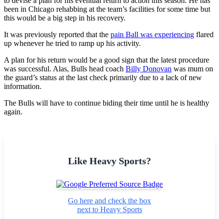
to devise a plan for his eventual return to action this season. He has
been in Chicago rehabbing at the team’s facilities for some time but
this would be a big step in his recovery.
It was previously reported that the
pain Ball was experiencing
flared
up whenever he tried to ramp up his activity.
A plan for his return would be a good sign that the latest procedure
was successful. Alas, Bulls head coach
Billy Donovan
was mum on
the guard’s status at the last check primarily due to a lack of new
information.
The Bulls will have to continue biding their time until he is healthy
again.
Like Heavy Sports?
Go here and check the box
next to Heavy Sports