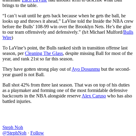
brings to the table.
“I can’t wait until he gets back because when he gets the ball, he
looks up and throws it ahead,” LaVine told the Inside the NBA crew
before the Bulls’ 108-99 win over the Brooklyn Nets. He’s the glue
to our team offensively and defensively.” (h/t Michael Mulford/
Bulls
Wire
)
To LaVine’s point, the Bulls ranked sixth in transition offense last
season, per
Cleaning The Glass
, despite missing Ball for most of the
year, and rank 21st so far this season.
They have gotten strong play out of
Ayo Dosunmu
but the second-
year guard is not Ball.
Ball shot 42% from three last season. That was on top of his duties
as a playmaker and forming one of the most formidable defensive
backcourts in the NBA alongside reserve
Alex Caruso
who has also
battled injuries.
Steph Noh
@StephNoh
·
Follow