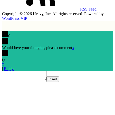
RSS Feed
Copyright © 2026 Heavy, Inc. All rights reserved. Powered by
WordPress VIP
0
Would love your thoughts, please comment
x
(
)
x
|
Reply
Insert