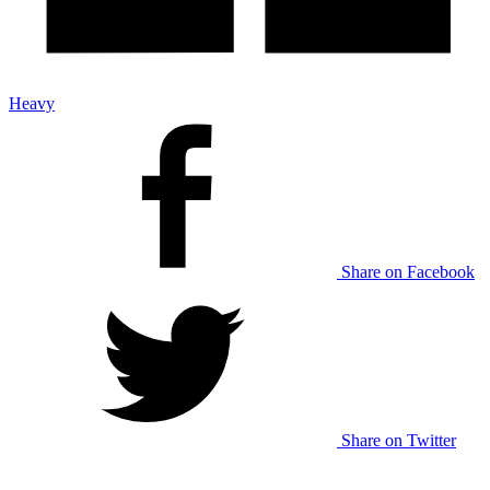
Heavy
Share on Facebook
Share on Twitter