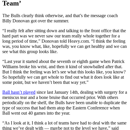
Team’
The Bulls clearly think otherwise, and that’s the message coach
Billy Donovan got over the summer.
“I really felt after sitting down and talking to the front office that the
hard part was we never saw our team really whole together for a
long period of time,” Donovan told Heavy.com. “I think the feeling
was, you know what, like, hopefully we can get healthy and we can
see what this group looks like.
“Last year it started about the seventh or eighth game when Patrick
Williams broke his wrist, and then it kind of snowballed after that.
But I think the feeling was let’s see what this looks like, you know?
So hopefully we can get whole to find out what it does look like at
some point, but we haven’t been that way yet.”
Ball hasn’t played
since last January 14th, dealing with surgery for a
meniscus tear and a bone bruise that occurred prior. With others
periodically on the shelf, the Bulls have been unable to duplicate the
type of success that had them atop the Eastern Conference when
Ball went out 40 games into the year.
“As I look at it, I think a lot of teams have had to deal with the same
thing we’ve dealt with — maybe not to the level we have,” said