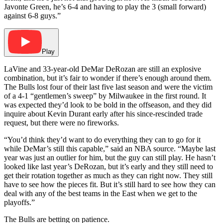
Javonte Green, he’s 6-4 and having to play the 3 (small forward)
against 6-8 guys.”
Play
LaVine and 33-year-old DeMar DeRozan are still an explosive
combination, but it’s fair to wonder if there’s enough around them.
The Bulls lost four of their last five last season and were the victim
of a 4-1 “gentlemen’s sweep” by Milwaukee in the first round. It
was expected they’d look to be bold in the offseason, and they did
inquire about Kevin Durant early after his since-rescinded trade
request, but there were no fireworks.
“You’d think they’d want to do everything they can to go for it
while DeMar’s still this capable,” said an NBA source. “Maybe last
year was just an outlier for him, but the guy can still play. He hasn’t
looked like last year’s DeRozan, but it’s early and they still need to
get their rotation together as much as they can right now. They still
have to see how the pieces fit. But it’s still hard to see how they can
deal with any of the best teams in the East when we get to the
playoffs.”
The Bulls are betting on patience.