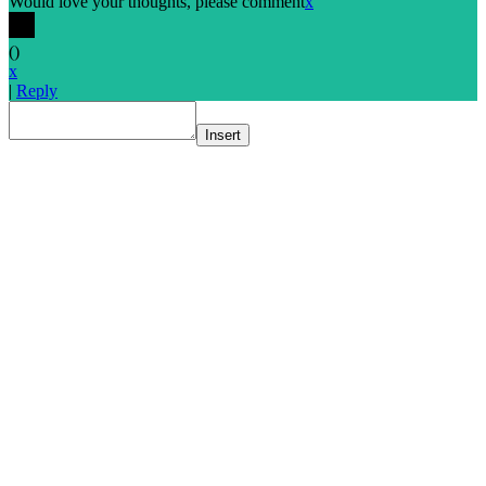
Would love your thoughts, please comment
x
(
)
x
|
Reply
Insert