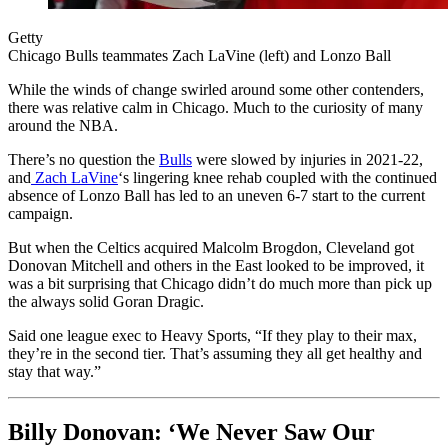
Getty
Chicago Bulls teammates Zach LaVine (left) and Lonzo Ball
While the winds of change swirled around some other contenders,
there was relative calm in Chicago. Much to the curiosity of many
around the NBA.
There’s no question the
Bulls
were slowed by injuries in 2021-22,
and
Zach LaVine
‘s lingering knee rehab coupled with the continued
absence of Lonzo Ball has led to an uneven 6-7 start to the current
campaign.
But when the Celtics acquired Malcolm Brogdon, Cleveland got
Donovan Mitchell and others in the East looked to be improved, it
was a bit surprising that Chicago didn’t do much more than pick up
the always solid Goran Dragic.
Said one league exec to Heavy Sports, “If they play to their max,
they’re in the second tier. That’s assuming they all get healthy and
stay that way.”
Billy Donovan: ‘We Never Saw Our