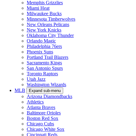
Memphis Grizzlies
Miami Heat
Milwaukee Bucks
Minnesota Timberwolves
New Orleans Pelicans
New York Knicks
Oklahoma City Thunder
Orlando Magic
Philadelphia 76ers
Phoenix Suns
Portland Trail Blazers
Sacramento Kings
San Antonio Spurs
Toronto Raptors
Utah Jazz
Washington Wizards
MLB
Expand sub-menu
Arizona Diamondbacks
Athletics
Atlanta Braves
Baltimore Orioles
Boston Red Sox
Chicago Cubs
Chicago White Sox
Cincinnati Reds