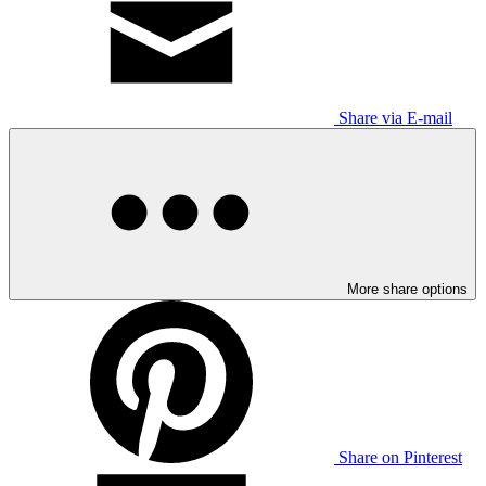
Share via E-mail
More share options
Share on Pinterest