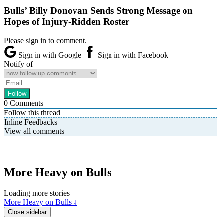
Bulls’ Billy Donovan Sends Strong Message on
Hopes of Injury-Ridden Roster
Please sign in to comment.
Sign in with Google
Sign in with Facebook
Notify of
0
Comments
Follow this thread
Inline Feedbacks
View all comments
More Heavy on Bulls
Loading more stories
More Heavy on Bulls ↓
Close sidebar