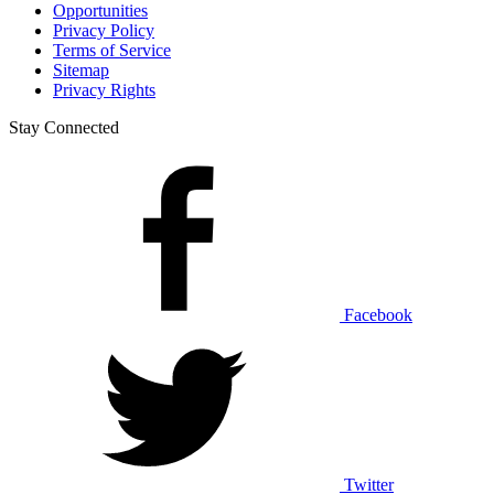
Opportunities
Privacy Policy
Terms of Service
Sitemap
Privacy Rights
Stay Connected
Facebook
Twitter