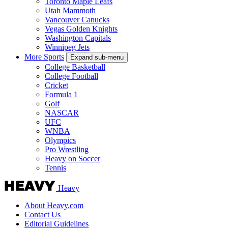
Toronto Maple Leafs
Utah Mammoth
Vancouver Canucks
Vegas Golden Knights
Washington Capitals
Winnipeg Jets
More Sports
Expand sub-menu
College Basketball
College Football
Cricket
Formula 1
Golf
NASCAR
UFC
WNBA
Olympics
Pro Wrestling
Heavy on Soccer
Tennis
Heavy
About Heavy.com
Contact Us
Editorial Guidelines