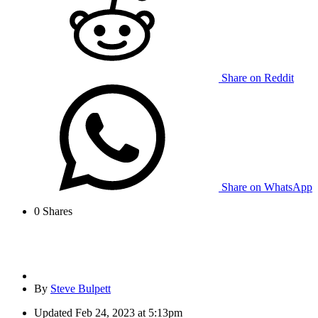
Share on Reddit
Share on WhatsApp
0
Shares
By
Steve Bulpett
Updated
Feb 24, 2023 at 5:13pm