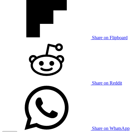
Share on Flipboard
Share on Reddit
Share on WhatsApp