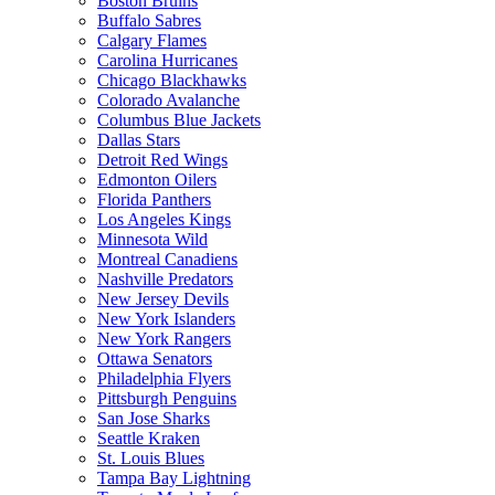
Boston Bruins
Buffalo Sabres
Calgary Flames
Carolina Hurricanes
Chicago Blackhawks
Colorado Avalanche
Columbus Blue Jackets
Dallas Stars
Detroit Red Wings
Edmonton Oilers
Florida Panthers
Los Angeles Kings
Minnesota Wild
Montreal Canadiens
Nashville Predators
New Jersey Devils
New York Islanders
New York Rangers
Ottawa Senators
Philadelphia Flyers
Pittsburgh Penguins
San Jose Sharks
Seattle Kraken
St. Louis Blues
Tampa Bay Lightning