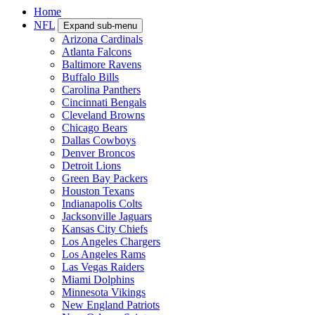
Home
NFL
Expand sub-menu
Arizona Cardinals
Atlanta Falcons
Baltimore Ravens
Buffalo Bills
Carolina Panthers
Cincinnati Bengals
Cleveland Browns
Chicago Bears
Dallas Cowboys
Denver Broncos
Detroit Lions
Green Bay Packers
Houston Texans
Indianapolis Colts
Jacksonville Jaguars
Kansas City Chiefs
Los Angeles Chargers
Los Angeles Rams
Las Vegas Raiders
Miami Dolphins
Minnesota Vikings
New England Patriots