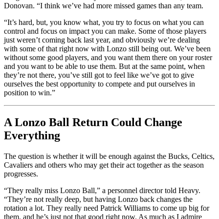
Donovan. “I think we’ve had more missed games than any team.
“It’s hard, but, you know what, you try to focus on what you can
control and focus on impact you can make. Some of those players
just weren’t coming back last year, and obviously we’re dealing
with some of that right now with Lonzo still being out. We’ve been
without some good players, and you want them there on your roster
and you want to be able to use them. But at the same point, when
they’re not there, you’ve still got to feel like we’ve got to give
ourselves the best opportunity to compete and put ourselves in
position to win.”
A Lonzo Ball Return Could Change
Everything
The question is whether it will be enough against the Bucks, Celtics,
Cavaliers and others who may get their act together as the season
progresses.
“They really miss Lonzo Ball,” a personnel director told Heavy.
“They’re not really deep, but having Lonzo back changes the
rotation a lot. They really need Patrick Williams to come up big for
them, and he’s just not that good right now. As much as I admire