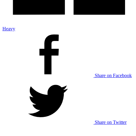
Heavy
Share on Facebook
Share on Twitter