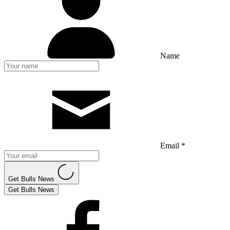
Name
Email *
Get Bulls News
Get Bulls News