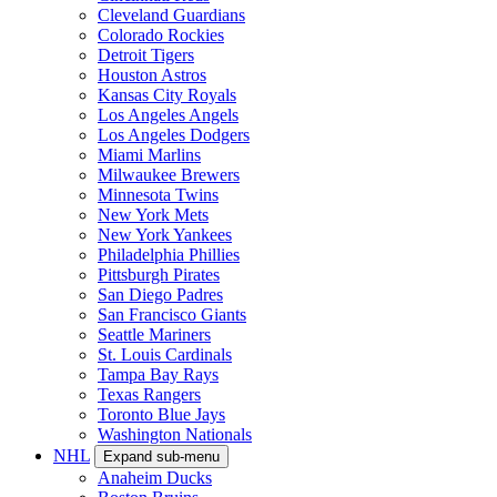
Cleveland Guardians
Colorado Rockies
Detroit Tigers
Houston Astros
Kansas City Royals
Los Angeles Angels
Los Angeles Dodgers
Miami Marlins
Milwaukee Brewers
Minnesota Twins
New York Mets
New York Yankees
Philadelphia Phillies
Pittsburgh Pirates
San Diego Padres
San Francisco Giants
Seattle Mariners
St. Louis Cardinals
Tampa Bay Rays
Texas Rangers
Toronto Blue Jays
Washington Nationals
NHL
Expand sub-menu
Anaheim Ducks