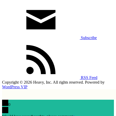
Subscribe
RSS Feed
Copyright © 2026 Heavy, Inc. All rights reserved. Powered by
WordPress VIP
0