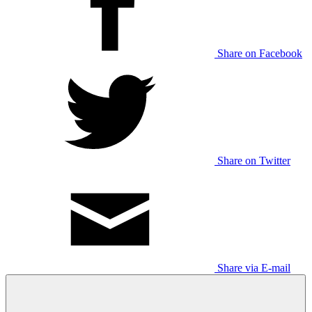
Share on Facebook
Share on Twitter
Share via E-mail