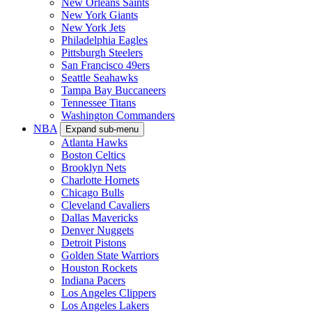
New Orleans Saints
New York Giants
New York Jets
Philadelphia Eagles
Pittsburgh Steelers
San Francisco 49ers
Seattle Seahawks
Tampa Bay Buccaneers
Tennessee Titans
Washington Commanders
NBA
Expand sub-menu
Atlanta Hawks
Boston Celtics
Brooklyn Nets
Charlotte Hornets
Chicago Bulls
Cleveland Cavaliers
Dallas Mavericks
Denver Nuggets
Detroit Pistons
Golden State Warriors
Houston Rockets
Indiana Pacers
Los Angeles Clippers
Los Angeles Lakers