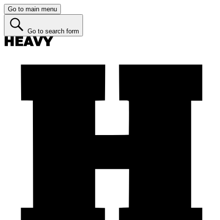
Go to main menu
Go to search form