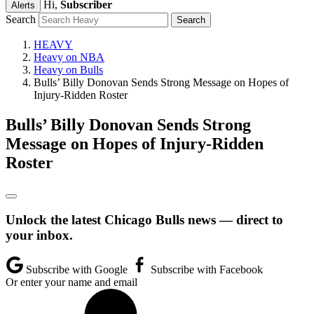
Hi,
Subscriber
Alerts
Search
HEAVY
Heavy on NBA
Heavy on Bulls
Bulls’ Billy Donovan Sends Strong Message on Hopes of
Injury-Ridden Roster
Bulls’ Billy Donovan Sends Strong
Message on Hopes of Injury-Ridden
Roster
Unlock the latest Chicago Bulls news — direct to
your inbox.
Subscribe with Google
Subscribe with Facebook
Or enter your name and email