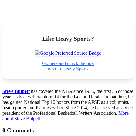
Like Heavy Sports?
Go here and check the box
next to Heavy Sports
Steve Bulpett
has covered the NBA since 1985, the first 35 of those
years as beat writer/columnist for the Boston Herald. In that time, he
has gained National Top 10 honors from the APSE as a columnist,
beat reporter and features writer. Since 2014, he has served as a vice
president of the Professional Basketball Writers Association.
More
about Steve Bulpett
0 Comments