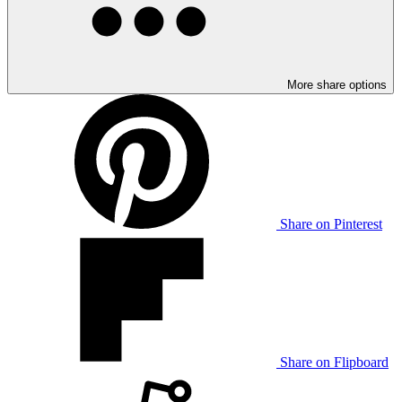
More share options
Share on Pinterest
Share on Flipboard