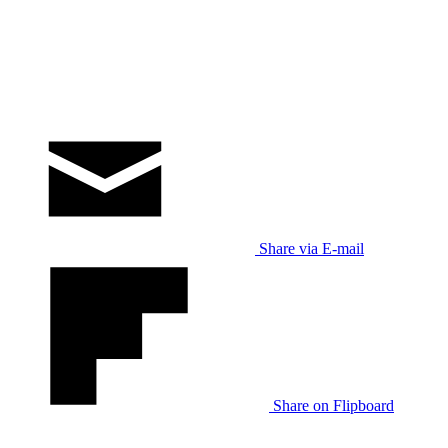
Share via E-mail
Share on Flipboard