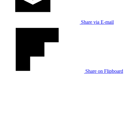
Share via E-mail
Share on Flipboard