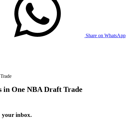
Share on WhatsApp
 Trade
s in One NBA Draft Trade
o your inbox.