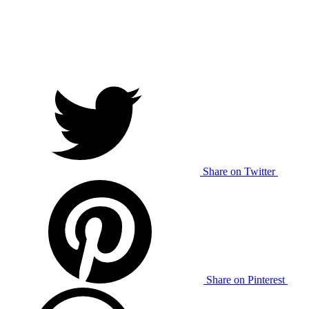
Share on Twitter
Share on Pinterest