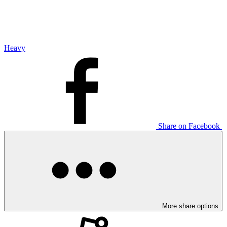
Heavy
Share on Facebook
More share options