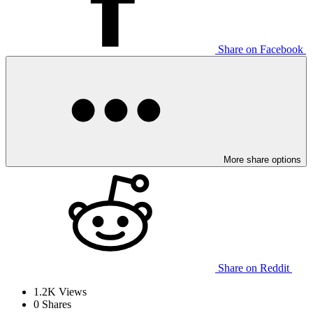
Share on Facebook
More share options
Share on Reddit
1.2K
Views
0
Shares