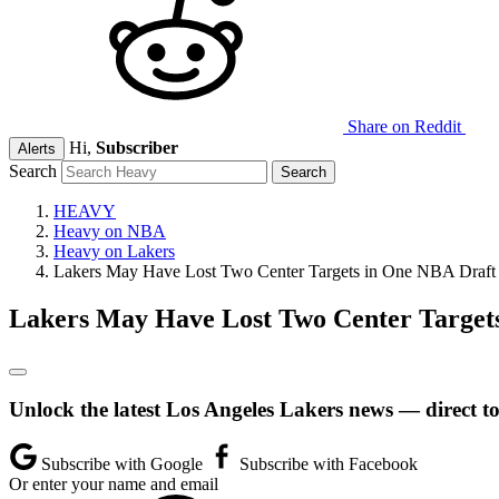
Share on Reddit
Hi,
Subscriber
Alerts
Search
HEAVY
Heavy on NBA
Heavy on Lakers
Lakers May Have Lost Two Center Targets in One NBA Draft
Lakers May Have Lost Two Center Target
Unlock the latest Los Angeles Lakers news — direct t
Subscribe with Google
Subscribe with Facebook
Or enter your name and email