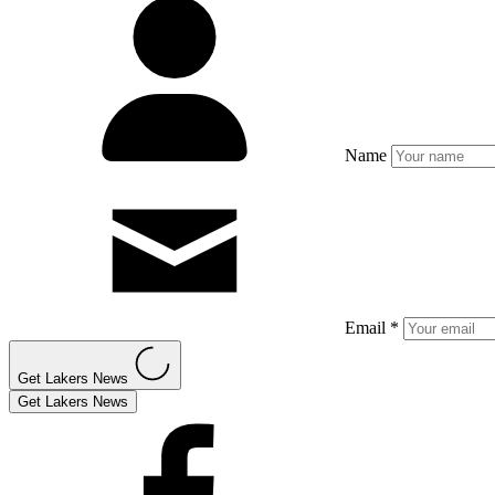
Name
Email *
Get Lakers News
Get Lakers News