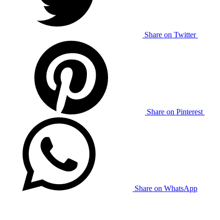
Share on Twitter
Share on Pinterest
Share on WhatsApp