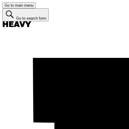
Go to main menu
Go to search form