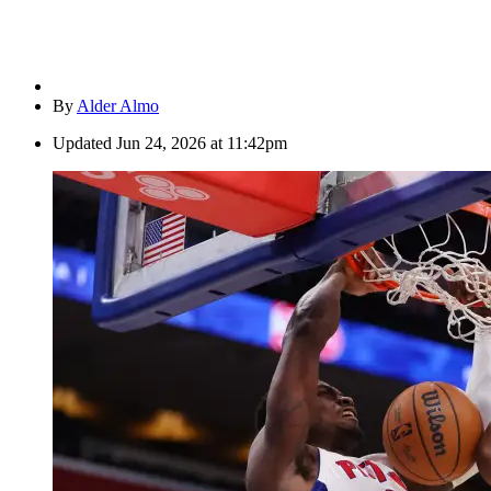
By
Alder Almo
Updated
Jun 24, 2026 at 11:42pm