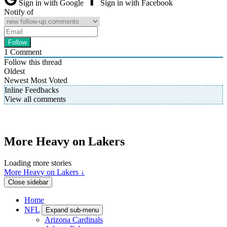
Sign in with Google
Sign in with Facebook
Notify of
1
Comment
Follow this thread
Oldest
Newest
Most Voted
Inline Feedbacks
View all comments
More Heavy on Lakers
Loading more stories
More Heavy on Lakers ↓
Close sidebar
Home
NFL
Expand sub-menu
Arizona Cardinals