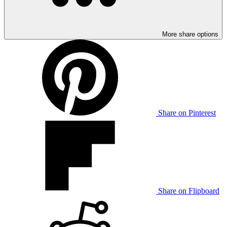
More share options
Share on Pinterest
Share on Flipboard