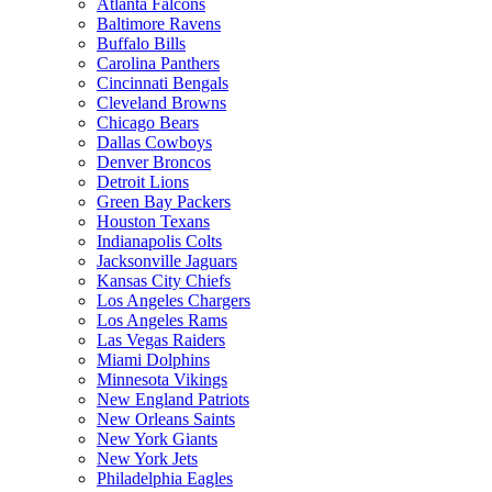
Atlanta Falcons
Baltimore Ravens
Buffalo Bills
Carolina Panthers
Cincinnati Bengals
Cleveland Browns
Chicago Bears
Dallas Cowboys
Denver Broncos
Detroit Lions
Green Bay Packers
Houston Texans
Indianapolis Colts
Jacksonville Jaguars
Kansas City Chiefs
Los Angeles Chargers
Los Angeles Rams
Las Vegas Raiders
Miami Dolphins
Minnesota Vikings
New England Patriots
New Orleans Saints
New York Giants
New York Jets
Philadelphia Eagles