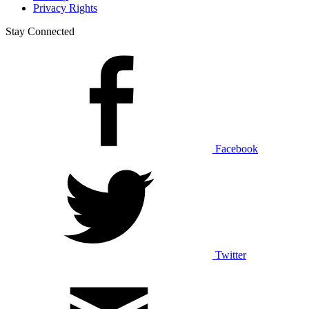
Privacy Rights
Stay Connected
Facebook
Twitter