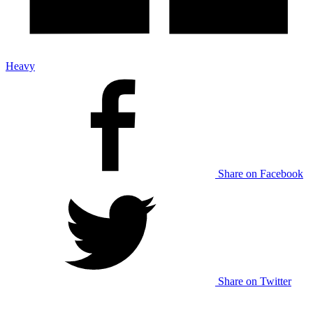
Heavy
Share on Facebook
Share on Twitter