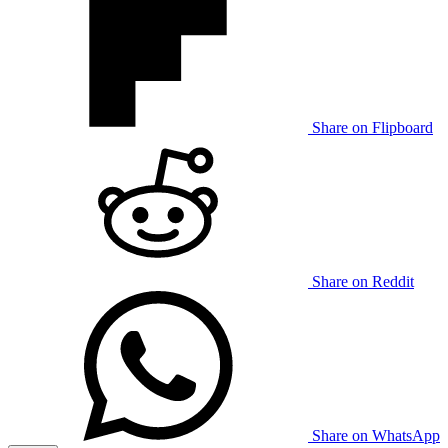
Share on Flipboard
Share on Reddit
Share on WhatsApp