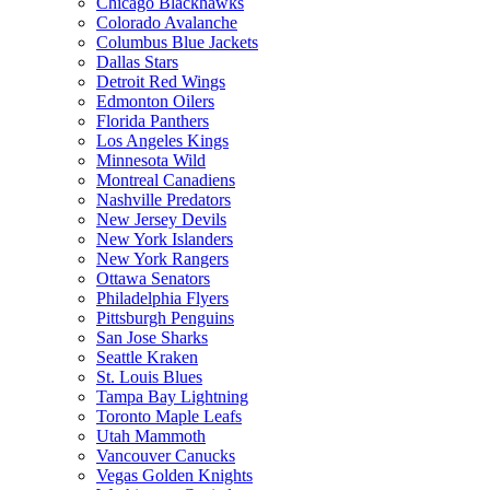
Chicago Blackhawks
Colorado Avalanche
Columbus Blue Jackets
Dallas Stars
Detroit Red Wings
Edmonton Oilers
Florida Panthers
Los Angeles Kings
Minnesota Wild
Montreal Canadiens
Nashville Predators
New Jersey Devils
New York Islanders
New York Rangers
Ottawa Senators
Philadelphia Flyers
Pittsburgh Penguins
San Jose Sharks
Seattle Kraken
St. Louis Blues
Tampa Bay Lightning
Toronto Maple Leafs
Utah Mammoth
Vancouver Canucks
Vegas Golden Knights