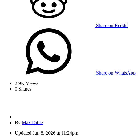
Share on Reddit
Share on WhatsApp
2.9K
Views
0
Shares
By
Max Dible
Updated
Jun 8, 2026 at 11:24pm