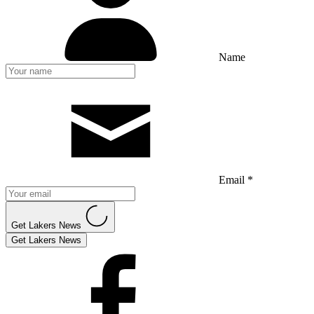
Name
Email *
Get Lakers News
Get Lakers News