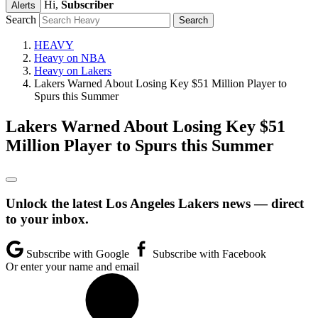
Hi,
Subscriber
Alerts
Search
HEAVY
Heavy on NBA
Heavy on Lakers
Lakers Warned About Losing Key $51 Million Player to
Spurs this Summer
Lakers Warned About Losing Key $51
Million Player to Spurs this Summer
Unlock the latest Los Angeles Lakers news — direct
to your inbox.
Subscribe with Google
Subscribe with Facebook
Or enter your name and email