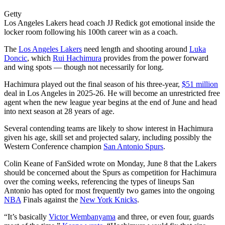
Getty
Los Angeles Lakers head coach JJ Redick got emotional inside the
locker room following his 100th career win as a coach.
The
Los Angeles Lakers
need length and shooting around
Luka
Doncic
, which
Rui Hachimura
provides from the power forward
and wing spots — though not necessarily for long.
Hachimura played out the final season of his three-year,
$51 million
deal in Los Angeles in 2025-26. He will become an unrestricted free
agent when the new league year begins at the end of June and head
into next season at 28 years of age.
Several contending teams are likely to show interest in Hachimura
given his age, skill set and projected salary, including possibly the
Western Conference champion
San Antonio Spurs
.
Colin Keane of FanSided wrote on Monday, June 8 that the Lakers
should be concerned about the Spurs as competition for Hachimura
over the coming weeks, referencing the types of lineups San
Antonio has opted for most frequently two games into the ongoing
NBA
Finals against the
New York Knicks
.
“It’s basically
Victor Wembanyama
and three, or even four, guards