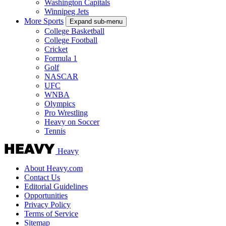
Washington Capitals
Winnipeg Jets
More Sports
Expand sub-menu
College Basketball
College Football
Cricket
Formula 1
Golf
NASCAR
UFC
WNBA
Olympics
Pro Wrestling
Heavy on Soccer
Tennis
Heavy
About Heavy.com
Contact Us
Editorial Guidelines
Opportunities
Privacy Policy
Terms of Service
Sitemap