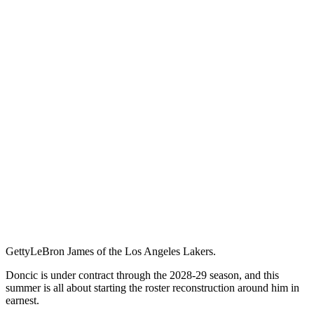
Getty
LeBron James of the Los Angeles Lakers.
Doncic is under contract through the 2028-29 season, and this
summer is all about starting the roster reconstruction around him in
earnest.