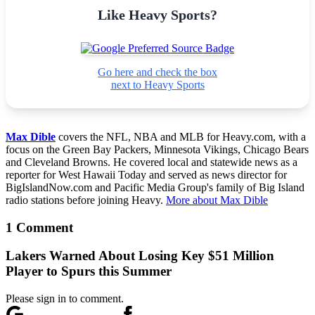
Like Heavy Sports?
Go here and check the box
next to Heavy Sports
Max Dible
covers the NFL, NBA and MLB for Heavy.com, with a
focus on the Green Bay Packers, Minnesota Vikings, Chicago Bears
and Cleveland Browns. He covered local and statewide news as a
reporter for West Hawaii Today and served as news director for
BigIslandNow.com and Pacific Media Group's family of Big Island
radio stations before joining Heavy.
More about Max Dible
1 Comment
Lakers Warned About Losing Key $51 Million
Player to Spurs this Summer
Please sign in to comment.