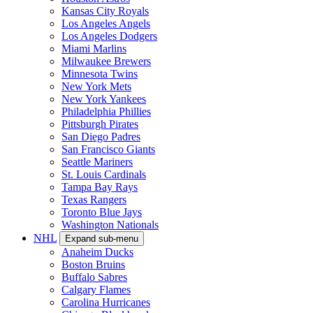
Kansas City Royals
Los Angeles Angels
Los Angeles Dodgers
Miami Marlins
Milwaukee Brewers
Minnesota Twins
New York Mets
New York Yankees
Philadelphia Phillies
Pittsburgh Pirates
San Diego Padres
San Francisco Giants
Seattle Mariners
St. Louis Cardinals
Tampa Bay Rays
Texas Rangers
Toronto Blue Jays
Washington Nationals
NHL
Expand sub-menu
Anaheim Ducks
Boston Bruins
Buffalo Sabres
Calgary Flames
Carolina Hurricanes