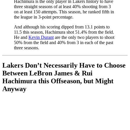
Hachimura is the only player in Lakers history to have
three straight seasons of at least 40% shooting from 3
on at least 150 attempts. This season, he ranked fifth in
the league in 3-point percentage.
And although his scoring dipped from 13.1 points to
11.5 this season, Hachimura shot 51.4% from the field.
He and
Kevin Durant
are the only two players to shoot
50% from the field and 40% from 3 in each of the past
three seasons.
Lakers Don’t Necessarily Have to Choose
Between LeBron James & Rui
Hachimura this Offseason, but Might
Anyway