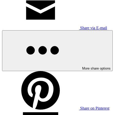
Share via E-mail
More share options
Share on Pinterest