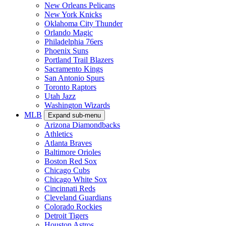
New Orleans Pelicans
New York Knicks
Oklahoma City Thunder
Orlando Magic
Philadelphia 76ers
Phoenix Suns
Portland Trail Blazers
Sacramento Kings
San Antonio Spurs
Toronto Raptors
Utah Jazz
Washington Wizards
MLB
Expand sub-menu
Arizona Diamondbacks
Athletics
Atlanta Braves
Baltimore Orioles
Boston Red Sox
Chicago Cubs
Chicago White Sox
Cincinnati Reds
Cleveland Guardians
Colorado Rockies
Detroit Tigers
Houston Astros