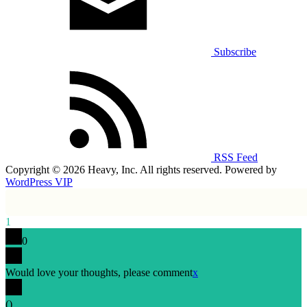
Subscribe
RSS Feed
Copyright © 2026 Heavy, Inc. All rights reserved. Powered by
WordPress VIP
1
0
Would love your thoughts, please comment
x
(
)