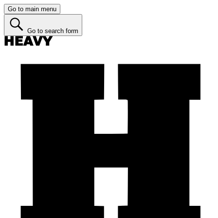
Go to main menu
Go to search form