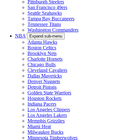
Pittsburgh Steelers
San Francisco 49ers
Seattle Seahawks
Tampa Bay Buccaneers
Tennessee Titans
Washington Commanders
NBA
Expand sub-menu
Atlanta Hawks
Boston Celtics
Brooklyn Nets
Charlotte Hornets
Chicago Bulls
Cleveland Cavaliers
Dallas Mavericks
Denver Nuggets
Detroit Pistons
Golden State Warriors
Houston Rockets
Indiana Pacers
Los Angeles Clippers
Los Angeles Lakers
Memphis Grizzlies
Miami Heat
Milwaukee Bucks
Minnesota Timberwolves