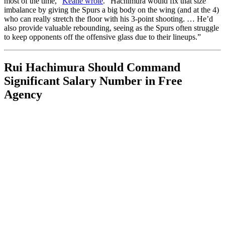
most of the time,”
Keane wrote
. “Hachimura would fix that size
imbalance by giving the Spurs a big body on the wing (and at the 4)
who can really stretch the floor with his 3-point shooting. … He’d
also provide valuable rebounding, seeing as the Spurs often struggle
to keep opponents off the offensive glass due to their lineups.”
Rui Hachimura Should Command
Significant Salary Number in Free
Agency