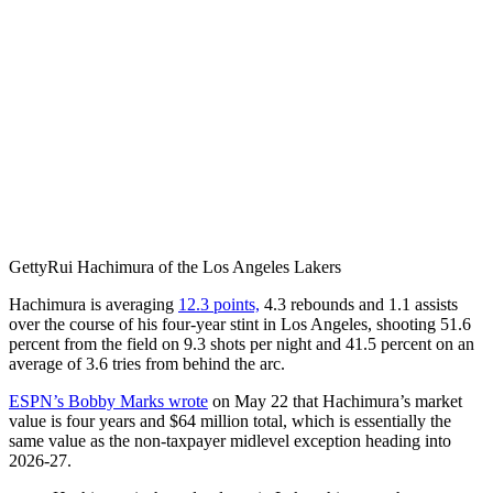
Getty
Rui Hachimura of the Los Angeles Lakers
Hachimura is averaging
12.3 points,
4.3 rebounds and 1.1 assists
over the course of his four-year stint in Los Angeles, shooting 51.6
percent from the field on 9.3 shots per night and 41.5 percent on an
average of 3.6 tries from behind the arc.
ESPN’s Bobby Marks wrote
on May 22 that Hachimura’s market
value is four years and $64 million total, which is essentially the
same value as the non-taxpayer midlevel exception heading into
2026-27.