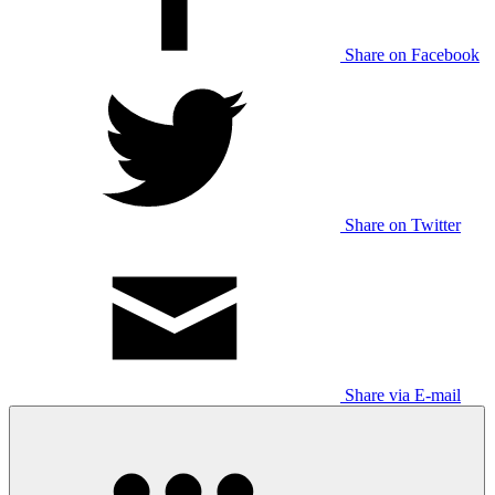
Share on Facebook
Share on Twitter
Share via E-mail