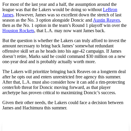
For most of the last year and a half, the assumption around the
league was that the Lakers would be doing so without
LeBron
James
. However, James was so excellent down the stretch of last
season as the No. 3 option alongside Doncic and
Austin Reaves
,
then as the No. 1 option in the team’s Round 1 playoff win over the
Houston Rockets
, that L.A. may now want James back.
But the question is whether the Lakers can truly afford to invest the
amount necessary to bring back James’ somewhat redundant
offensive skill set as he heads into his age-42 campaign. If James
doesn’t retire, Marks said he could command $30 million on a new
one-year deal and is probably actually worth more.
The Lakers will prioritize bringing back Reaves on a longterm deal
after he opts out and enters unrestricted free agency this summer.
After that, L.A. must also consider how it can add a rim-protecting
center/lob threat for Doncic moving forward, as that player
archetype has proven critical to maximizing Doncic’s success.
Given their other needs, the Lakers could face a decision between
James and Hachimura this summer.