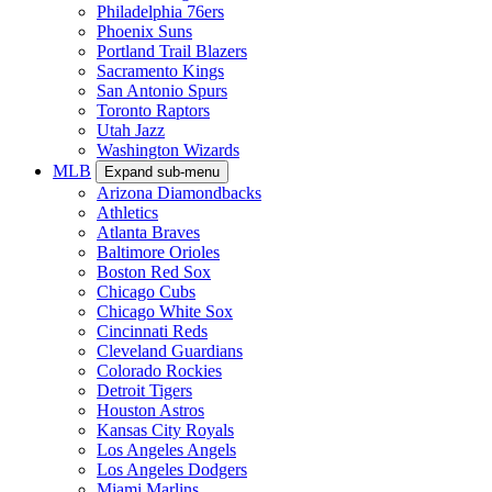
Philadelphia 76ers
Phoenix Suns
Portland Trail Blazers
Sacramento Kings
San Antonio Spurs
Toronto Raptors
Utah Jazz
Washington Wizards
MLB
Expand sub-menu
Arizona Diamondbacks
Athletics
Atlanta Braves
Baltimore Orioles
Boston Red Sox
Chicago Cubs
Chicago White Sox
Cincinnati Reds
Cleveland Guardians
Colorado Rockies
Detroit Tigers
Houston Astros
Kansas City Royals
Los Angeles Angels
Los Angeles Dodgers
Miami Marlins