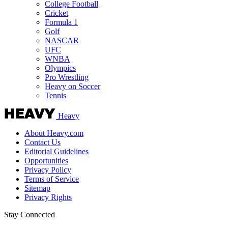
College Football
Cricket
Formula 1
Golf
NASCAR
UFC
WNBA
Olympics
Pro Wrestling
Heavy on Soccer
Tennis
Heavy
About Heavy.com
Contact Us
Editorial Guidelines
Opportunities
Privacy Policy
Terms of Service
Sitemap
Privacy Rights
Stay Connected