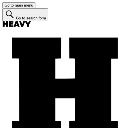
Go to main menu
Go to search form