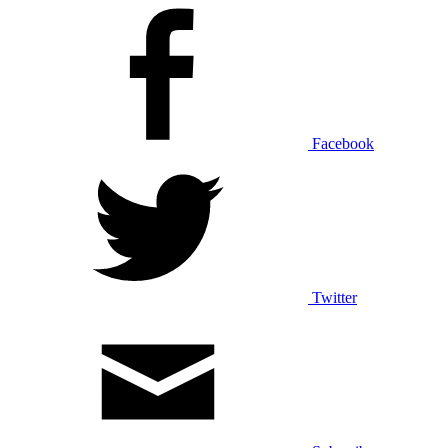
Facebook
Twitter