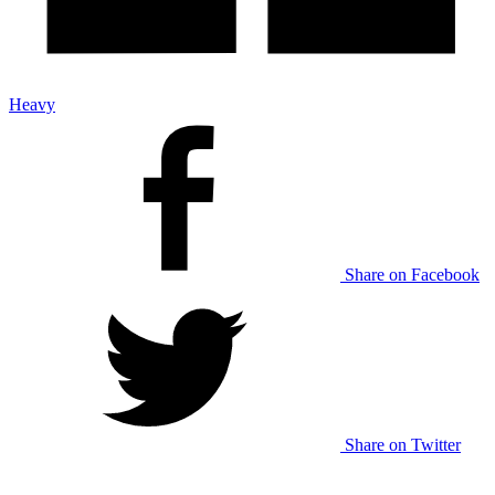
Heavy
Share on Facebook
Share on Twitter