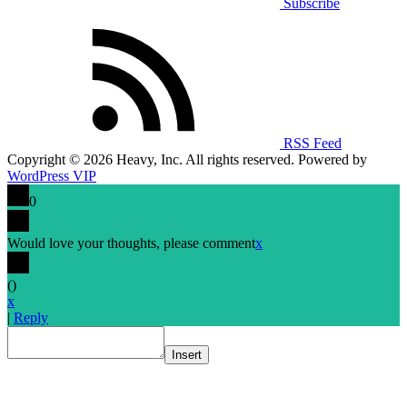
Subscribe
RSS Feed
Copyright © 2026 Heavy, Inc. All rights reserved. Powered by
WordPress VIP
0
Would love your thoughts, please comment
x
(
)
x
|
Reply
Insert