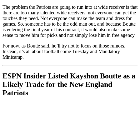
The problem the Patriots are going to run into at wide receiver is that
there are too many talented wide receivers, not everyone can get the
touches they need. Not everyone can make the team and dress for
games. So, someone has to be the odd man out, and because Boutte
is entering the final year of his contract, it would also make some
sense to move him for picks and not simply lose him in free agency.
For now, as Boutte said, he’ll try not to focus on those rumors.
Instead, it’s all about football come Tuesday and Mandatory
Minicamp.
ESPN Insider Listed Kayshon Boutte as a
Likely Trade for the New England
Patriots