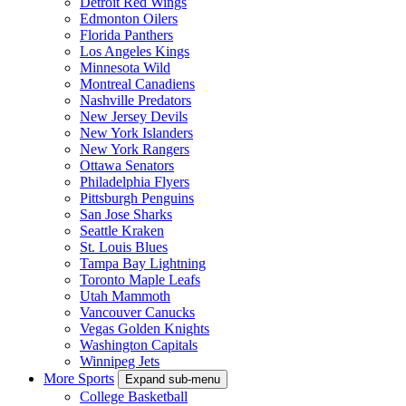
Detroit Red Wings
Edmonton Oilers
Florida Panthers
Los Angeles Kings
Minnesota Wild
Montreal Canadiens
Nashville Predators
New Jersey Devils
New York Islanders
New York Rangers
Ottawa Senators
Philadelphia Flyers
Pittsburgh Penguins
San Jose Sharks
Seattle Kraken
St. Louis Blues
Tampa Bay Lightning
Toronto Maple Leafs
Utah Mammoth
Vancouver Canucks
Vegas Golden Knights
Washington Capitals
Winnipeg Jets
More Sports
Expand sub-menu
College Basketball