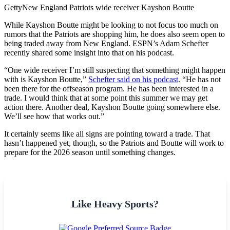
Getty
New England Patriots wide receiver Kayshon Boutte
While Kayshon Boutte might be looking to not focus too much on
rumors that the Patriots are shopping him, he does also seem open to
being traded away from New England. ESPN’s Adam Schefter
recently shared some insight into that on his podcast.
“One wide receiver I’m still suspecting that something might happen
with is Kayshon Boutte,”
Schefter said on his podcast
. “He has not
been there for the offseason program. He has been interested in a
trade. I would think that at some point this summer we may get
action there. Another deal, Kayshon Boutte going somewhere else.
We’ll see how that works out.”
It certainly seems like all signs are pointing toward a trade. That
hasn’t happened yet, though, so the Patriots and Boutte will work to
prepare for the 2026 season until something changes.
Like Heavy Sports?