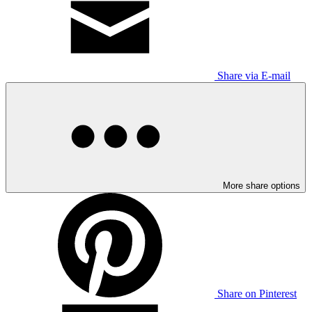
Share via E-mail
More share options
Share on Pinterest