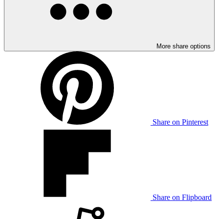
More share options
Share on Pinterest
Share on Flipboard