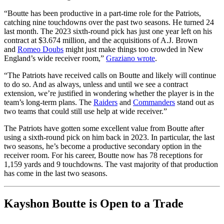
“Boutte has been productive in a part-time role for the Patriots,
catching nine touchdowns over the past two seasons. He turned 24
last month. The 2023 sixth-round pick has just one year left on his
contract at $3.674 million, and the acquisitions of A.J. Brown
and
Romeo Doubs
might just make things too crowded in New
England’s wide receiver room,”
Graziano wrote
.
“The Patriots have received calls on Boutte and likely will continue
to do so. And as always, unless and until we see a contract
extension, we’re justified in wondering whether the player is in the
team’s long-term plans. The
Raiders
and
Commanders
stand out as
two teams that could still use help at wide receiver.”
The Patriots have gotten some excellent value from Boutte after
using a sixth-round pick on him back in 2023. In particular, the last
two seasons, he’s become a productive secondary option in the
receiver room. For his career, Boutte now has 78 receptions for
1,159 yards and 9 touchdowns. The vast majority of that production
has come in the last two seasons.
Kayshon Boutte is Open to a Trade