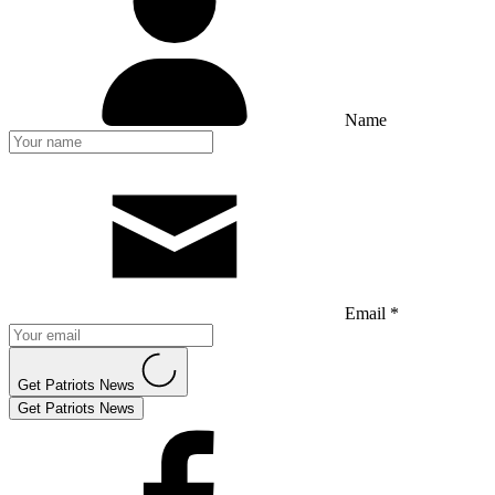
Name
Email *
Get Patriots News
Get Patriots News