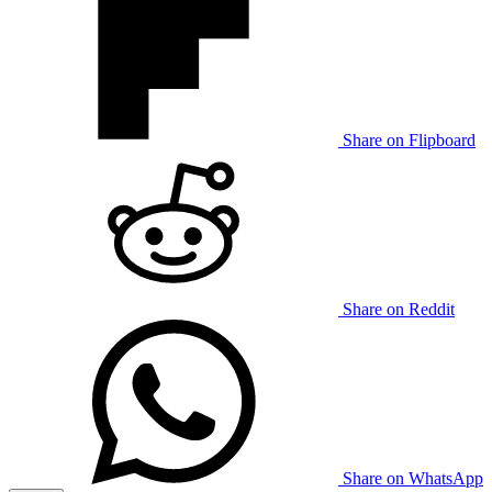
Share on Flipboard
Share on Reddit
Share on WhatsApp