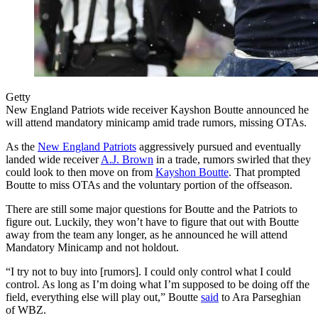
Getty
New England Patriots wide receiver Kayshon Boutte announced he
will attend mandatory minicamp amid trade rumors, missing OTAs.
As the
New England Patriots
aggressively pursued and eventually
landed wide receiver
A.J. Brown
in a trade, rumors swirled that they
could look to then move on from
Kayshon Boutte
. That prompted
Boutte to miss OTAs and the voluntary portion of the offseason.
There are still some major questions for Boutte and the Patriots to
figure out. Luckily, they won’t have to figure that out with Boutte
away from the team any longer, as he announced he will attend
Mandatory Minicamp and not holdout.
“I try not to buy into [rumors]. I could only control what I could
control. As long as I’m doing what I’m supposed to be doing off the
field, everything else will play out,” Boutte
said
to Ara Parseghian
of WBZ.