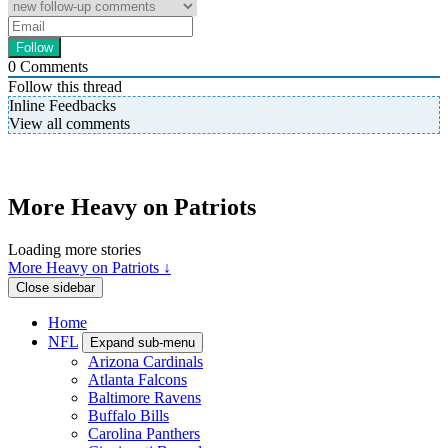
0
Comments
Follow this thread
Inline Feedbacks
View all comments
More Heavy on Patriots
Loading more stories
More Heavy on Patriots ↓
Close sidebar
Home
NFL
Expand sub-menu
Arizona Cardinals
Atlanta Falcons
Baltimore Ravens
Buffalo Bills
Carolina Panthers