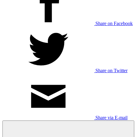
Share on Facebook
Share on Twitter
Share via E-mail