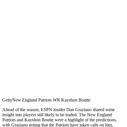
Getty
New England Patriots WR Kayshon Boutte
Ahead of the season, ESPN insider Dan Graziano shared some
insight into players still likely to be traded. The New England
Patriots and Kayshon Boutte were a highlight of the predictions,
with Graziano noting that the Patriots have taken calls on him.