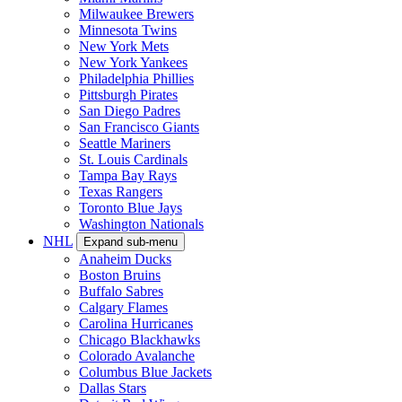
Milwaukee Brewers
Minnesota Twins
New York Mets
New York Yankees
Philadelphia Phillies
Pittsburgh Pirates
San Diego Padres
San Francisco Giants
Seattle Mariners
St. Louis Cardinals
Tampa Bay Rays
Texas Rangers
Toronto Blue Jays
Washington Nationals
NHL
Expand sub-menu
Anaheim Ducks
Boston Bruins
Buffalo Sabres
Calgary Flames
Carolina Hurricanes
Chicago Blackhawks
Colorado Avalanche
Columbus Blue Jackets
Dallas Stars