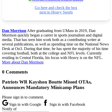
Go here and check the box
next to Heavy Sports
Dan Morrison
After graduating from UMass in 2019, Dan
Morrison quickly began a career in sports journalism and digital
media. That has seen him work both as a contributing writer at
several publications, as well as spending time on the National News
Desk at On3. During that time, he has spent the majority of his time
covering football, both at the college and NFL levels. Currently
residing in Central Florida, his focus with Heavy is on the NFL.
More about Dan Morrison
0 Comments
Patriots WR Kayshon Boutte Missed OTAs,
Announces Mandatory Minicamp Plans
Please sign in to comment.
Sign in with Google
Sign in with Facebook
Notify of