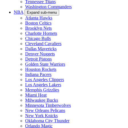
Tennessee Titans
Washington Commanders
NBA
Expand sub-menu
Atlanta Hawks
Boston Celtics
Brooklyn Nets
Charlotte Hornets
Chicago Bulls
Cleveland Cavaliers
Dallas Mavericks
Denver Nuggets
Detroit Pistons
Golden State Warriors
Houston Rockets
Indiana Pacers
Los Angeles Clippers
Los Angeles Lakers
Memphis Grizzlies
Miami Heat
Milwaukee Bucks
Minnesota Timberwolves
New Orleans Pelicans
New York Knicks
Oklahoma City Thunder
Orlando Magic