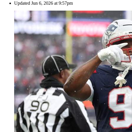
Updated
Jun 6, 2026 at 9:57pm