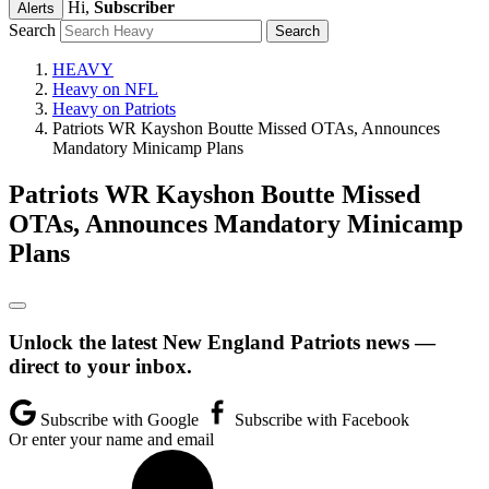
Hi,
Subscriber
Alerts
Search
HEAVY
Heavy on NFL
Heavy on Patriots
Patriots WR Kayshon Boutte Missed OTAs, Announces
Mandatory Minicamp Plans
Patriots WR Kayshon Boutte Missed
OTAs, Announces Mandatory Minicamp
Plans
Unlock the latest New England Patriots news —
direct to your inbox.
Subscribe with Google
Subscribe with Facebook
Or enter your name and email