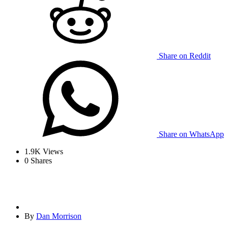
Share on Reddit
Share on WhatsApp
1.9K
Views
0
Shares
By
Dan Morrison