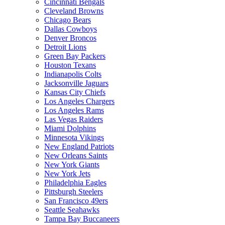
Cincinnati Bengals
Cleveland Browns
Chicago Bears
Dallas Cowboys
Denver Broncos
Detroit Lions
Green Bay Packers
Houston Texans
Indianapolis Colts
Jacksonville Jaguars
Kansas City Chiefs
Los Angeles Chargers
Los Angeles Rams
Las Vegas Raiders
Miami Dolphins
Minnesota Vikings
New England Patriots
New Orleans Saints
New York Giants
New York Jets
Philadelphia Eagles
Pittsburgh Steelers
San Francisco 49ers
Seattle Seahawks
Tampa Bay Buccaneers