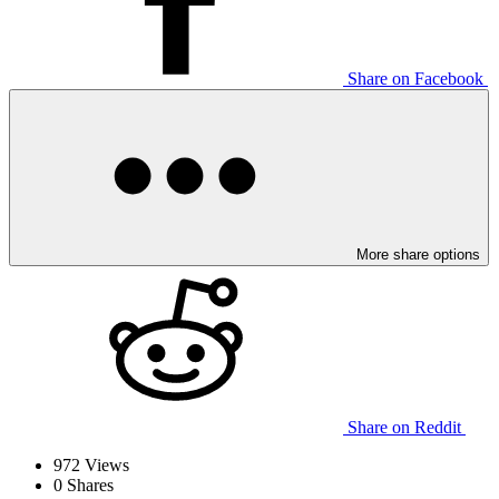
Share on Facebook
More share options
Share on Reddit
972
Views
0
Shares