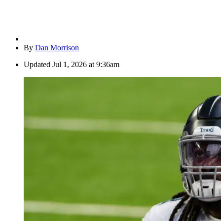
By
Dan Morrison
Updated
Jul 1, 2026 at 9:36am