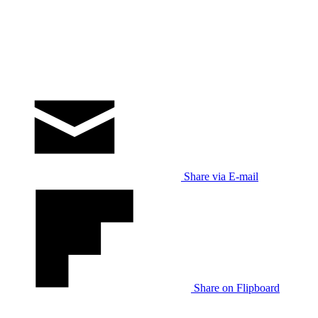
Share via E-mail
Share on Flipboard