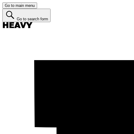
Go to main menu
Go to search form