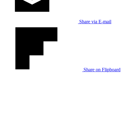
Share via E-mail
Share on Flipboard