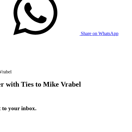
Share on WhatsApp
Vrabel
r with Ties to Mike Vrabel
 to your inbox.