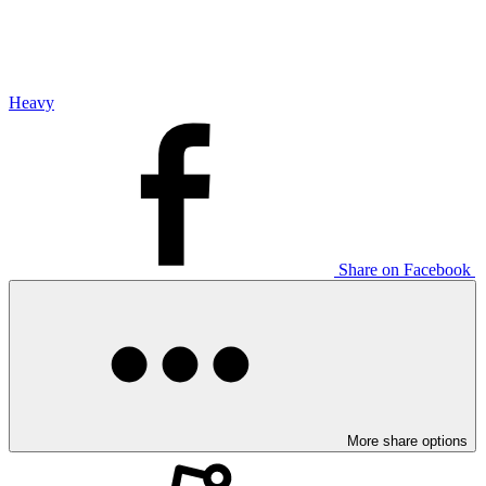
Heavy
Share on Facebook
More share options