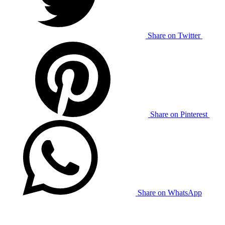
Share on Twitter
Share on Pinterest
Share on WhatsApp