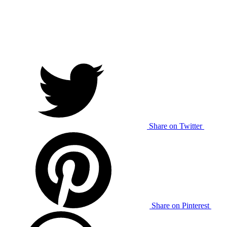
Share on Twitter
Share on Pinterest