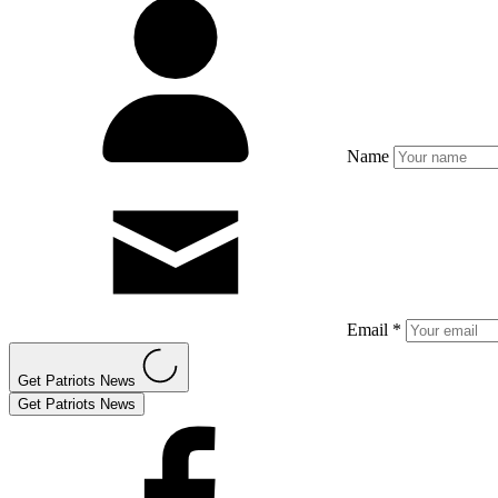
Name
Email *
Get Patriots News
Get Patriots News