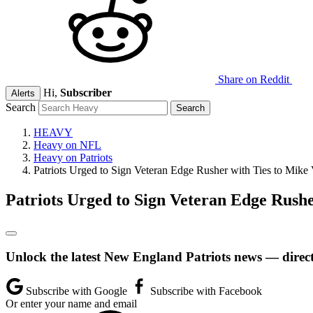
Share on Reddit
Hi,
Subscriber
Alerts
Search
HEAVY
Heavy on NFL
Heavy on Patriots
Patriots Urged to Sign Veteran Edge Rusher with Ties to Mike 
Patriots Urged to Sign Veteran Edge Rushe
Unlock the latest New England Patriots news — direct
Subscribe with Google
Subscribe with Facebook
Or enter your name and email