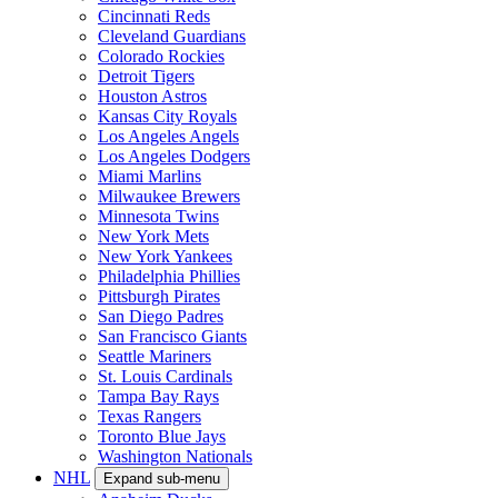
Cincinnati Reds
Cleveland Guardians
Colorado Rockies
Detroit Tigers
Houston Astros
Kansas City Royals
Los Angeles Angels
Los Angeles Dodgers
Miami Marlins
Milwaukee Brewers
Minnesota Twins
New York Mets
New York Yankees
Philadelphia Phillies
Pittsburgh Pirates
San Diego Padres
San Francisco Giants
Seattle Mariners
St. Louis Cardinals
Tampa Bay Rays
Texas Rangers
Toronto Blue Jays
Washington Nationals
NHL
Expand sub-menu