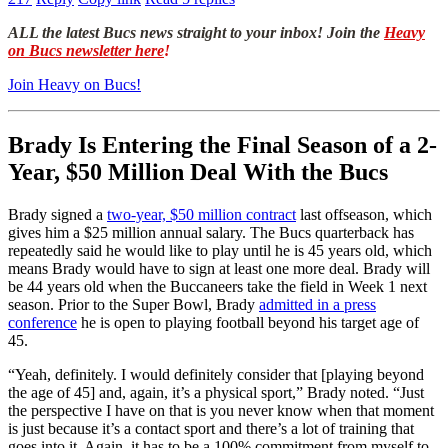
ALL the latest Bucs news straight to your inbox! Join the
Heavy
on Bucs newsletter here
!
Join Heavy on Bucs!
Brady Is Entering the Final Season of a 2-
Year, $50 Million Deal With the Bucs
Brady signed a
two-year, $50 million contract
last offseason, which
gives him a $25 million annual salary. The Bucs quarterback has
repeatedly said he would like to play until he is 45 years old, which
means Brady would have to sign at least one more deal. Brady will
be 44 years old when the Buccaneers take the field in Week 1 next
season. Prior to the Super Bowl, Brady
admitted in a press
conference
he is open to playing football beyond his target age of
45.
“Yeah, definitely. I would definitely consider that [playing beyond
the age of 45] and, again, it’s a physical sport,” Brady noted. “Just
the perspective I have on that is you never know when that moment
is just because it’s a contact sport and there’s a lot of training that
goes into it. Again, it has to be a 100% commitment from myself to