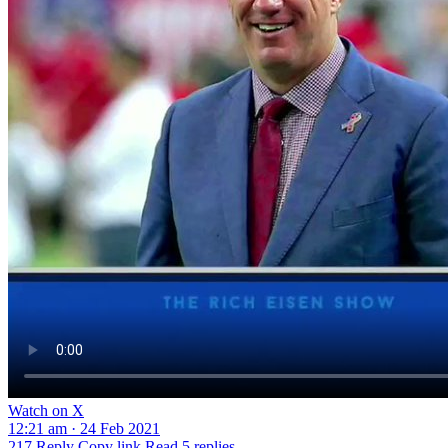
Watch on X
12:21 am · 24 Feb 2021
217
Reply
Copy link
Read 5 replies