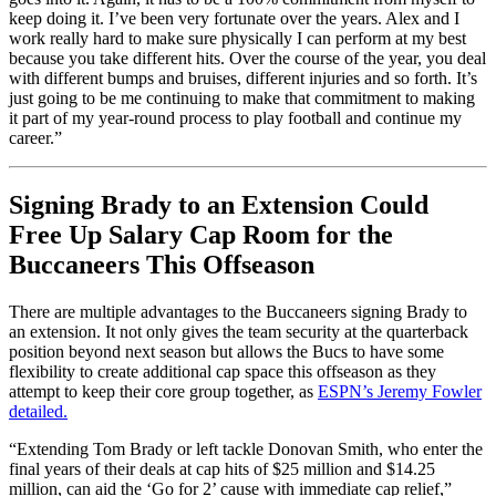
keep doing it. I’ve been very fortunate over the years. Alex and I
work really hard to make sure physically I can perform at my best
because you take different hits. Over the course of the year, you deal
with different bumps and bruises, different injuries and so forth. It’s
just going to be me continuing to make that commitment to making
it part of my year-round process to play football and continue my
career.”
Signing Brady to an Extension Could
Free Up Salary Cap Room for the
Buccaneers This Offseason
There are multiple advantages to the Buccaneers signing Brady to
an extension. It not only gives the team security at the quarterback
position beyond next season but allows the Bucs to have some
flexibility to create additional cap space this offseason as they
attempt to keep their core group together, as
ESPN’s Jeremy Fowler
detailed.
“Extending Tom Brady or left tackle Donovan Smith, who enter the
final years of their deals at cap hits of $25 million and $14.25
million, can aid the ‘Go for 2’ cause with immediate cap relief,”