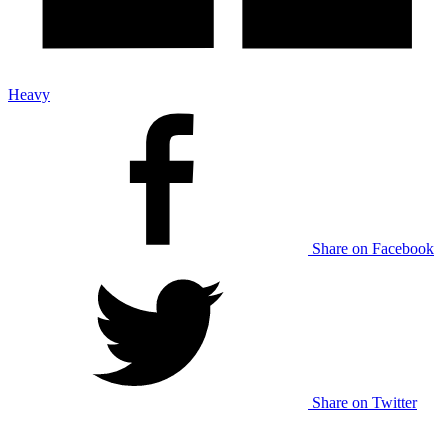
Heavy
Share on Facebook
Share on Twitter