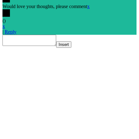
Would love your thoughts, please comment
x
(
)
x
|
Reply
Insert