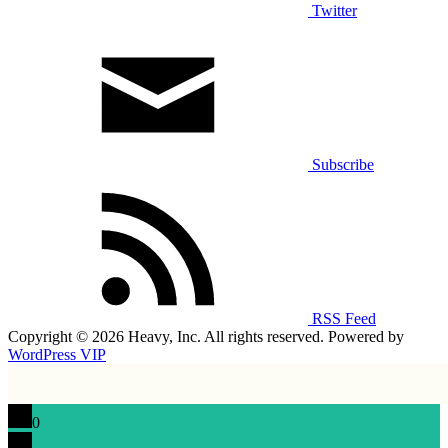
Twitter
Subscribe
RSS Feed
Copyright © 2026 Heavy, Inc. All rights reserved. Powered by
WordPress VIP
0