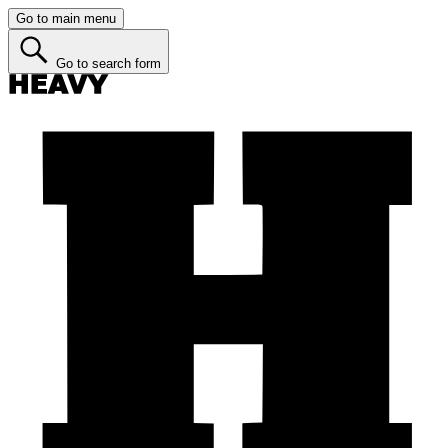
Go to main menu
Go to search form