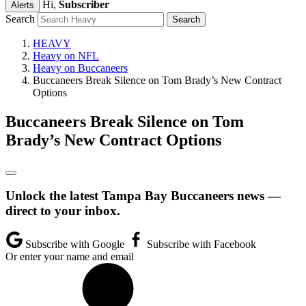
Hi,
Subscriber
Alerts
Search
HEAVY
Heavy on NFL
Heavy on Buccaneers
Buccaneers Break Silence on Tom Brady’s New Contract
Options
Buccaneers Break Silence on Tom
Brady’s New Contract Options
Unlock the latest Tampa Bay Buccaneers news —
direct to your inbox.
Subscribe with Google
Subscribe with Facebook
Or enter your name and email