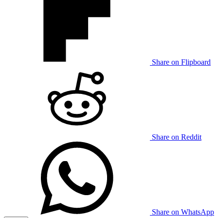
Share on Flipboard
Share on Reddit
Share on WhatsApp