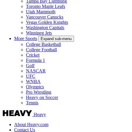
Tampa Bay Lightning
Toronto Maple Leafs
Utah Mammoth
Vancouver Canucks
Vegas Golden Knights
Washington Capitals
Winnipeg Jets
More Sports
Expand sub-menu
College Basketball
College Football
Cricket
Formula 1
Golf
NASCAR
UFC
WNBA
Olympics
Pro Wrestling
Heavy on Soccer
Tennis
Heavy
About Heavy.com
Contact Us