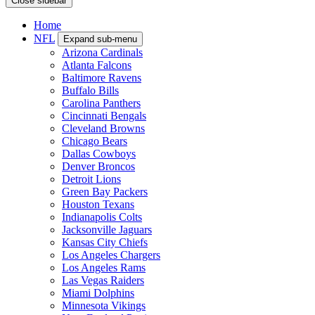
Close sidebar
Home
NFL
Expand sub-menu
Arizona Cardinals
Atlanta Falcons
Baltimore Ravens
Buffalo Bills
Carolina Panthers
Cincinnati Bengals
Cleveland Browns
Chicago Bears
Dallas Cowboys
Denver Broncos
Detroit Lions
Green Bay Packers
Houston Texans
Indianapolis Colts
Jacksonville Jaguars
Kansas City Chiefs
Los Angeles Chargers
Los Angeles Rams
Las Vegas Raiders
Miami Dolphins
Minnesota Vikings