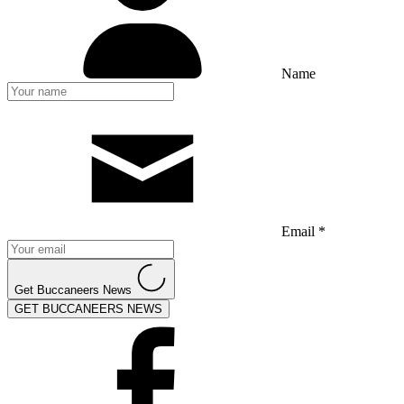
Name
Email *
Get Buccaneers News
GET BUCCANEERS NEWS