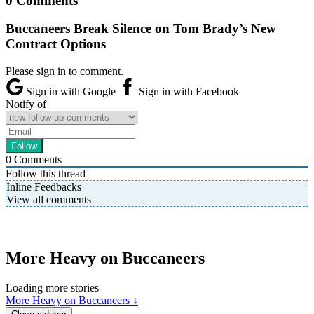
0 Comments
Buccaneers Break Silence on Tom Brady’s New
Contract Options
Please sign in to comment.
Sign in with Google
Sign in with Facebook
Notify of
0
Comments
Follow this thread
Inline Feedbacks
View all comments
More Heavy on Buccaneers
Loading more stories
More Heavy on Buccaneers ↓