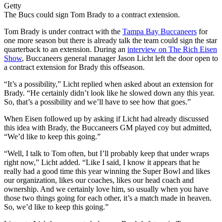
Getty
The Bucs could sign Tom Brady to a contract extension.
Tom Brady is under contract with the
Tampa Bay Buccaneers
for
one more season but there is already talk the team could sign the star
quarterback to an extension. During an
interview on The Rich Eisen
Show
, Buccaneers general manager Jason Licht left the door open to
a contract extension for Brady this offseason.
“It’s a possibility,” Licht replied when asked about an extension for
Brady. “He certainly didn’t look like he slowed down any this year.
So, that’s a possibility and we’ll have to see how that goes.”
When Eisen followed up by asking if Licht had already discussed
this idea with Brady, the Buccaneers GM played coy but admitted,
“We’d like to keep this going.”
“Well, I talk to Tom often, but I’ll probably keep that under wraps
right now,” Licht added. “Like I said, I know it appears that he
really had a good time this year winning the Super Bowl and likes
our organization, likes our coaches, likes our head coach and
ownership. And we certainly love him, so usually when you have
those two things going for each other, it’s a match made in heaven.
So, we’d like to keep this going.”