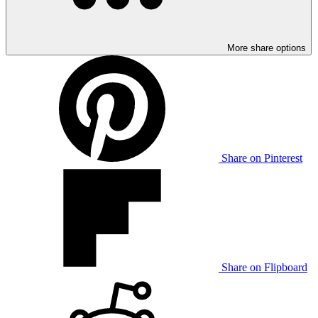
More share options
Share on Pinterest
Share on Flipboard