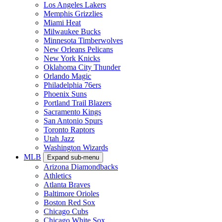
Los Angeles Lakers
Memphis Grizzlies
Miami Heat
Milwaukee Bucks
Minnesota Timberwolves
New Orleans Pelicans
New York Knicks
Oklahoma City Thunder
Orlando Magic
Philadelphia 76ers
Phoenix Suns
Portland Trail Blazers
Sacramento Kings
San Antonio Spurs
Toronto Raptors
Utah Jazz
Washington Wizards
MLB
Expand sub-menu
Arizona Diamondbacks
Athletics
Atlanta Braves
Baltimore Orioles
Boston Red Sox
Chicago Cubs
Chicago White Sox