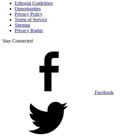
Editorial Guidelines
Opportunities
Privacy Policy
Terms of Service
Sitemap
Privacy Rights
Stay Connected
Facebook