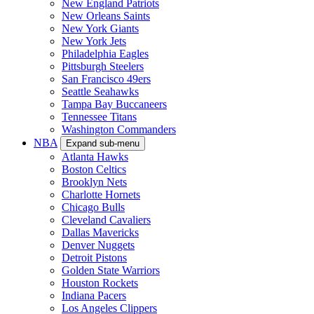
New England Patriots
New Orleans Saints
New York Giants
New York Jets
Philadelphia Eagles
Pittsburgh Steelers
San Francisco 49ers
Seattle Seahawks
Tampa Bay Buccaneers
Tennessee Titans
Washington Commanders
NBA
Expand sub-menu
Atlanta Hawks
Boston Celtics
Brooklyn Nets
Charlotte Hornets
Chicago Bulls
Cleveland Cavaliers
Dallas Mavericks
Denver Nuggets
Detroit Pistons
Golden State Warriors
Houston Rockets
Indiana Pacers
Los Angeles Clippers