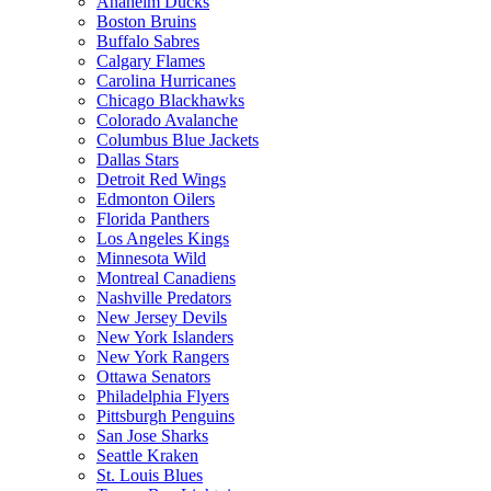
Anaheim Ducks
Boston Bruins
Buffalo Sabres
Calgary Flames
Carolina Hurricanes
Chicago Blackhawks
Colorado Avalanche
Columbus Blue Jackets
Dallas Stars
Detroit Red Wings
Edmonton Oilers
Florida Panthers
Los Angeles Kings
Minnesota Wild
Montreal Canadiens
Nashville Predators
New Jersey Devils
New York Islanders
New York Rangers
Ottawa Senators
Philadelphia Flyers
Pittsburgh Penguins
San Jose Sharks
Seattle Kraken
St. Louis Blues