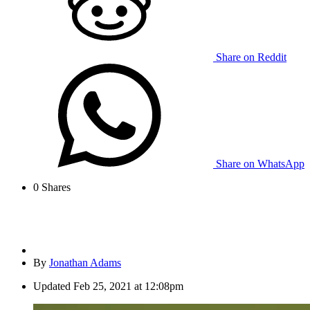
Share on Reddit
Share on WhatsApp
0
Shares
By
Jonathan Adams
Updated
Feb 25, 2021 at 12:08pm