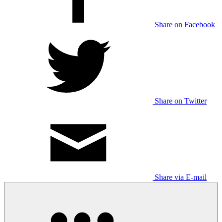
Share on Facebook
Share on Twitter
Share via E-mail