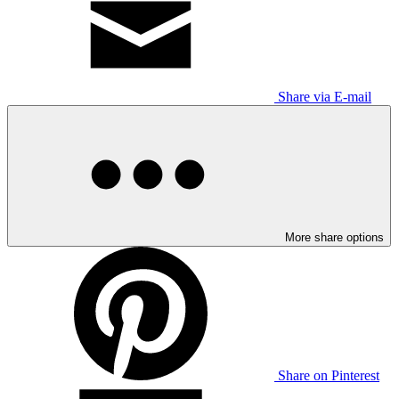
Share via E-mail
More share options
Share on Pinterest