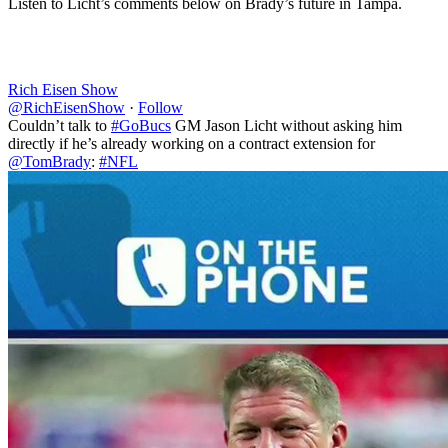
Listen to Licht’s comments below on Brady’s future in Tampa.
Rich Eisen Show
@RichEisenShow
·
Follow
Couldn’t talk to
#GoBucs
GM Jason Licht without asking him
directly if he’s already working on a contract extension for
@TomBrady
:
#NFL