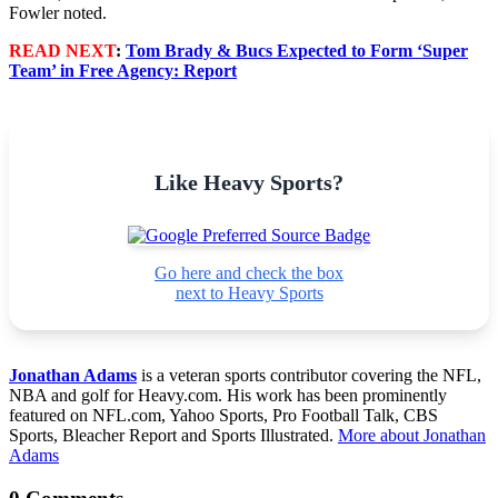
Fowler noted.
READ NEXT
:
Tom Brady & Bucs Expected to Form ‘Super
Team’ in Free Agency: Report
Like Heavy Sports?
Go here and check the box
next to Heavy Sports
Jonathan Adams
is a veteran sports contributor covering the NFL,
NBA and golf for Heavy.com. His work has been prominently
featured on NFL.com, Yahoo Sports, Pro Football Talk, CBS
Sports, Bleacher Report and Sports Illustrated.
More about Jonathan
Adams