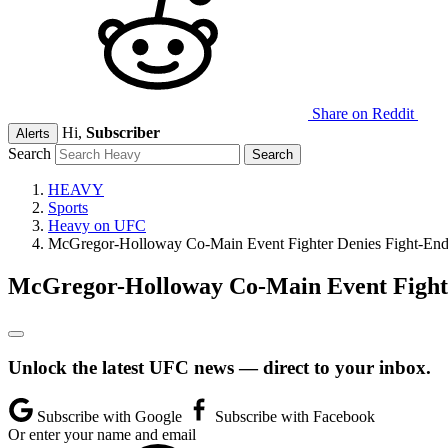
Share on Reddit
Hi,
Subscriber
Alerts
Search
HEAVY
Sports
Heavy on UFC
McGregor-Holloway Co-Main Event Fighter Denies Fight-En
McGregor-Holloway Co-Main Event Fight
Unlock the latest UFC news — direct to your inbox.
Subscribe with Google
Subscribe with Facebook
Or enter your name and email