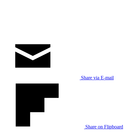
Share via E-mail
Share on Flipboard