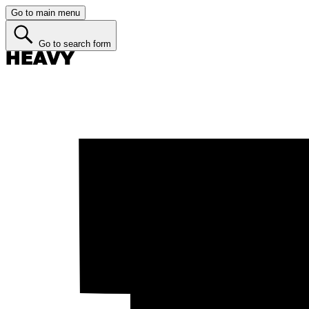
Go to main menu
Go to search form