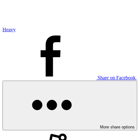
Heavy
Share on Facebook
More share options