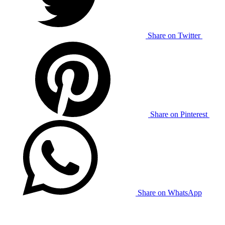
Share on Twitter
Share on Pinterest
Share on WhatsApp