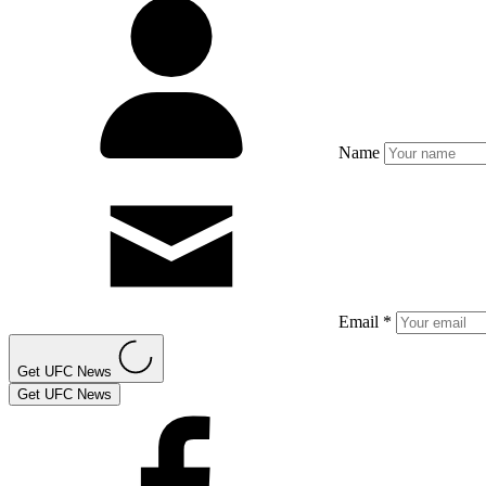
Name
Email *
Get UFC News
Get UFC News