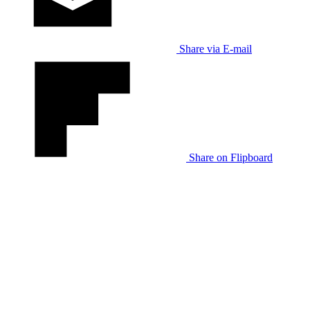
Share via E-mail
Share on Flipboard