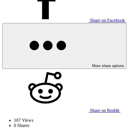
Share on Facebook
More share options
Share on Reddit
107
Views
0
Shares