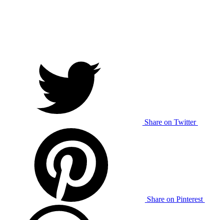
Share on Twitter
Share on Pinterest