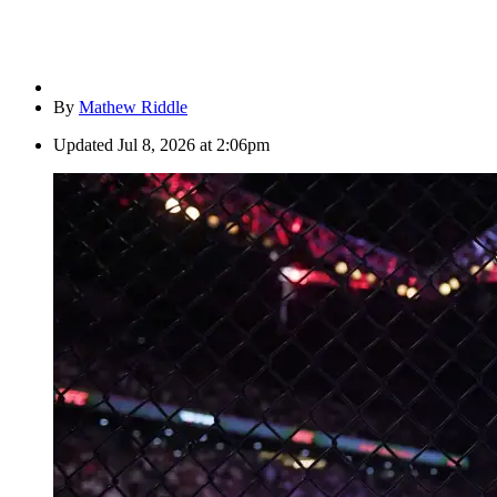
By
Mathew Riddle
Updated
Jul 8, 2026 at 2:06pm