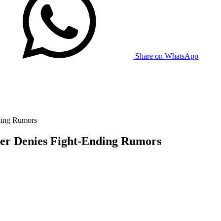
Share on WhatsApp
ding Rumors
er Denies Fight-Ending Rumors