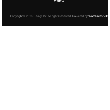
Feed
Copyright © 2026 Heavy, Inc. All rights reserved. Powered by
WordPress VIP