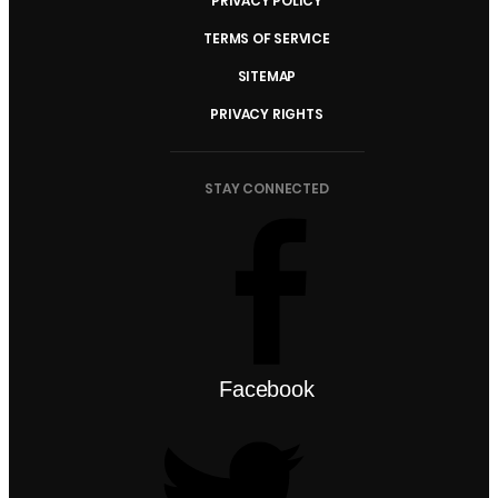
PRIVACY POLICY
TERMS OF SERVICE
SITEMAP
PRIVACY RIGHTS
STAY CONNECTED
Facebook