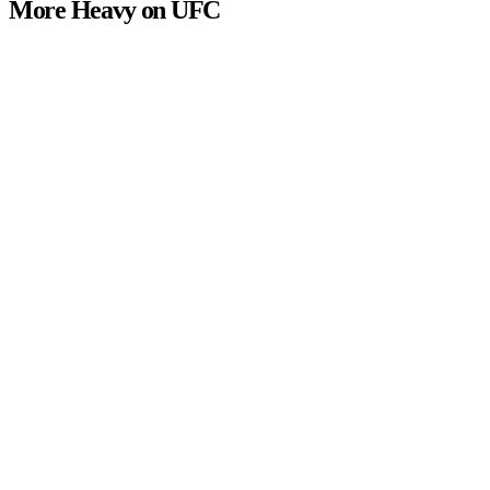
More Heavy on UFC