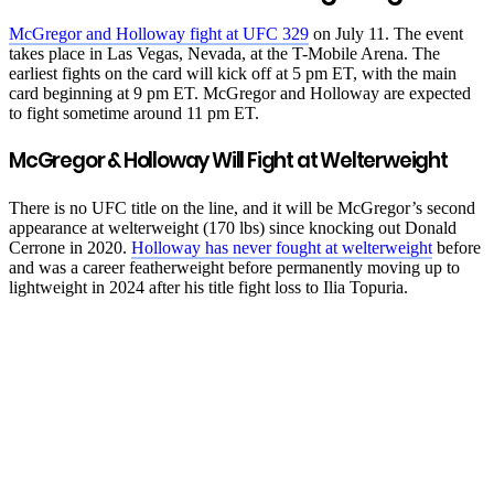
McGregor and Holloway fight at UFC 329
on July 11. The event
takes place in Las Vegas, Nevada, at the T-Mobile Arena. The
earliest fights on the card will kick off at 5 pm ET, with the main
card beginning at 9 pm ET. McGregor and Holloway are expected
to fight sometime around 11 pm ET.
McGregor & Holloway Will Fight at Welterweight
There is no UFC title on the line, and it will be McGregor’s second
appearance at welterweight (170 lbs) since knocking out Donald
Cerrone in 2020.
Holloway has never fought at welterweight
before
and was a career featherweight before permanently moving up to
lightweight in 2024 after his title fight loss to Ilia Topuria.