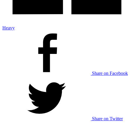
Heavy
Share on Facebook
Share on Twitter