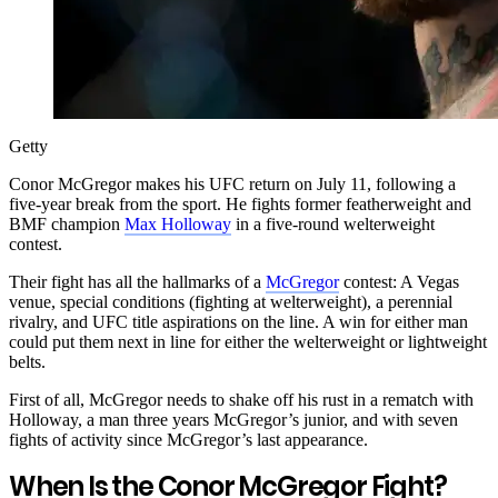
Getty
Conor McGregor makes his UFC return on July 11, following a
five-year break from the sport. He fights former featherweight and
BMF champion
Max Holloway
in a five-round welterweight
contest.
Their fight has all the hallmarks of a
McGregor
contest: A Vegas
venue, special conditions (fighting at welterweight), a perennial
rivalry, and UFC title aspirations on the line. A win for either man
could put them next in line for either the welterweight or lightweight
belts.
First of all, McGregor needs to shake off his rust in a rematch with
Holloway, a man three years McGregor’s junior, and with seven
fights of activity since McGregor’s last appearance.
When Is the Conor McGregor Fight?