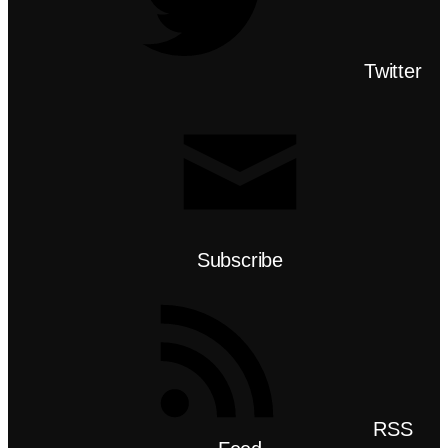
Twitter
Subscribe
RSS