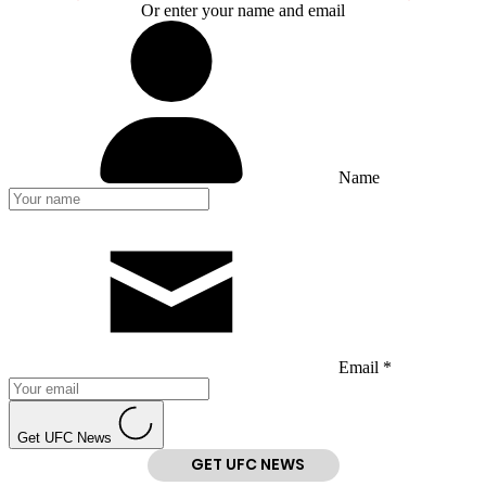
Or enter your name and email
Name
Email *
Get UFC News
GET UFC NEWS