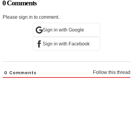
0 Comments
Please sign in to comment.
Sign in with Google
Sign in with Facebook
0
Comments
Follow this thread