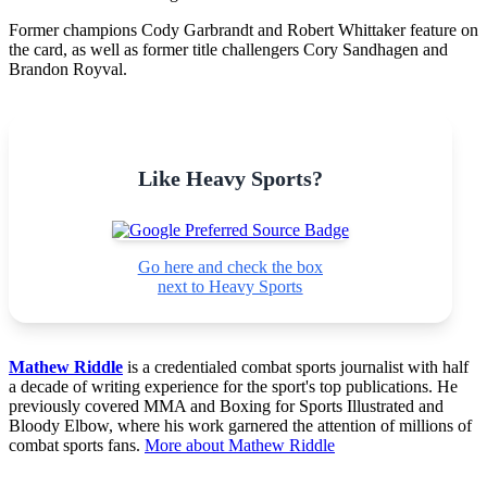
Former champions Cody Garbrandt and Robert Whittaker feature on
the card, as well as former title challengers Cory Sandhagen and
Brandon Royval.
Like Heavy Sports?
Go here and check the box
next to Heavy Sports
Mathew Riddle
is a credentialed combat sports journalist with half
a decade of writing experience for the sport's top publications. He
previously covered MMA and Boxing for Sports Illustrated and
Bloody Elbow, where his work garnered the attention of millions of
combat sports fans.
More about Mathew Riddle