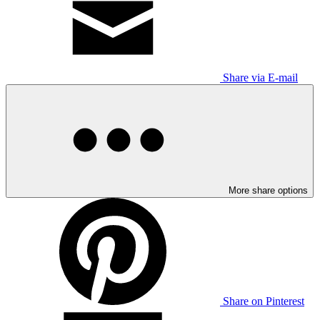
Share via E-mail
More share options
Share on Pinterest