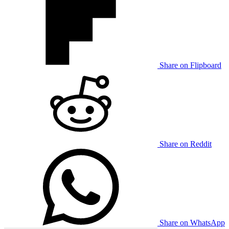
Share on Flipboard
Share on Reddit
Share on WhatsApp