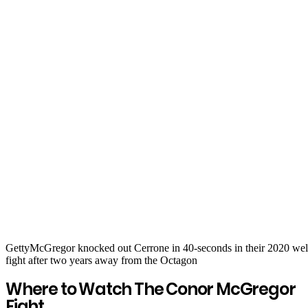
Getty
McGregor knocked out Cerrone in 40-seconds in their 2020 wel
fight after two years away from the Octagon
Where to Watch The Conor McGregor
Fight