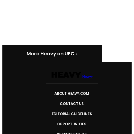
More Heavy on UFC ↓
Heavy
ABOUT HEAVY.COM
CONTACT US
EDITORIAL GUIDELINES
OPPORTUNITIES