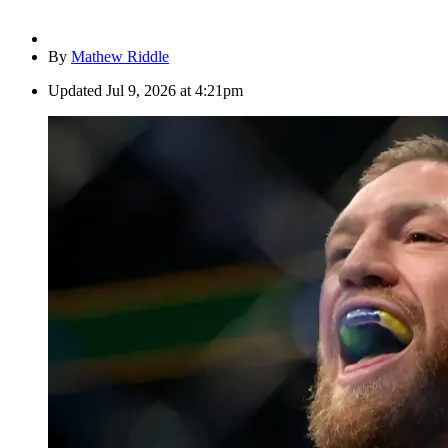
By
Mathew Riddle
Updated
Jul 9, 2026 at 4:21pm