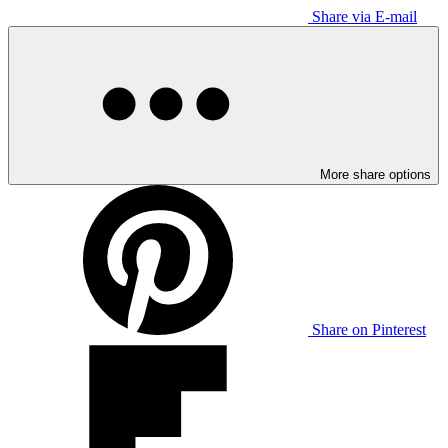
Share via E-mail
More share options
Share on Pinterest