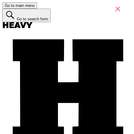
Go to main menu
Go to search form