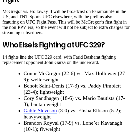
McGregor vs. Holloway II will be broadcast on Paramount+ in the
US, and TNT Sports UFC elsewhere, with the prelims also
featuring on UFC Fight Pass. This will be McGregor’s first fight in
the non-PPV era, so the event will not be subject to extra charges for
streaming subscribers.
Who Else is Fighting at UFC 329?
14 fights line the UFC 329 card, with Farid Basharat fighting
replacement opponent John Garza on the undercard.
Conor McGregor (22-6) vs. Max Holloway (27-
9); welterweight
Benoit Saint-Denis (17-3) vs. Paddy Pimblett
(23-4); lightweight
Cory Sandhagen (18-6) vs. Mario Bautista (17-
3); bantamweight
Gable Steveson
(3-0) vs. Elisha Ellison (5-2);
heavyweight
Brandon Royval (17-9) vs. Lone’er Kavanagh
(10-1); flyweight