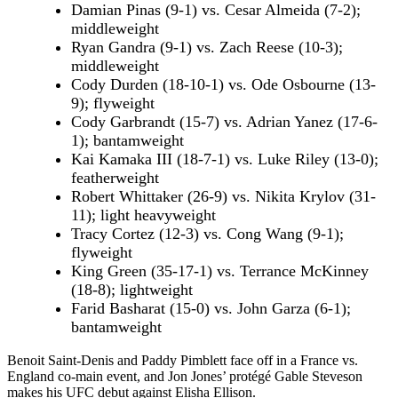
Damian Pinas (9-1) vs. Cesar Almeida (7-2);
middleweight
Ryan Gandra (9-1) vs. Zach Reese (10-3);
middleweight
Cody Durden (18-10-1) vs. Ode Osbourne (13-
9); flyweight
Cody Garbrandt (15-7) vs. Adrian Yanez (17-6-
1); bantamweight
Kai Kamaka III (18-7-1) vs. Luke Riley (13-0);
featherweight
Robert Whittaker (26-9) vs. Nikita Krylov (31-
11); light heavyweight
Tracy Cortez (12-3) vs. Cong Wang (9-1);
flyweight
King Green (35-17-1) vs. Terrance McKinney
(18-8); lightweight
Farid Basharat (15-0) vs. John Garza (6-1);
bantamweight
Benoit Saint-Denis and Paddy Pimblett face off in a France vs.
England co-main event, and Jon Jones’ protégé Gable Steveson
makes his UFC debut against Elisha Ellison.