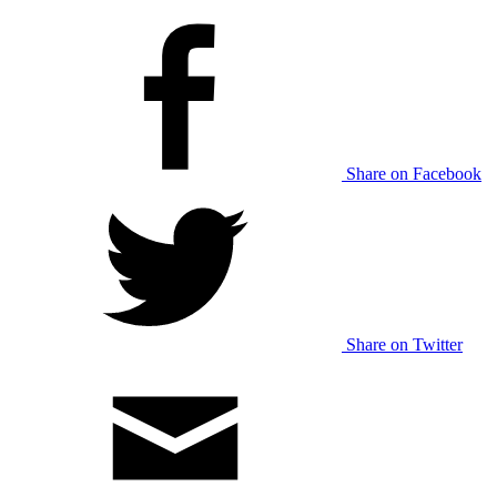
Share on Facebook
Share on Twitter