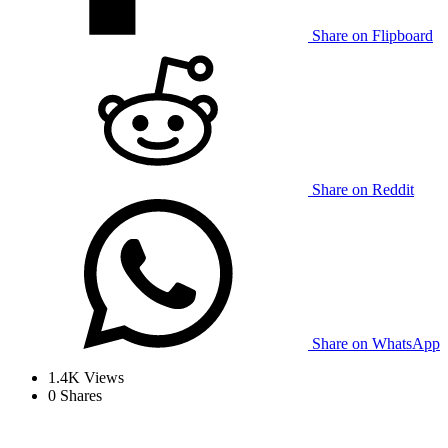
Share on Flipboard
Share on Reddit
Share on WhatsApp
1.4K
Views
0
Shares