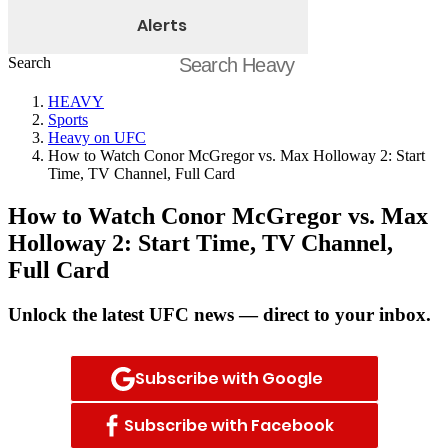
Alerts
Search
HEAVY
Sports
Heavy on UFC
How to Watch Conor McGregor vs. Max Holloway 2: Start
Time, TV Channel, Full Card
How to Watch Conor McGregor vs. Max
Holloway 2: Start Time, TV Channel,
Full Card
Unlock the latest UFC news — direct to your inbox.
Subscribe with Google
Subscribe with Facebook