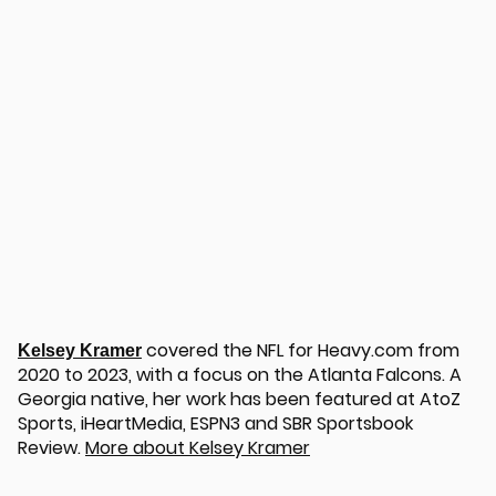
u
covered the NFL for Heavy.com from
Kelsey Kramer
2020 to 2023, with a focus on the Atlanta Falcons. A
Georgia native, her work has been featured at AtoZ
Sports, iHeartMedia, ESPN3 and SBR Sportsbook
Review.
More about Kelsey Kramer