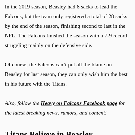
In the 2019 season, Beasley had 8 sacks to lead the
Falcons, but the team only registered a total of 28 sacks
by the end of the season, finishing second to last in the
NFL. The Falcons finished the season with a 7-9 record,
struggling mainly on the defensive side.
Of course, the Falcons can’t put all the blame on
Beasley for last season, they can only wish him the best
in his future with the Titans.
Also, follow the
Heavy on Falcons Facebook page
for
the latest breaking news, rumors, and content!
u
Titans Believe in Beasley