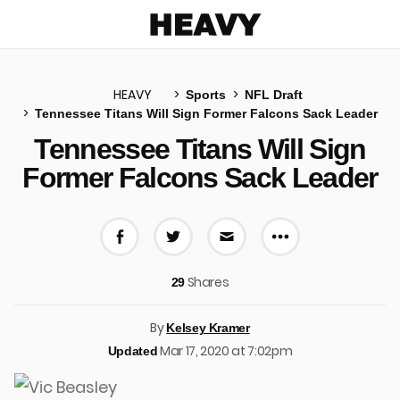
Heavy
HEAVY
Sports
NFL Draft
Tennessee Titans Will Sign Former Falcons Sack Leader
u
Tennessee Titans Will Sign
Former Falcons Sack Leader
More share 
Share on Facebook
Share on Twitter
Share via E-mail
Shares
29
By
Kelsey Kramer
Mar 17, 2020 at 7:02pm
Updated