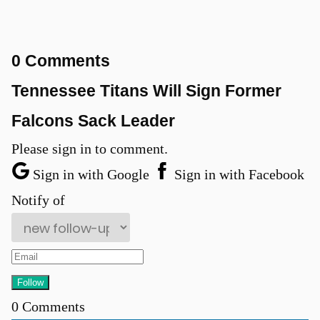
0 Comments
Tennessee Titans Will Sign Former
Falcons Sack Leader
Please sign in to comment.
Sign in with Google
Sign in with Facebook
Notify of
0
Comments