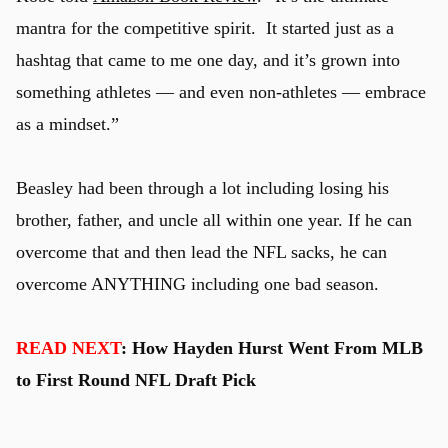
mantra for the competitive spirit. It started just as a
hashtag that came to me one day, and it’s grown into
something athletes — and even non-athletes — embrace
as a mindset.”
Beasley had been through a lot including losing his
brother, father, and uncle all within one year. If he can
overcome that and then lead the NFL sacks, he can
overcome ANYTHING including one bad season.
READ NEXT
: How Hayden Hurst Went From MLB
to First Round NFL Draft Pick