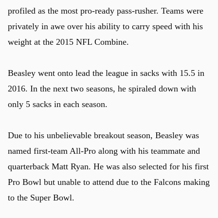
profiled as the most pro-ready pass-rusher. Teams were
privately in awe over his ability to carry speed with his
weight at the 2015 NFL Combine.
Beasley went onto lead the league in sacks with 15.5 in
2016. In the next two seasons, he spiraled down with
only 5 sacks in each season.
Due to his unbelievable breakout season, Beasley was
named first-team All-Pro along with his teammate and
quarterback Matt Ryan. He was also selected for his first
Pro Bowl but unable to attend due to the Falcons making
to the Super Bowl.