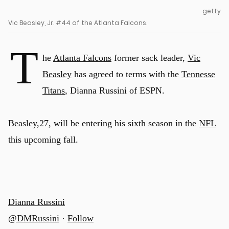
getty
Vic Beasley, Jr. #44 of the Atlanta Falcons.
T
he
Atlanta Falcons
former sack leader,
Vic
Beasley
has agreed to terms with the
Tennesse
Titans
, Dianna Russini of ESPN.
Beasley,27, will be entering his sixth season in the
NFL
this upcoming fall.
Dianna Russini
@DMRussini
·
Follow