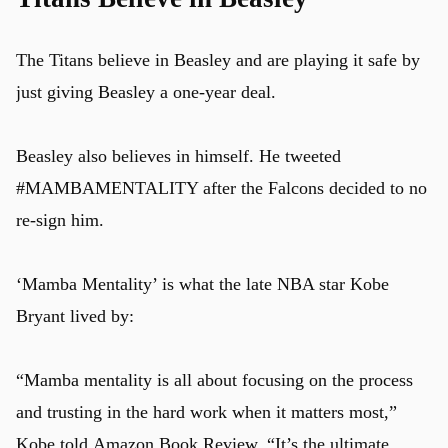
The Titans believe in Beasley and are playing it safe by
just giving Beasley a one-year deal.
Beasley also believes in himself. He tweeted
#MAMBAMENTALITY after the Falcons decided to no
re-sign him.
‘Mamba Mentality’ is what the late NBA star Kobe
Bryant lived by:
“Mamba mentality is all about focusing on the process
and trusting in the hard work when it matters most,”
Kobe told
Amazon Book Review
. “It’s the ultimate