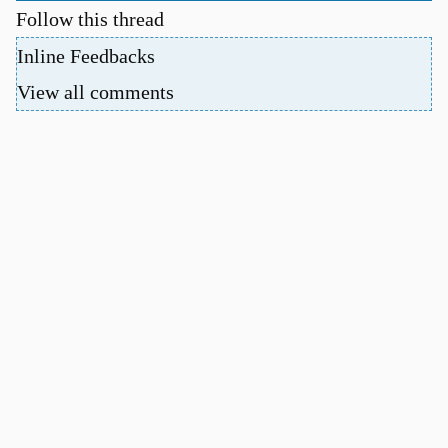
Follow this thread
Inline Feedbacks
View all comments