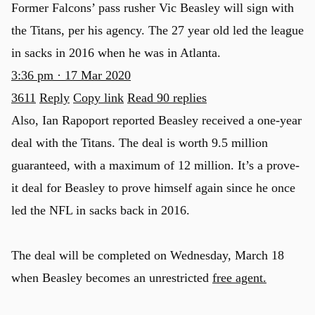
Former Falcons’ pass rusher Vic Beasley will sign with
the Titans, per his agency. The 27 year old led the league
in sacks in 2016 when he was in Atlanta.
3:36 pm · 17 Mar 2020
3611
Reply
Copy link
Read 90 replies
Also, Ian Rapoport reported Beasley received a one-year
deal with the Titans. The deal is worth 9.5 million
guaranteed, with a maximum of 12 million. It’s a prove-
it deal for Beasley to prove himself again since he once
led the NFL in sacks back in 2016.
The deal will be completed on Wednesday, March 18
when Beasley becomes an unrestricted
free agent.