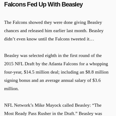
Falcons Fed Up With Beasley
u
The Falcons showed they were done giving Beasley
chances and released him earlier last month. Beasley
didn’t even know until the Falcons tweeted it…
Beasley was selected eighth in the first round of the
2015 NFL Draft by the Atlanta Falcons for a whopping
four-year, $14.5 million deal; including an $8.8 million
signing bonus and an average annual salary of $3.6
million.
NFL Network’s Mike Mayock called Beasley: “The
Most Ready Pass Rusher in the Draft.” Beasley was