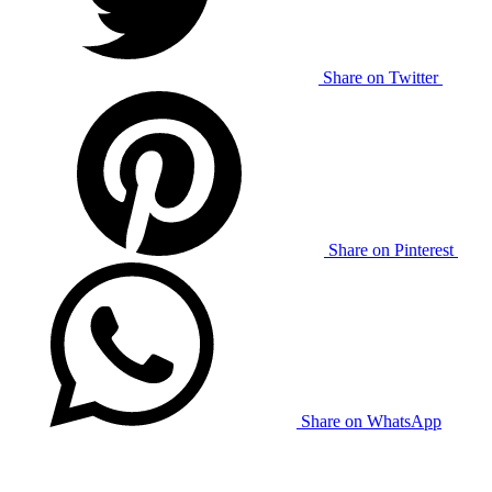
Share on Twitter
Share on Pinterest
Share on WhatsApp