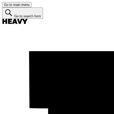
Go to main menu
Go to search form