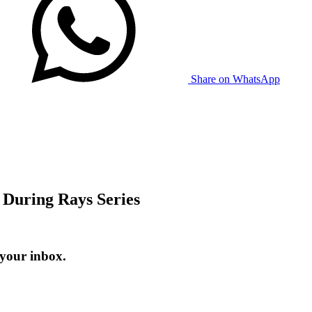
Share on WhatsApp
 During Rays Series
 your inbox.