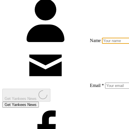
Name
Email *
Get Yankees News
Get Yankees News