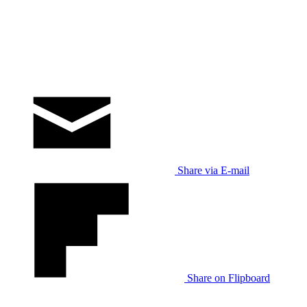
Share via E-mail
Share on Flipboard