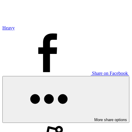
Heavy
Share on Facebook
More share options