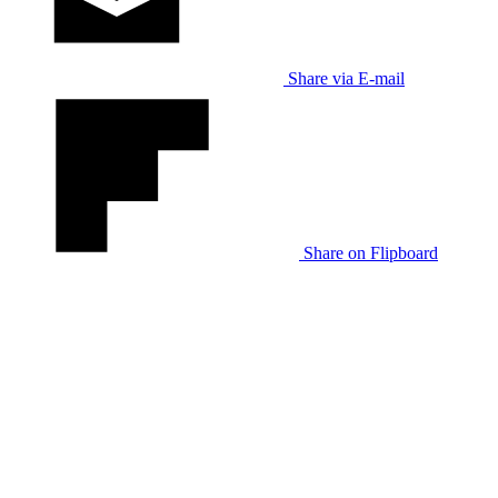
Share via E-mail
Share on Flipboard