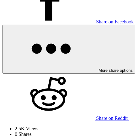
Share on Facebook
More share options
Share on Reddit
2.5K
Views
0
Shares