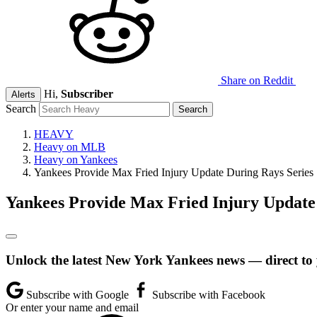
Share on Reddit
Hi,
Subscriber
Alerts
Search
HEAVY
Heavy on MLB
Heavy on Yankees
Yankees Provide Max Fried Injury Update During Rays Series
Yankees Provide Max Fried Injury Update
Unlock the latest New York Yankees news — direct to
Subscribe with Google
Subscribe with Facebook
Or enter your name and email