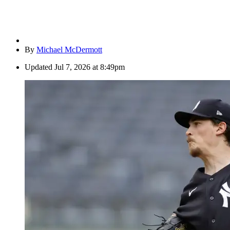
By
Michael McDermott
Updated
Jul 7, 2026 at 8:49pm