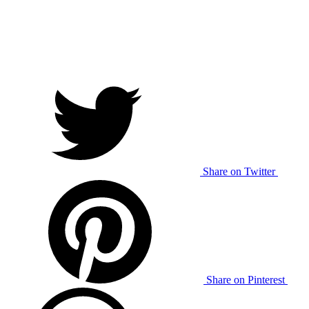
Share on Twitter
Share on Pinterest