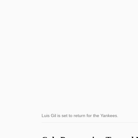
Luis Gil is set to return for the Yankees.