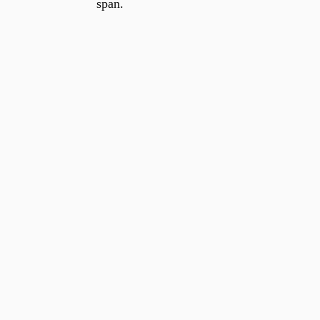
span.