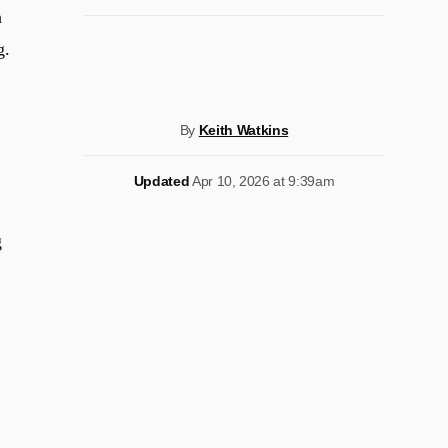
h
g.
By
Keith Watkins
Updated
Apr 10, 2026 at 9:39am
g