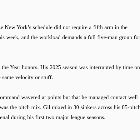
e New York’s schedule did not require a fifth arm in the
this week, and the workload demands a full five-man group fo
the Year honors. His 2025 season was interrupted by time on
e same velocity or stuff.
s command wavered at points but that he managed contact well
was the pitch mix. Gil mixed in 30 sinkers across his 85-pitc
enal during his first two major league seasons.