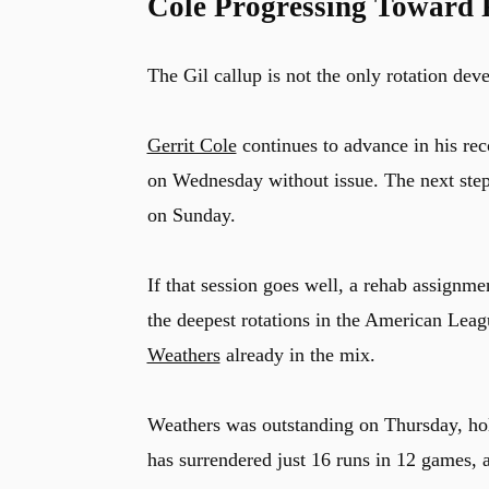
Cole Progressing Toward 
The Gil callup is not the only rotation de
Gerrit Cole
continues to advance in his rec
on Wednesday without issue. The next step
on Sunday.
If that session goes well, a rehab assignm
the deepest rotations in the American Lea
Weathers
already in the mix.
Weathers was outstanding on Thursday, hold
has surrendered just 16 runs in 12 games, a