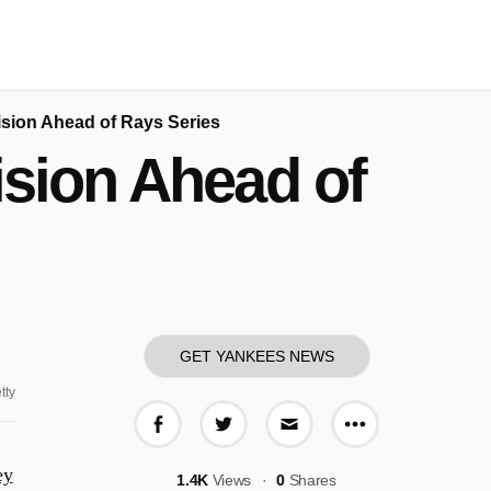
sion Ahead of Rays Series
sion Ahead of
GET YANKEES NEWS
tty
More share o
Share on Facebook
Share on Twitter
Share via E-mail
ey
1.4K
Views
0
Shares