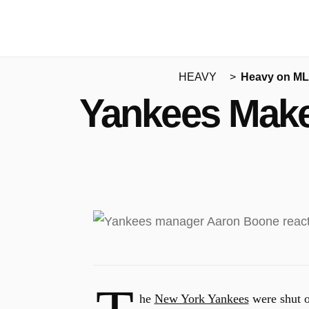
HEAVY
Heavy on M
Yankees Make
he
New York Yankees
were shut o