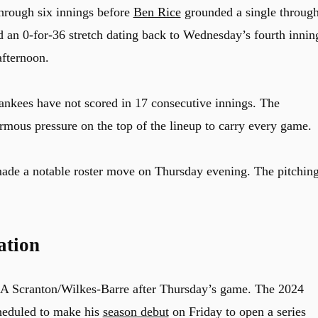
through six innings before
Ben Rice
grounded a single throug
nd an 0-for-36 stretch dating back to Wednesday’s fourth innin
afternoon.
Yankees have not scored in 17 consecutive innings. The
rmous pressure on the top of the lineup to carry every game.
ade a notable roster move on Thursday evening. The pitchin
ation
A Scranton/Wilkes-Barre after Thursday’s game. The 2024
heduled to make his
season debut
on Friday to open a series