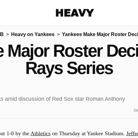
Heavy
LB
Heavy on Yankees
Yankees Make Major Roster Deci
Share on Facebook
Share on Twitter
Share via E-mail
 Major Roster Deci
More share options
Rays Series
Ge
ut 1-0 by the
Athletics
on Thursday at Yankee Stadium.
Jeffr