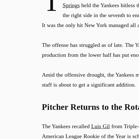
T
Springs
held the Yankees hitless 
the right side in the seventh to e
It was the only hit New York managed all 
The offense has struggled as of late. The 
production from the lower half has put eno
Amid the offensive drought, the Yankees m
staff is about to get a significant addition.
Pitcher Returns to the Rot
The Yankees recalled
Luis Gil
from Triple-
American League Rookie of the Year is sc