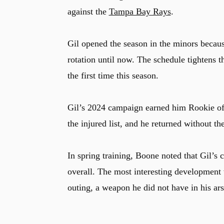
against the
Tampa Bay Rays
.
Gil opened the season in the minors becaus
rotation until now. The schedule tightens 
the first time this season.
Gil’s 2024 campaign earned him Rookie of 
the injured list, and he returned without th
In spring training, Boone noted that Gil’
overall. The most interesting development 
outing, a weapon he did not have in his ars