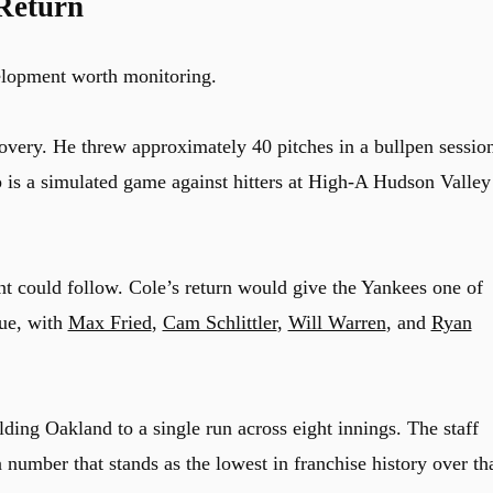
Return
velopment worth monitoring.
overy. He threw approximately 40 pitches in a bullpen sessio
 is a simulated game against hitters at High-A Hudson Valley
ent could follow. Cole’s return would give the Yankees one of
gue, with
Max Fried
,
Cam Schlittler
,
Will Warren
, and
Ryan
ing Oakland to a single run across eight innings. The staff
 number that stands as the lowest in franchise history over th