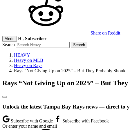
Share on Reddit
Hi,
Subscriber
Alerts
Search
HEAVY
Heavy on MLB
Heavy on Rays
Rays “Not Giving Up on 2025” – But They Probably Should
Rays “Not Giving Up on 2025” – But They
Unlock the latest Tampa Bay Rays news — direct to y
Subscribe with Google
Subscribe with Facebook
Or enter your name and email