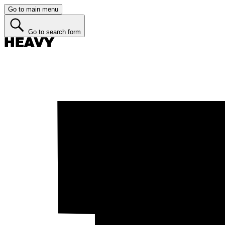
Go to main menu
Go to search form