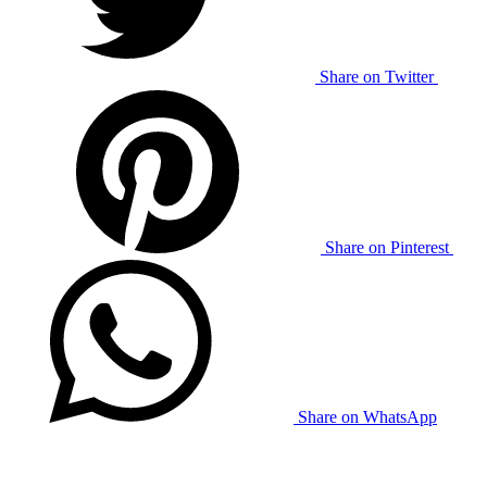
Share on Twitter
Share on Pinterest
Share on WhatsApp