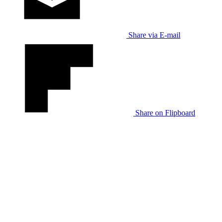
Share via E-mail
Share on Flipboard