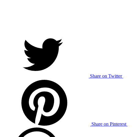
Share on Twitter
Share on Pinterest