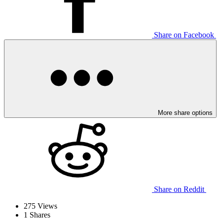
Share on Facebook
More share options
Share on Reddit
275
Views
1
Shares