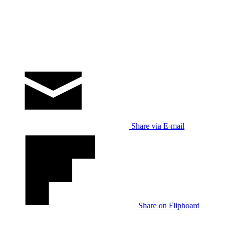
Share via E-mail
Share on Flipboard