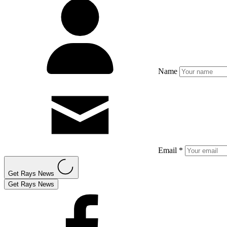
Name
Email *
Get Rays News
Get Rays News