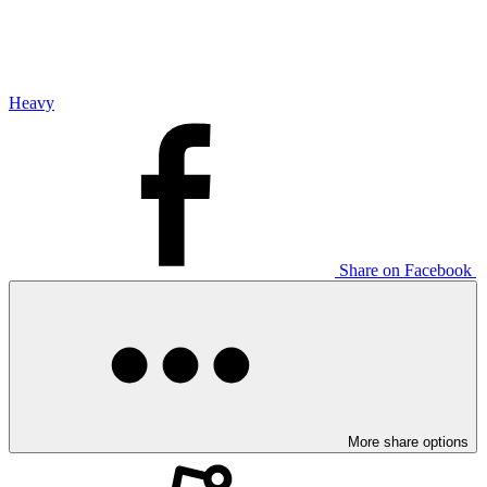
Heavy
Share on Facebook
More share options