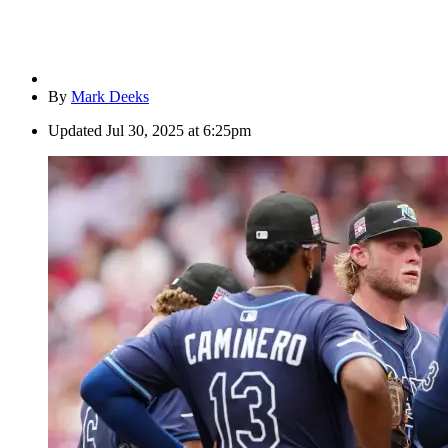
By
Mark Deeks
Updated
Jul 30, 2025 at 6:25pm