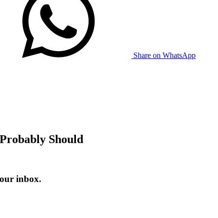
Share on WhatsApp
 Probably Should
our inbox.