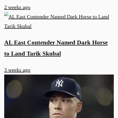
2 weeks ago
AL East Contender Named Dark Horse
to Land Tarik Skubal
3 weeks ago