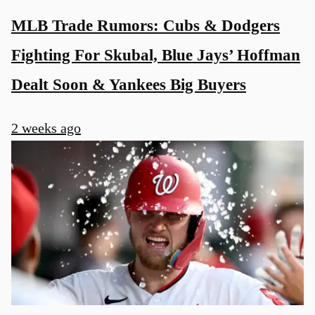
MLB Trade Rumors: Cubs & Dodgers
Fighting For Skubal, Blue Jays’ Hoffman
Dealt Soon & Yankees Big Buyers
2 weeks ago