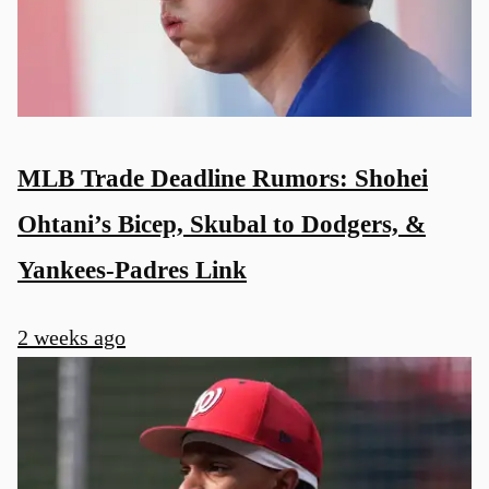
MLB Trade Deadline Rumors: Shohei
Ohtani’s Bicep, Skubal to Dodgers, &
Yankees-Padres Link
2 weeks ago