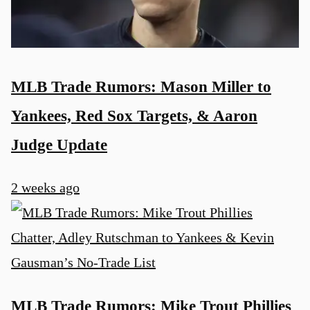
MLB Trade Rumors: Mason Miller to
Yankees, Red Sox Targets, & Aaron
Judge Update
2 weeks ago
MLB Trade Rumors: Mike Trout Phillies