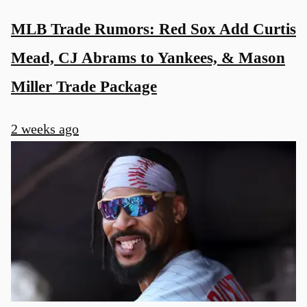
MLB Trade Rumors: Red Sox Add Curtis
Mead, CJ Abrams to Yankees, & Mason
Miller Trade Package
2 weeks ago