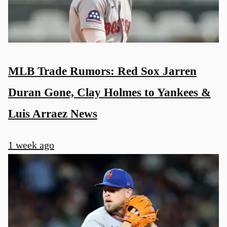
MLB Trade Rumors: Red Sox Jarren
Duran Gone, Clay Holmes to Yankees &
Luis Arraez News
1 week ago