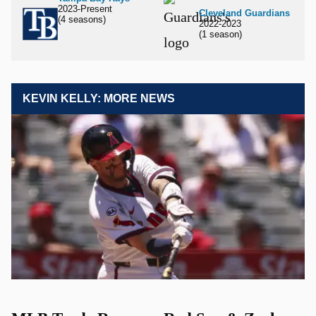
2023-Present
Cleveland Guardians
(4 seasons)
2022-2023
(1 season)
KEVIN KELLY: MORE NEWS