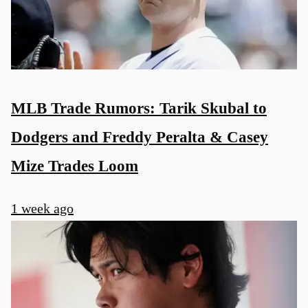
MLB Trade Rumors: Tarik Skubal to
Dodgers and Freddy Peralta & Casey
Mize Trades Loom
1 week ago