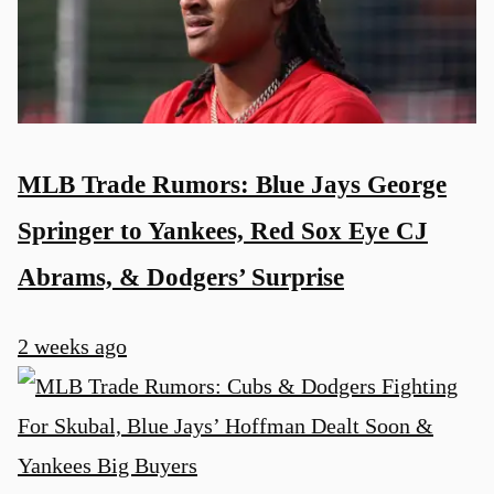
MLB Trade Rumors: Blue Jays George
Springer to Yankees, Red Sox Eye CJ
Abrams, & Dodgers’ Surprise
2 weeks ago