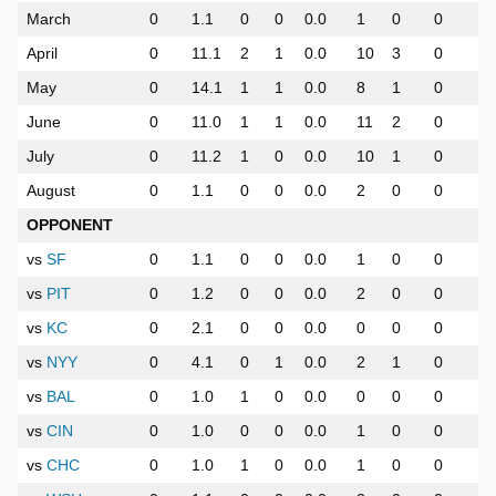
March
0
1.1
0
0
0.0
1
0
0
0
April
0
11.1
2
1
0.0
10
3
0
0
May
0
14.1
1
1
0.0
8
1
0
0
June
0
11.0
1
1
0.0
11
2
0
0
July
0
11.2
1
0
0.0
10
1
0
0
August
0
1.1
0
0
0.0
2
0
0
0
OPPONENT
vs
SF
0
1.1
0
0
0.0
1
0
0
0
vs
PIT
0
1.2
0
0
0.0
2
0
0
0
vs
KC
0
2.1
0
0
0.0
0
0
0
0
vs
NYY
0
4.1
0
1
0.0
2
1
0
0
vs
BAL
0
1.0
1
0
0.0
0
0
0
0
vs
CIN
0
1.0
0
0
0.0
1
0
0
0
vs
CHC
0
1.0
1
0
0.0
1
0
0
0