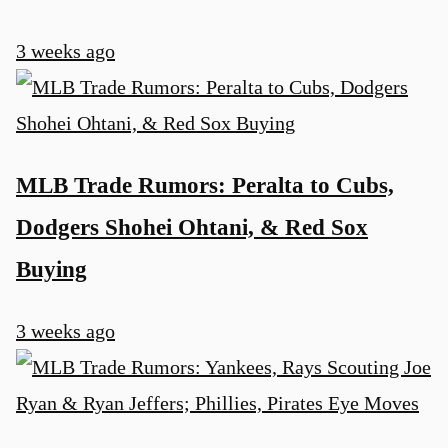
3 weeks ago
MLB Trade Rumors: Peralta to Cubs,
Dodgers Shohei Ohtani, & Red Sox
Buying
3 weeks ago