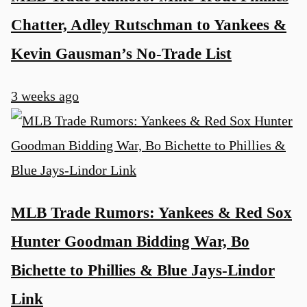
Chatter, Adley Rutschman to Yankees &
Kevin Gausman’s No-Trade List
3 weeks ago
MLB Trade Rumors: Yankees & Red Sox
Hunter Goodman Bidding War, Bo
Bichette to Phillies & Blue Jays-Lindor
Link