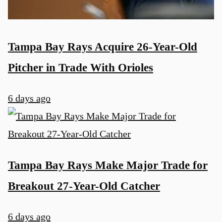
Tampa Bay Rays Acquire 26-Year-Old
Pitcher in Trade With Orioles
6 days ago
Tampa Bay Rays Make Major Trade for
Breakout 27-Year-Old Catcher
6 days ago