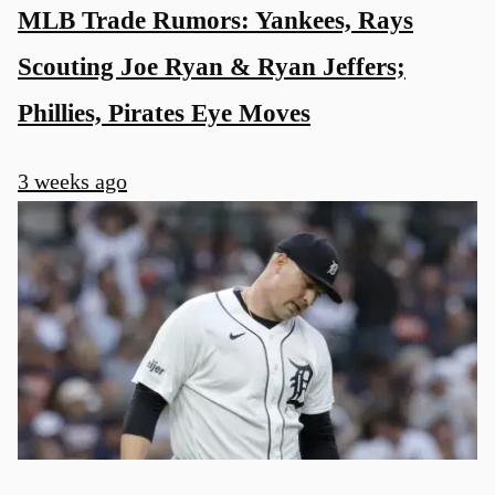
MLB Trade Rumors: Yankees, Rays
Scouting Joe Ryan & Ryan Jeffers;
Phillies, Pirates Eye Moves
3 weeks ago