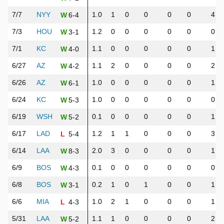
7/7
NYY
1.0
1
0
0
0
0
4
6-4
W
7/3
HOU
1.2
0
0
0
0
0
0
3-1
W
7/1
KC
1.1
0
0
0
0
0
1
4-0
W
6/27
AZ
1.1
2
0
0
0
0
2
4-2
W
6/26
AZ
1.0
0
0
0
0
0
1
6-1
W
6/24
KC
1.0
0
0
0
0
0
0
5-3
W
6/19
WSH
0.1
0
0
0
0
0
1
5-2
W
6/17
LAD
1.2
1
1
0
0
0
3
5-4
L
6/14
LAA
2.0
3
0
0
0
0
1
8-3
W
6/9
BOS
0.1
0
0
0
0
0
0
4-3
W
6/8
BOS
0.2
1
0
1
0
0
1
3-1
W
6/6
MIA
1.0
2
1
0
0
0
1
4-3
L
5/31
LAA
1.1
1
0
0
0
0
2
5-2
W