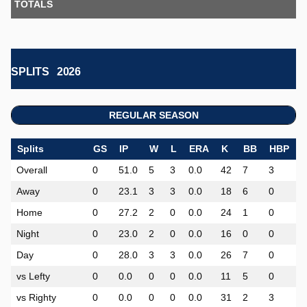
TOTALS
SPLITS
2026
REGULAR SEASON
Splits
GS
IP
W
L
ERA
K
BB
HBP
Overall
0
51.0
5
3
0.0
42
7
3
0
Away
0
23.1
3
3
0.0
18
6
0
0
Home
0
27.2
2
0
0.0
24
1
0
0
Night
0
23.0
2
0
0.0
16
0
0
0
Day
0
28.0
3
3
0.0
26
7
0
0
vs Lefty
0
0.0
0
0
0.0
11
5
0
0
vs Righty
0
0.0
0
0
0.0
31
2
3
0