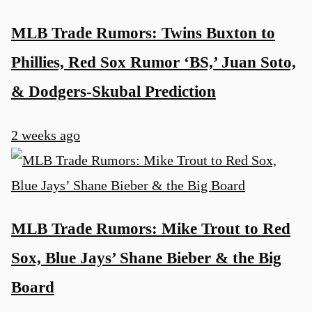
MLB Trade Rumors: Twins Buxton to
Phillies, Red Sox Rumor ‘BS,’ Juan Soto,
& Dodgers-Skubal Prediction
2 weeks ago
MLB Trade Rumors: Mike Trout to Red
Sox, Blue Jays’ Shane Bieber & the Big
Board