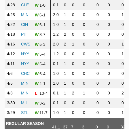
4/28
CLE
0.1
0
0
0
0
0
0
1-0
W
4/25
MIN
2.0
1
0
0
0
0
1
6-1
W
4/22
CIN
1.0
1
0
0
0
0
0
6-1
W
4/18
PIT
1.2
2
0
0
0
0
0
8-7
W
4/16
CWS
2.0
2
1
0
0
0
1
5-3
W
4/12
NYY
1.2
0
0
0
0
0
1
5-4
W
4/11
NYY
0.1
1
0
0
0
0
0
5-4
W
4/6
CHC
1.0
1
0
0
0
0
0
6-4
W
4/5
MIN
1.0
1
0
0
0
0
0
4-1
W
4/3
MIN
0.1
1
2
1
0
0
2
10-4
L
3/30
MIL
0.1
0
0
0
0
0
0
3-2
W
3/29
STL
1.0
1
0
0
0
0
1
11-7
W
REGULAR SEASON
41.1
37
7
3
0
0
32