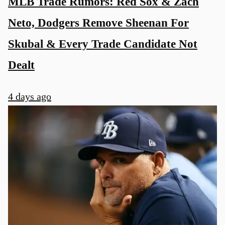
MLB Trade Rumors: Red Sox & Zach
Neto, Dodgers Remove Sheenan For
Skubal & Every Trade Candidate Not
Dealt
4 days ago