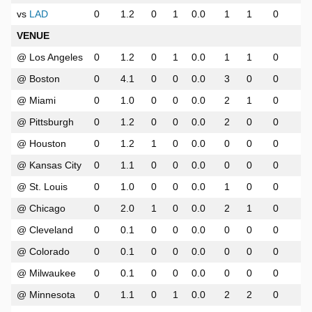
vs
LAD
0
1.2
0
1
0.0
1
1
0
0
VENUE
@ Los Angeles
0
1.2
0
1
0.0
1
1
0
0
@ Boston
0
4.1
0
0
0.0
3
0
0
0
@ Miami
0
1.0
0
0
0.0
2
1
0
0
@ Pittsburgh
0
1.2
0
0
0.0
2
0
0
0
@ Houston
0
1.2
1
0
0.0
0
0
0
0
@ Kansas City
0
1.1
0
0
0.0
0
0
0
0
@ St. Louis
0
1.0
0
0
0.0
1
0
0
0
@ Chicago
0
2.0
1
0
0.0
2
1
0
0
@ Cleveland
0
0.1
0
0
0.0
0
0
0
0
@ Colorado
0
0.1
0
0
0.0
0
0
0
0
@ Milwaukee
0
0.1
0
0
0.0
0
0
0
0
@ Minnesota
0
1.1
0
1
0.0
2
2
0
0