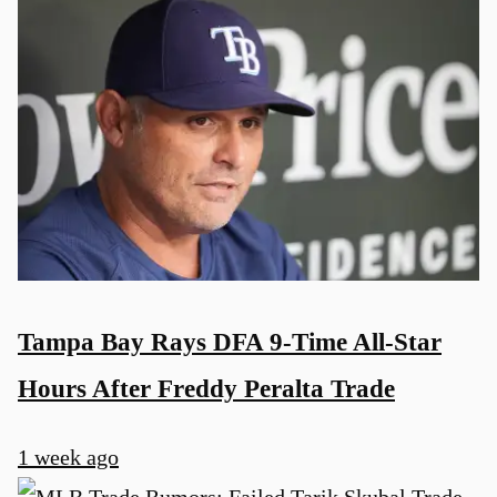
Tampa Bay Rays DFA 9-Time All-Star
Hours After Freddy Peralta Trade
1 week ago