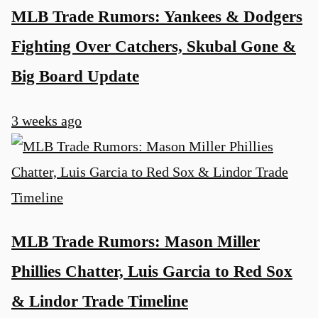
MLB Trade Rumors: Yankees & Dodgers
Fighting Over Catchers, Skubal Gone &
Big Board Update
3 weeks ago
MLB Trade Rumors: Mason Miller
Phillies Chatter, Luis Garcia to Red Sox
& Lindor Trade Timeline