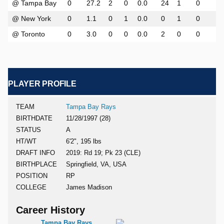
@ Tampa Bay
0
27.2
2
0
0.0
24
1
0
0
@ New York
0
1.1
0
1
0.0
0
1
0
0
@ Toronto
0
3.0
0
0
0.0
2
0
0
0
PLAYER PROFILE
TEAM
Tampa Bay Rays
BIRTHDATE
11/28/1997 (28)
STATUS
A
HT/WT
6'2", 195 lbs
DRAFT INFO
2019: Rd 19; Pk 23 (CLE)
BIRTHPLACE
Springfield, VA, USA
POSITION
RP
COLLEGE
James Madison
Career History
Tampa Bay Rays