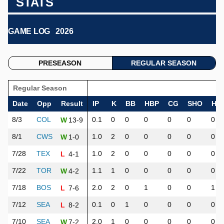
STATS
GAME LOG
2026
PRESEASON
REGULAR SEASON
Regular Season
Date
Opp
Result
IP
K
BB
HBP
CG
SHO
H
8/3
COL
0.1
0
0
0
0
0
0
13-9
W
8/1
CWS
1.0
2
0
0
0
0
0
1-0
W
7/28
TEX
1.0
2
0
0
0
0
0
4-1
L
7/22
TOR
1.1
1
0
0
0
0
0
4-2
W
7/18
BOS
2.0
2
0
1
0
0
1
7-6
L
7/12
SEA
0.1
0
1
0
0
0
0
8-2
L
7/10
SEA
2.0
1
0
0
0
0
0
7-2
W