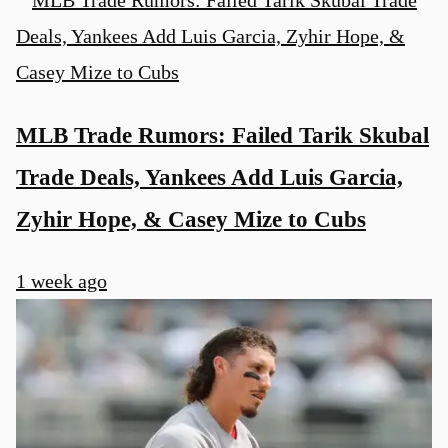
MLB Trade Rumors: Failed Tarik Skubal
Trade Deals, Yankees Add Luis Garcia,
Zyhir Hope, & Casey Mize to Cubs
1 week ago