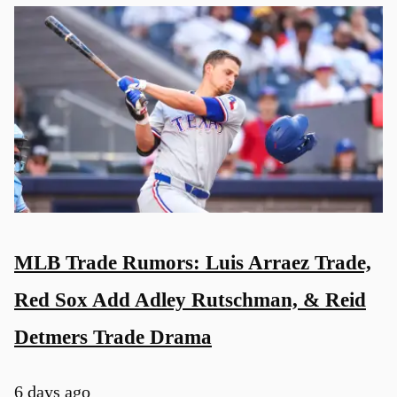
MLB Trade Rumors: Luis Arraez Trade,
Red Sox Add Adley Rutschman, & Reid
Detmers Trade Drama
6 days ago