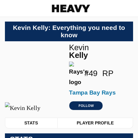
Heavy
Kevin Kelly: Everything you need to
know
Kevin
Kelly
#49
RP
Tampa Bay Rays
FOLLOW
STATS
PLAYER PROFILE