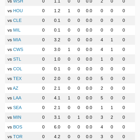
vs
WSH
0
1.1
0
0
0.0
2
0
0
0
vs
HOU
0
1.2
1
0
0.0
0
0
0
0
vs
CLE
0
0.1
0
0
0.0
0
0
0
0
vs
MIL
0
0.1
0
0
0.0
0
0
0
0
vs
MIA
0
3.2
0
0
0.0
4
1
0
0
vs
CWS
0
3.0
1
0
0.0
4
1
0
0
vs
STL
0
1.0
0
0
0.0
1
0
0
0
vs
COL
0
0.1
0
0
0.0
0
0
0
0
vs
TEX
0
2.0
0
0
0.0
5
0
0
0
vs
AZ
0
2.1
0
0
0.0
2
0
0
0
vs
LAA
0
4.1
1
0
0.0
5
0
0
0
vs
SEA
0
2.1
0
0
0.0
1
1
0
0
vs
MIN
0
3.1
0
1
0.0
3
2
0
0
vs
BOS
0
6.0
0
0
0.0
4
0
0
0
vs
TOR
0
4.2
0
0
0.0
3
0
0
0