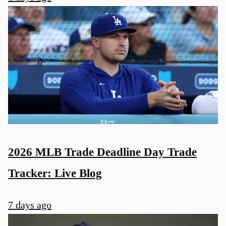
2026 MLB Trade Deadline Day Trade
Tracker: Live Blog
7 days ago