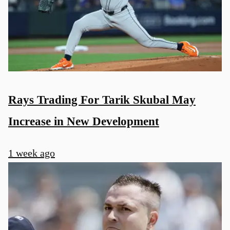
Rays Trading For Tarik Skubal May
Increase in New Development
1 week ago