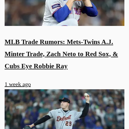
MLB Trade Rumors: Mets-Twins A.J.
Minter Trade, Zach Neto to Red Sox, &
Cubs Eye Robbie Ray
1 week ago