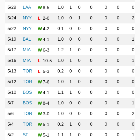
5/29
LAA
1.0
1
0
0
0
0
0
8-5
W
5/24
NYY
1.0
0
1
0
0
0
2
2-0
L
5/22
NYY
0.1
0
0
0
0
0
0
4-2
W
5/19
BAL
1.0
0
0
0
0
0
1
4-1
W
5/17
MIA
1.2
1
0
0
0
0
0
6-3
W
5/16
MIA
1.0
1
0
0
0
0
1
10-5
L
5/13
TOR
0.2
0
0
0
0
0
0
5-3
L
5/12
TOR
1.0
1
0
0
0
0
0
7-6
W
5/10
BOS
1.1
1
0
0
0
0
0
4-1
W
5/7
BOS
1.0
0
0
0
0
0
1
8-4
W
5/6
TOR
1.0
0
0
0
0
0
2
3-0
W
5/4
TOR
0.2
1
0
0
0
0
0
5-1
W
5/2
SF
1.1
1
0
0
0
0
1
5-1
W