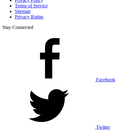
Privacy Policy
Terms of Service
Sitemap
Privacy Rights
Stay Connected
Facebook
Twitter