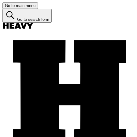
Go to main menu
Go to search form