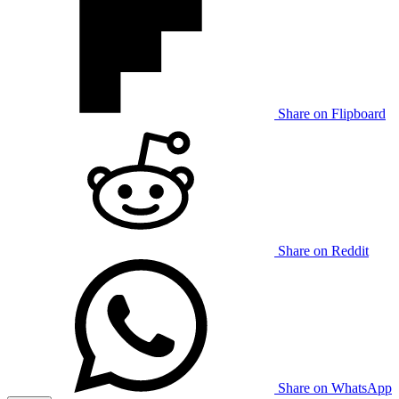
Share on Flipboard
Share on Reddit
Share on WhatsApp