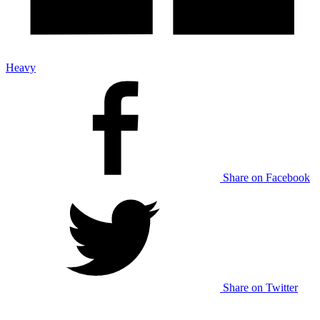
Heavy
Share on Facebook
Share on Twitter