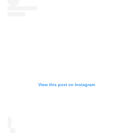
View this post on Instagram