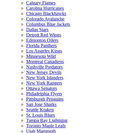
Calgary Flames
Carolina Hurricanes
Chicago Blackhawks
Colorado Avalanche
Columbus Blue Jackets
Dallas Stars
Detroit Red Wings
Edmonton Oilers
Florida Panthers
Los Angeles Kings
Minnesota Wild
Montreal Canadiens
Nashville Predators
New Jersey Devils
New York Islanders
New York Rangers
Ottawa Senators
Philadelphia Flyers
Pittsburgh Penguins
San Jose Sharks
Seattle Kraken
St. Louis Blues
Tampa Bay Lightning
Toronto Maple Leafs
Utah Mammoth