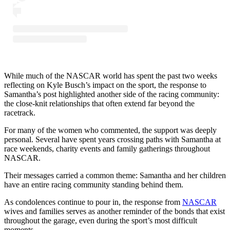
While much of the NASCAR world has spent the past two weeks
reflecting on Kyle Busch’s impact on the sport, the response to
Samantha’s post highlighted another side of the racing community:
the close-knit relationships that often extend far beyond the
racetrack.
For many of the women who commented, the support was deeply
personal. Several have spent years crossing paths with Samantha at
race weekends, charity events and family gatherings throughout
NASCAR.
Their messages carried a common theme: Samantha and her children
have an entire racing community standing behind them.
As condolences continue to pour in, the response from
NASCAR
wives and families serves as another reminder of the bonds that exist
throughout the garage, even during the sport’s most difficult
moments.