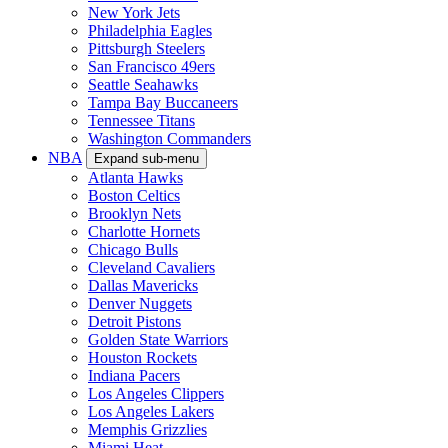
New York Jets
Philadelphia Eagles
Pittsburgh Steelers
San Francisco 49ers
Seattle Seahawks
Tampa Bay Buccaneers
Tennessee Titans
Washington Commanders
NBA
Expand sub-menu
Atlanta Hawks
Boston Celtics
Brooklyn Nets
Charlotte Hornets
Chicago Bulls
Cleveland Cavaliers
Dallas Mavericks
Denver Nuggets
Detroit Pistons
Golden State Warriors
Houston Rockets
Indiana Pacers
Los Angeles Clippers
Los Angeles Lakers
Memphis Grizzlies
Miami Heat