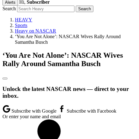
Hi,
Subscriber
Alerts
Search
HEAVY
Sports
Heavy on NASCAR
‘You Are Not Alone’: NASCAR Wives Rally Around
Samantha Busch
‘You Are Not Alone’: NASCAR Wives
Rally Around Samantha Busch
Unlock the latest NASCAR news — direct to your
inbox.
Subscribe with Google
Subscribe with Facebook
Or enter your name and email