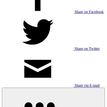
Share on Facebook
Share on Twitter
Share via E-mail