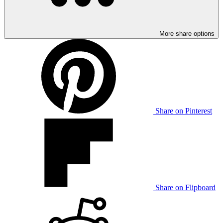
More share options
Share on Pinterest
Share on Flipboard