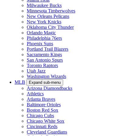
Milwaukee Bucks
Minnesota Timberwolves
New Orleans Pelicans
New York Knicks
Oklahoma City Thunder
Orlando Magic
Philadelphia 76ers
Phoenix Suns
Portland Trail Blazers
Sacramento Kings
San Antonio Spurs
Toronto Raptors
Utah Jazz
Washington Wizards
MLB
Expand sub-menu
Arizona Diamondbacks
Athletics
Atlanta Braves
Baltimore Orioles
Boston Red Sox
Chicago Cubs
Chicago White Sox
Cincinnati Reds
Cleveland Guardians