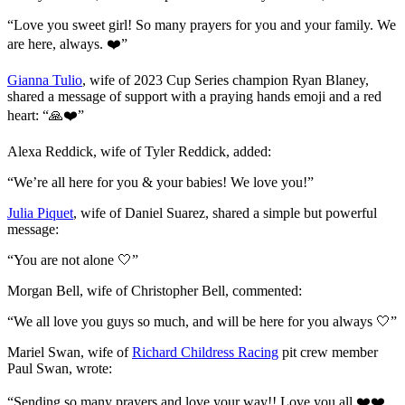
“Love you sweet girl! So many prayers for you and your family. We
are here, always. ❤️”
Gianna Tulio
, wife of 2023 Cup Series champion Ryan Blaney,
shared a message of support with a praying hands emoji and a red
heart: “🙏❤️”
Alexa Reddick, wife of Tyler Reddick, added:
“We’re all here for you & your babies! We love you!”
Julia Piquet
, wife of Daniel Suarez, shared a simple but powerful
message:
“You are not alone 🤍”
Morgan Bell, wife of Christopher Bell, commented:
“We all love you guys so much, and will be here for you always 🤍”
Mariel Swan, wife of
Richard Childress Racing
pit crew member
Paul Swan, wrote:
“Sending so many prayers and love your way!! Love you all ❤️❤️