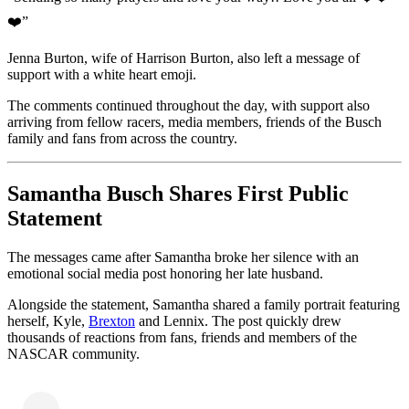
❤️”
Jenna Burton, wife of Harrison Burton, also left a message of
support with a white heart emoji.
The comments continued throughout the day, with support also
arriving from fellow racers, media members, friends of the Busch
family and fans from across the country.
Samantha Busch Shares First Public
Statement
The messages came after Samantha broke her silence with an
emotional social media post honoring her late husband.
Alongside the statement, Samantha shared a family portrait featuring
herself, Kyle,
Brexton
and Lennix. The post quickly drew
thousands of reactions from fans, friends and members of the
NASCAR community.