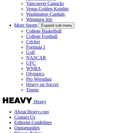
Vancouver Canucks
Vegas Golden Knights
Washington Capitals
Winnipeg Jets
More Sports
Expand sub-menu
College Basketball
College Football
Cricket
Formula 1
Golf
NASCAR
UFC
WNBA
Olympics
Pro Wrestling
Heavy on Soccer
Tennis
Heavy
About Heavy.com
Contact Us
Editorial Guidelines
Opportunities