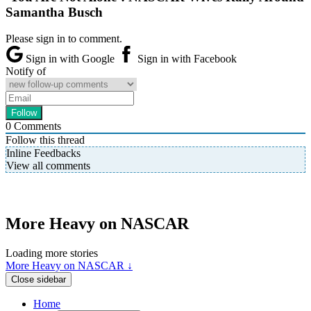
Samantha Busch
Please sign in to comment.
Sign in with Google
Sign in with Facebook
Notify of
0
Comments
Follow this thread
Inline Feedbacks
View all comments
More Heavy on NASCAR
Loading more stories
More Heavy on NASCAR ↓
Close sidebar
Home