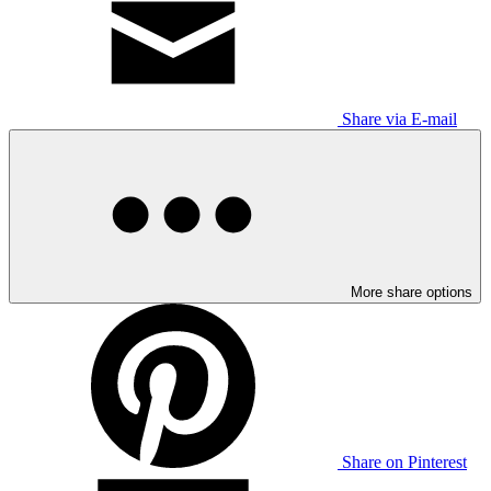
Share via E-mail
More share options
Share on Pinterest