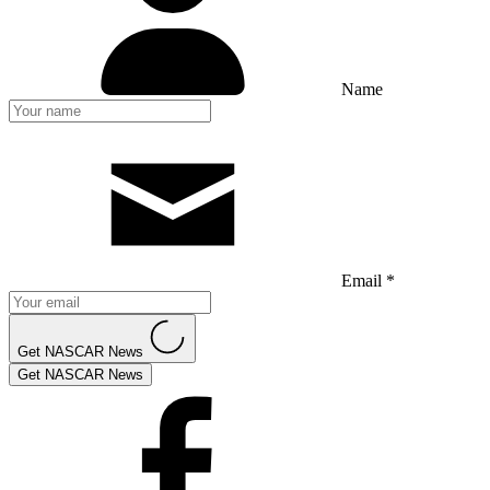
Name
Email *
Get NASCAR News
Get NASCAR News