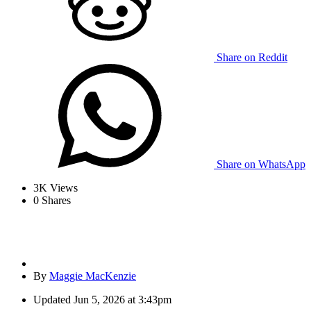
Share on Reddit
Share on WhatsApp
3K
Views
0
Shares
By
Maggie MacKenzie
Updated
Jun 5, 2026 at 3:43pm