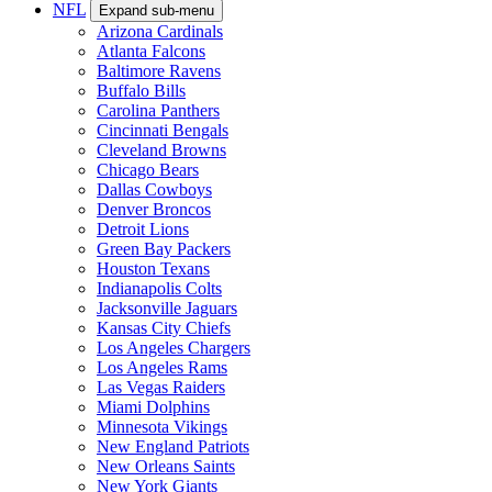
NFL
Expand sub-menu
Arizona Cardinals
Atlanta Falcons
Baltimore Ravens
Buffalo Bills
Carolina Panthers
Cincinnati Bengals
Cleveland Browns
Chicago Bears
Dallas Cowboys
Denver Broncos
Detroit Lions
Green Bay Packers
Houston Texans
Indianapolis Colts
Jacksonville Jaguars
Kansas City Chiefs
Los Angeles Chargers
Los Angeles Rams
Las Vegas Raiders
Miami Dolphins
Minnesota Vikings
New England Patriots
New Orleans Saints
New York Giants