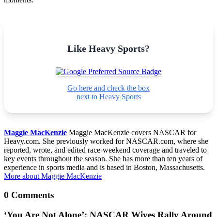
Like Heavy Sports?
Go here and check the box
next to Heavy Sports
Maggie MacKenzie
Maggie MacKenzie covers NASCAR for
Heavy.com. She previously worked for NASCAR.com, where she
reported, wrote, and edited race-weekend coverage and traveled to
key events throughout the season. She has more than ten years of
experience in sports media and is based in Boston, Massachusetts.
More about Maggie MacKenzie
0 Comments
‘You Are Not Alone’: NASCAR Wives Rally Around