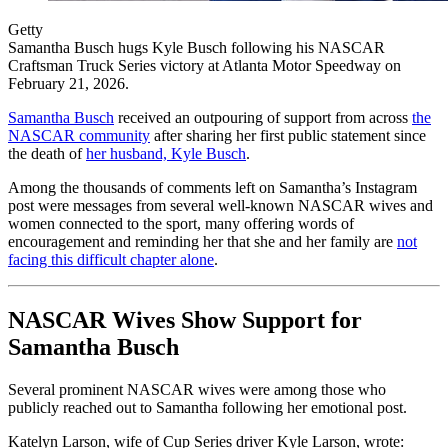
Getty
Samantha Busch hugs Kyle Busch following his NASCAR
Craftsman Truck Series victory at Atlanta Motor Speedway on
February 21, 2026.
Samantha Busch
received an outpouring of support from across
the
NASCAR community
after sharing her first public statement since
the death of
her husband, Kyle Busch
.
Among the thousands of comments left on Samantha’s Instagram
post were messages from several well-known NASCAR wives and
women connected to the sport, many offering words of
encouragement and reminding her that she and her family are
not
facing this difficult chapter alone
.
NASCAR Wives Show Support for
Samantha Busch
Several prominent NASCAR wives were among those who
publicly reached out to Samantha following her emotional post.
Katelyn Larson, wife of Cup Series driver Kyle Larson, wrote: