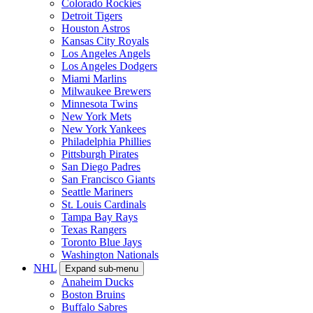
Colorado Rockies
Detroit Tigers
Houston Astros
Kansas City Royals
Los Angeles Angels
Los Angeles Dodgers
Miami Marlins
Milwaukee Brewers
Minnesota Twins
New York Mets
New York Yankees
Philadelphia Phillies
Pittsburgh Pirates
San Diego Padres
San Francisco Giants
Seattle Mariners
St. Louis Cardinals
Tampa Bay Rays
Texas Rangers
Toronto Blue Jays
Washington Nationals
NHL
Expand sub-menu
Anaheim Ducks
Boston Bruins
Buffalo Sabres