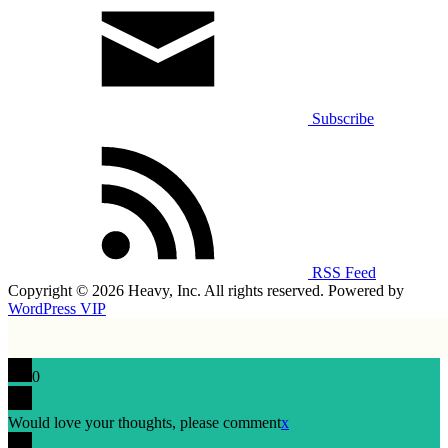
Subscribe
RSS Feed
Copyright © 2026 Heavy, Inc. All rights reserved. Powered by
WordPress VIP
0
Would love your thoughts, please comment
x