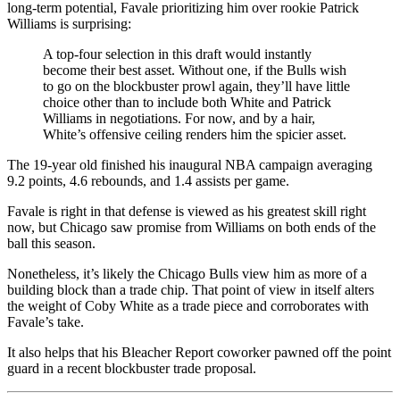
long-term potential, Favale prioritizing him over rookie Patrick
Williams is surprising:
A top-four selection in this draft would instantly
become their best asset. Without one, if the Bulls wish
to go on the blockbuster prowl again, they’ll have little
choice other than to include both White and Patrick
Williams in negotiations. For now, and by a hair,
White’s offensive ceiling renders him the spicier asset.
The 19-year old finished his inaugural NBA campaign averaging
9.2 points, 4.6 rebounds, and 1.4 assists per game.
Favale is right in that defense is viewed as his greatest skill right
now, but Chicago saw promise from Williams on both ends of the
ball this season.
Nonetheless, it’s likely the Chicago Bulls view him as more of a
building block than a trade chip. That point of view in itself alters
the weight of Coby White as a trade piece and corroborates with
Favale’s take.
It also helps that his Bleacher Report coworker pawned off the point
guard in a recent blockbuster trade proposal.