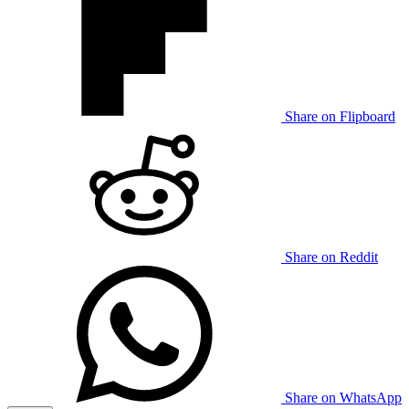
Share on Flipboard
Share on Reddit
Share on WhatsApp