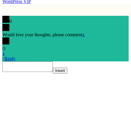
WordPress VIP
0
Would love your thoughts, please comment
x
(
)
x
|
Reply
Insert