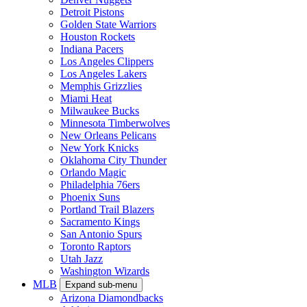
Detroit Pistons
Golden State Warriors
Houston Rockets
Indiana Pacers
Los Angeles Clippers
Los Angeles Lakers
Memphis Grizzlies
Miami Heat
Milwaukee Bucks
Minnesota Timberwolves
New Orleans Pelicans
New York Knicks
Oklahoma City Thunder
Orlando Magic
Philadelphia 76ers
Phoenix Suns
Portland Trail Blazers
Sacramento Kings
San Antonio Spurs
Toronto Raptors
Utah Jazz
Washington Wizards
MLB
Expand sub-menu
Arizona Diamondbacks