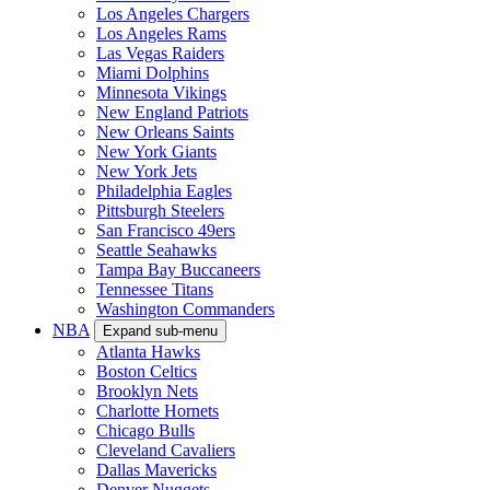
Los Angeles Chargers
Los Angeles Rams
Las Vegas Raiders
Miami Dolphins
Minnesota Vikings
New England Patriots
New Orleans Saints
New York Giants
New York Jets
Philadelphia Eagles
Pittsburgh Steelers
San Francisco 49ers
Seattle Seahawks
Tampa Bay Buccaneers
Tennessee Titans
Washington Commanders
NBA
Expand sub-menu
Atlanta Hawks
Boston Celtics
Brooklyn Nets
Charlotte Hornets
Chicago Bulls
Cleveland Cavaliers
Dallas Mavericks
Denver Nuggets