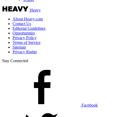
Heavy
About Heavy.com
Contact Us
Editorial Guidelines
Opportunities
Privacy Policy
Terms of Service
Sitemap
Privacy Rights
Stay Connected
Facebook