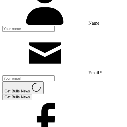
Name
Email *
Get Bulls News
Get Bulls News