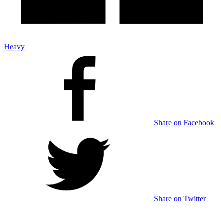
Heavy
Share on Facebook
Share on Twitter