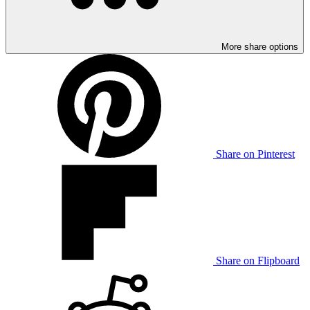
More share options
Share on Pinterest
Share on Flipboard