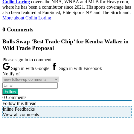
Collin Loring
covers the NBA, WNBA and MLB for Heavy.com,
where he has been a contributor since 2021. His sports coverage has
also been featured at FanSided, Elite Sports NY and The Strickland.
More about Collin Loring
0 Comments
Bulls Swap ‘Best Trade Chip’ for Kemba Walker in
Wild Trade Proposal
Please sign in to comment.
Sign in with Google
Sign in with Facebook
Notify of
0
Comments
Follow this thread
Inline Feedbacks
View all comments