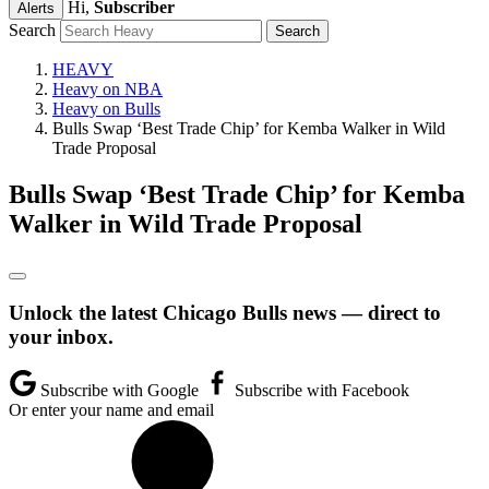
Hi,
Subscriber
Alerts
Search
HEAVY
Heavy on NBA
Heavy on Bulls
Bulls Swap ‘Best Trade Chip’ for Kemba Walker in Wild
Trade Proposal
Bulls Swap ‘Best Trade Chip’ for Kemba
Walker in Wild Trade Proposal
Unlock the latest Chicago Bulls news — direct to
your inbox.
Subscribe with Google
Subscribe with Facebook
Or enter your name and email