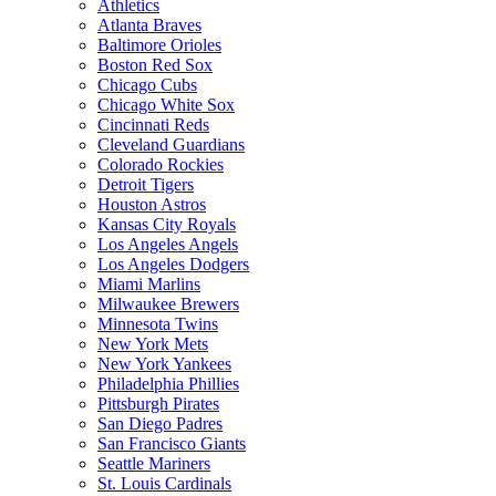
Athletics
Atlanta Braves
Baltimore Orioles
Boston Red Sox
Chicago Cubs
Chicago White Sox
Cincinnati Reds
Cleveland Guardians
Colorado Rockies
Detroit Tigers
Houston Astros
Kansas City Royals
Los Angeles Angels
Los Angeles Dodgers
Miami Marlins
Milwaukee Brewers
Minnesota Twins
New York Mets
New York Yankees
Philadelphia Phillies
Pittsburgh Pirates
San Diego Padres
San Francisco Giants
Seattle Mariners
St. Louis Cardinals