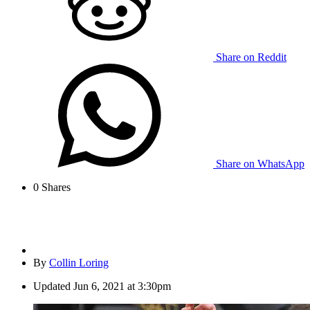
Share on Reddit
Share on WhatsApp
0
Shares
By
Collin Loring
Updated
Jun 6, 2021 at 3:30pm