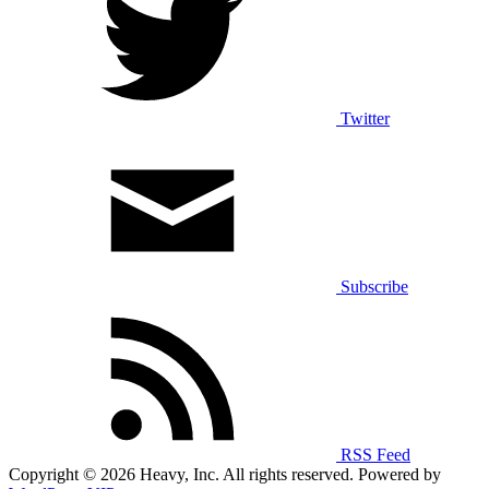
Twitter
Subscribe
RSS Feed
Copyright © 2026 Heavy, Inc. All rights reserved. Powered by