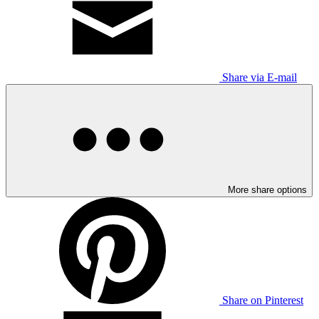
Share via E-mail
More share options
Share on Pinterest