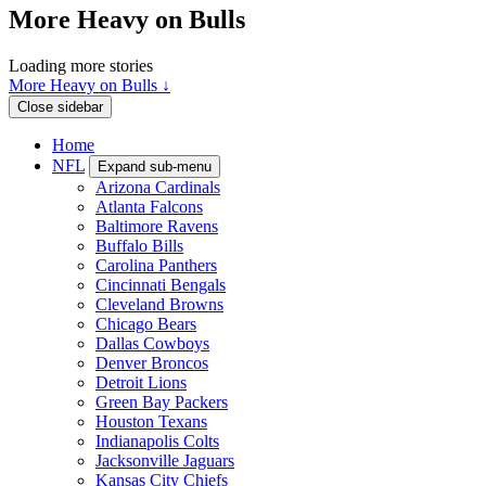
More Heavy on Bulls
Loading more stories
More Heavy on Bulls ↓
Close sidebar
Home
NFL
Expand sub-menu
Arizona Cardinals
Atlanta Falcons
Baltimore Ravens
Buffalo Bills
Carolina Panthers
Cincinnati Bengals
Cleveland Browns
Chicago Bears
Dallas Cowboys
Denver Broncos
Detroit Lions
Green Bay Packers
Houston Texans
Indianapolis Colts
Jacksonville Jaguars
Kansas City Chiefs