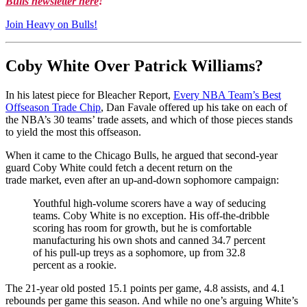
Bulls newsletter here
!
Join Heavy on Bulls!
Coby White Over Patrick Williams?
In his latest piece for Bleacher Report,
Every NBA Team’s Best
Offseason Trade Chip
, Dan Favale offered up his take on each of
the NBA’s 30 teams’ trade assets, and which of those pieces stands
to yield the most this offseason.
When it came to the Chicago Bulls, he argued that second-year
guard Coby White could fetch a decent return on the
trade market, even after an up-and-down sophomore campaign:
Youthful high-volume scorers have a way of seducing
teams. Coby White is no exception. His off-the-dribble
scoring has room for growth, but he is comfortable
manufacturing his own shots and canned 34.7 percent
of his pull-up treys as a sophomore, up from 32.8
percent as a rookie.
The 21-year old posted 15.1 points per game, 4.8 assists, and 4.1
rebounds per game this season. And while no one’s arguing White’s