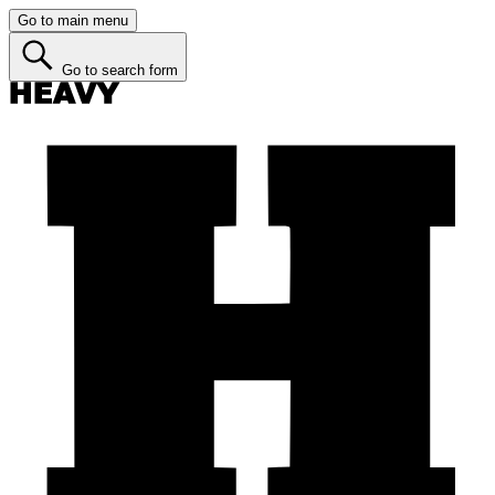
Go to main menu
Go to search form