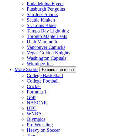
Philadelphia Flyers
Pittsburgh Penguins
San Jose Sharks
Seattle Kraken
St. Louis Blues
Tampa Bay Lightning
Toronto Maple Leafs
Utah Mammoth
Vancouver Canucks
Vegas Golden Knights
Washington Capitals
Winnipeg Jets
More Sports
Expand sub-menu
College Basketball
College Football
Cricket
Formula 1
Golf
NASCAR
UFC
WNBA
Olympics
Pro Wrestling
Heavy on Soccer
Tennis