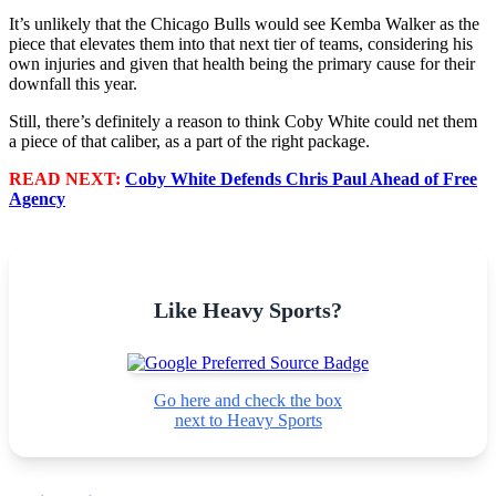
It’s unlikely that the Chicago Bulls would see Kemba Walker as the
piece that elevates them into that next tier of teams, considering his
own injuries and given that health being the primary cause for their
downfall this year.
Still, there’s definitely a reason to think Coby White could net them
a piece of that caliber, as a part of the right package.
READ NEXT:
Coby White Defends Chris Paul Ahead of Free
Agency
Like Heavy Sports?
Go here and check the box
next to Heavy Sports