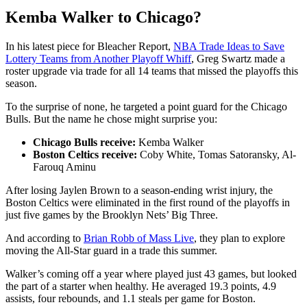
Kemba Walker to Chicago?
In his latest piece for Bleacher Report,
NBA Trade Ideas to Save
Lottery Teams from Another Playoff Whiff
, Greg Swartz made a
roster upgrade via trade for all 14 teams that missed the playoffs this
season.
To the surprise of none, he targeted a point guard for the Chicago
Bulls. But the name he chose might surprise you:
Chicago Bulls receive:
Kemba Walker
Boston Celtics receive:
Coby White, Tomas Satoransky, Al-
Farouq Aminu
After losing Jaylen Brown to a season-ending wrist injury, the
Boston Celtics were eliminated in the first round of the playoffs in
just five games by the Brooklyn Nets’ Big Three.
And according to
Brian Robb of Mass Live
, they plan to explore
moving the All-Star guard in a trade this summer.
Walker’s coming off a year where played just 43 games, but looked
the part of a starter when healthy. He averaged 19.3 points, 4.9
assists, four rebounds, and 1.1 steals per game for Boston.