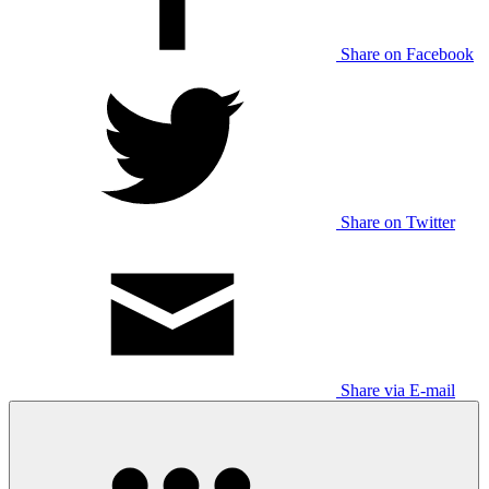
Share on Facebook
Share on Twitter
Share via E-mail