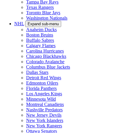
Tampa Bay Rays
Texas Rangers
Toronto Blue Jays
Washington Nationals
NHL
Expand sub-menu
Anaheim Ducks
Boston Bruins
Buffalo Sabres
Calgary Flames
Carolina Hurricanes
Chicago Blackhawks
Colorado Avalanche
Columbus Blue Jackets
Dallas Stars
Detroit Red Wings
Edmonton Oilers
Florida Panthers
Los Angeles Kings
Minnesota Wild
Montreal Canadiens
Nashville Predators
New Jersey Devils
New York Islanders
New York Rangers
Ottawa Senators