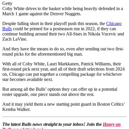
Getty
Coby White drives to the basket while being heavily defended in a
March 1 game against the Denver Nuggets.
Despite falling short in their playoff push this season, the
Chicago
Bulls
could be primed for a postseason run in 2022, if they can
continue building around their two All-Stars in Nikola Vucevic and
Zach LaVine.
And they have the means to do so, even after sending out two first-
round picks for the aforementioned big man.
With all of Coby White, Lauri Markkanen, Patrick Williams, their
first-round pick next year, and all of their draft selections from 2024
on, Chicago can put together a compelling package for whichever
star becomes available next.
But among all the Bulls’ options they can offer up in a potential
roster upgrade, one piece stands out above the rest.
And it may yield them a new starting point guard in Boston Celtics’
Kemba Walker.
The latest Bulls news straight to your inbox! Join the
Heavy on