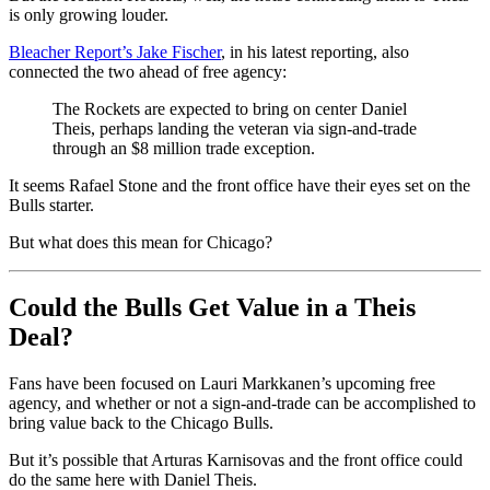
is only growing louder.
Bleacher Report’s Jake Fischer
, in his latest reporting, also
connected the two ahead of free agency:
The Rockets are expected to bring on center Daniel
Theis, perhaps landing the veteran via sign-and-trade
through an $8 million trade exception.
It seems Rafael Stone and the front office have their eyes set on the
Bulls starter.
But what does this mean for Chicago?
Could the Bulls Get Value in a Theis
Deal?
Fans have been focused on Lauri Markkanen’s upcoming free
agency, and whether or not a sign-and-trade can be accomplished to
bring value back to the Chicago Bulls.
But it’s possible that Arturas Karnisovas and the front office could
do the same here with Daniel Theis.