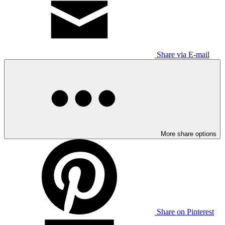
Share via E-mail
More share options
Share on Pinterest