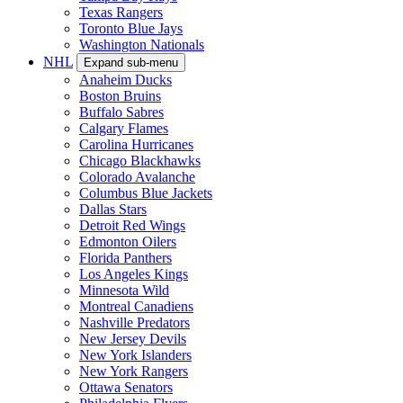
Texas Rangers
Toronto Blue Jays
Washington Nationals
NHL
Expand sub-menu
Anaheim Ducks
Boston Bruins
Buffalo Sabres
Calgary Flames
Carolina Hurricanes
Chicago Blackhawks
Colorado Avalanche
Columbus Blue Jackets
Dallas Stars
Detroit Red Wings
Edmonton Oilers
Florida Panthers
Los Angeles Kings
Minnesota Wild
Montreal Canadiens
Nashville Predators
New Jersey Devils
New York Islanders
New York Rangers
Ottawa Senators