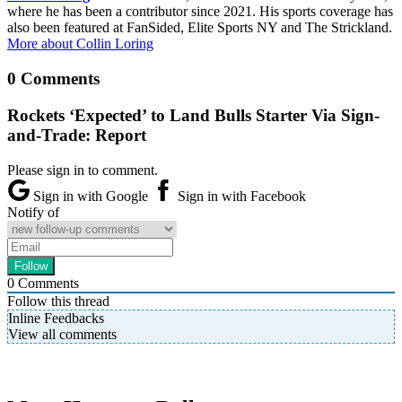
where he has been a contributor since 2021. His sports coverage has
also been featured at FanSided, Elite Sports NY and The Strickland.
More about Collin Loring
0 Comments
Rockets ‘Expected’ to Land Bulls Starter Via Sign-
and-Trade: Report
Please sign in to comment.
Sign in with Google
Sign in with Facebook
Notify of
0
Comments
Follow this thread
Inline Feedbacks
View all comments