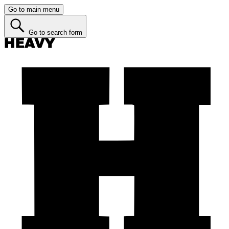
Go to main menu
Go to search form