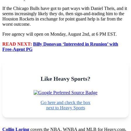
If the Chicago Bulls have got to part ways with Daniel Theis, and it
seems increasingly likely they do, then sign-and-trading him to the
Houston Rockets in exchange for point guard help is far from the
worst outcome.
Free agency will open on Monday, August 2nd, at 6 PM EST.
READ NEXT:
Billy Donovan ‘Interested in Reunion’ with
Free-Agent PG
Like Heavy Sports?
Go here and check the box
next to Heavy Sports
Collin Loring
covers the NBA, WNBA and MLB for Heavy.com,