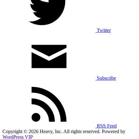
Twitter
Subscribe
RSS Feed
Copyright © 2026 Heavy, Inc. All rights reserved. Powered by
WordPress VIP