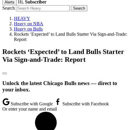
Hi,
Subscriber
Alerts
Search
HEAVY
Heavy on NBA
Heavy on Bulls
Rockets ‘Expected’ to Land Bulls Starter Via Sign-and-Trade:
Report
Rockets ‘Expected’ to Land Bulls Starter
Via Sign-and-Trade: Report
Unlock the latest Chicago Bulls news — direct to
your inbox.
Subscribe with Google
Subscribe with Facebook
Or enter your name and email