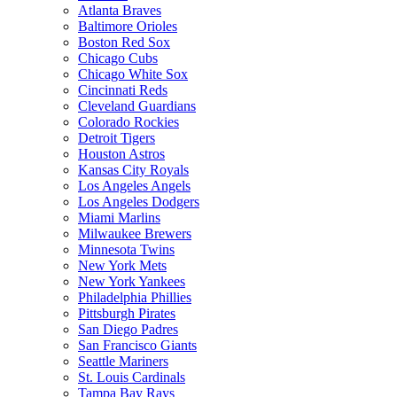
Atlanta Braves
Baltimore Orioles
Boston Red Sox
Chicago Cubs
Chicago White Sox
Cincinnati Reds
Cleveland Guardians
Colorado Rockies
Detroit Tigers
Houston Astros
Kansas City Royals
Los Angeles Angels
Los Angeles Dodgers
Miami Marlins
Milwaukee Brewers
Minnesota Twins
New York Mets
New York Yankees
Philadelphia Phillies
Pittsburgh Pirates
San Diego Padres
San Francisco Giants
Seattle Mariners
St. Louis Cardinals
Tampa Bay Rays