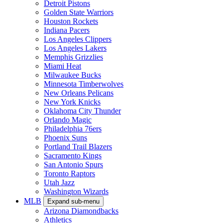
Detroit Pistons
Golden State Warriors
Houston Rockets
Indiana Pacers
Los Angeles Clippers
Los Angeles Lakers
Memphis Grizzlies
Miami Heat
Milwaukee Bucks
Minnesota Timberwolves
New Orleans Pelicans
New York Knicks
Oklahoma City Thunder
Orlando Magic
Philadelphia 76ers
Phoenix Suns
Portland Trail Blazers
Sacramento Kings
San Antonio Spurs
Toronto Raptors
Utah Jazz
Washington Wizards
MLB
Expand sub-menu
Arizona Diamondbacks
Athletics