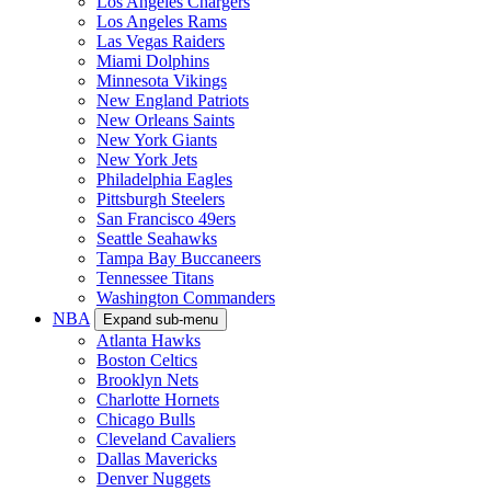
Los Angeles Chargers
Los Angeles Rams
Las Vegas Raiders
Miami Dolphins
Minnesota Vikings
New England Patriots
New Orleans Saints
New York Giants
New York Jets
Philadelphia Eagles
Pittsburgh Steelers
San Francisco 49ers
Seattle Seahawks
Tampa Bay Buccaneers
Tennessee Titans
Washington Commanders
NBA
Expand sub-menu
Atlanta Hawks
Boston Celtics
Brooklyn Nets
Charlotte Hornets
Chicago Bulls
Cleveland Cavaliers
Dallas Mavericks
Denver Nuggets