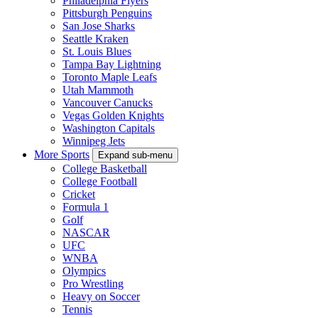
Philadelphia Flyers
Pittsburgh Penguins
San Jose Sharks
Seattle Kraken
St. Louis Blues
Tampa Bay Lightning
Toronto Maple Leafs
Utah Mammoth
Vancouver Canucks
Vegas Golden Knights
Washington Capitals
Winnipeg Jets
More Sports
Expand sub-menu
College Basketball
College Football
Cricket
Formula 1
Golf
NASCAR
UFC
WNBA
Olympics
Pro Wrestling
Heavy on Soccer
Tennis