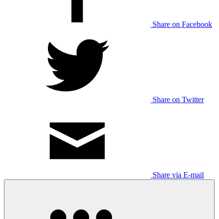
Share on Facebook
Share on Twitter
Share via E-mail