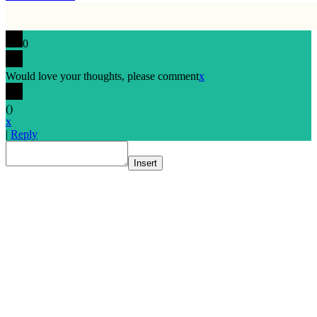
0
Would love your thoughts, please comment
x
(
)
x
|
Reply
Insert