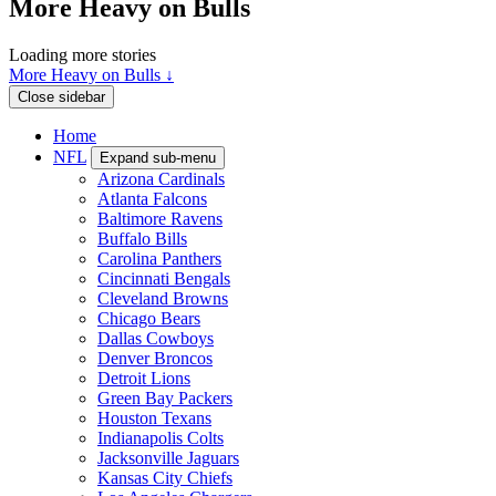
More Heavy on Bulls
Loading more stories
More Heavy on Bulls ↓
Close sidebar
Home
NFL
Expand sub-menu
Arizona Cardinals
Atlanta Falcons
Baltimore Ravens
Buffalo Bills
Carolina Panthers
Cincinnati Bengals
Cleveland Browns
Chicago Bears
Dallas Cowboys
Denver Broncos
Detroit Lions
Green Bay Packers
Houston Texans
Indianapolis Colts
Jacksonville Jaguars
Kansas City Chiefs