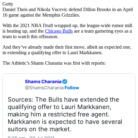
Getty
Daniel Theis and Nikola Vucevic defend Dillon Brooks in an April
16 game against the Memphis Grizzlies.
With the 2021 NBA Draft wrapped up, the league-wide rumor mill
is heating up, and the
Chicago Bulls
are a team garnering eyes as a
team to watch this offseason.
And they’ve already made their first move, albeit an expected one,
in extending a qualifying offer to Lauri Markkanen.
The Athletic’s Shams Charania was first with reports:
Shams Charania
@ShamsCharania
·
Follow
Sources: The Bulls have extended the 
qualifying offer to Lauri Markkanen, 
making him a restricted free agent. 
Markkanen is expected to have several 
suitors on the market.