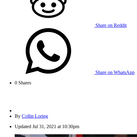
Share on Reddit
Share on WhatsApp
0
Shares
By
Collin Loring
Updated
Jul 31, 2021 at 10:30pm