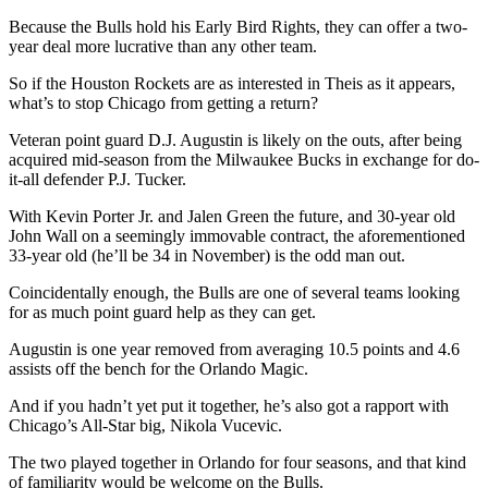
Because the Bulls hold his Early Bird Rights, they can offer a two-
year deal more lucrative than any other team.
So if the Houston Rockets are as interested in Theis as it appears,
what’s to stop Chicago from getting a return?
Veteran point guard D.J. Augustin is likely on the outs, after being
acquired mid-season from the Milwaukee Bucks in exchange for do-
it-all defender P.J. Tucker.
With Kevin Porter Jr. and Jalen Green the future, and 30-year old
John Wall on a seemingly immovable contract, the aforementioned
33-year old (he’ll be 34 in November) is the odd man out.
Coincidentally enough, the Bulls are one of several teams looking
for as much point guard help as they can get.
Augustin is one year removed from averaging 10.5 points and 4.6
assists off the bench for the Orlando Magic.
And if you hadn’t yet put it together, he’s also got a rapport with
Chicago’s All-Star big, Nikola Vucevic.
The two played together in Orlando for four seasons, and that kind
of familiarity would be welcome on the Bulls.