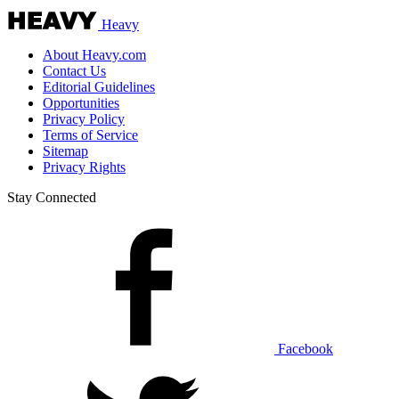
Heavy
About Heavy.com
Contact Us
Editorial Guidelines
Opportunities
Privacy Policy
Terms of Service
Sitemap
Privacy Rights
Stay Connected
Facebook