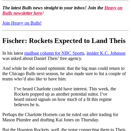
The latest Bulls news straight to your inbox! Join the
Heavy on
Bulls newsletter here
!
Join Heavy on Bulls!
Fischer: Rockets Expected to Land Theis
In his latest
mailbag column for NBC Sports
,
insider K.C. Johnson
was asked about Daniel Theis’ free agency.
And while he did sound optimistic that the big man could return to
the Chicago Bulls next season, he also made sure to list a couple of
teams who’d also like to have him:
I’ve heard Charlotte could have interest. This week, the
Rockets popped up as another potential suitor. I’ve
heard mixed signals on how much of a fit this regime
believes he is.
Perhaps the Charlotte Hornets can be ruled out after trading for
Mason Plumlee and drafting Kai Jones on Thursday.
But the Houston Rockets, well, the noise connecting them to Theis