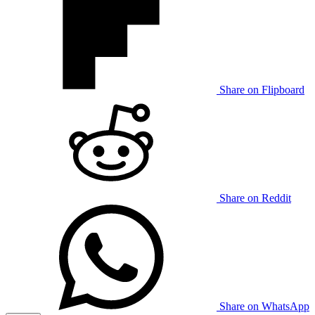
Share on Flipboard
Share on Reddit
Share on WhatsApp