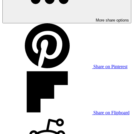
More share options
Share on Pinterest
Share on Flipboard