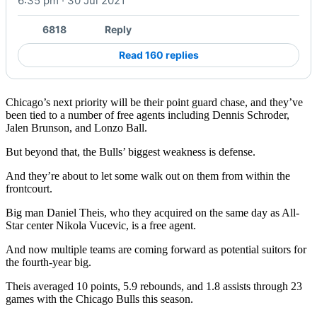
6:35 pm · 30 Jul 2021
6818
Reply
Read 160 replies
Chicago’s next priority will be their point guard chase, and they’ve
been tied to a number of free agents including Dennis Schroder,
Jalen Brunson, and Lonzo Ball.
But beyond that, the Bulls’ biggest weakness is defense.
And they’re about to let some walk out on them from within the
frontcourt.
Big man Daniel Theis, who they acquired on the same day as All-
Star center Nikola Vucevic, is a free agent.
And now multiple teams are coming forward as potential suitors for
the fourth-year big.
Theis averaged 10 points, 5.9 rebounds, and 1.8 assists through 23
games with the Chicago Bulls this season.