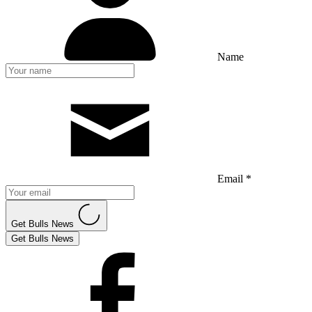
Name
Email *
Get Bulls News
Get Bulls News