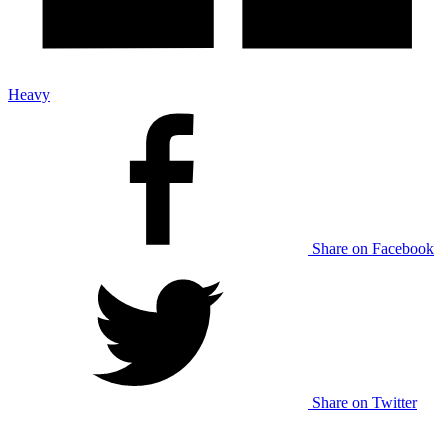
Heavy
Share on Facebook
Share on Twitter