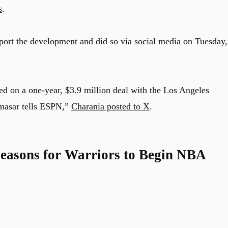
s
.
port the development and did so via social media on Tuesday,
d on a one-year, $3.9 million deal with the Los Angeles
masar tells ESPN,”
Charania posted to X
.
easons for Warriors to Begin NBA