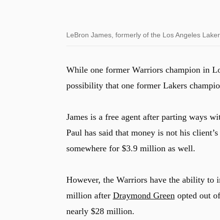
LeBron James, formerly of the Los Angeles Laker
While one former Warriors champion in Loo
possibility that one former Lakers champi
James is a free agent after parting ways w
Paul has said that money is not his client
somewhere for $3.9 million as well.
However, the Warriors have the ability to 
million after
Draymond Green
opted out of
nearly $28 million.