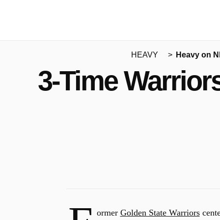
HEAVY
Heavy on 
3-Time Warrior
ormer
Golden State Warriors
cent