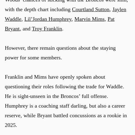
with the depth chart including
Courtland Sutton
,
Jaylen
Waddle
,
Lil’Jordan Humphrey
,
Marvin Mims
,
Pat
Bryant
, and
Troy Franklin
.
However, there remain questions about the staying
power for some members.
Franklin and Mims have openly spoken about
questioning their roles following the trade for Waddle.
He is sight-unseen in the Broncos’ full offense.
Humphrey is a coaching staff darling, but also a career
reserve, while Bryant battled concussions as a rookie in
2025.