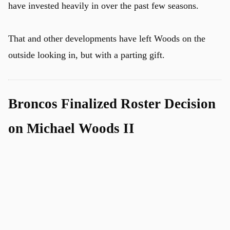
have invested heavily in over the past few seasons.
That and other developments have left Woods on the
outside looking in, but with a parting gift.
Broncos Finalized Roster Decision
on Michael Woods II