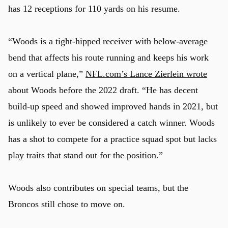
has 12 receptions for 110 yards on his resume.
“Woods is a tight-hipped receiver with below-average
bend that affects his route running and keeps his work
on a vertical plane,”
NFL.com’s Lance Zierlein wrote
about Woods before the 2022 draft. “He has decent
build-up speed and showed improved hands in 2021, but
is unlikely to ever be considered a catch winner. Woods
has a shot to compete for a practice squad spot but lacks
play traits that stand out for the position.”
Woods also contributes on special teams, but the
Broncos still chose to move on.