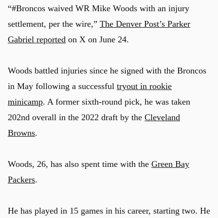
“#Broncos waived WR Mike Woods with an injury
settlement, per the wire,”
The Denver Post’s Parker
Gabriel reported
on X on June 24.
Woods battled injuries since he signed with the Broncos
in May following a successful
tryout in rookie
minicamp
. A former sixth-round pick, he was taken
202nd overall in the 2022 draft by the
Cleveland
Browns
.
Woods, 26, has also spent time with the
Green Bay
Packers
.
He has played in 15 games in his career, starting two. He