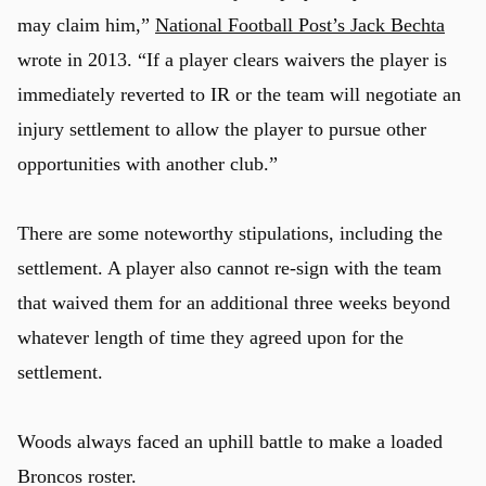
may claim him,”
National Football Post’s Jack Bechta
wrote in 2013. “If a player clears waivers the player is
immediately reverted to IR or the team will negotiate an
injury settlement to allow the player to pursue other
opportunities with another club.”
There are some noteworthy stipulations, including the
settlement. A player also cannot re-sign with the team
that waived them for an additional three weeks beyond
whatever length of time they agreed upon for the
settlement.
Woods always faced an uphill battle to make a loaded
Broncos roster.