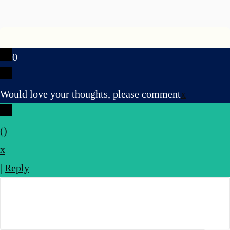
0
Would love your thoughts, please comment
x
(
)
x
|
Reply