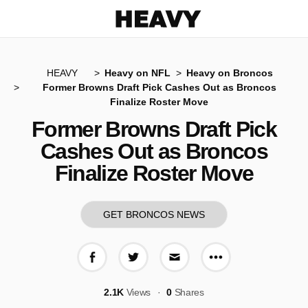
Heavy
HEAVY
Heavy on NFL
Heavy on Broncos
Former Browns Draft Pick Cashes Out as Broncos
Finalize Roster Move
Former Browns Draft Pick
Cashes Out as Broncos
Finalize Roster Move
GET BRONCOS NEWS
More share op
Share on Facebook
Share on Twitter
Share via E-mail
2.1K
Views
0
Shares