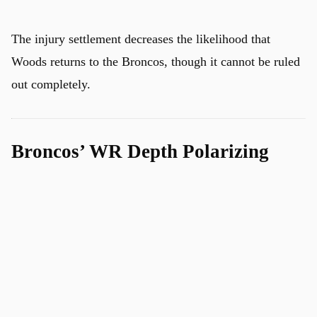
The injury settlement decreases the likelihood that
Woods returns to the Broncos, though it cannot be ruled
out completely.
Broncos’ WR Depth Polarizing