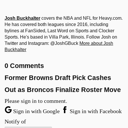
Josh Buckhalter
covers the NBA and NFL for Heavy.com.
He has covered both leagues since 2016, including
bylines at FanSided, Last Word on Sports and Clocker
Sports. He's based in Villa Park, Illinois. Follow Josh on
Twitter and Instagram: @JoshGBuck
More about Josh
Buckhalter
0 Comments
Former Browns Draft Pick Cashes
Out as Broncos Finalize Roster Move
Please sign in to comment.
Sign in with Google
Sign in with Facebook
Notify of