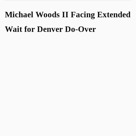
Michael Woods II Facing Extended
Wait for Denver Do-Over