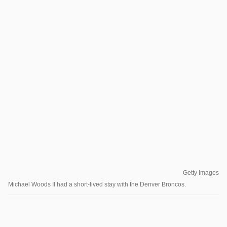
Getty Images
Michael Woods II had a short-lived stay with the Denver Broncos.