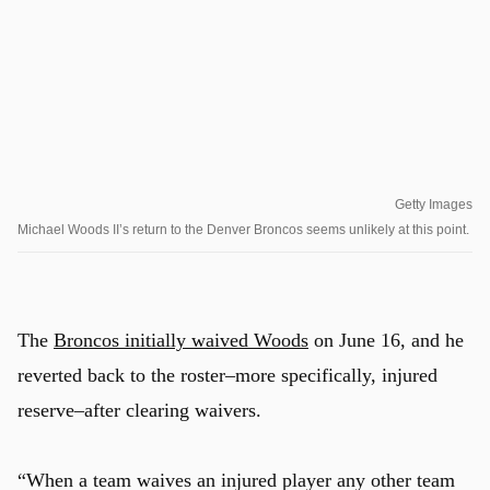
Getty Images
Michael Woods II’s return to the Denver Broncos seems unlikely at this point.
The
Broncos initially waived Woods
on June 16, and he
reverted back to the roster–more specifically, injured
reserve–after clearing waivers.
“When a team waives an injured player any other team