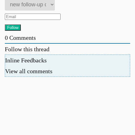
0
Comments
Follow this thread
Inline Feedbacks
View all comments