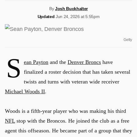
By
Josh Buckhalter
Updated
Jun 24, 2026 at 5:55pm
Getty
S
ean Payton
and the
Denver Broncs
have
finalized a roster decision that has taken several
twists and turns with veteran wide receiver
Michael Woods II
.
Woods is a fifth-year player who was making his third
NFL
stop with the Broncos. He joined the club as a free
agent this offseason. He became part of a group that they