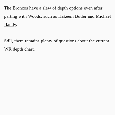
The Broncos have a slew of depth options even after
parting with Woods, such as
Hakeem Butler
and
Michael
Bandy
.
Still, there remains plenty of questions about the current
WR depth chart.