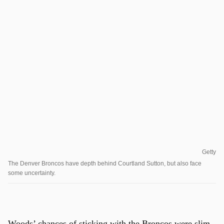
Getty
The Denver Broncos have depth behind Courtland Sutton, but also face
some uncertainty.
Woods’ chances of sticking with the Broncos were slim,