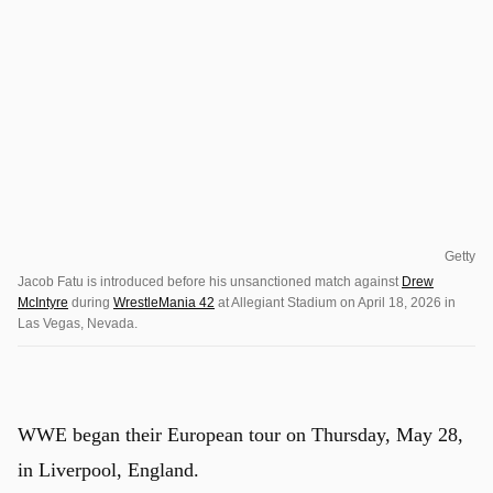
Getty
Jacob Fatu is introduced before his unsanctioned match against
Drew
McIntyre
during
WrestleMania 42
at Allegiant Stadium on April 18, 2026 in
Las Vegas, Nevada.
WWE began their European tour on Thursday, May 28,
in Liverpool, England.