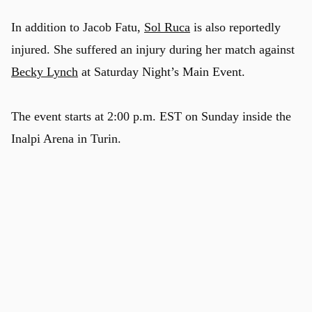
In addition to Jacob Fatu,
Sol Ruca
is also reportedly
injured. She suffered an injury during her match against
Becky Lynch
at Saturday Night’s Main Event.
The event starts at 2:00 p.m. EST on Sunday inside the
Inalpi Arena in Turin.