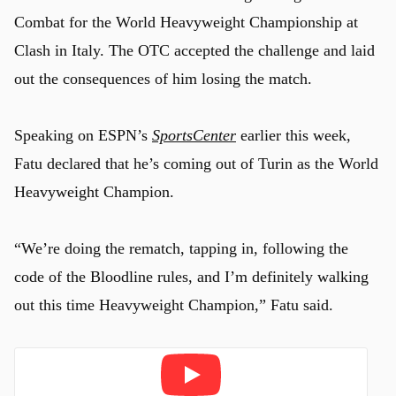
Combat for the World Heavyweight Championship at
Clash in Italy. The OTC accepted the challenge and laid
out the consequences of him losing the match.
Speaking on ESPN’s
SportsCenter
earlier this week,
Fatu declared that he’s coming out of Turin as the World
Heavyweight Champion.
“We’re doing the rematch, tapping in, following the
code of the Bloodline rules, and I’m definitely walking
out this time Heavyweight Champion,” Fatu said.
Play