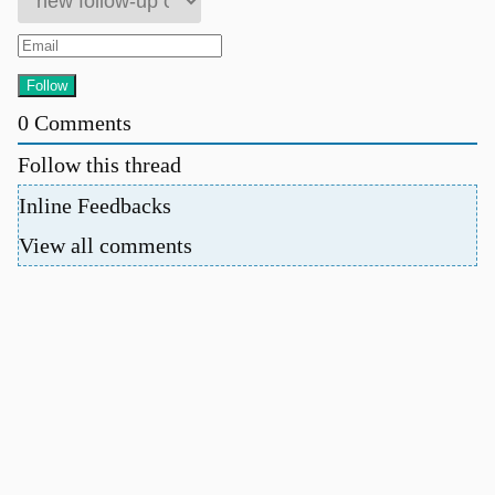
0
Comments
Follow this thread
Inline Feedbacks
View all comments