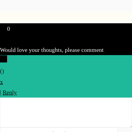
0
Would love your thoughts, please comment
x
(
)
x
|
Reply