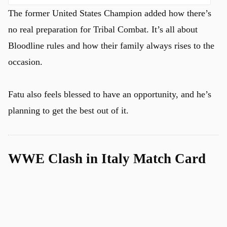
The former United States Champion added how there’s
no real preparation for Tribal Combat. It’s all about
Bloodline rules and how their family always rises to the
occasion.
Fatu also feels blessed to have an opportunity, and he’s
planning to get the best out of it.
WWE Clash in Italy Match Card