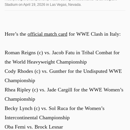
Stadium on April 19, 2026 in Las Vegas, Nevada.
Here’s the
official match card
for WWE Clash in Italy:
Roman Reigns (c) vs. Jacob Fatu in Tribal Combat for
the World Heavyweight Championship
Cody Rhodes (c) vs. Gunther for the Undisputed WWE
Championship
Rhea Ripley (c) vs. Jade Cargill for the WWE Women’s
Championship
Becky Lynch (c) vs. Sol Ruca for the Women’s
Intercontinental Championship
Oba Femi vs. Brock Lesnar