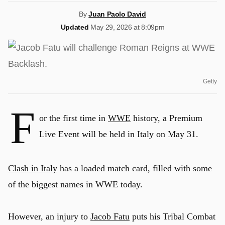
By
Juan Paolo David
Updated
May 29, 2026 at 8:09pm
Getty
F
or the first time in
WWE
history, a Premium
Live Event will be held in Italy on May 31.
Clash in Italy
has a loaded match card, filled with some
of the biggest names in WWE today.
However, an injury to
Jacob Fatu
puts his Tribal Combat