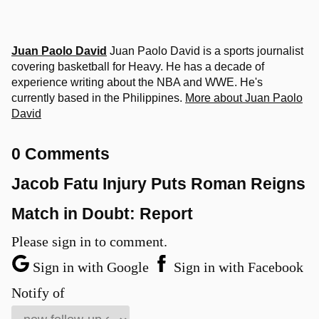
Juan Paolo David
Juan Paolo David is a sports journalist
covering basketball for Heavy. He has a decade of
experience writing about the NBA and WWE. He's
currently based in the Philippines.
More about Juan Paolo
David
0 Comments
Jacob Fatu Injury Puts Roman Reigns
Match in Doubt: Report
Please sign in to comment.
Sign in with Google
Sign in with Facebook
Notify of