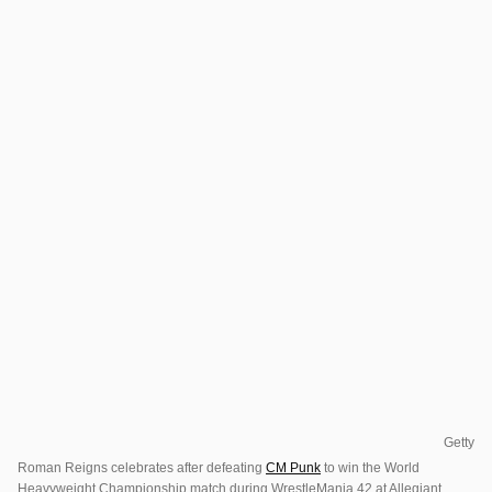
Getty
Roman Reigns celebrates after defeating
CM Punk
to win the World
Heavyweight Championship match during WrestleMania 42 at Allegiant