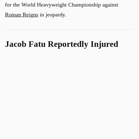
for the World Heavyweight Championship against
Roman Reigns
in jeopardy.
Jacob Fatu Reportedly Injured