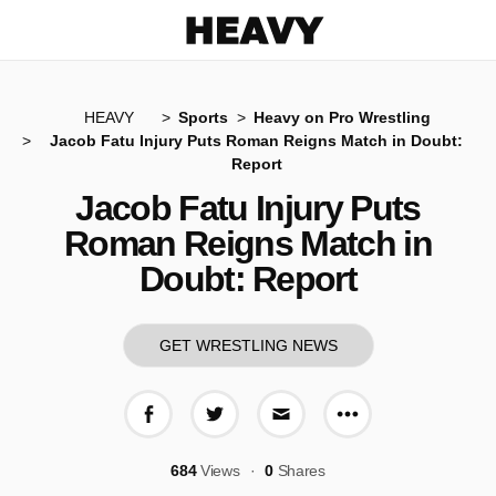
Heavy
HEAVY
Sports
Heavy on Pro Wrestling
Jacob Fatu Injury Puts Roman Reigns Match in Doubt:
Report
Jacob Fatu Injury Puts
Roman Reigns Match in
Doubt: Report
GET WRESTLING NEWS
More share op
Share on Facebook
Share on Twitter
Share via E-mail
684
Views
0
Shares