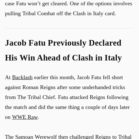
case Fatu won’t get cleared. One of the options involves
pulling Tribal Combat off the Clash in Italy card.
Jacob Fatu Previously Declared
His Win Ahead of Clash in Italy
At
Backlash
earlier this month, Jacob Fatu fell short
against Roman Reigns after some underhanded tricks
from The Tribal Chief. Fatu attacked Reigns following
the match and did the same thing a couple of days later
on
WWE Raw
.
The Samoan Werewolf then challenged Reigns to Tribal