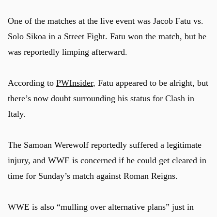
One of the matches at the live event was Jacob Fatu vs.
Solo Sikoa in a Street Fight. Fatu won the match, but he
was reportedly limping afterward.
According to
PWInsider
, Fatu appeared to be alright, but
there’s now doubt surrounding his status for Clash in
Italy.
The Samoan Werewolf reportedly suffered a legitimate
injury, and WWE is concerned if he could get cleared in
time for Sunday’s match against Roman Reigns.
WWE is also “mulling over alternative plans” just in