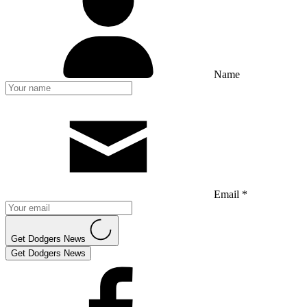
Name
Email *
Get Dodgers News
Get Dodgers News