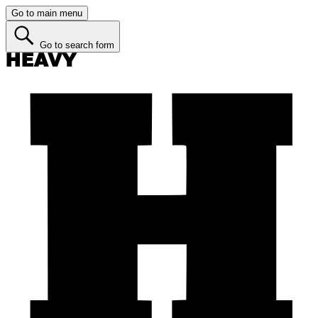
Go to main menu
Go to search form