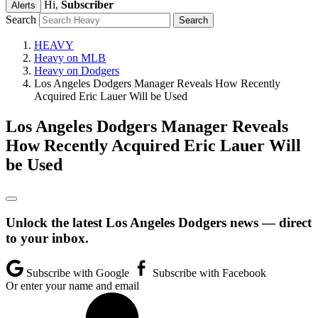
Hi,
Subscriber
Alerts
Search
HEAVY
Heavy on MLB
Heavy on Dodgers
Los Angeles Dodgers Manager Reveals How Recently
Acquired Eric Lauer Will be Used
Los Angeles Dodgers Manager Reveals
How Recently Acquired Eric Lauer Will
be Used
Unlock the latest Los Angeles Dodgers news — direct
to your inbox.
Subscribe with Google
Subscribe with Facebook
Or enter your name and email