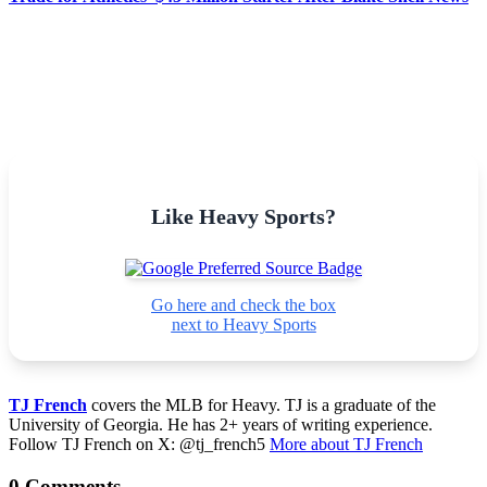
Like Heavy Sports?
Go here and check the box
next to Heavy Sports
TJ French
covers the MLB for Heavy. TJ is a graduate of the
University of Georgia. He has 2+ years of writing experience.
Follow TJ French on X: @tj_french5
More about TJ French
0 Comments