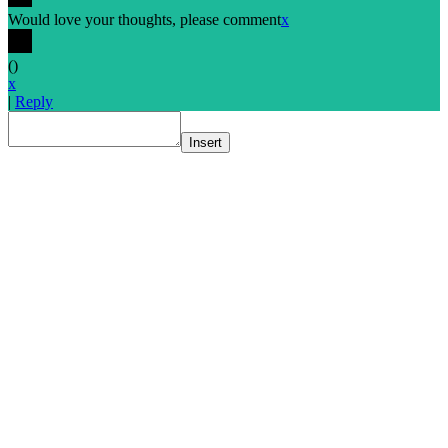
Would love your thoughts, please comment
x
(
)
x
|
Reply
Insert