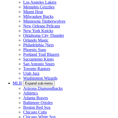
Los Angeles Lakers
Memphis Grizzlies
Miami Heat
Milwaukee Bucks
Minnesota Timberwolves
New Orleans Pelicans
New York Knicks
Oklahoma City Thunder
Orlando Magic
Philadelphia 76ers
Phoenix Suns
Portland Trail Blazers
Sacramento Kings
San Antonio Spurs
Toronto Raptors
Utah Jazz
Washington Wizards
MLB
Expand sub-menu
Arizona Diamondbacks
Athletics
Atlanta Braves
Baltimore Orioles
Boston Red Sox
Chicago Cubs
Chicago White Sox