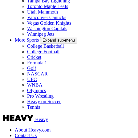
Tampa Bay Lightning
Toronto Maple Leafs
Utah Mammoth
Vancouver Canucks
Vegas Golden Knights
Washington Capitals
Winnipeg Jets
More Sports
Expand sub-menu
College Basketball
College Football
Cricket
Formula 1
Golf
NASCAR
UFC
WNBA
Olympics
Pro Wrestling
Heavy on Soccer
Tennis
Heavy
About Heavy.com
Contact Us