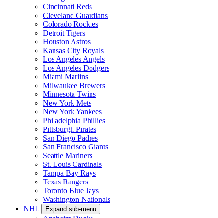
Cincinnati Reds
Cleveland Guardians
Colorado Rockies
Detroit Tigers
Houston Astros
Kansas City Royals
Los Angeles Angels
Los Angeles Dodgers
Miami Marlins
Milwaukee Brewers
Minnesota Twins
New York Mets
New York Yankees
Philadelphia Phillies
Pittsburgh Pirates
San Diego Padres
San Francisco Giants
Seattle Mariners
St. Louis Cardinals
Tampa Bay Rays
Texas Rangers
Toronto Blue Jays
Washington Nationals
NHL
Expand sub-menu