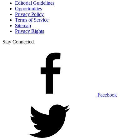
Editorial Guidelines
Opportunities
Privacy Policy
Terms of Service
Sitemap
Privacy Rights
Stay Connected
Facebook