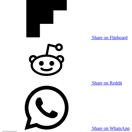
Share on Flipboard
Share on Reddit
Share on WhatsApp