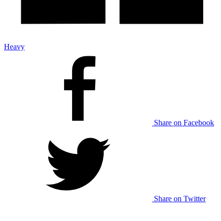
Heavy
Share on Facebook
Share on Twitter