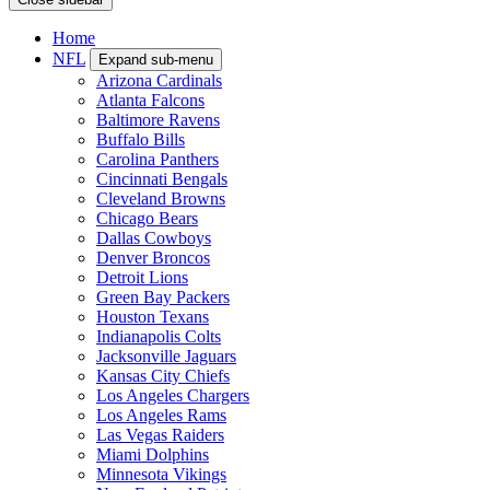
Home
NFL
Expand sub-menu
Arizona Cardinals
Atlanta Falcons
Baltimore Ravens
Buffalo Bills
Carolina Panthers
Cincinnati Bengals
Cleveland Browns
Chicago Bears
Dallas Cowboys
Denver Broncos
Detroit Lions
Green Bay Packers
Houston Texans
Indianapolis Colts
Jacksonville Jaguars
Kansas City Chiefs
Los Angeles Chargers
Los Angeles Rams
Las Vegas Raiders
Miami Dolphins
Minnesota Vikings