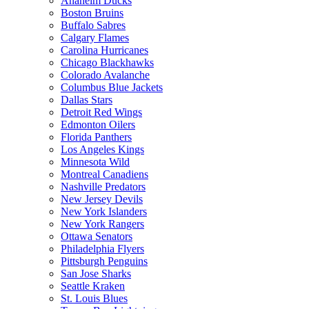
Anaheim Ducks
Boston Bruins
Buffalo Sabres
Calgary Flames
Carolina Hurricanes
Chicago Blackhawks
Colorado Avalanche
Columbus Blue Jackets
Dallas Stars
Detroit Red Wings
Edmonton Oilers
Florida Panthers
Los Angeles Kings
Minnesota Wild
Montreal Canadiens
Nashville Predators
New Jersey Devils
New York Islanders
New York Rangers
Ottawa Senators
Philadelphia Flyers
Pittsburgh Penguins
San Jose Sharks
Seattle Kraken
St. Louis Blues