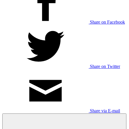
Share on Facebook
Share on Twitter
Share via E-mail