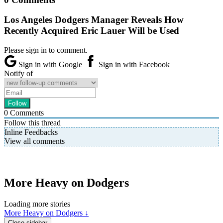
Los Angeles Dodgers Manager Reveals How
Recently Acquired Eric Lauer Will be Used
Please sign in to comment.
Sign in with Google
Sign in with Facebook
Notify of
0
Comments
Follow this thread
Inline Feedbacks
View all comments
More Heavy on Dodgers
Loading more stories
More Heavy on Dodgers ↓
Close sidebar