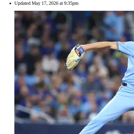
Updated
May 17, 2026 at 9:35pm