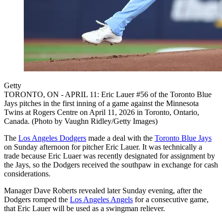
Getty
TORONTO, ON - APRIL 11: Eric Lauer #56 of the Toronto Blue
Jays pitches in the first inning of a game against the Minnesota
Twins at Rogers Centre on April 11, 2026 in Toronto, Ontario,
Canada. (Photo by Vaughn Ridley/Getty Images)
The
Los Angeles Dodgers
made a deal with the
Toronto Blue Jays
on Sunday afternoon for pitcher Eric Lauer. It was technically a
trade because Eric Luaer was recently designated for assignment by
the Jays, so the Dodgers received the southpaw in exchange for cash
considerations.
Manager Dave Roberts revealed later Sunday evening, after the
Dodgers romped the
Los Angeles Angels
for a consecutive game,
that Eric Lauer will be used as a swingman reliever.