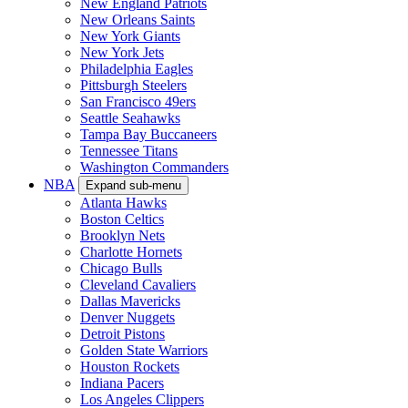
New England Patriots
New Orleans Saints
New York Giants
New York Jets
Philadelphia Eagles
Pittsburgh Steelers
San Francisco 49ers
Seattle Seahawks
Tampa Bay Buccaneers
Tennessee Titans
Washington Commanders
NBA
Expand sub-menu
Atlanta Hawks
Boston Celtics
Brooklyn Nets
Charlotte Hornets
Chicago Bulls
Cleveland Cavaliers
Dallas Mavericks
Denver Nuggets
Detroit Pistons
Golden State Warriors
Houston Rockets
Indiana Pacers
Los Angeles Clippers