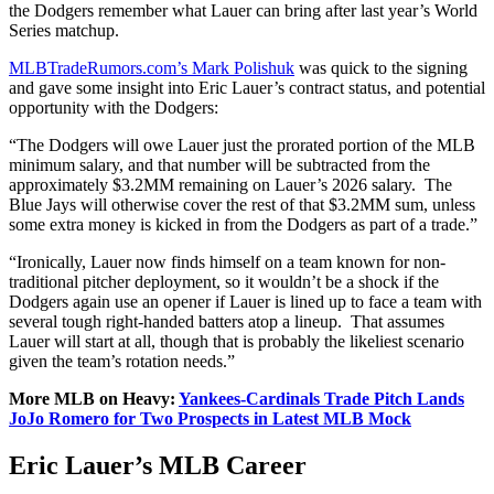
the Dodgers remember what Lauer can bring after last year’s World
Series matchup.
MLBTradeRumors.com’s Mark Polishuk
was quick to the signing
and gave some insight into Eric Lauer’s contract status, and potential
opportunity with the Dodgers:
“The Dodgers will owe Lauer just the prorated portion of the MLB
minimum salary, and that number will be subtracted from the
approximately $3.2MM remaining on Lauer’s 2026 salary. The
Blue Jays will otherwise cover the rest of that $3.2MM sum, unless
some extra money is kicked in from the Dodgers as part of a trade.”
“Ironically, Lauer now finds himself on a team known for non-
traditional pitcher deployment, so it wouldn’t be a shock if the
Dodgers again use an opener if Lauer is lined up to face a team with
several tough right-handed batters atop a lineup. That assumes
Lauer will start at all, though that is probably the likeliest scenario
given the team’s rotation needs.”
More MLB on Heavy:
Yankees-Cardinals Trade Pitch Lands
JoJo Romero for Two Prospects in Latest MLB Mock
Eric Lauer’s MLB Career