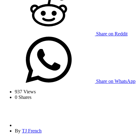
Share on Reddit
Share on WhatsApp
937
Views
0
Shares
By
TJ French