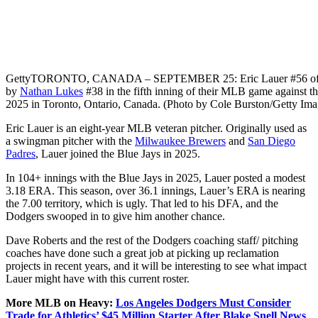
Getty
TORONTO, CANADA – SEPTEMBER 25: Eric Lauer #56 of the Tor
by
Nathan Lukes
#38 in the fifth inning of their MLB game against t
2025 in Toronto, Ontario, Canada. (Photo by Cole Burston/Getty Ima
Eric Lauer is an eight-year MLB veteran pitcher. Originally used as
a swingman pitcher with the
Milwaukee Brewers
and
San Diego
Padres
, Lauer joined the Blue Jays in 2025.
In 104+ innings with the Blue Jays in 2025, Lauer posted a modest
3.18 ERA. This season, over 36.1 innings, Lauer’s ERA is nearing
the 7.00 territory, which is ugly. That led to his DFA, and the
Dodgers swooped in to give him another chance.
Dave Roberts and the rest of the Dodgers coaching staff/ pitching
coaches have done such a great job at picking up reclamation
projects in recent years, and it will be interesting to see what impact
Lauer might have with this current roster.
More MLB on Heavy:
Los Angeles Dodgers Must Consider
Trade for Athletics’ $45 Million Starter After Blake Snell News