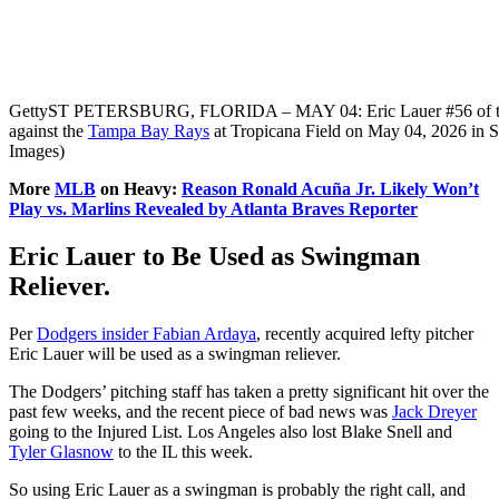
Getty
ST PETERSBURG, FLORIDA – MAY 04: Eric Lauer #56 of the Tor
against the
Tampa Bay Rays
at Tropicana Field on May 04, 2026 in St
Images)
More
MLB
on Heavy:
Reason Ronald Acuña Jr. Likely Won’t
Play vs. Marlins Revealed by Atlanta Braves Reporter
Eric Lauer to Be Used as Swingman
Reliever.
Per
Dodgers insider Fabian Ardaya
, recently acquired lefty pitcher
Eric Lauer will be used as a swingman reliever.
The Dodgers’ pitching staff has taken a pretty significant hit over the
past few weeks, and the recent piece of bad news was
Jack Dreyer
going to the Injured List. Los Angeles also lost Blake Snell and
Tyler Glasnow
to the IL this week.
So using Eric Lauer as a swingman is probably the right call, and