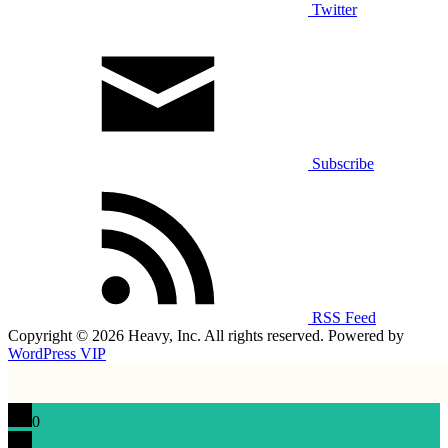
Twitter
Subscribe
RSS Feed
Copyright © 2026 Heavy, Inc. All rights reserved. Powered by
WordPress VIP
0