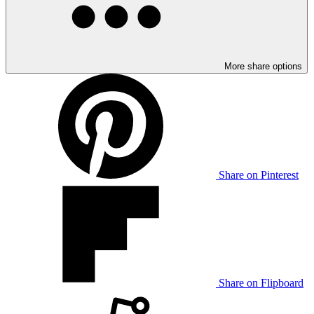
More share options
Share on Pinterest
Share on Flipboard