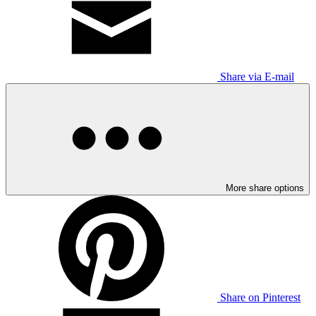
Share via E-mail
More share options
Share on Pinterest