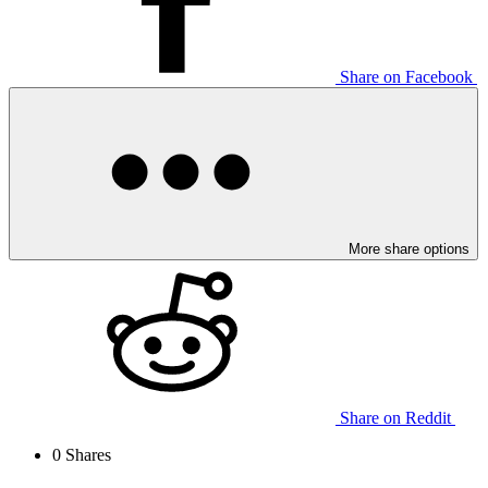
Share on Facebook
More share options
Share on Reddit
0
Shares