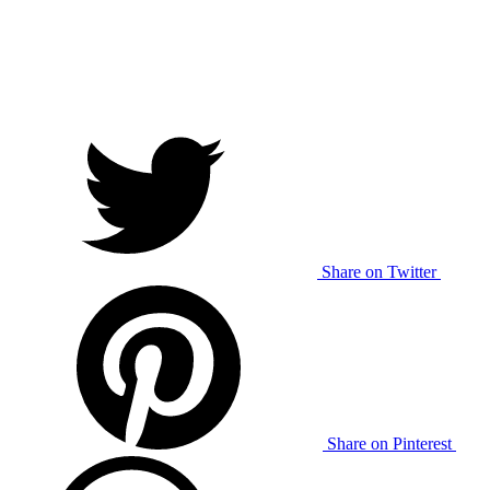
Share on Twitter
Share on Pinterest