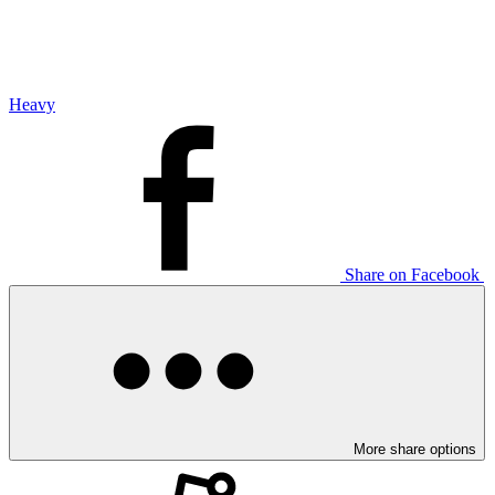
Heavy
Share on Facebook
More share options