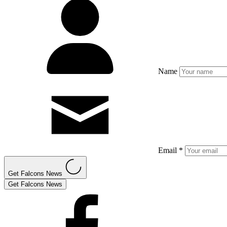
Name
Email *
Get Falcons News
Get Falcons News