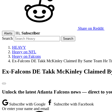
Share on Reddit
Hi,
Subscriber
Alerts
Search
HEAVY
Heavy on NFL
Heavy on Falcons
Ex-Falcons DE Takk McKinley Claimed By Same Team He Tr
Ex-Falcons DE Takk McKinley Claimed B
Unlock the latest Atlanta Falcons news — direct to yo
Subscribe with Google
Subscribe with Facebook
Or enter your name and email