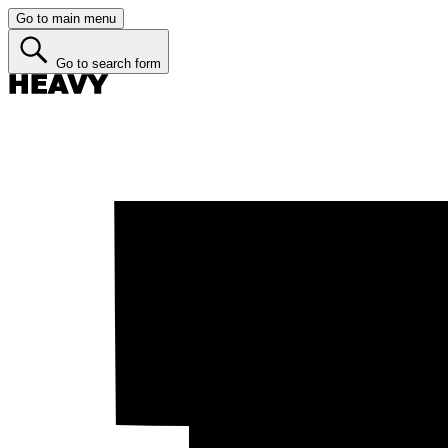
Go to main menu
Go to search form