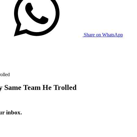
Share on WhatsApp
olled
y Same Team He Trolled
ur inbox.