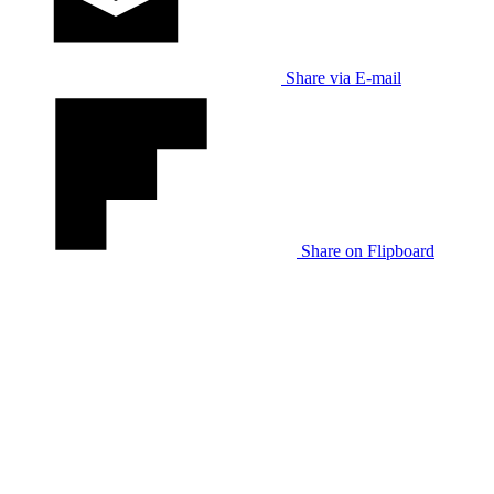
Share via E-mail
Share on Flipboard