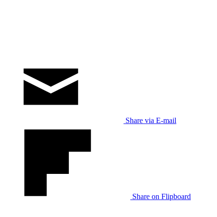
Share via E-mail
Share on Flipboard