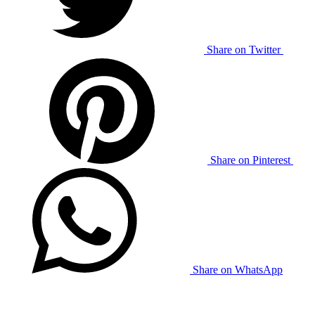
Share on Twitter
Share on Pinterest
Share on WhatsApp