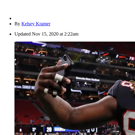
By
Kelsey Kramer
Updated
Nov 15, 2020 at 2:22am