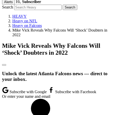
Hi,
Subscriber
Alerts
Search
HEAVY
Heavy on NFL
Heavy on Falcons
Mike Vick Reveals Why Falcons Will ‘Shock’ Doubters in
2022
Mike Vick Reveals Why Falcons Will
‘Shock’ Doubters in 2022
Unlock the latest Atlanta Falcons news — direct to
your inbox.
Subscribe with Google
Subscribe with Facebook
Or enter your name and email