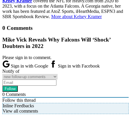
Kelsey Kramer
covered the NFL for Heavy.com from 2020 to
2023, with a focus on the Atlanta Falcons. A Georgia native, her
work has been featured at AtoZ Sports, iHeartMedia, ESPN3 and
SBR Sportsbook Review.
More about Kelsey Kramer
0 Comments
Mike Vick Reveals Why Falcons Will ‘Shock’
Doubters in 2022
Please sign in to comment.
Sign in with Google
Sign in with Facebook
Notify of
0
Comments
Follow this thread
Inline Feedbacks
View all comments