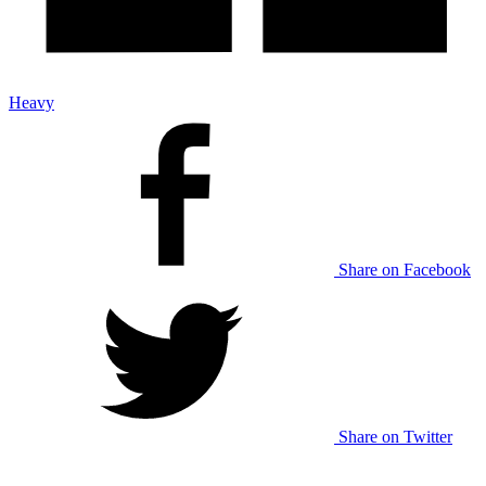
Heavy
Share on Facebook
Share on Twitter