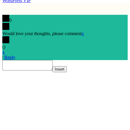
WordPress VIP
0
Would love your thoughts, please comment
x
(
)
x
|
Reply
Insert