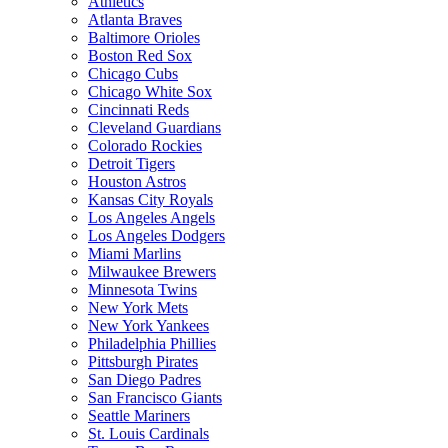
Athletics
Atlanta Braves
Baltimore Orioles
Boston Red Sox
Chicago Cubs
Chicago White Sox
Cincinnati Reds
Cleveland Guardians
Colorado Rockies
Detroit Tigers
Houston Astros
Kansas City Royals
Los Angeles Angels
Los Angeles Dodgers
Miami Marlins
Milwaukee Brewers
Minnesota Twins
New York Mets
New York Yankees
Philadelphia Phillies
Pittsburgh Pirates
San Diego Padres
San Francisco Giants
Seattle Mariners
St. Louis Cardinals