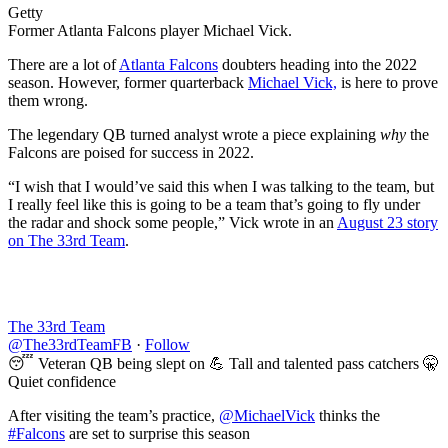
Getty
Former Atlanta Falcons player Michael Vick.
There are a lot of
Atlanta Falcons
doubters heading into the 2022
season. However, former quarterback
Michael Vick,
is here to prove
them wrong.
The legendary QB turned analyst wrote a piece explaining
why
the
Falcons are poised for success in 2022.
“I wish that I would’ve said this when I was talking to the team, but
I really feel like this is going to be a team that’s going to fly under
the radar and shock some people,” Vick wrote in an
August 23 story
on The 33rd Team
.
The 33rd Team
@The33rdTeamFB
·
Follow
😴 Veteran QB being slept on 💪 Tall and talented pass catchers 🤫
Quiet confidence
After visiting the team’s practice,
@MichaelVick
thinks the
#Falcons
are set to surprise this season