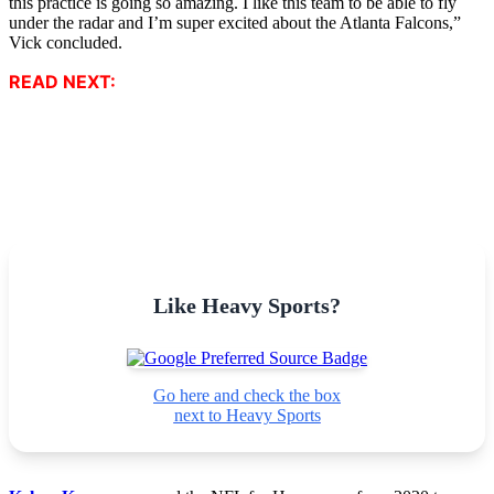
this practice is going so amazing. I like this team to be able to fly
under the radar and I’m super excited about the Atlanta Falcons,”
Vick concluded.
READ NEXT:
Like Heavy Sports?
Go here and check the box
next to Heavy Sports