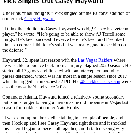
Vick Singles Out Casey Hayward
Under his “final thoughts,” Vick singled out the Falcons’ addition of
cornerback
Casey Hayward
.
“I think the addition to Casey Hayward was big! Casey is a veteran
player,” he wrote. “He’s going to be able to show AJ Terrell some
things. He’s been successful everywhere he’s been and I’ve liked
him as a corner, I think he’s solid. It was really good to see him on
the defense.”
Hayward, 32, spent last season with the
Las Vegas Raiders
where
he was able to bounce back from an injury-plagued 2020 season. He
started all 17 games and finished with an interception and nine
passes defended, which was his most in a single season since 2017
when he logged a career-best 22 PD. His
46 tackles last season
were
also the most he’d had since 2018.
Coming to Atlanta, Hayward joined a relatively young secondary
but is no stranger to being a mentor as he did the same in Vegas last
season for rookie slot corner Nate Hobbs.
“I was standing on the sideline talking to a couple of people, and
then I look up and I see Casey Hayward right there and it shocked
me. Then I began to piece it all together, and I started seeing why