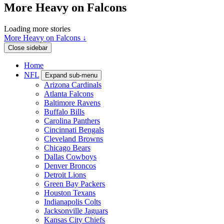
More Heavy on Falcons
Loading more stories
More Heavy on Falcons ↓
Close sidebar
Home
NFL
Expand sub-menu
Arizona Cardinals
Atlanta Falcons
Baltimore Ravens
Buffalo Bills
Carolina Panthers
Cincinnati Bengals
Cleveland Browns
Chicago Bears
Dallas Cowboys
Denver Broncos
Detroit Lions
Green Bay Packers
Houston Texans
Indianapolis Colts
Jacksonville Jaguars
Kansas City Chiefs