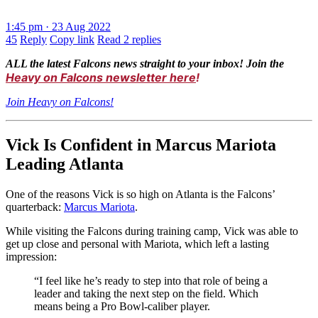
1:45 pm · 23 Aug 2022
45
Reply
Copy link
Read 2 replies
ALL the latest Falcons news straight to your inbox! Join the
Heavy on Falcons newsletter here
!
Join Heavy on Falcons!
Vick Is Confident in Marcus Mariota
Leading Atlanta
One of the reasons Vick is so high on Atlanta is the Falcons’
quarterback:
Marcus Mariota
.
While visiting the Falcons during training camp, Vick was able to
get up close and personal with Mariota, which left a lasting
impression:
“I feel like he’s ready to step into that role of being a
leader and taking the next step on the field. Which
means being a Pro Bowl-caliber player.