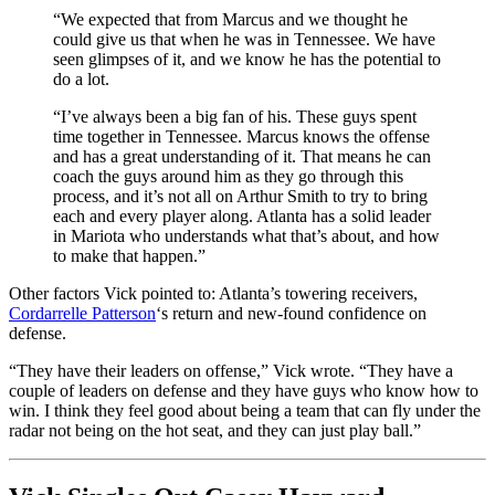
“We expected that from Marcus and we thought he
could give us that when he was in Tennessee. We have
seen glimpses of it, and we know he has the potential to
do a lot.
“I’ve always been a big fan of his. These guys spent
time together in Tennessee. Marcus knows the offense
and has a great understanding of it. That means he can
coach the guys around him as they go through this
process, and it’s not all on Arthur Smith to try to bring
each and every player along. Atlanta has a solid leader
in Mariota who understands what that’s about, and how
to make that happen.”
Other factors Vick pointed to: Atlanta’s towering receivers,
Cordarrelle Patterson
‘s return and new-found confidence on
defense.
“They have their leaders on offense,” Vick wrote. “They have a
couple of leaders on defense and they have guys who know how to
win. I think they feel good about being a team that can fly under the
radar not being on the hot seat, and they can just play ball.”