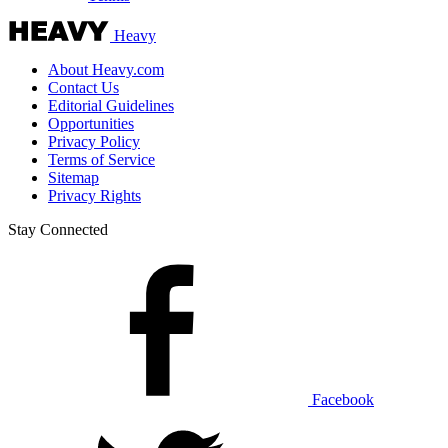
Heavy
About Heavy.com
Contact Us
Editorial Guidelines
Opportunities
Privacy Policy
Terms of Service
Sitemap
Privacy Rights
Stay Connected
Facebook