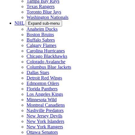
Tampa Bay Rays
Texas Rangers
Toronto Blue Jays
Washington Nationals
NHL
Expand sub-menu
Anaheim Ducks
Boston Bruins
Buffalo Sabres
Calgary Flames
Carolina Hurricanes
Chicago Blackhawks
Colorado Avalanche
Columbus Blue Jackets
Dallas Stars
Detroit Red Wings
Edmonton Oilers
Florida Panthers
Los Angeles Kings
Minnesota Wild
Montreal Canadiens
Nashville Predators
New Jersey Devils
New York Islanders
New York Rangers
Ottawa Senators