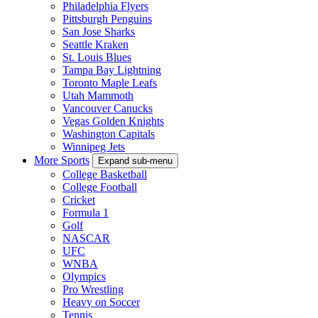
Philadelphia Flyers
Pittsburgh Penguins
San Jose Sharks
Seattle Kraken
St. Louis Blues
Tampa Bay Lightning
Toronto Maple Leafs
Utah Mammoth
Vancouver Canucks
Vegas Golden Knights
Washington Capitals
Winnipeg Jets
More Sports
Expand sub-menu
College Basketball
College Football
Cricket
Formula 1
Golf
NASCAR
UFC
WNBA
Olympics
Pro Wrestling
Heavy on Soccer
Tennis