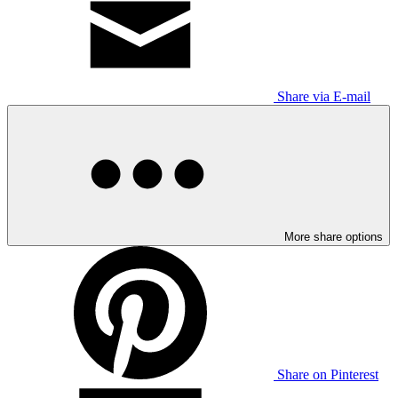
Share via E-mail
More share options
Share on Pinterest