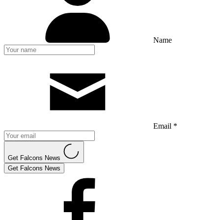
Name
Email *
Get Falcons News
Get Falcons News