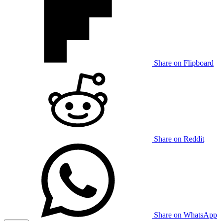
Share on Flipboard
Share on Reddit
Share on WhatsApp