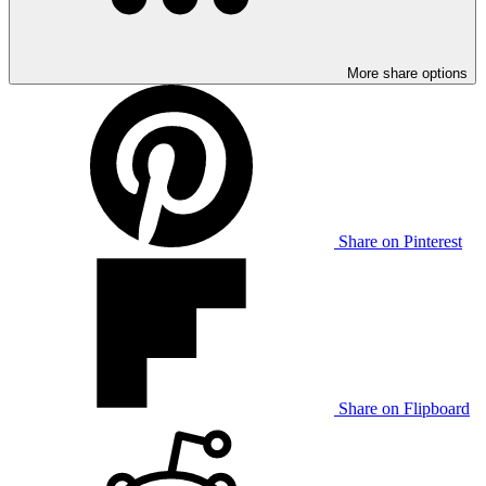
More share options
Share on Pinterest
Share on Flipboard