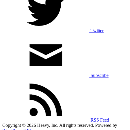
Twitter
Subscribe
RSS Feed
Copyright © 2026 Heavy, Inc. All rights reserved. Powered by