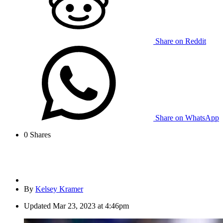
Share on Reddit
Share on WhatsApp
0
Shares
By
Kelsey Kramer
Updated
Mar 23, 2023 at 4:46pm