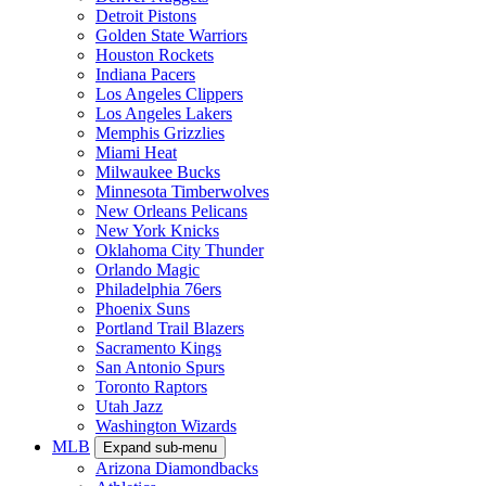
Detroit Pistons
Golden State Warriors
Houston Rockets
Indiana Pacers
Los Angeles Clippers
Los Angeles Lakers
Memphis Grizzlies
Miami Heat
Milwaukee Bucks
Minnesota Timberwolves
New Orleans Pelicans
New York Knicks
Oklahoma City Thunder
Orlando Magic
Philadelphia 76ers
Phoenix Suns
Portland Trail Blazers
Sacramento Kings
San Antonio Spurs
Toronto Raptors
Utah Jazz
Washington Wizards
MLB
Expand sub-menu
Arizona Diamondbacks