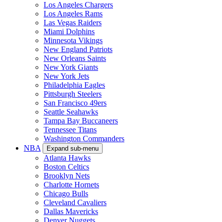
Los Angeles Chargers
Los Angeles Rams
Las Vegas Raiders
Miami Dolphins
Minnesota Vikings
New England Patriots
New Orleans Saints
New York Giants
New York Jets
Philadelphia Eagles
Pittsburgh Steelers
San Francisco 49ers
Seattle Seahawks
Tampa Bay Buccaneers
Tennessee Titans
Washington Commanders
NBA
Expand sub-menu
Atlanta Hawks
Boston Celtics
Brooklyn Nets
Charlotte Hornets
Chicago Bulls
Cleveland Cavaliers
Dallas Mavericks
Denver Nuggets