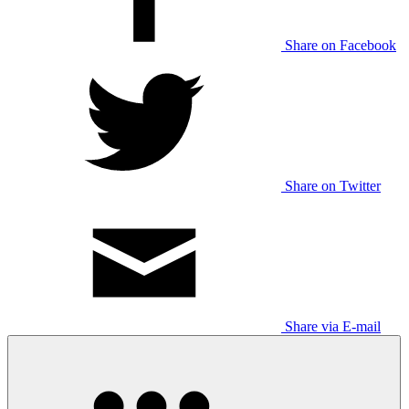
Share on Facebook
Share on Twitter
Share via E-mail