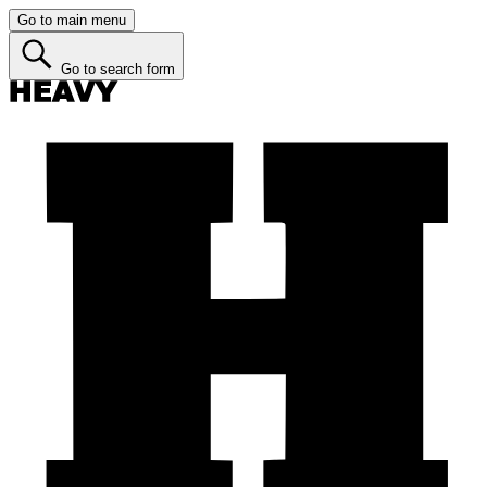
Go to main menu
Go to search form