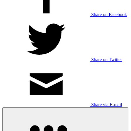
Share on Facebook
Share on Twitter
Share via E-mail