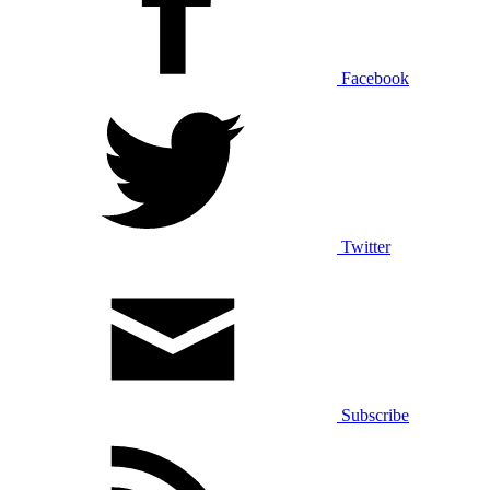
Facebook
Twitter
Subscribe