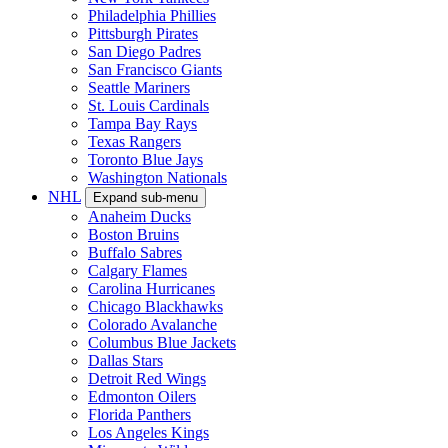
Philadelphia Phillies
Pittsburgh Pirates
San Diego Padres
San Francisco Giants
Seattle Mariners
St. Louis Cardinals
Tampa Bay Rays
Texas Rangers
Toronto Blue Jays
Washington Nationals
NHL
Expand sub-menu
Anaheim Ducks
Boston Bruins
Buffalo Sabres
Calgary Flames
Carolina Hurricanes
Chicago Blackhawks
Colorado Avalanche
Columbus Blue Jackets
Dallas Stars
Detroit Red Wings
Edmonton Oilers
Florida Panthers
Los Angeles Kings