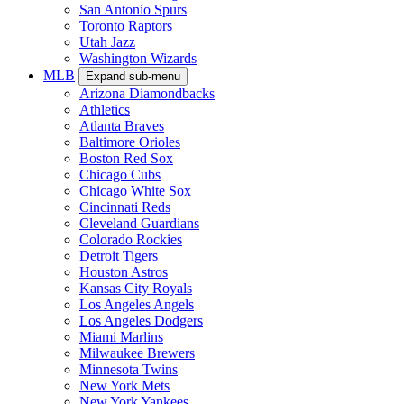
San Antonio Spurs
Toronto Raptors
Utah Jazz
Washington Wizards
MLB
Expand sub-menu
Arizona Diamondbacks
Athletics
Atlanta Braves
Baltimore Orioles
Boston Red Sox
Chicago Cubs
Chicago White Sox
Cincinnati Reds
Cleveland Guardians
Colorado Rockies
Detroit Tigers
Houston Astros
Kansas City Royals
Los Angeles Angels
Los Angeles Dodgers
Miami Marlins
Milwaukee Brewers
Minnesota Twins
New York Mets
New York Yankees