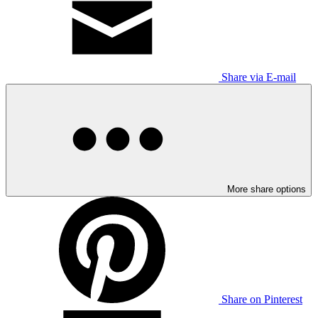
Share via E-mail
More share options
Share on Pinterest