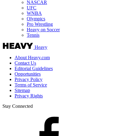
NASCAR
UFC
WNBA
Olympics
Pro Wrestling
Heavy on Soccer
Tennis
Heavy
About Heavy.com
Contact Us
Editorial Guidelines
Opportunities
Privacy Policy
Terms of Service
Sitemap
Privacy Rights
Stay Connected