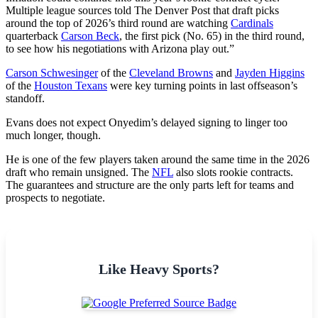
Multiple league sources told The Denver Post that draft picks
around the top of 2026’s third round are watching
Cardinals
quarterback
Carson Beck
, the first pick (No. 65) in the third round,
to see how his negotiations with Arizona play out.”
Carson Schwesinger
of the
Cleveland Browns
and
Jayden Higgins
of the
Houston Texans
were key turning points in last offseason’s
standoff.
Evans does not expect Onyedim’s delayed signing to linger too
much longer, though.
He is one of the few players taken around the same time in the 2026
draft who remain unsigned. The
NFL
also slots rookie contracts.
The guarantees and structure are the only parts left for teams and
prospects to negotiate.
Like Heavy Sports?