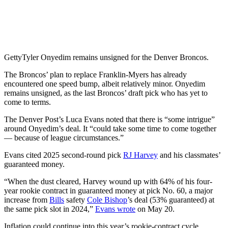
Getty
Tyler Onyedim remains unsigned for the Denver Broncos.
The Broncos’ plan to replace Franklin-Myers has already
encountered one speed bump, albeit relatively minor. Onyedim
remains unsigned, as the last Broncos’ draft pick who has yet to
come to terms.
The Denver Post’s Luca Evans noted that there is “some intrigue”
around Onyedim’s deal. It “could take some time to come together
— because of league circumstances.”
Evans cited 2025 second-round pick
RJ Harvey
and his classmates’
guaranteed money.
“When the dust cleared, Harvey wound up with 64% of his four-
year rookie contract in guaranteed money at pick No. 60, a major
increase from
Bills
safety
Cole Bishop
’s deal (53% guaranteed) at
the same pick slot in 2024,”
Evans wrote
on May 20.
Inflation could continue into this year’s rookie-contract cycle.