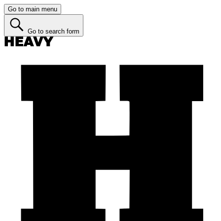
Go to main menu
Go to search form