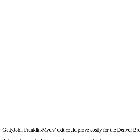
Getty
John Franklin-Myers’ exit could prove costly for the Denver Br