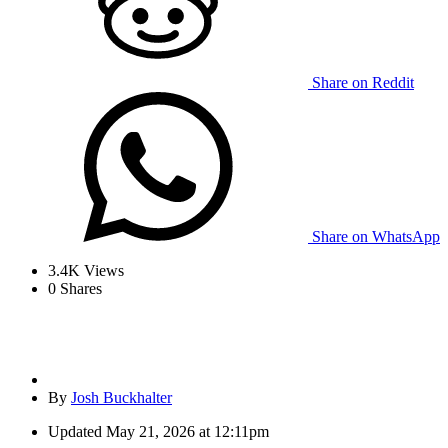
Share on Reddit
Share on WhatsApp
3.4K
Views
0
Shares
By
Josh Buckhalter
Updated
May 21, 2026 at 12:11pm