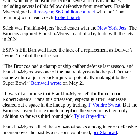
After watching the Broncos extend several of his teammates,
including several of his fellow defensive front members, Franklin-
Myers signed a
three-year, $63 million contract
with the Titans,
reuniting with head coach
Robert Saleh
.
Saleh was Franklin-Myers’ head coach with the
New York Jets
. The
Broncos acquired Franklin-Myers in a draft-day trade with the Jets
in 2024.
ESPN’s Bill Barnwell listed the lack of a replacement as Denver’s
“worst” deal of the offseason.
“The Broncos had a championship-caliber defense last season, and
Franklin-Myers was one of the many players who helped Denver
come within a quarterback injury of potentially making it to the
Super Bowl,”
Barnwell wrote
on May 21.
“It wasn’t a surprise that Franklin-Myers left for former coach
Robert Saleh’s Titans this offseason, especially after Tennessee
cleared out a space in the lineup by trading
T’Vondre Sweat
. But the
Broncos haven’t done much to replace the veteran, as their only
addition so far was third-round pick
Tyler Onyedim
.”
Franklin-Myers tallied the sixth-most sacks among interior defensive
linemen over the past two seasons combined,
per Stathead
.