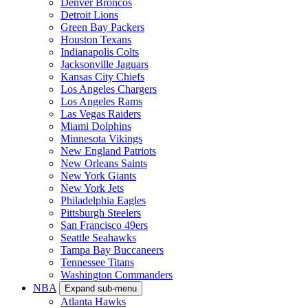
Denver Broncos
Detroit Lions
Green Bay Packers
Houston Texans
Indianapolis Colts
Jacksonville Jaguars
Kansas City Chiefs
Los Angeles Chargers
Los Angeles Rams
Las Vegas Raiders
Miami Dolphins
Minnesota Vikings
New England Patriots
New Orleans Saints
New York Giants
New York Jets
Philadelphia Eagles
Pittsburgh Steelers
San Francisco 49ers
Seattle Seahawks
Tampa Bay Buccaneers
Tennessee Titans
Washington Commanders
NBA
Expand sub-menu
Atlanta Hawks