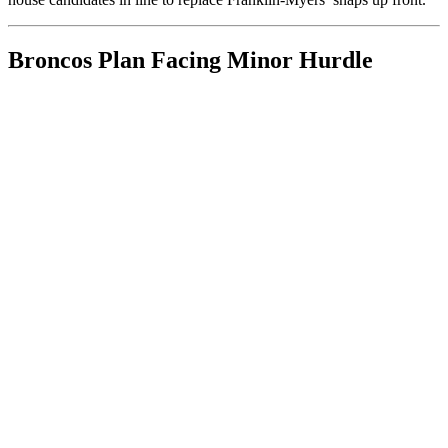
Broncos Plan Facing Minor Hurdle