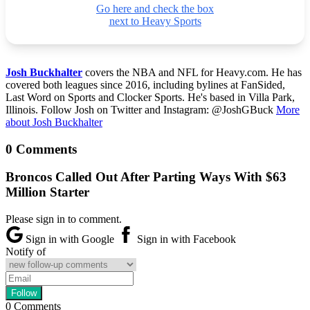
Go here and check the box
next to Heavy Sports
Josh Buckhalter
covers the NBA and NFL for Heavy.com. He has
covered both leagues since 2016, including bylines at FanSided,
Last Word on Sports and Clocker Sports. He's based in Villa Park,
Illinois. Follow Josh on Twitter and Instagram: @JoshGBuck
More
about Josh Buckhalter
0 Comments
Broncos Called Out After Parting Ways With $63
Million Starter
Please sign in to comment.
Sign in with Google
Sign in with Facebook
Notify of
0
Comments