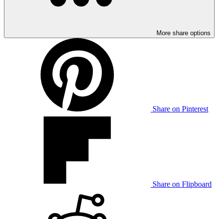
More share options
Share on Pinterest
Share on Flipboard