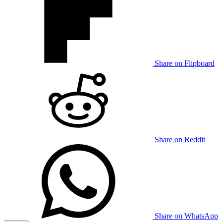
Share on Flipboard
Share on Reddit
Share on WhatsApp