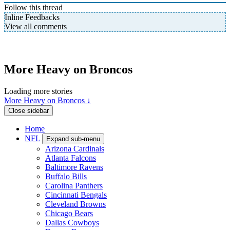
Follow this thread
Inline Feedbacks
View all comments
More Heavy on Broncos
Loading more stories
More Heavy on Broncos ↓
Close sidebar
Home
NFL
Expand sub-menu
Arizona Cardinals
Atlanta Falcons
Baltimore Ravens
Buffalo Bills
Carolina Panthers
Cincinnati Bengals
Cleveland Browns
Chicago Bears
Dallas Cowboys