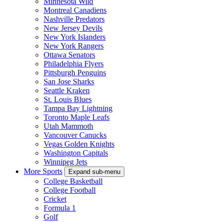
Minnesota Wild
Montreal Canadiens
Nashville Predators
New Jersey Devils
New York Islanders
New York Rangers
Ottawa Senators
Philadelphia Flyers
Pittsburgh Penguins
San Jose Sharks
Seattle Kraken
St. Louis Blues
Tampa Bay Lightning
Toronto Maple Leafs
Utah Mammoth
Vancouver Canucks
Vegas Golden Knights
Washington Capitals
Winnipeg Jets
More Sports
Expand sub-menu
College Basketball
College Football
Cricket
Formula 1
Golf