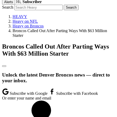
Hi,
Subscriber
Alerts
Search
HEAVY
Heavy on NFL
Heavy on Broncos
Broncos Called Out After Parting Ways With $63 Million
Starter
Broncos Called Out After Parting Ways
With $63 Million Starter
Unlock the latest Denver Broncos news — direct to
your inbox.
Subscribe with Google
Subscribe with Facebook
Or enter your name and email