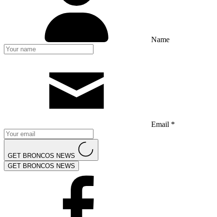
Name
Email *
GET BRONCOS NEWS
GET BRONCOS NEWS