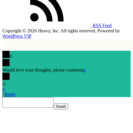
RSS Feed
Copyright © 2026 Heavy, Inc. All rights reserved. Powered by
WordPress VIP
0
Would love your thoughts, please comment
x
(
)
x
|
Reply
Insert