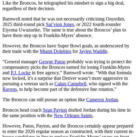
Like the Broncos, he telegraphed his mindset to sign a big deal,
regardless of their decision.
Barnwell noted that he was not necessarily criticising Onyedim,
2025 third-round pick
Sai’vion Jones
, or 2022 fourth-rounder
Eiyoma Uwazurike. The same is true about the Broncos’ plan to
have them step up in Franklin-Myers’ absence.
However, the Broncos have Super Bowl goals, as underscored by
their trade with the
Miami Dolphins
for
Jaylen Waddle
.
“General manager
George Paton
probably was trying to protect the
compensatory picks the Broncos earned for losing Franklin-Myers
and
P.J. Locke
in free agency,” Barnwell wrote. “With that formula
now locked, it’s a surprise that Denver wasn’t more aggressive in
pursuing a veteran such as
Calais Campbell
, who signed with the
Ravens
, to help become part of the defensive line rotation.”
The Broncos can still pursue an option like
Cameron Jordan
.
Broncos head coach
Sean Payton
drafted Jordan during his time in
the same position with the
New Orleans Saints
.
However, Paton, Payton, and the Broncos certainly appear prepared
to enter the 2026 regular season as constructed, with their current in-
house candidates in line to replace Franklin-Myers’ snaps up front.