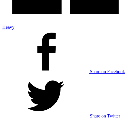
Heavy
Share on Facebook
Share on Twitter