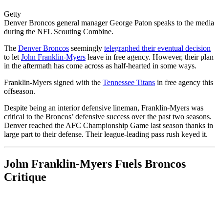
Getty
Denver Broncos general manager George Paton speaks to the media
during the NFL Scouting Combine.
The
Denver Broncos
seemingly
telegraphed their eventual decision
to let
John Franklin-Myers
leave in free agency. However, their plan
in the aftermath has come across as half-hearted in some ways.
Franklin-Myers signed with the
Tennessee Titans
in free agency this
offseason.
Despite being an interior defensive lineman, Franklin-Myers was
critical to the Broncos’ defensive success over the past two seasons.
Denver reached the AFC Championship Game last season thanks in
large part to their defense. Their league-leading pass rush keyed it.
John Franklin-Myers Fuels Broncos
Critique