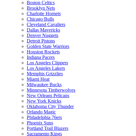
Boston Celtics
Brooklyn Nets
Charlotte Hornets
Chicago Bulls
Cleveland Cavaliers
Dallas Mavericks
Denver Nuggets
Detroit Pistons
Golden State Warriors
Houston Rockets
Indiana Pacers
Los Angeles Clippers
Los Angeles Lakers
Memphis Grizzlies
Miami Heat
Milwaukee Bucks
Minnesota Timberwolves
New Orleans Pelicans
New York Knicks
Oklahoma City Thunder
Orlando Magic
Philadelphia 76ers
Phoenix Suns
Portland Trail Blazers
Sacramento Kings