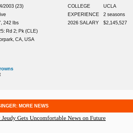
4/2003 (23)
COLLEGE
UCLA
ive
EXPERIENCE
2 seasons
", 242 lbs
2026 SALARY
$2,145,527
5: Rd 2; Pk (CLE)
orpark, CA, USA
Browns
t
INGER: MORE NEWS