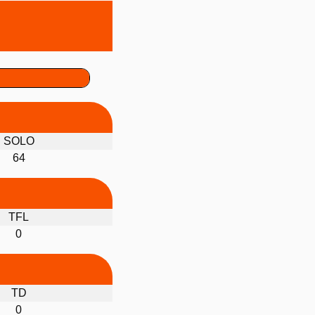
SOLO
64
TFL
0
TD
0