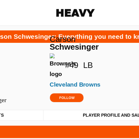
Heavy
son Schwesinger: Everything you need to 
Carson
Share on Facebook
Share on Twitter
Share via E-mail
Schwesinger
More share options
#49
LB
Cleveland Browns
FOLLOW
TS
PLAYER PROFILE AND SA