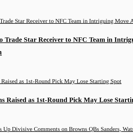
o Trade Star Receiver to NFC Team in Intri
n
s Raised as 1st-Round Pick May Lose Starti