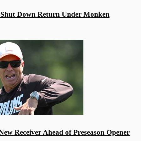
 Shut Down Return Under Monken
New Receiver Ahead of Preseason Opener