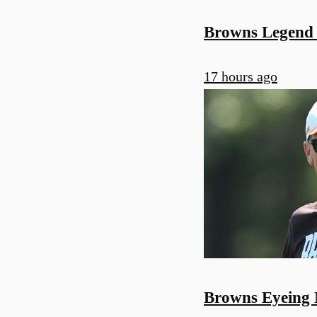
Browns Legend
17 hours ago
Browns Eyeing 