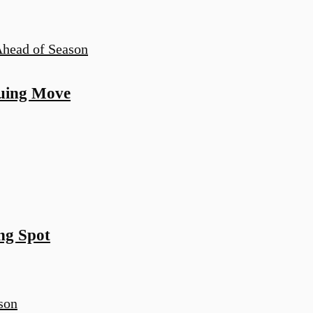
guing Move
ng Spot