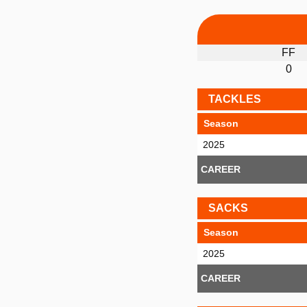
FF
0
TACKLES
Season
2025
CAREER
SACKS
Season
2025
CAREER