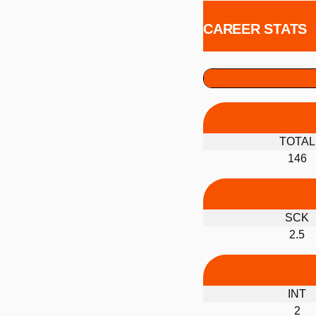
CAREER STATS
TOTAL
146
SCK
2.5
INT
2