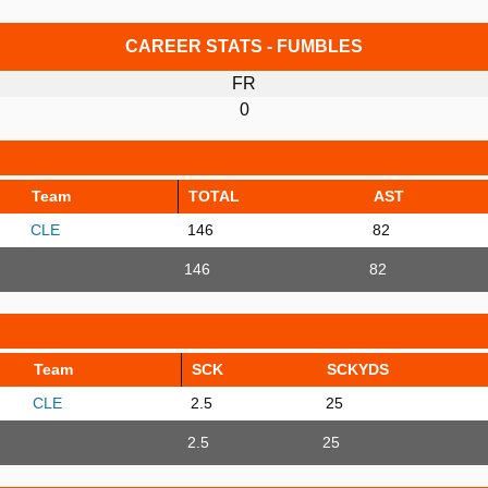
CAREER STATS - FUMBLES
FR
0
Team
TOTAL
AST
CLE
146
82
146
82
Team
SCK
SCKYDS
CLE
2.5
25
2.5
25