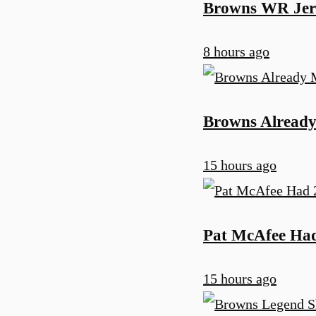
Browns WR Jerr
8 hours ago
Browns Already 
15 hours ago
Pat McAfee Ha
15 hours ago