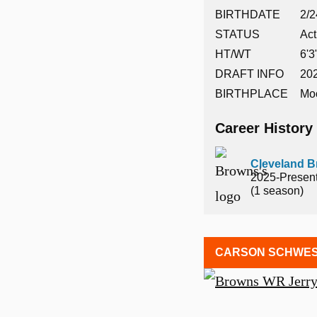
BIRTHDATE
2/2
STATUS
Act
HT/WT
6'3
DRAFT INFO
202
BIRTHPLACE
Mo
Career History
Cleveland 
2025-Presen
(1 season)
CARSON SCHWES