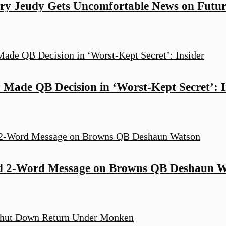
y Jeudy Gets Uncomfortable News on Futur
Made QB Decision in ‘Worst-Kept Secret’: I
d 2-Word Message on Browns QB Deshaun W