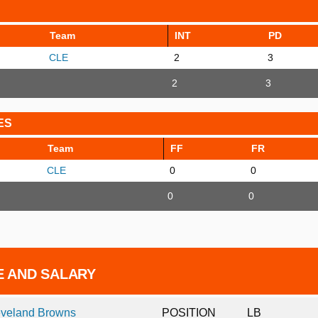
Team
INT
PD
CLE
2
3
2
3
ES
Team
FF
FR
CLE
0
0
0
0
E AND SALARY
eveland Browns
POSITION
LB