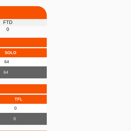
FTD
0
SOLO
64
64
TFL
0
0