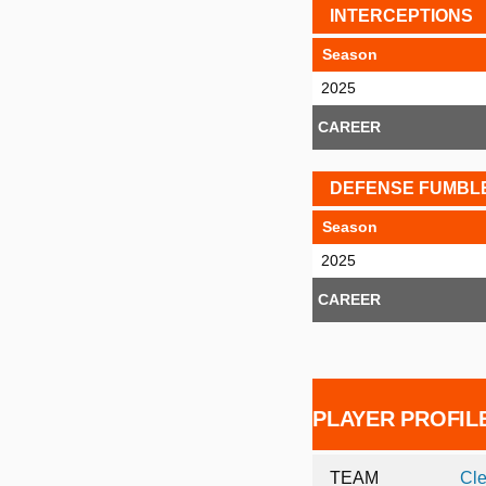
INTERCEPTIONS
Season
2025
CAREER
DEFENSE FUMBL
Season
2025
CAREER
PLAYER PROFIL
TEAM
Cl