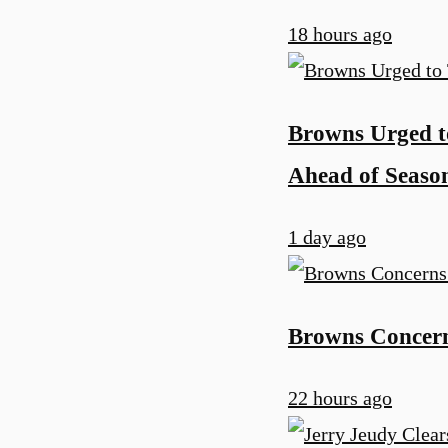
18 hours ago
Browns Urged t
Ahead of Seaso
1 day ago
Browns Concern
22 hours ago