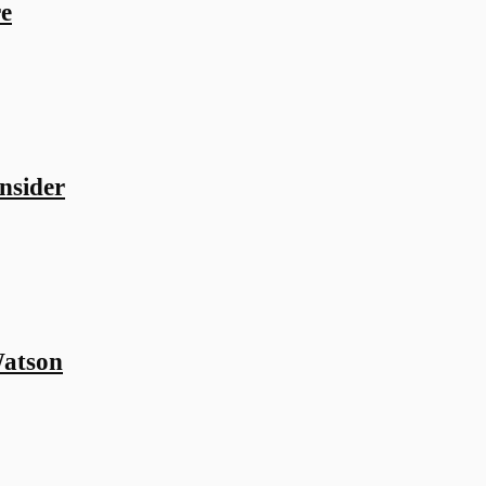
e
nsider
atson