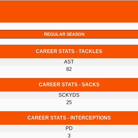
REGULAR SEASON
CAREER STATS - TACKLES
AST
82
CAREER STATS - SACKS
SCKYDS
25
CAREER STATS - INTERCEPTIONS
PD
3