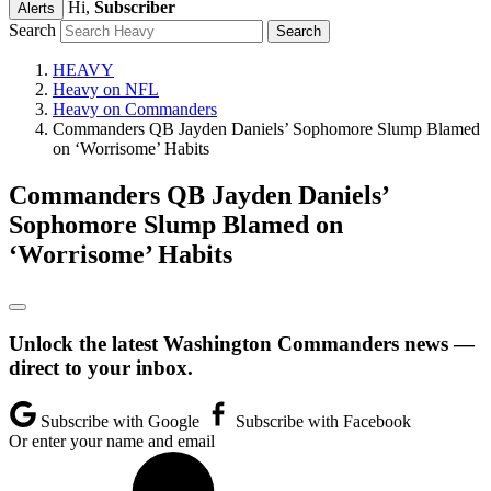
Hi,
Subscriber
Alerts
Search
HEAVY
Heavy on NFL
Heavy on Commanders
Commanders QB Jayden Daniels’ Sophomore Slump Blamed
on ‘Worrisome’ Habits
Commanders QB Jayden Daniels’
Sophomore Slump Blamed on
‘Worrisome’ Habits
Unlock the latest Washington Commanders news —
direct to your inbox.
Subscribe with Google
Subscribe with Facebook
Or enter your name and email