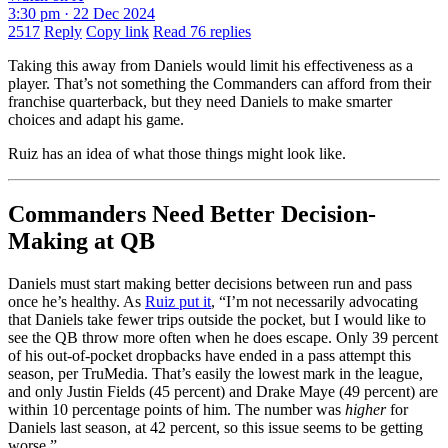
3:30 pm · 22 Dec 2024
2517
Reply
Copy link
Read 76 replies
Taking this away from Daniels would limit his effectiveness as a
player. That’s not something the Commanders can afford from their
franchise quarterback, but they need Daniels to make smarter
choices and adapt his game.
Ruiz has an idea of what those things might look like.
Commanders Need Better Decision-
Making at QB
Daniels must start making better decisions between run and pass
once he’s healthy. As
Ruiz put it
, “I’m not necessarily advocating
that Daniels take fewer trips outside the pocket, but I would like to
see the QB throw more often when he does escape. Only 39 percent
of his out-of-pocket dropbacks have ended in a pass attempt this
season, per TruMedia. That’s easily the lowest mark in the league,
and only Justin Fields (45 percent) and Drake Maye (49 percent) are
within 10 percentage points of him. The number was
higher
for
Daniels last season, at 42 percent, so this issue seems to be getting
worse.”