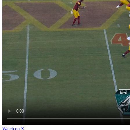
Watch on X