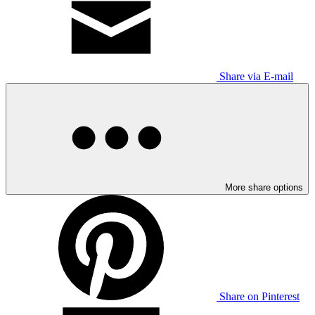
Share via E-mail
More share options
Share on Pinterest