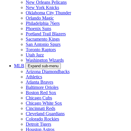
New Orleans Pelicans
New York Knicks
Oklahoma City Thunder
Orlando Magic
Philadelphia 76ers
Phoenix Suns
Portland Trail Blazers
Sacramento Kings
San Antonio Spurs
Toronto Raptors
Utah Jazz
Washington Wizards
MLB
Expand sub-menu
Arizona Diamondbacks
Athletics
Atlanta Braves
Baltimore Orioles
Boston Red Sox
Chicago Cubs
Chicago White Sox
Cincinnati Reds
Cleveland Guardians
Colorado Rockies
Detroit Tigers
Houston Astros