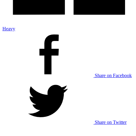
Heavy
Share on Facebook
Share on Twitter