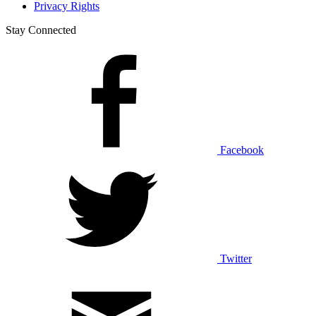
Privacy Rights
Stay Connected
Facebook
Twitter