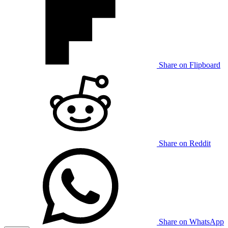
Share on Flipboard
Share on Reddit
Share on WhatsApp