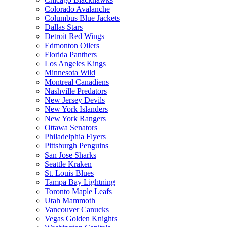
Colorado Avalanche
Columbus Blue Jackets
Dallas Stars
Detroit Red Wings
Edmonton Oilers
Florida Panthers
Los Angeles Kings
Minnesota Wild
Montreal Canadiens
Nashville Predators
New Jersey Devils
New York Islanders
New York Rangers
Ottawa Senators
Philadelphia Flyers
Pittsburgh Penguins
San Jose Sharks
Seattle Kraken
St. Louis Blues
Tampa Bay Lightning
Toronto Maple Leafs
Utah Mammoth
Vancouver Canucks
Vegas Golden Knights