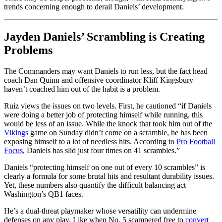
trends concerning enough to derail Daniels’ development.
Jayden Daniels’ Scrambling is Creating
Problems
The Commanders may want Daniels to run less, but the fact head
coach Dan Quinn and offensive coordinator Kliff Kingsbury
haven’t coached him out of the habit is a problem.
Ruiz views the issues on two levels. First, he cautioned “if Daniels
were doing a better job of protecting himself while running, this
would be less of an issue. While the knock that took him out of the
Vikings
game on Sunday didn’t come on a scramble, he has been
exposing himself to a lot of needless hits. According to
Pro Football
Focus
, Daniels has slid just four times on 41 scrambles.”
Daniels “protecting himself on one out of every 10 scrambles” is
clearly a formula for some brutal hits and resultant durability issues.
Yet, these numbers also quantify the difficult balancing act
Washington’s QB1 faces.
He’s a dual-threat playmaker whose versatility can undermine
defenses on any play. Like when No. 5 scampered free to
convert