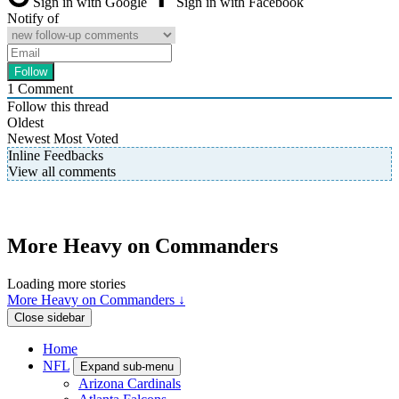
Sign in with Google
Sign in with Facebook
Notify of
1
Comment
Follow this thread
Oldest
Newest
Most Voted
Inline Feedbacks
View all comments
More Heavy on Commanders
Loading more stories
More Heavy on Commanders ↓
Close sidebar
Home
NFL
Expand sub-menu
Arizona Cardinals