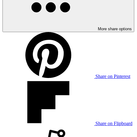
More share options
Share on Pinterest
Share on Flipboard