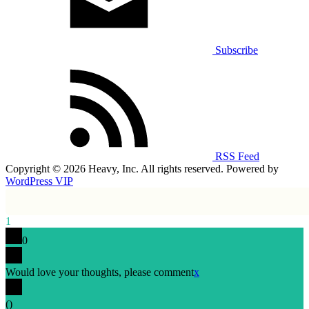
Subscribe
RSS Feed
Copyright © 2026 Heavy, Inc. All rights reserved. Powered by
WordPress VIP
1
0
Would love your thoughts, please comment
x
(
)