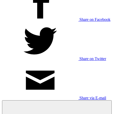
Share on Facebook
Share on Twitter
Share via E-mail