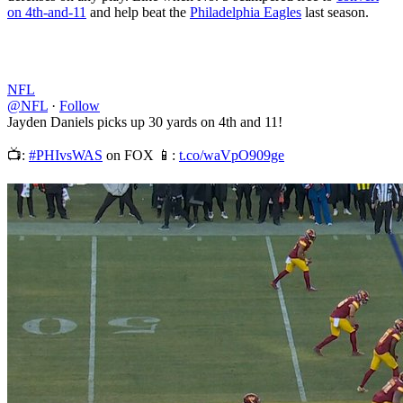
on 4th-and-11
and help beat the
Philadelphia Eagles
last season.
NFL
@NFL
·
Follow
Jayden Daniels picks up 30 yards on 4th and 11!
📺:
#PHIvsWAS
on FOX 📱:
t.co/waVpO909ge