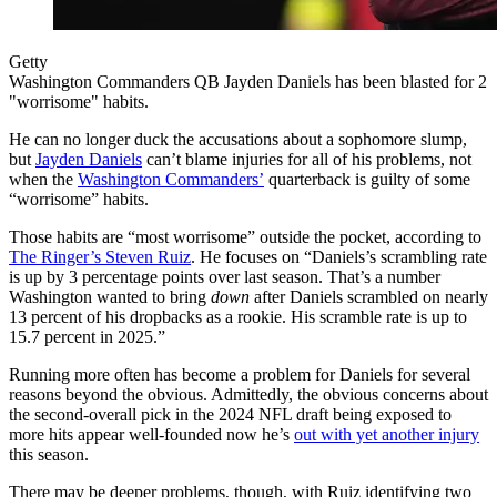
Getty
Washington Commanders QB Jayden Daniels has been blasted for 2
"worrisome" habits.
He can no longer duck the accusations about a sophomore slump,
but
Jayden Daniels
can’t blame injuries for all of his problems, not
when the
Washington Commanders’
quarterback is guilty of some
“worrisome” habits.
Those habits are “most worrisome” outside the pocket, according to
The Ringer’s Steven Ruiz
. He focuses on “Daniels’s scrambling rate
is up by 3 percentage points over last season. That’s a number
Washington wanted to bring
down
after Daniels scrambled on nearly
13 percent of his dropbacks as a rookie. His scramble rate is up to
15.7 percent in 2025.”
Running more often has become a problem for Daniels for several
reasons beyond the obvious. Admittedly, the obvious concerns about
the second-overall pick in the 2024 NFL draft being exposed to
more hits appear well-founded now he’s
out with yet another injury
this season.
There may be deeper problems, though, with Ruiz identifying two