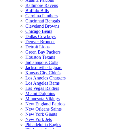
Atlanta Falcons
Baltimore Ravens
Buffalo Bills
Carolina Panthers
Cincinnati Bengals
Cleveland Browns
Chicago Bears
Dallas Cowboys
Denver Broncos
Detroit Lions
Green Bay Packers
Houston Texans
Indianapolis Colts
Jacksonville Jaguars
Kansas City Chiefs
Los Angeles Chargers
Los Angeles Rams
Las Vegas Raiders
Miami Dolphins
Minnesota Vikings
New England Patriots
New Orleans Saints
New York Giants
New York Jets
Philadelphia Eagles