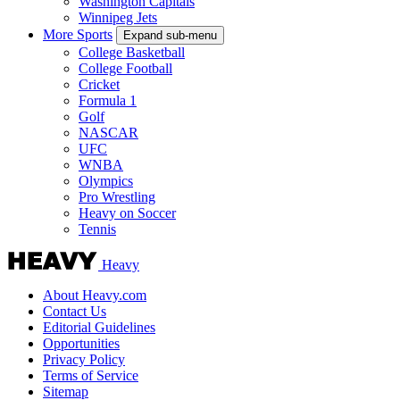
Washington Capitals
Winnipeg Jets
More Sports
Expand sub-menu
College Basketball
College Football
Cricket
Formula 1
Golf
NASCAR
UFC
WNBA
Olympics
Pro Wrestling
Heavy on Soccer
Tennis
Heavy
About Heavy.com
Contact Us
Editorial Guidelines
Opportunities
Privacy Policy
Terms of Service
Sitemap