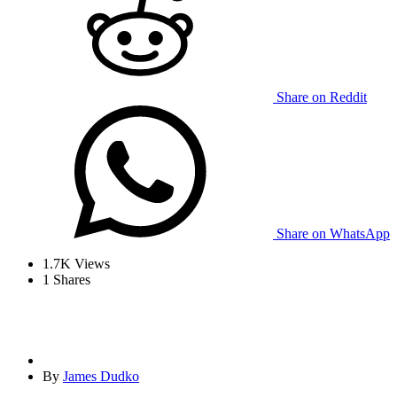
Share on Reddit
Share on WhatsApp
1.7K
Views
1
Shares
By
James Dudko