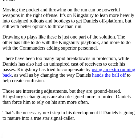
Moving the pocket and throwing on the run can be powerful
weapons in the right offense. It’s on Kingsbury to lean more heavily
into designed rollouts and bootlegs to get Daniels off-platform, but
still with better options to throw than run.
Drawing up plays like these is just one part of the solution. The
other has little to do with the Kingsbury playbook, and more to do
with the Commanders adding superior personnel.
There have been too many rapid breakdowns in protection, while
Daniels has also had an uninspired cast of receivers to catch his
passes. Kingsbury has tried to compensate by
using an extra running
back
, as well as by changing the way Daniels
hands the ball off
to
help create confusion.
Those are interesting adjustments, but they are ground-based.
Kingsbury’s change-ups are also designed more to protect Daniels
than force him to rely on his arm more often.
That’s the necessary next step in his development if Daniels is going
to mature into a true star signal-caller.