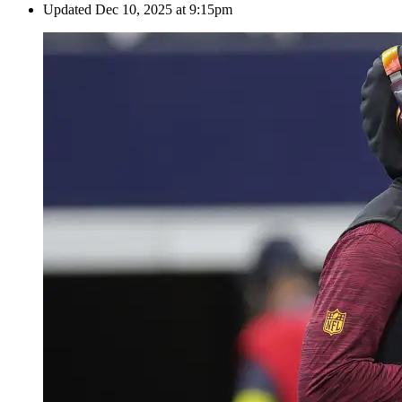
Updated
Dec 10, 2025 at 9:15pm