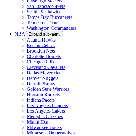
Pittsburgh Steelers
San Francisco 49ers
Seattle Seahawks
Tampa Bay Buccaneers
Tennessee Titans
Washington Commanders
NBA
Expand sub-menu
Atlanta Hawks
Boston Celtics
Brooklyn Nets
Charlotte Hornets
Chicago Bulls
Cleveland Cavaliers
Dallas Mavericks
Denver Nuggets
Detroit Pistons
Golden State Warriors
Houston Rockets
Indiana Pacers
Los Angeles Clippers
Los Angeles Lakers
Memphis Grizzlies
Miami Heat
Milwaukee Bucks
Minnesota Timberwolves