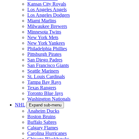
Kansas City Royals
Los Angeles Angels
Los Angeles Dodgers
Miami Marlins
Milwaukee Brewers
Minnesota Twins
New York Mets
New York Yankees
Philadelphia Phillies
Pittsburgh Pirates
San Diego Padres
San Francisco Giants
Seattle Mariners
St. Louis Cardinals
Tampa Bay Rays
Texas Rangers
Toronto Blue Jays
Washington Nationals
NHL
Expand sub-menu
Anaheim Ducks
Boston Bruins
Buffalo Sabres
Calgary Flames
Carolina Hurricanes
Chicago Blackhawks