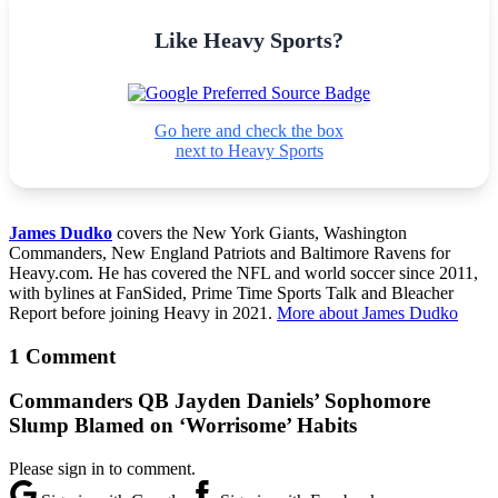
Like Heavy Sports?
Go here and check the box
next to Heavy Sports
James Dudko
covers the New York Giants, Washington
Commanders, New England Patriots and Baltimore Ravens for
Heavy.com. He has covered the NFL and world soccer since 2011,
with bylines at FanSided, Prime Time Sports Talk and Bleacher
Report before joining Heavy in 2021.
More about James Dudko
1 Comment
Commanders QB Jayden Daniels’ Sophomore
Slump Blamed on ‘Worrisome’ Habits
Please sign in to comment.