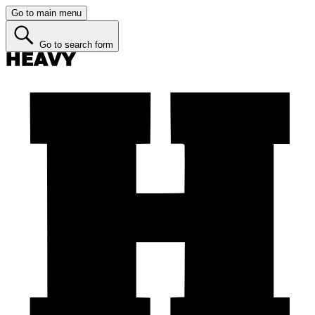
Go to main menu
Go to search form