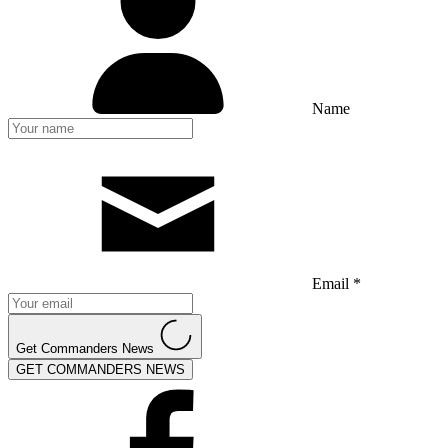
Name
Email *
Get Commanders News
GET COMMANDERS NEWS