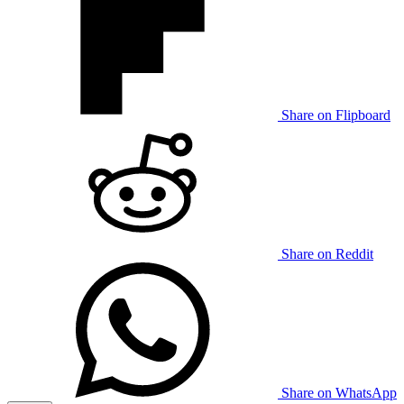
Share on Flipboard
Share on Reddit
Share on WhatsApp