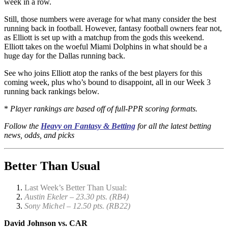
week in a row.
Still, those numbers were average for what many consider the best
running back in football. However, fantasy football owners fear not,
as Elliott is set up with a matchup from the gods this weekend.
Elliott takes on the woeful Miami Dolphins in what should be a
huge day for the Dallas running back.
See who joins Elliott atop the ranks of the best players for this
coming week, plus who’s bound to disappoint, all in our Week 3
running back rankings below.
*
Player rankings are based off of full-PPR scoring formats.
Follow the
Heavy on Fantasy & Betting
for all the latest betting
news, odds, and picks
Better Than Usual
Last Week’s Better Than Usual:
Austin Ekeler – 23.30 pts. (RB4)
Sony Michel – 12.50 pts. (RB22)
David Johnson vs. CAR