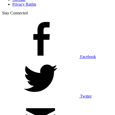
Privacy Rights
Stay Connected
Facebook
Twitter