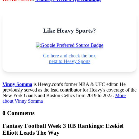
Like Heavy Sports?
Go here and check the box
next to Heavy Sports
Vinny Somma
is Heavy.com's former NBA & UFC editor. He
previously served as the lead contributor for Heavy's coverage of the
New York Giants and Boston Celtics from 2019 to 2022.
More
about Vinny Somma
0 Comments
Fantasy Football Week 3 RB Rankings: Ezekiel
Elliott Leads The Way