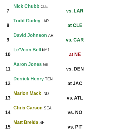
Nick Chubb
CLE
7
vs. LAR
Todd Gurley
LAR
8
at CLE
David Johnson
ARI
9
vs. CAR
Le’Veon Bell
NYJ
10
at NE
Aaron Jones
GB
11
vs. DEN
Derrick Henry
TEN
12
at JAC
Marlon
Mack
IND
13
vs. ATL
Chris Carson
SEA
14
vs. NO
Matt Breida
SF
15
vs. PIT