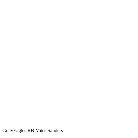
Getty
Eagles RB Miles Sanders