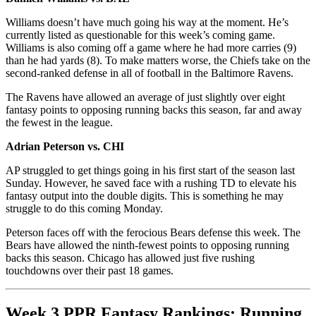
Williams doesn’t have much going his way at the moment. He’s
currently listed as questionable for this week’s coming game.
Williams is also coming off a game where he had more carries (9)
than he had yards (8). To make matters worse, the Chiefs take on the
second-ranked defense in all of football in the Baltimore Ravens.
The Ravens have allowed an average of just slightly over eight
fantasy points to opposing running backs this season, far and away
the fewest in the league.
Adrian Peterson vs. CHI
AP struggled to get things going in his first start of the season last
Sunday. However, he saved face with a rushing TD to elevate his
fantasy output into the double digits. This is something he may
struggle to do this coming Monday.
Peterson faces off with the ferocious Bears defense this week. The
Bears have allowed the ninth-fewest points to opposing running
backs this season. Chicago has allowed just five rushing
touchdowns over their past 18 games.
Week 3 PPR Fantasy Rankings: Running