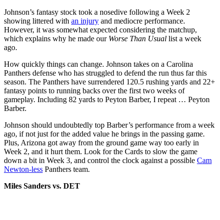
Johnson’s fantasy stock took a nosedive following a Week 2
showing littered with
an injury
and mediocre performance.
However, it was somewhat expected considering the matchup,
which explains why he made our
Worse Than Usual
list a week
ago.
How quickly things can change. Johnson takes on a Carolina
Panthers defense who has struggled to defend the run thus far this
season. The Panthers have surrendered 120.5 rushing yards and 22+
fantasy points to running backs over the first two weeks of
gameplay. Including 82 yards to Peyton Barber, I repeat … Peyton
Barber.
Johnson should undoubtedly top Barber’s performance from a week
ago, if not just for the added value he brings in the passing game.
Plus, Arizona got away from the ground game way too early in
Week 2, and it hurt them. Look for the Cards to slow the game
down a bit in Week 3, and control the clock against a possible
Cam
Newton-less
Panthers team.
Miles Sanders vs. DET