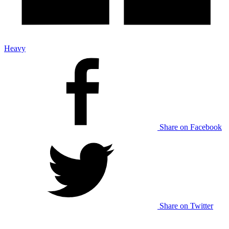
Heavy
Share on Facebook
Share on Twitter