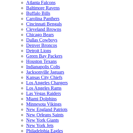
Atlanta Falcons
Baltimore Ravens
Buffalo Bills
Carolina Panthers
Cincinnati Bengals
Cleveland Browns
Chicago Bears
Dallas Cowboys
Denver Broncos
Detroit Lions
Green Bay Packers
Houston Texans
Indianapolis Colts
Jacksonville Jaguars
Kansas City Chiefs
Los Angeles Chargers
Los Angeles Rams
Las Vegas Raiders
Miami Dolphins
Minnesota Vikings
New England Patriots
New Orleans Saints
New York Giants
New York Jets
Philadelphia Eagles