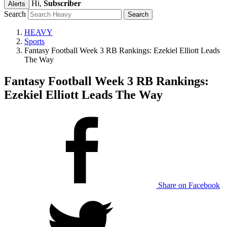
Hi,
Subscriber
Alerts
Search
HEAVY
Sports
Fantasy Football Week 3 RB Rankings: Ezekiel Elliott Leads
The Way
Fantasy Football Week 3 RB Rankings:
Ezekiel Elliott Leads The Way
Share on Facebook