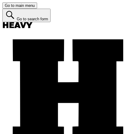
Go to main menu
Go to search form