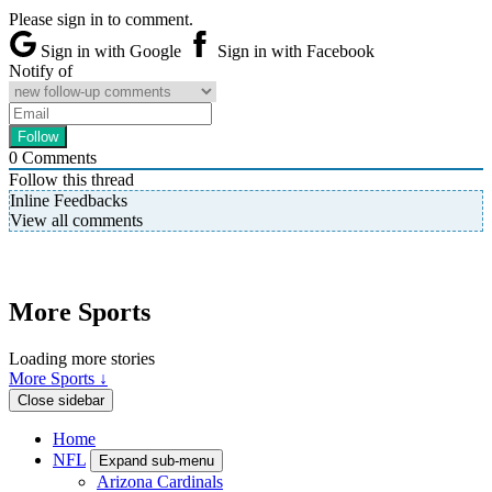
Please sign in to comment.
Sign in with Google
Sign in with Facebook
Notify of
0
Comments
Follow this thread
Inline Feedbacks
View all comments
More Sports
Loading more stories
More Sports ↓
Close sidebar
Home
NFL
Expand sub-menu
Arizona Cardinals