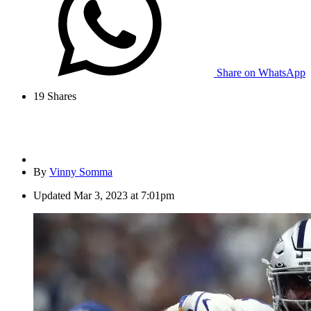
Share on WhatsApp
19
Shares
By
Vinny Somma
Updated
Mar 3, 2023 at 7:01pm