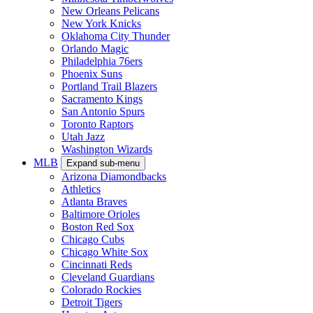
New Orleans Pelicans
New York Knicks
Oklahoma City Thunder
Orlando Magic
Philadelphia 76ers
Phoenix Suns
Portland Trail Blazers
Sacramento Kings
San Antonio Spurs
Toronto Raptors
Utah Jazz
Washington Wizards
MLB
Expand sub-menu
Arizona Diamondbacks
Athletics
Atlanta Braves
Baltimore Orioles
Boston Red Sox
Chicago Cubs
Chicago White Sox
Cincinnati Reds
Cleveland Guardians
Colorado Rockies
Detroit Tigers