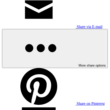
Share via E-mail
More share options
Share on Pinterest