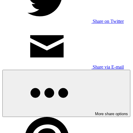
Share on Twitter
Share via E-mail
More share options