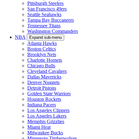
Pittsburgh Steelers
San Francisco 49ers
Seattle Seahawks
Tampa Bay Buccaneers
Tennessee Titans
Washington Commanders
NBA
Expand sub-menu
Atlanta Hawks
Boston Celtics
Brooklyn Nets
Charlotte Hornets
Chicago Bulls
Cleveland Cavaliers
Dallas Mavericks
Denver Nuggets
Detroit Pistons
Golden State Warriors
Houston Rockets
Indiana Pacers
Los Angeles Clippers
Los Angeles Lakers
Memphis Grizzlies
Miami Heat
Milwaukee Bucks
Minnesota Timberwolves