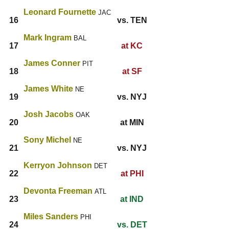
Leonard Fournette
JAC
16
vs. TEN
Mark Ingram
BAL
17
at KC
James Conner
PIT
18
at SF
James White
NE
19
vs. NYJ
Josh Jacobs
OAK
20
at MIN
Sony Michel
NE
21
vs. NYJ
Kerryon Johnson
DET
22
at PHI
Devonta Freeman
ATL
23
at IND
Miles Sanders
PHI
24
vs. DET