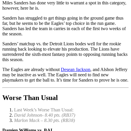
Miles Sanders has done very little to warrant a spot in this category,
however, here he is.
Sanders has struggled to get things going in the ground game thus
far, but he seems to be the Eagles’ top choice in the run game.
Sanders has led the team in carries in each of the first two weeks of
the season.
Sanders’ matchup vs. the Detroit Lions bodes well for the rookie
running back looking to elevate his production. The Lions have
surrendered the sixth-most fantasy points to opposing running backs
this season.
The Eagles are already without
Desean Jackson
, and Alshon Jeffery
may be inactive as well. The Eagles will need to find new
playmakers to get the ball to. It’s time for Sanders to prove he is one.
Worse Than Usual
Last Week’s Worse Than Usual:
David Johnson- 8.40 pts. (RB37)
Marlon Mack – 8.30 pts. (RB38)
Damien Williams vs. BAL