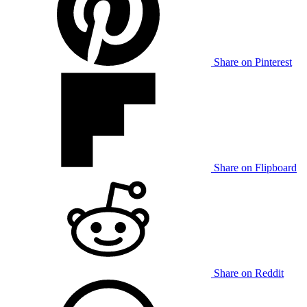
Share on Pinterest
Share on Flipboard
Share on Reddit