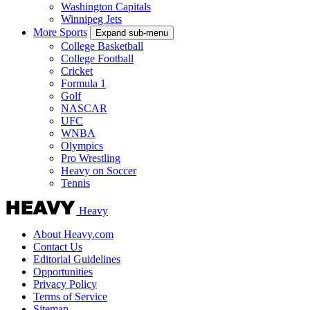
Washington Capitals
Winnipeg Jets
More Sports
Expand sub-menu
College Basketball
College Football
Cricket
Formula 1
Golf
NASCAR
UFC
WNBA
Olympics
Pro Wrestling
Heavy on Soccer
Tennis
Heavy
About Heavy.com
Contact Us
Editorial Guidelines
Opportunities
Privacy Policy
Terms of Service
Sitemap