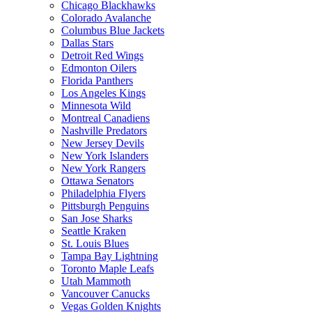
Chicago Blackhawks
Colorado Avalanche
Columbus Blue Jackets
Dallas Stars
Detroit Red Wings
Edmonton Oilers
Florida Panthers
Los Angeles Kings
Minnesota Wild
Montreal Canadiens
Nashville Predators
New Jersey Devils
New York Islanders
New York Rangers
Ottawa Senators
Philadelphia Flyers
Pittsburgh Penguins
San Jose Sharks
Seattle Kraken
St. Louis Blues
Tampa Bay Lightning
Toronto Maple Leafs
Utah Mammoth
Vancouver Canucks
Vegas Golden Knights