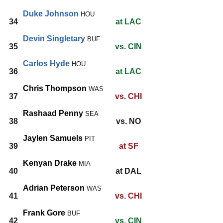
Duke Johnson
HOU
34
at LAC
Devin Singletary
BUF
35
vs. CIN
Carlos Hyde
HOU
36
at LAC
Chris Thompson
WAS
37
vs. CHI
Rashaad Penny
SEA
38
vs. NO
Jaylen Samuels
PIT
39
at SF
Kenyan Drake
MIA
40
at DAL
Adrian Peterson
WAS
41
vs. CHI
Frank Gore
BUF
42
vs. CIN