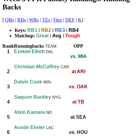
Backs
[
QBs
|
RBs
|
WRs
|
TEs
|
Flex
|
DEF
|
K
]
Keys:
RB1
l
RB2
l
RB3
l
RB4
Matchup:
Great
l
Avg
l
Tough
Rank
Runningbacks
OPP
TEAM
1
Ezekiel Elliott
DAL
vs. MIA
Christian McCaffrey
CAR
2
at ARI
Dalvin Cook
MIN
3
vs. OAK
Saquon Barkley
NYG
4
at TB
Alvin Kamara
NO
5
at SEA
Austin Ekeler
LAC
6
vs. HOU