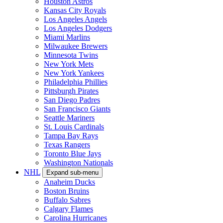
Houston Astros
Kansas City Royals
Los Angeles Angels
Los Angeles Dodgers
Miami Marlins
Milwaukee Brewers
Minnesota Twins
New York Mets
New York Yankees
Philadelphia Phillies
Pittsburgh Pirates
San Diego Padres
San Francisco Giants
Seattle Mariners
St. Louis Cardinals
Tampa Bay Rays
Texas Rangers
Toronto Blue Jays
Washington Nationals
NHL
Expand sub-menu
Anaheim Ducks
Boston Bruins
Buffalo Sabres
Calgary Flames
Carolina Hurricanes