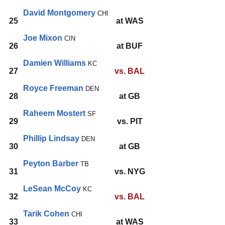
David Montgomery
CHI
25
at WAS
Joe Mixon
CIN
26
at BUF
Damien Williams
KC
27
vs. BAL
Royce Freeman
DEN
28
at GB
Raheem Mostert
SF
29
vs. PIT
Phillip Lindsay
DEN
30
at GB
Peyton Barber
TB
31
vs. NYG
LeSean McCoy
KC
32
vs. BAL
Tarik Cohen
CHI
33
at WAS