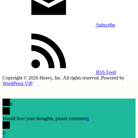
Subscribe
RSS Feed
Copyright © 2026 Heavy, Inc. All rights reserved. Powered by
WordPress VIP
0
Would love your thoughts, please comment
x
(
)