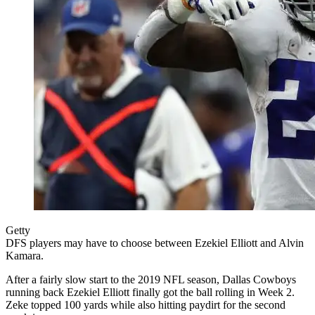
Getty
DFS players may have to choose between Ezekiel Elliott and Alvin
Kamara.
After a fairly slow start to the 2019 NFL season, Dallas Cowboys
running back Ezekiel Elliott finally got the ball rolling in Week 2.
Zeke topped 100 yards while also hitting paydirt for the second