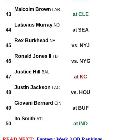
Malcolm Brown
LAR
43
at CLE
Latavius Murray
NO
44
at SEA
Rex Burkhead
N
E
45
vs. NYJ
Ronald Jones II
TB
46
vs. NYG
Justice Hill
BAL
47
at KC
Justin Jackson
LAC
48
vs. HOU
Giovani Bernard
C
IN
49
at BUF
Ito Smith
A
TL
50
at IND
READ NEXT
:
Fantasy: Week 3 QB Rankings